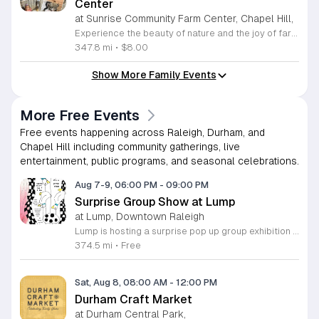
Center
at Sunrise Community Farm Center, Chapel Hill,
Experience the beauty of nature and the joy of farm life at the Sunrise Community Farm Center in Chapel Hill. Every Saturday from 10 a.m. to 5 p.m., this inclusive space invites visitors of all ages and backgrounds to explore their expansive grounds. Whether you are looking for a weekend getaway or an educational day out, the farm offers a welcoming environment regardless of the weather, thanks to numerous covered and protected areas available across the property. Enjoy a hands-on experience by interacting with the farm residents or take advantage of the optional pony and horse rides for an added touch of adventure. Admission is set at an accessible price of eight dollars, while ride packages are available for eighteen dollars. While reservations are not required for general admission, booking ahead for riding spots is highly encouraged to ensure your place. We invite you to gather your friends and family for an unforgettable day in the fresh air. Visit our website today to secure your tickets and plan your trip to this vibrant local treasure. We look forward to welcoming you to the farm this Saturday for a memorable community experience.
347.8 mi
•
$8.00
Show More Family Events
More Free Events
Free events happening across Raleigh, Durham, and
Chapel Hill including community gatherings, live
entertainment, public programs, and seasonal celebrations.
Aug 7-9, 06:00 PM
-
09:00 PM
Surprise Group Show at Lump
at Lump, Downtown Raleigh
Lump is hosting a surprise pop up group exhibition this weekend to celebrate our final First Friday event. This show serves as a celebratory transition period before our official move to plum, offering a unique opportunity to experience our space one last time in its current form. Attendees can expect a diverse showcase of artistic works featuring various contributors from our local community. The exhibition highlights the creative spirit that has defined Lump throughout its tenure. Visitors will have the chance to engage with the art, explore the gallery space, and connect with fellow art enthusiasts during this casual open house. This event is open to all members of the public who enjoy contemporary art and community gatherings. The atmosphere will be lively and welcoming, making it an ideal destination for your weekend plans. Whether you are a longtime supporter or a first time visitor, this is a significant moment to join us for a final farewell. We encourage everyone to drop by during our operating hours to share in this experience. We look forward to seeing you there for this special milestone.
374.5 mi
•
Free
Sat, Aug 8, 08:00 AM
-
12:00 PM
Durham Craft Market
at Durham Central Park,