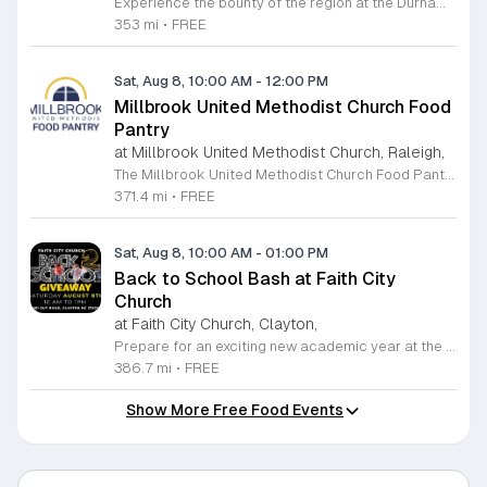
Experience the bounty of the region at the Durham Farmers Market, a vibrant hub dedicated to local agriculture and community connection. Located at 501 Foster Street, this market features produce and goods sourced from within a seventy-mile radius. It is a fantastic destination for families and food enthusiasts looking to support local growers while enjoying fresh, seasonal ingredients in the heart of Durham. We are excited to announce our upcoming Triple Bucks Days on July 25 and August 8, 2026. This special event allows SNAP, WIC, Senior FMNP, and SUN Bucks participants to triple their benefits, turning ten dollars into thirty dollars worth of market tokens. Whether you use your benefits, cash, or card, this is the perfect opportunity to stock up on high-quality local food before the program concludes at the end of August. Please visit our information table upon arrival to receive your tokens and take full advantage of this generous matching program. Join us from 8 a.m. to 12 p.m. to celebrate our community and enjoy everything our local farmers have to offer. We look forward to seeing you there.
353 mi
•
FREE
Sat, Aug 8, 10:00 AM
-
12:00 PM
Millbrook United Methodist Church Food
Pantry
at Millbrook United Methodist Church, Raleigh,
The Millbrook United Methodist Church Food Pantry serves the Raleigh community by providing essential food resources to those in need. Located at 1712 East Millbrook Road, this initiative operates every Saturday from 10 a.m. to 12 p.m. to ensure that individuals and families have consistent access to nutritious items. The pantry welcomes anyone who requires assistance, offering a supportive environment where visitors can receive food twice per month on a first come, first served basis. To access the pantry, please park in the lot off Old Wake Forest Road and proceed up the walkway to the church courtyard. While the pantry maintains a regular schedule, we encourage you to stay informed about any seasonal closures or special updates by following the Millbrook Food Pantry page on Facebook. This is an excellent resource for those seeking help or looking to give back to the neighborhood. We invite you to make a positive impact in our community by volunteering your time or donating to this meaningful cause. Please visit our website at millbrookumc.org/food-pantry to learn how you can get involved today.
371.4 mi
•
FREE
Sat, Aug 8, 10:00 AM
-
01:00 PM
Back to School Bash at Faith City
Church
at Faith City Church, Clayton,
Prepare for an exciting new academic year at the Faith City Church Back to School Bash. Join us on Saturday, August 8, 2025, from 10 a.m. to 1 p.m. at 581 Guy Road in Clayton, North Carolina. This community gathering is designed to support local families and students as they gear up for the upcoming school season. Attendees will enjoy an inviting atmosphere filled with positive energy and meaningful connections. We are pleased to offer this event completely free of charge to the public. Guests can look forward to delicious free food, helpful school supplies, and a wonderful opportunity to connect with neighbors before the first bell rings. Whether you are seeking resources or just want to celebrate the end of summer, this event is the perfect place to be. We encourage everyone to come out and enjoy the activities we have prepared for the community. For the latest updates and additional details about the event, please follow Faith City Church on their official Facebook page. We look forward to welcoming you and your family to this special celebration.
386.7 mi
•
FREE
Show More Free Food Events