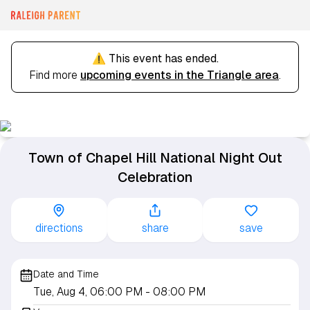
⚠️ This event has ended.
Find more
upcoming events in the Triangle area
.
Town of Chapel Hill National Night Out
Celebration
directions
share
save
Date and Time
Tue, Aug 4, 06:00 PM
- 08:00 PM