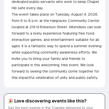
dedicated public servants who work to keep Chapel
Hill safe every day.
The event takes place on Tuesday, August 4, 2026,
from 6 to 8 p.m. at the Hargraves Community Center
located at 216 N Roberson Street. Attendees can look
forward to a lively experience featuring free food,
interactive games, and entertainment suitable for all
ages. It is a fantastic way to spend a summer evening
while supporting community awareness efforts. We
invite you to bring your family and friends to
participate in this welcoming, free event. We look
forward to seeing the community come together for
this impactful celebration of unity and public safety.
🎉 Love discovering events like this?
Get the best events in the Triangle delivered to your