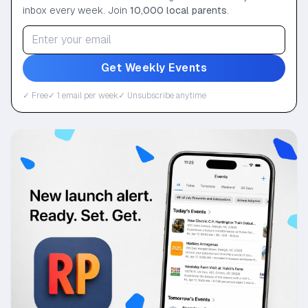
inbox every week. Join
10,000 local parents
.
Get Weekly Events
✓ Free
✓ 1 email per week
✓ Unsubscribe anytime