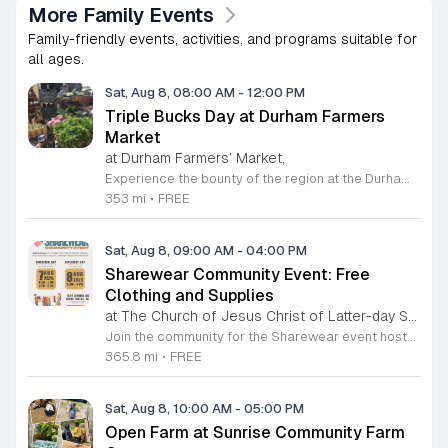
More Family Events
Family-friendly events, activities, and programs suitable for
all ages.
Sat, Aug 8, 08:00 AM
-
12:00 PM
Triple Bucks Day at Durham Farmers
Market
at Durham Farmers’ Market,
Experience the bounty of the region at the Durham Farmers Market, a vibrant hub dedicated to local agriculture and community connection. Located at 501 Foster Street, this market features produce and goods sourced from within a seventy-mile radius. It is a fantastic destination for families and food enthusiasts looking to support local growers while enjoying fresh, seasonal ingredients in the heart of Durham. We are excited to announce our upcoming Triple Bucks Days on July 25 and August 8, 2026. This special event allows SNAP, WIC, Senior FMNP, and SUN Bucks participants to triple their benefits, turning ten dollars into thirty dollars worth of market tokens. Whether you use your benefits, cash, or card, this is the perfect opportunity to stock up on high-quality local food before the program concludes at the end of August. Please visit our information table upon arrival to receive your tokens and take full advantage of this generous matching program. Join us from 8 a.m. to 12 p.m. to celebrate our community and enjoy everything our local farmers have to offer. We look forward to seeing you there.
353 mi
•
FREE
Sat, Aug 8, 09:00 AM
-
04:00 PM
Sharewear Community Event: Free
Clothing and Supplies
at The Church of Jesus Christ of Latter-day Saints Wake Forest,
Join the community for the Sharewear event hosted by The Church of Jesus Christ of Latter-Day Saints at 1524 Jenkins Road, Wake Forest, on August 8, 2026. This wonderful initiative provides individuals and families with free access to clothing, bedding, and essential school supplies to help prepare for the upcoming academic year. Everyone is welcome to participate in this shopping experience, where all items are provided completely free of charge to those in need. Beyond providing support, the event serves as a platform for neighbors to help neighbors. If you have gently used items you wish to donate, please drop them off on Friday, August 7, 2026, between 7 a.m. and 1 p.m. or from 3 p.m. to 8 p.m. Your generous contributions make this event possible and ensure that everyone starts their season with dignity and necessary resources. We encourage you to invite your friends and family to join us for a day of giving and community spirit. Mark your calendars and be part of this impactful gathering designed to strengthen our local neighborhood.
365.8 mi
•
FREE
Sat, Aug 8, 10:00 AM
-
05:00 PM
Open Farm at Sunrise Community Farm