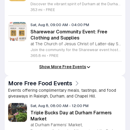
Discover the vibrant spirit of Durham at the Durham Craft Market, a premier outdoor destination held at Durham Central Park. This juried, artist-run collective celebrates local creativity by showcasing exceptional handmade goods from talented artisans who live and work within thirty miles of the city. Whether you are searching for unique jewelry, original artwork, or handcrafted home decor, you will find high-quality pieces that reflect the heart of our community. The market serves as a wonderful space for neighbors and visitors to connect while supporting the local economy. Experience a lively atmosphere as you browse booths featuring over fifty diverse artists each weekend. It is an ideal way to spend a Saturday morning outdoors while enjoying the ingenuity of our region. Admission is completely free, making it the perfect activity for everyone to enjoy together. Join us this weekend to shop small and discover your next favorite treasure. Please visit our website or social media channels for the most current schedule updates and to see which artists will be featured. We look forward to welcoming you to the Durham Craft Market soon.
353 mi
•
FREE
Sat, Aug 8, 09:00 AM
-
04:00 PM
Sharewear Community Event: Free
Clothing and Supplies
at The Church of Jesus Christ of Latter-day Saints Wake Forest,
Join the community for the Sharewear event hosted by The Church of Jesus Christ of Latter-Day Saints at 1524 Jenkins Road, Wake Forest, on August 8, 2026. This wonderful initiative provides individuals and families with free access to clothing, bedding, and essential school supplies to help prepare for the upcoming academic year. Everyone is welcome to participate in this shopping experience, where all items are provided completely free of charge to those in need. Beyond providing support, the event serves as a platform for neighbors to help neighbors. If you have gently used items you wish to donate, please drop them off on Friday, August 7, 2026, between 7 a.m. and 1 p.m. or from 3 p.m. to 8 p.m. Your generous contributions make this event possible and ensure that everyone starts their season with dignity and necessary resources. We encourage you to invite your friends and family to join us for a day of giving and community spirit. Mark your calendars and be part of this impactful gathering designed to strengthen our local neighborhood.
365.8 mi
•
FREE
Show More Free Events
More Free Food Events
Events offering complimentary meals, tastings, and food
giveaways in Raleigh, Durham, and Chapel Hill.
Sat, Aug 8, 08:00 AM
-
12:00 PM
Triple Bucks Day at Durham Farmers
Market
at Durham Farmers’ Market,