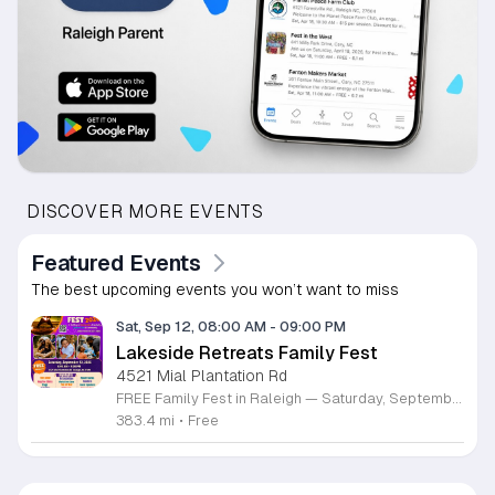
DISCOVER MORE EVENTS
Featured Events
The best upcoming events you won’t want to miss
Sat, Sep 12, 08:00 AM
-
09:00 PM
Lakeside Retreats Family Fest
4521 Mial Plantation Rd
FREE Family Fest in Raleigh — Saturday, September 12! Looking for a full day of family fun, creativity, connection, and outdoor adventure? Join us for the 3rd Annual Family Fest at Lakeside Retreats! Optional overnight Camping 📅 Saturday, September 12, 2026 ⏰ 8:00 AM–9:00 PM 📍 4521 Mial Plantation Road, Raleigh, NC 27610 🎟️ FREE admission Enjoy a day filled with: 🔥 Fire show 🎨 Art activities 🥋 Martial arts class 🫧 Bubbles 🧘 Yoga and sound bath 🌲 Forest bathing 🏕️ S’mores and optional overnight camping 🍴 Food trucks and vendors 💛 Sensory yurt 🎤 Guest speakers 🏆 Tug of war …and so much more!
383.4 mi
•
Free