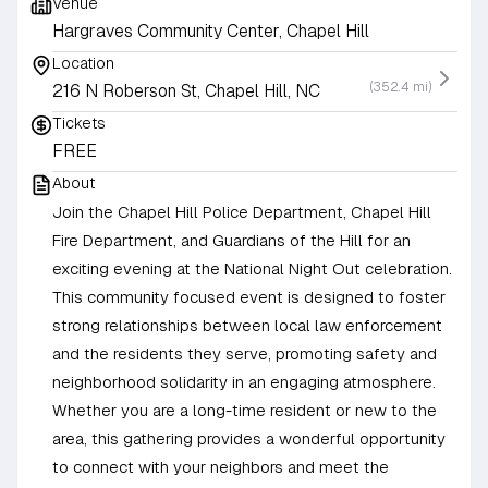
Venue
Hargraves Community Center, Chapel Hill
Location
(352.4 mi)
216 N Roberson St, Chapel Hill, NC
Tickets
FREE
About
Join the Chapel Hill Police Department, Chapel Hill
Fire Department, and Guardians of the Hill for an
exciting evening at the National Night Out celebration.
This community focused event is designed to foster
strong relationships between local law enforcement
and the residents they serve, promoting safety and
neighborhood solidarity in an engaging atmosphere.
Whether you are a long-time resident or new to the
area, this gathering provides a wonderful opportunity
to connect with your neighbors and meet the