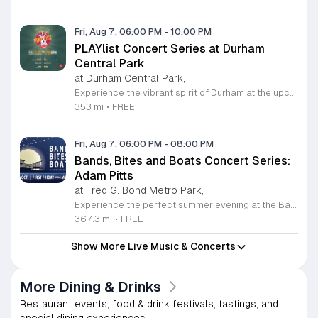
Fri, Aug 7, 06:00 PM
-
10:00 PM
PLAYlist Concert Series at Durham
Central Park
at Durham Central Park,
Experience the vibrant spirit of Durham at the upcoming PLAYlist Concert Series, hosted at the iconic Durham Central Park. This highly anticipated annual event brings the community together for a series of unforgettable performances held on the first Friday of every month from May through October 2026. Whether you are a long-time resident or a visitor exploring the Triangle, these outdoor concerts provide the perfect backdrop for a relaxing evening under the stars. Guests are encouraged to bring lawn chairs or blankets to secure a comfortable spot on the grass. Beyond the exceptional live music, attendees can enjoy a variety of offerings from local food trucks and craft beer vendors stationed throughout the park. The venue is fully wheelchair accessible and pet friendly for those with leashed companions, ensuring an inclusive experience for everyone. With free parking and admission provided, this series is a staple of local entertainment. Make sure to visit our website to view the full performer schedule and plan your next night out in Durham today.
353 mi
•
FREE
Fri, Aug 7, 06:00 PM
-
08:00 PM
Bands, Bites and Boats Concert Series:
Adam Pitts
at Fred G. Bond Metro Park,
Experience the perfect summer evening at the Bands, Bites and Boats concert series held at the scenic Bond Park Boathouse in Cary. This recurring community event brings together live performances from local musicians, a variety of delicious food trucks, and refreshing beverage selections from regional breweries. Whether you prefer to relax on the grass with a lawn chair or enjoy the melodies from the water, this series offers a unique atmosphere that celebrates music and the outdoors. Taking place on the first Friday of each month from April through October, these events provide a fantastic opportunity to unwind with friends and family. The series is entirely free to attend, with food, drinks, and boat rentals available for purchase on site. Mark your calendars for the August 7 session featuring Adam Pitts, and discover why this gathering is a staple of the local entertainment scene. We invite you to join us for an unforgettable evening under the stars. For more information on the full schedule and specific vendor details, please visit the event website today.
367.3 mi
•
FREE
Show More Live Music & Concerts
More Dining & Drinks
Restaurant events, food & drink festivals, tastings, and