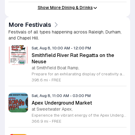
Show More Dining & Drinks
More Festivals
Festivals of all types happening across Raleigh, Durham,
and Chapel Hill.
Sat, Aug 8, 10:00 AM
-
12:00 PM
Smithfield River Rat Regatta on the
Neuse
at Smithfield Boat Ramp,
Prepare for an exhilarating display of creativity and engineering at the annual Smithfield River Rat Regatta on the Neuse. This unique event invites participants to test their boat-making skills by constructing vessels using only cardboard, duct tape, and glue. Whether you are a master builder or a first-time competitor, this race promises a day of high-energy fun on the water. The competition officially kicks off at the Town Commons Boat Ramp and journeys toward the Highway 70 Bridge, offering a fantastic spectacle for all spectators. Space is limited, so we encourage all aspiring captains to secure their spot early. Visit the Smithfield Parks and Recreation Department to complete your pre-registration and review the official rulebook to ensure your craft is ready for the river. In the event of inclement weather, the race will be relocated to the Smithfield Recreation and Aquatic Center to keep the excitement going. Bring your friends and family for an unforgettable day in Smithfield. Do not miss your chance to be part of this adventurous community tradition and prove your design is built to last.
398.6 mi
•
FREE
Sat, Aug 8, 11:00 AM
-
03:00 PM
Apex Underground Market
at Sweetwater Apex,
Experience the vibrant energy of the Apex Underground Market, a premier monthly gathering presented by The MAKRS Society. Running from March through December 2026, this dynamic event transforms the Sweetwater Town Center into a bustling hub of creativity and community spirit. Join us on the second Saturday of each month, with the exception of May when we host our celebration on the first Saturday, to explore a diverse array of offerings from more than thirty talented local vendors. Whether you are hunting for unique handmade crafts, searching for the perfect local gift, or simply looking to enjoy a lively atmosphere, there is something for everyone to enjoy. Guests can browse a variety of artisanal goods while soaking in the sounds of talented local live bands and sampling delicious selections from popular food vendors. This family friendly occasion is free to attend, making it the perfect way to spend your Saturday morning and afternoon. We invite you to bring your friends and family to support our local business community. Mark your calendars and come discover what makes the Triangle region so special at your next favorite local outing.
366.9 mi
•
FREE