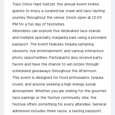
Topo Chico Hard Seltzer, this annual event invites
guests to enjoy a curated bar crawl and taco tasting
journey throughout the venue. Doors open at 12:00
PM for a full day of festivities.
Attendees can explore five dedicated taco stands
and multiple specialty margarita bars using a provided
passport. The event features tequila sampling
sessions, live entertainment, and various interactive
photo opportunities. Participants also receive party
favors and have the chance to win prizes through
scheduled giveaways throughout the afternoon.
This event is designed for food enthusiasts, tequila
lovers, and anyone seeking a high energy social
atmosphere. Whether you are visiting for the gourmet
taco pairings or the festive community vibe, the
festival offers something for every attendee. General
admission includes three tacos, a tasting passport,