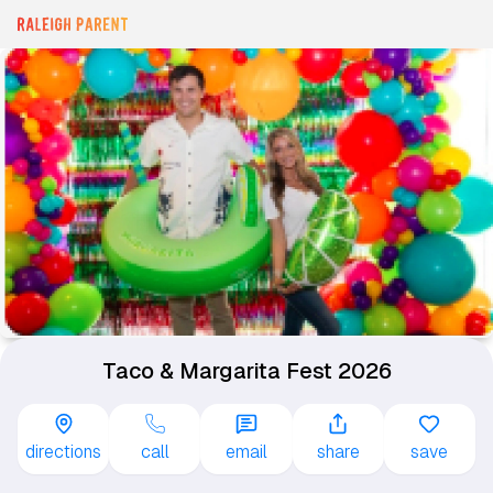
Taco & Margarita Fest 2026
directions
call
email
share
save