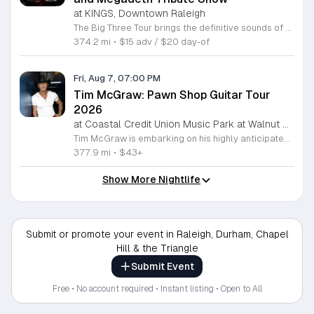
at KINGS, Downtown Raleigh
The Big Three Tour brings the definitive sounds of thrash metal legends to the stage at Kings. This concert features three dedicated tribute bands performing the most iconic anthems from the greatest names in the genre. This event serves as a high energy celebration of heavy metal history. Guests will experience a full night of live performances featuring Mocktallica paying tribute to Metallica, Hell Awaits honoring the legacy of Slayer, and Tornado of Souls covering the technical intensity of Megadeth. Each act focuses on delivering an authentic sound and stage presence that captures the essence of these legendary artists. The show is designed for diehard fans and metal enthusiasts who want to experience these classic tracks performed live with precision and power. The atmosphere will be loud, fast, and driven by the music that defined a generation of metal. If you appreciate the technical skill and aggressive spirit of early thrash metal, this tour is the perfect opportunity to see your favorite songs performed in a live venue. Secure your tickets now to ensure your spot for an evening dedicated to the titans of thrash.
374.2 mi
•
$15 adv / $20 day-of
Fri, Aug 7, 07:00 PM
Tim McGraw: Pawn Shop Guitar Tour
2026
at Coastal Credit Union Music Park at Walnut Creek, South Raleigh
Tim McGraw is embarking on his highly anticipated Pawn Shop Guitar Tour 2026, bringing his extensive catalog of chart topping country hits to stages nationwide. This concert series highlights his legendary three decade career, celebrating iconic tracks like It is Your Love and Live Like You Were Dying alongside newer material from his latest studio projects. Fans can anticipate a high energy performance that showcases McGraws evolution from a country music mainstay to one of the most successful touring artists in history. The tour also features support from the alt country soul band 49 Winchester, whose rootsy Appalachian sound adds a dynamic layer to the live experience. This event is perfect for country music enthusiasts who appreciate a mix of classic storytelling and modern production. Attendees will enjoy a professionally curated evening of live music in an electric atmosphere. With a blend of emotional ballads and rock driven anthems, the Pawn Shop Guitar Tour 2026 offers a unique opportunity to see two powerhouse acts in one night. Secure your tickets now to experience this landmark country music event in person.
377.9 mi
•
$43+
Show More Nightlife
Submit or promote your event in Raleigh, Durham, Chapel
Hill & the Triangle
Submit Event
Free • No account required • Instant listing • Open to All