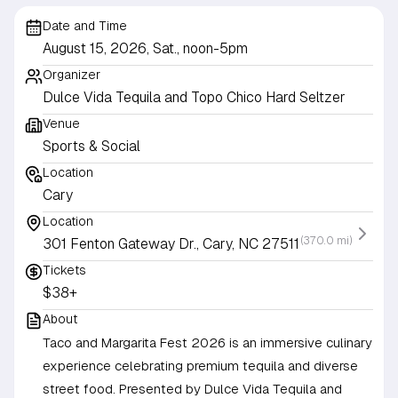
Date and Time
August 15, 2026, Sat., noon-5pm
Organizer
Dulce Vida Tequila and Topo Chico Hard Seltzer
Venue
Sports & Social
Location
Cary
Location
(370.0 mi)
301 Fenton Gateway Dr., Cary, NC 27511
Tickets
$38+
About
Taco and Margarita Fest 2026 is an immersive culinary
experience celebrating premium tequila and diverse
street food. Presented by Dulce Vida Tequila and