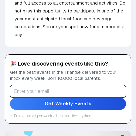
and full access to all entertainment and activities. Do
not miss this opportunity to participate in one of the
year most anticipated local food and beverage
celebrations. Secure your spot now for a memorable
day.
🎉 Love discovering events like this?
Get the best events in the Triangle delivered to your
inbox every week. Join
10,000 local parents
.
Get Weekly Events
✓ Free
✓ 1 email per week
✓ Unsubscribe anytime