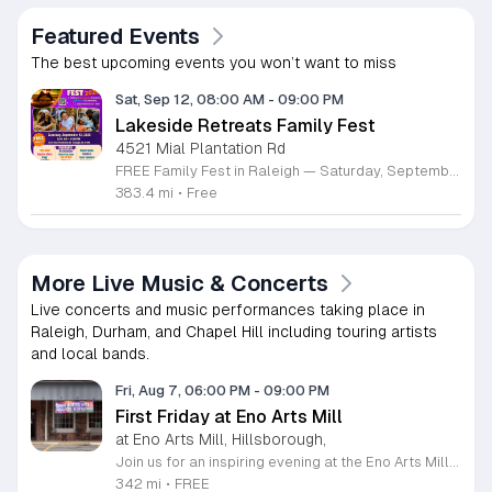
Featured Events
The best upcoming events you won’t want to miss
Sat, Sep 12, 08:00 AM
-
09:00 PM
Lakeside Retreats Family Fest
4521 Mial Plantation Rd
FREE Family Fest in Raleigh — Saturday, September 12! Looking for a full day of family fun, creativity, connection, and outdoor adventure? Join us for the 3rd Annual Family Fest at Lakeside Retreats! Optional overnight Camping 📅 Saturday, September 12, 2026 ⏰ 8:00 AM–9:00 PM 📍 4521 Mial Plantation Road, Raleigh, NC 27610 🎟️ FREE admission Enjoy a day filled with: 🔥 Fire show 🎨 Art activities 🥋 Martial arts class 🫧 Bubbles 🧘 Yoga and sound bath 🌲 Forest bathing 🏕️ S’mores and optional overnight camping 🍴 Food trucks and vendors 💛 Sensory yurt 🎤 Guest speakers 🏆 Tug of war …and so much more!
383.4 mi
•
Free
More Live Music & Concerts
Live concerts and music performances taking place in
Raleigh, Durham, and Chapel Hill including touring artists
and local bands.
Fri, Aug 7, 06:00 PM
-
09:00 PM
First Friday at Eno Arts Mill
at Eno Arts Mill, Hillsborough,
Join us for an inspiring evening at the Eno Arts Mill in Hillsborough as we celebrate our grand reopening and the return of our beloved First Friday events. Located in the historic Eno Mill, this vibrant arts hub invites you to explore a unique space managed by the Orange County Arts Commission. Experience the resilience and transformation of our community as we host a special showcase featuring artists impacted by past storms, alongside a brand new exhibit that blends visual art with captivating poetry and musical performances. This event offers something for everyone, including engaging studio tours, live music, and dedicated activities for children. It is the perfect opportunity to connect with local creators, discover diverse artistic practices, and enjoy a lively community atmosphere. Whether you are interested in fiber arts, figure drawing, or simply appreciate the power of local culture, there is much to explore. Mark your calendar for this monthly celebration and join us from 6 to 9 p.m. to support the local arts community and discover your next favorite masterpiece.
342 mi
•
FREE