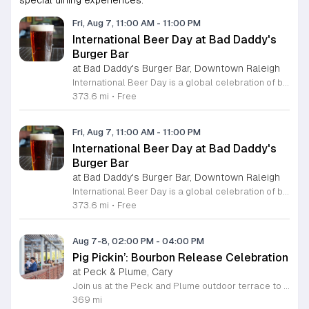
special dining experiences.
Fri, Aug 7, 11:00 AM
-
11:00 PM
International Beer Day at Bad Daddy's
Burger Bar
at Bad Daddy's Burger Bar, Downtown Raleigh
International Beer Day is a global celebration of brewing traditions and community, hosted at Bad Daddy's Burger Bar. This event invites patrons to enjoy a day dedicated to exceptional beers paired with premium dining options. Attendees can take advantage of exclusive drink specials throughout the day. Featured offers include five dollar draft pints and six dollar Blue Moon Talls. The signature Bad Daddy's Amber Ale remains available at its everyday price of four dollars. These beverage selections are designed to complement our popular menu items such as signature burgers, crispy wings, and fresh hand-cut fries. Please note that these specific pricing offers are available exclusively for dine-in customers. This event is perfect for beer enthusiasts and anyone looking to enjoy a casual meal with friends or colleagues in an upbeat setting. The atmosphere is welcoming and ideal for those wanting to toast to the holiday with high quality refreshments. We encourage you to visit your local Bad Daddy's Burger Bar during business hours to participate in the celebration. Gather your friends and join us for a great experience.
373.6 mi
•
Free
Fri, Aug 7, 11:00 AM
-
11:00 PM
International Beer Day at Bad Daddy's
Burger Bar
at Bad Daddy's Burger Bar, Downtown Raleigh
International Beer Day is a global celebration of brewing traditions and community, hosted at Bad Daddy's Burger Bar. This event invites patrons to enjoy a day dedicated to exceptional beers paired with premium dining options. Attendees can take advantage of exclusive drink specials throughout the day. Featured offers include five dollar draft pints and six dollar Blue Moon Talls. The signature Bad Daddy's Amber Ale remains available at its everyday price of four dollars. These beverage selections are designed to complement our popular menu items such as signature burgers, crispy wings, and fresh hand-cut fries. Please note that these specific pricing offers are available exclusively for dine-in customers. This event is perfect for beer enthusiasts and anyone looking to enjoy a casual meal with friends or colleagues in an upbeat setting. The atmosphere is welcoming and ideal for those wanting to toast to the holiday with high quality refreshments. We encourage you to visit your local Bad Daddy's Burger Bar during business hours to participate in the celebration. Gather your friends and join us for a great experience.
373.6 mi
•
Free
Aug 7-8, 02:00 PM
-
04:00 PM
Pig Pickin’: Bourbon Release Celebration
at Peck & Plume, Cary
Join us at the Peck and Plume outdoor terrace to celebrate the launch of our newest private selection bourbon from Makers Mark. This event marks the official release of our exclusive No 3 bottle crafted specifically for our guests. Attendees will enjoy a full barbecue buffet featuring signature smoked meats and classic side dishes. The bar will offer drink specials throughout the afternoon and the new bourbon will be available for purchase by the bottle. Guests can sample the spirit while taking in views of Downtown Cary Park from our terrace. This event is perfect for bourbon enthusiasts and anyone looking for a relaxed afternoon outdoors. Tickets are priced at 45 dollars per person. For those interested in a longer stay we are offering special overnight packages on August 7th and 8th that include exclusive bourbon dinners and guided tastings. We invite you to secure your spot today to be among the first to experience this limited release spirit in a social setting. Visit our website to purchase tickets or book your room package before availability closes.
369 mi