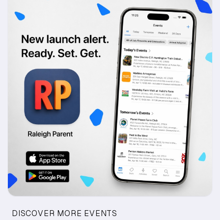
DISCOVER MORE EVENTS