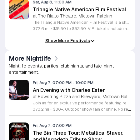
Sat, Aug 8, 11:00 AM
Triangle Native American Film Festival
at The Rialto Theatre, Midtown Raleigh
The Triangle Native American Film Festival is a showcase of cinema created by Native actors and directors. Hosted by the Triangle Native American Society for its second year, this event celebrates authentic storytelling and indigenous perspectives through film. Attendees can expect a diverse selection of programming throughout the day. The schedule includes fun animated shorts, compelling documentaries presented by PBS, and full length feature films ranging from romantic dramas to thrillers. The day begins at 11am with the screening of Pow and continues with A Sacred Thread, Borders, Seeds, and Sweet Summer Pow Wow, with additional slots scheduled for the afternoon. This festival is open to all members of the public who wish to experience rich cultural narratives on screen. The atmosphere is welcoming and inclusive, providing a unique opportunity to engage with contemporary indigenous film in a community setting. Whether you are a film enthusiast or simply interested in discovering new stories, this event offers a valuable window into the artistic achievements of Native creators. Please join us for this day of screening and cultural exchange.
372.6 mi
•
$18.50 to $53.50. VIP tickets include heavy hors d’oeuvres of indigenous food by Atkowa Catering.
Show More Festivals
More Nightlife
Nightlife events, parties, club nights, and late-night
entertainment.
Fri, Aug 7, 07:00 PM
-
10:00 PM
An Evening with Charles Esten
at Bowstring Pizza and Brewyard, Midtown Raleigh
Join us for an exclusive performance featuring renowned actor and singer-songwriter Charles Esten. This event offers a unique opportunity to experience live music from a versatile artist celebrated for his work on screen and his acclaimed musical career. Attendees will enjoy an intimate concert experience showcasing original songs from his debut album Love Ain't Pretty alongside stories from his extensive career. Known for his role as Deacon Claybourne in Nashville and his breakout appearances on Whose Line Is It Anyway, Esten brings his signature country sound and sharp wit to the stage. His performance draws on years of touring experience and his frequent appearances at the Grand Ole Opry. Fans of country music, television drama, and live comedy will find much to appreciate in this multifaceted show. Whether you follow his acting work or his impressive discography, you will enjoy a high energy musical performance. Secure your tickets now to see this accomplished performer live. We invite you to join us for a memorable night of music and storytelling that highlights the creative range of a truly seasoned entertainer.
373.2 mi
•
$30+. Outdoor show rain or shine. No refunds. No dogs. No chairs.
Fri, Aug 7, 07:00 PM
The Big Three Tour: Metallica, Slayer,
and Megadeth Tribute Show