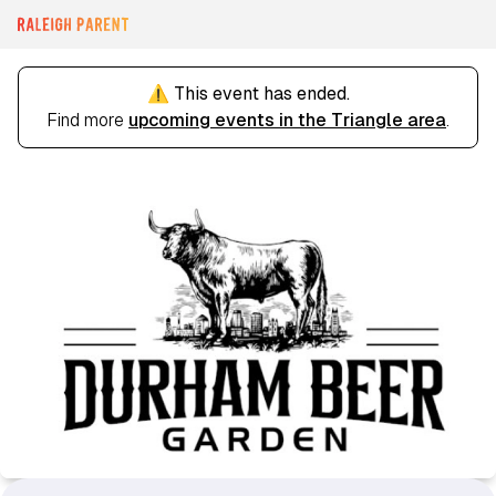
⚠️ This event has ended.
Find more
upcoming events in the Triangle area
.