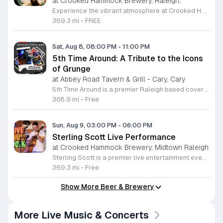
at Crooked Hammock Brewery, Raleigh,
Experience the vibrant atmosphere at Crooked Hammock Brewery in Raleigh during our upcoming Coastal Cowgirl Vendor Market. This exciting event brings together the best of local talent, featuring a curated selection of vendors and artisans. Whether you are searching for unique decor, handmade crafts, or apparel that blends coastal charm with a spirited cowgirl aesthetic, there is something special waiting for every guest. It is the perfect opportunity to support talented local creators while enjoying the relaxed, dog-friendly, and family-oriented environment that our brewery is known for. Beyond the market, you can immerse yourself in our signature brewery experience, complete with high-quality craft beers and a diverse menu that elevates casual dining. Join us for a delightful afternoon of shopping, community connection, and great vibes. We invite you to gather your friends and family for this festive Saturday gathering. Visit our website calendar to discover more upcoming events and mark your planner to ensure you do not miss out on this fantastic showcase of local artistry and craft.
369.3 mi
•
FREE
Sat, Aug 8, 08:00 PM
-
11:00 PM
5th Time Around: A Tribute to the Icons
of Grunge
at Abbey Road Tavern & Grill - Cary, Cary
5th Time Around is a premier Raleigh based cover band dedicated to performing the music of Chris Cornell, Soundgarden, and Audioslave. This event celebrates the definitive sound of the 90s and 2000s grunge and post grunge rock era for fans in the local area. Attendees will hear authentic renditions of some of the most influential rock anthems from the last three decades. The set list focuses on technical precision and high energy performances that capture the spirit of these legendary artists. Expect a full sound experience that honors the complex vocal ranges and driving guitar work associated with these iconic bands. Whether you are a long time fan of the Seattle sound or simply appreciate high quality rock music, this show is designed for you. The atmosphere is centered on live music appreciation in a professional setting. We invite all rock enthusiasts to join us for an evening of nostalgic hits and powerful performances. Check our local event listings for upcoming show dates and ticket information to secure your spot.
368.9 mi
•
Free
Sun, Aug 9, 03:00 PM
-
06:00 PM
Sterling Scott Live Performance
at Crooked Hammock Brewery, Midtown Raleigh
Sterling Scott is a premier live entertainment event featuring a high-energy comedy performance designed for fans of stand-up and live theater. This showcase highlights the unique comedic style and observational humor of Sterling Scott in an intimate venue setting. The event is centered on providing a memorable night of laughter through a curated set of original material and interactive stage presence. Attendees can expect a fast-paced show filled with relatable stories and sharp wit that highlights why Sterling Scott is considered a standout talent in the industry. The performance offers a rare opportunity to see this artist live in a professional environment optimized for audience engagement. This experience is specifically tailored for adults looking for a night of quality entertainment and top-tier comedy. The atmosphere is vibrant, welcoming, and designed to provide a comfortable space for everyone to enjoy the show. Whether you are a long-time fan or new to his comedy, this evening promises to be an engaging experience. Secure your tickets now to guarantee your spot for this must-see performance.
369.3 mi
•
Free
Show More Beer & Brewery
More Live Music & Concerts