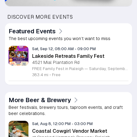
DISCOVER MORE EVENTS
Featured Events
The best upcoming events you won’t want to miss
Sat, Sep 12, 08:00 AM
-
09:00 PM
Lakeside Retreats Family Fest
4521 Mial Plantation Rd
FREE Family Fest in Raleigh — Saturday, September 12! Looking for a full day of family fun, creativity, connection, and outdoor adventure? Join us for the 3rd Annual Family Fest at Lakeside Retreats! Optional overnight Camping 📅 Saturday, September 12, 2026 ⏰ 8:00 AM–9:00 PM 📍 4521 Mial Plantation Road, Raleigh, NC 27610 🎟️ FREE admission Enjoy a day filled with: 🔥 Fire show 🎨 Art activities 🥋 Martial arts class 🫧 Bubbles 🧘 Yoga and sound bath 🌲 Forest bathing 🏕️ S’mores and optional overnight camping 🍴 Food trucks and vendors 💛 Sensory yurt 🎤 Guest speakers 🏆 Tug of war …and so much more!
383.4 mi
•
Free
More Beer & Brewery
Beer festivals, brewery tours, taproom events, and craft
beer celebrations.
Sat, Aug 8, 12:00 PM
-
03:00 PM
Coastal Cowgirl Vendor Market