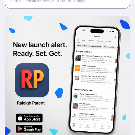
✓ Free
✓ 1 email per week
✓ Unsubscribe anytime