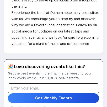
truck is ready to serve up delicious bites throughout
the night.
Experience the best of Durham hospitality and culture
with us. We encourage you to drop by and discover
why we are a favorite local destination. Follow us on
social media for updates on our latest taps and
upcoming events, and we look forward to welcoming
you soon for a night of music and refreshments.
🎉 Love discovering events like this?
Get the best events in the Triangle delivered to your
inbox every week. Join
10,000 local parents
.
Get Weekly Events