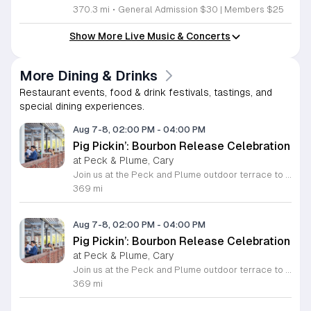
370.3 mi
•
General Admission $30 | Members $25
Show More Live Music & Concerts
More Dining & Drinks
Restaurant events, food & drink festivals, tastings, and
special dining experiences.
Aug 7-8, 02:00 PM
-
04:00 PM
Pig Pickin’: Bourbon Release Celebration
at Peck & Plume, Cary
Join us at the Peck and Plume outdoor terrace to celebrate the launch of our newest private selection bourbon from Makers Mark. This event marks the official release of our exclusive No 3 bottle crafted specifically for our guests. Attendees will enjoy a full barbecue buffet featuring signature smoked meats and classic side dishes. The bar will offer drink specials throughout the afternoon and the new bourbon will be available for purchase by the bottle. Guests can sample the spirit while taking in views of Downtown Cary Park from our terrace. This event is perfect for bourbon enthusiasts and anyone looking for a relaxed afternoon outdoors. Tickets are priced at 45 dollars per person. For those interested in a longer stay we are offering special overnight packages on August 7th and 8th that include exclusive bourbon dinners and guided tastings. We invite you to secure your spot today to be among the first to experience this limited release spirit in a social setting. Visit our website to purchase tickets or book your room package before availability closes.
369 mi
Aug 7-8, 02:00 PM
-
04:00 PM
Pig Pickin’: Bourbon Release Celebration
at Peck & Plume, Cary
Join us at the Peck and Plume outdoor terrace to celebrate the launch of our newest private selection bourbon from Makers Mark. This event marks the official release of our exclusive No 3 bottle crafted specifically for our guests. Attendees will enjoy a full barbecue buffet featuring signature smoked meats and classic side dishes. The bar will offer drink specials throughout the afternoon and the new bourbon will be available for purchase by the bottle. Guests can sample the spirit while taking in views of Downtown Cary Park from our terrace. This event is perfect for bourbon enthusiasts and anyone looking for a relaxed afternoon outdoors. Tickets are priced at 45 dollars per person. For those interested in a longer stay we are offering special overnight packages on August 7th and 8th that include exclusive bourbon dinners and guided tastings. We invite you to secure your spot today to be among the first to experience this limited release spirit in a social setting. Visit our website to purchase tickets or book your room package before availability closes.
369 mi