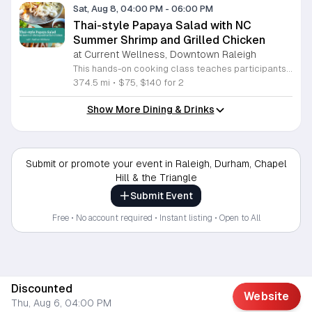
Sat, Aug 8, 04:00 PM
-
06:00 PM
Thai-style Papaya Salad with NC
Summer Shrimp and Grilled Chicken
at Current Wellness, Downtown Raleigh
This hands-on cooking class teaches participants how to prepare traditional Thai papaya salad and grilled marinated chicken. Attendees will learn to balance bold flavors while pairing these dishes with North Carolina summer shrimp and sticky rice for a complete meal. Students will work in the kitchen to grate green papaya and master the mortar and pestle technique to integrate garlic, lime, Thai chiles, and peanuts. Instructor Nathan will provide guidance on adjusting heat levels to personal preference. The session also covers proper techniques for preparing local shrimp and cooking authentic gai yang, a marinated whole chicken known for its crispy skin and juicy texture. Each step focuses on practical culinary skills that produce balanced, professional results. This workshop is designed for home cooks who want to expand their repertoire with fresh, vibrant Thai recipes. The atmosphere is interactive and educational, ensuring everyone leaves with new techniques and a satisfying meal. Whether you are a beginner or an experienced cook, this class offers a comprehensive look at balancing acidity, spice, and texture. Sign up today to secure your spot and sharpen your kitchen skills.
374.5 mi
•
$75, $140 for 2
Show More Dining & Drinks
Submit or promote your event in Raleigh, Durham, Chapel
Hill & the Triangle
Submit Event
Free • No account required • Instant listing • Open to All
Discounted
Website
Thu, Aug 6, 04:00 PM