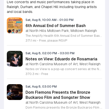
Live concerts and music performances taking place in
Raleigh, Durham, and Chapel Hill including touring artists
and local bands.
Sat, Aug 8, 10:00 AM
-
01:00 PM
6th Annual End of Summer Bash
at North Hills Midtown Park, Midtown Raleigh
The Amplify Health 6th Annual End of Summer Bash is a community celebration held in honor of National Health Center Week. This public event serves as a festive gathering to mark the end of the season while supporting local health outreach efforts. Attendees can look forward to a full day of entertainment designed for guests of all ages. The lineup features live performances from Cirque de Vol, Magic by David, Apex Skip-Its, and the Alternative Dance Group. Guests will also have access to various food options, interactive inflatables, and raffle prizes throughout the day. This event is open to the entire community and offers a welcoming, family-oriented atmosphere suitable for residents of all backgrounds. It is an excellent opportunity to connect with neighbors while enjoying high-quality local talent and activities. To ensure you receive the latest event updates and participate in the activities, please complete the required RSVP form found below. We look forward to welcoming you and your family for this memorable day of community connection and celebration.
371.1 mi
•
Free, please RSVP
Sat, Aug 8, 02:00 PM
-
03:00 PM
Notes on View: Eduardo de Rosamaria
at North Carolina Museum of Art, West Raleigh
Notes on View is a pop-up concert series at the NC Museum of Art that connects live musical performances to specific works on display. This initiative invites visitors to experience the museum galleries through an integrated blend of sound and visual art, fostering a unique environment for creativity and shared exploration. Attendees will enjoy a 40-minute performance featuring guitarist Eduardo de Rosamaria. As an internationally recognized classical and flamenco musician with extensive experience performing across North America and Spain, Stephenson brings a diverse range of musical traditions to this gallery setting. The performance is specifically curated to respond to the art, providing a fresh perspective on the pieces currently on view in the museum. This event is ideal for art enthusiasts, music lovers, and anyone seeking a contemplative yet engaging cultural experience. The atmosphere is designed to be accessible and thought-provoking, offering a departure from the traditional gallery walk. If you are interested in witnessing how music can illuminate visual art, join us for this special performance at the NC Museum of Art. We look forward to welcoming you to this creative gallery session.
370.3 mi
•
Free
Sat, Aug 8, 03:00 PM
Dom Flemons Presents the Bronze
Buckaroo Film and Songster Show
at North Carolina Museum of Art, West Raleigh
Dom Flemons presents the Bronze Buckaroo Film and Songster Show, a multimedia performance exploring the legacy of Black cowboys and American roots music. This production combines live musical performance with historic film to examine the contributions of Black artists throughout history. The show provides a unique educational and artistic experience centered on cultural preservation and storytelling. The program features two distinct acts. The first act pairs tracks from the Grammy nominated album Black Cowboys with segments from the 1939 film The Bronze Buckaroo. The second act highlights a century of Black American roots traditions, including folk, blues, country, and bluegrass. Flemons integrates his own original work from the album Traveling Wildfire with deep historical scholarship to provide context to these musical forms. This event is designed for music enthusiasts, history buffs, and anyone interested in the evolving narrative of American roots music. The atmosphere is engaging and informative, offering a comprehensive look at the influence of Black musicians on national identity. Attendees are invited to join this insightful journey into the past. Please secure your tickets early to ensure participation in this professional performance series.