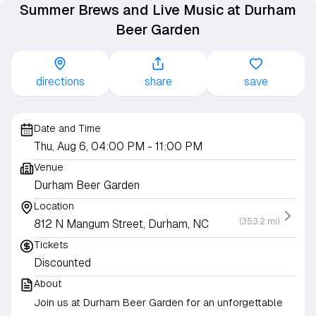
Summer Brews and Live Music at Durham
Beer Garden
directions
share
save
Date and Time
Thu, Aug 6, 04:00 PM
- 11:00 PM
Venue
Durham Beer Garden
Location
(353.2 mi)
812 N Mangum Street, Durham, NC
Tickets
Discounted
About
Join us at Durham Beer Garden for an unforgettable