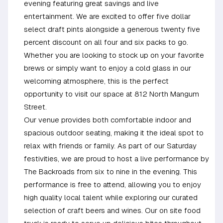
evening featuring great savings and live
entertainment. We are excited to offer five dollar
select draft pints alongside a generous twenty five
percent discount on all four and six packs to go.
Whether you are looking to stock up on your favorite
brews or simply want to enjoy a cold glass in our
welcoming atmosphere, this is the perfect
opportunity to visit our space at 812 North Mangum
Street.
Our venue provides both comfortable indoor and
spacious outdoor seating, making it the ideal spot to
relax with friends or family. As part of our Saturday
festivities, we are proud to host a live performance by
The Backroads from six to nine in the evening. This
performance is free to attend, allowing you to enjoy
high quality local talent while exploring our curated
selection of craft beers and wines. Our on site food