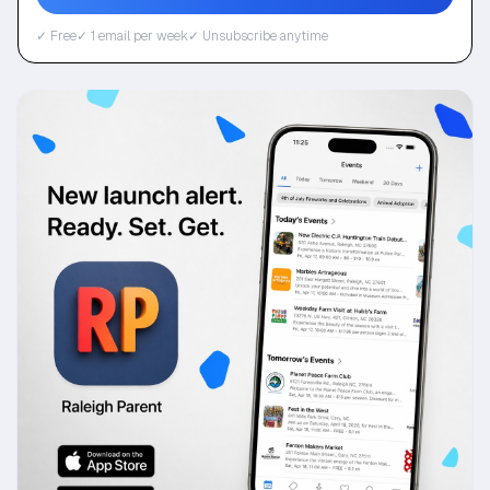
✓ Free
✓ 1 email per week
✓ Unsubscribe anytime