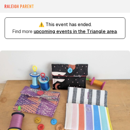
⚠️ This event has ended.
Find more
upcoming events in the Triangle area
.