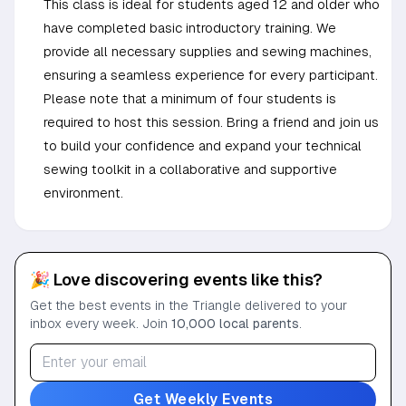
This class is ideal for students aged 12 and older who
have completed basic introductory training. We
provide all necessary supplies and sewing machines,
ensuring a seamless experience for every participant.
Please note that a minimum of four students is
required to host this session. Bring a friend and join us
to build your confidence and expand your technical
sewing toolkit in a collaborative and supportive
environment.
🎉 Love discovering events like this?
Get the best events in the Triangle delivered to your
inbox every week. Join
10,000 local parents
.
Get Weekly Events