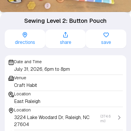
Sewing Level 2: Button Pouch
directions
share
save
Date and Time
July 31, 2026, 6pm to 8pm
Venue
Craft Habit
Location
East Raleigh
Location
(374.6
3224 Lake Woodard Dr, Raleigh, NC
mi)
27604