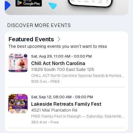
DISCOVER MORE EVENTS
Featured Events
The best upcoming events you won’t want to miss
Sat, Aug 29, 11:00 AM
-
03:00 PM
Chill Act North Carolina
11629 South 700 East Suite 125
CHILL ACT North Carolina Special Needs & Homeschool Expo is a free community event bringing families together with local providers, educators, therapists, community organizations, and resources supporting children with autism, special needs, and homeschool families. Join us on Saturday, August 29, 2026, from 11:00 AM to 3:00 PM at the Durham Convention Center. Families can explore valuable local resources, meet therapy and educational providers, and enjoy a welcoming day filled with activities for children. Event highlights include: • Free developmental & pre-autism screenings • Therapy, education & community resources • Balloon art • Face painting • Bounce house • Petting zoo • Art exhibition featuring neurodiverse children • Local vendors and family resources Admission is FREE for families. Register for free at www.chillactexpo.com Come connect, learn, explore resources, and enjoy a fun-filled afternoon with the North Carolina special needs and homeschool community.
1516.3 mi
•
FREE
Sat, Sep 12, 08:00 AM
-
09:00 PM
Lakeside Retreats Family Fest
4521 Mial Plantation Rd
FREE Family Fest in Raleigh — Saturday, September 12! Looking for a full day of family fun, creativity, connection, and outdoor adventure? Join us for the 3rd Annual Family Fest at Lakeside Retreats! Optional overnight Camping 📅 Saturday, September 12, 2026 ⏰ 8:00 AM–9:00 PM 📍 4521 Mial Plantation Road, Raleigh, NC 27610 🎟️ FREE admission Enjoy a day filled with: 🔥 Fire show 🎨 Art activities 🥋 Martial arts class 🫧 Bubbles 🧘 Yoga and sound bath 🌲 Forest bathing 🏕️ S’mores and optional overnight camping 🍴 Food trucks and vendors 💛 Sensory yurt 🎤 Guest speakers 🏆 Tug of war …and so much more!
383.4 mi
•
Free