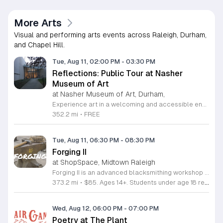
More Arts
Visual and performing arts events across Raleigh, Durham,
and Chapel Hill.
Tue, Aug 11, 02:00 PM
-
03:30 PM
Reflections: Public Tour at Nasher
Museum of Art
at Nasher Museum of Art, Durham,
Experience art in a welcoming and accessible environment at the Nasher Museum of Art. The Reflections Public Tour is held on the second Tuesday of every month, offering a unique opportunity to engage with rotating exhibition themes. These ninety-minute sessions are specifically designed for individuals living with memory loss and their companions, providing a supportive space to explore creativity through curated gallery discussions and interactive art-making activities. Participants can also look forward to live musical performances within the galleries, creating an immersive and relaxing experience for all attendees. This program emphasizes connection and community, ensuring that art remains an enriching part of everyone's life regardless of cognitive challenges. The tours are fully accessible, fostering a safe space for dialogue and personal expression. Admission is completely free, though advance registration is required to ensure an intimate and comfortable experience for all participants. If you or a loved one are interested in joining this inclusive program, please email reflections at duke dot edu to secure your spot. We look forward to welcoming you to the Nasher Museum of Art for an inspiring afternoon of discovery and artistic connection.
352.2 mi
•
FREE
Tue, Aug 11, 06:30 PM
-
08:30 PM
Forging II
at ShopSpace, Midtown Raleigh
Forging II is an advanced blacksmithing workshop designed to help participants refine their metalworking techniques and improve control over hot steel. This session builds directly on foundational knowledge to help you master heat management and hammer precision. You will explore essential intermediate techniques including bending, upsetting, and forging decorative elements like leaves. The curriculum introduces specialized shop equipment such as bending forks, swage blocks, and cone mandrels to expand your shaping capabilities. Each project is structured to increase your technical proficiency and overall confidence when working at the anvil. This class is intended for individuals who have already completed the Forging Intro course. The environment is collaborative and focused on hands-on practice, making it ideal for those looking to take their craft to the next level. If you are ready to advance your blacksmithing skills and learn how to use professional tools more effectively, secure your spot today to continue your development in this rewarding trade.
373.2 mi
•
$85. Ages 14+. Students under age 18 require accompaniment by a parent or guardian
Wed, Aug 12, 06:00 PM
-
07:00 PM
Poetry at The Plant