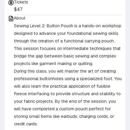
Tickets
$47
About
Sewing Level 2: Button Pouch is a hands-on workshop
designed to advance your foundational sewing skills
through the creation of a functional carrying pouch.
This session focuses on intermediate techniques that
bridge the gap between basic sewing and complex
projects like garment making or quilting.
During this class, you will master the art of creating
professional buttonholes using a specialized foot. You
will also learn the practical application of fusible
fleece interfacing to provide structure and stability to
your fabric projects. By the end of the session, you
will have completed a custom pouch perfect for
storing small items like earbuds, charging cords, or
credit cards.