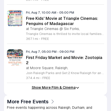
Fri, Aug 7, 10:00 AM
-
05:00 PM
Free Kids' Movie at Triangle Cinemas:
Penguins of Madagascar
at Triangle Cinemas @ Six Forks,
Triangle Cinemas is thrilled to invite local families to join us for a season of cinematic fun this summer. Located at 9500 Forum Drive in Raleigh, our theater is proud to host a series of complimentary movie screenings specifically curated for children. Starting June 16 and running through August 20, 2026, we will be featuring popular hits like Penguins of Madagascar. This is an excellent opportunity to keep your little ones entertained without breaking the bank. Doors open promptly at 9:30 a.m. each morning, with showtimes beginning at 10 a.m. These events are scheduled from Tuesday through Thursday, with additional screenings on select Fridays. Please note that for the comfort of all our guests, outside food and drinks are not permitted; however, our concession stand will be fully stocked with snacks and refreshments for purchase throughout the event. We encourage you to mark your calendars and gather your family for these morning adventures. Whether you are looking for a routine summer activity or a quick outing, our theater provides the perfect venue. Visit our website today to view our full summer schedule and plan your next visit to Triangle Cinemas.
367.1 mi
•
FREE
Fri, Aug 7, 05:00 PM
-
09:00 PM
First Friday Market and Movie: Zootopia
2
at Moore Square, Raleigh,
Join Raleigh Parks and Get 2 Know Raleigh for an unforgettable evening at Moore Square on Friday, August 7, 2026. This monthly community gathering brings neighbors together for the First Friday Market and Movie series, offering a perfect blend of local culture and family friendly entertainment. The event kicks off at 5 p.m. with a vibrant vendor market, delicious offerings from local food trucks, interactive free to play games, and live music from talented local artists. As the sun sets, settle in for an outdoor screening of Zootopia 2 starting at 7:15 p.m. This is an ideal way to experience the best of Raleigh outdoors. Please remember to bring your own comfortable chair or blanket to enjoy the film in the park. Because weather conditions can change, we encourage attendees to check the Get 2 Know Raleigh Facebook page for the latest updates before heading out. Whether you are looking for a relaxing night under the stars or a fun outing with friends, we look forward to welcoming you to downtown Raleigh for this festive community celebration.
374.4 mi
•
FREE
Show More Film & Cinema
More Free Events
Free events happening across Raleigh, Durham, and