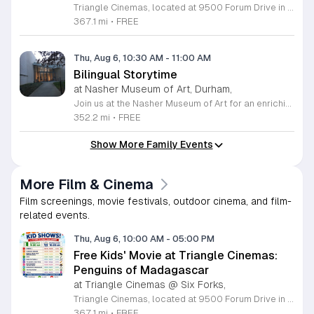
Triangle Cinemas, located at 9500 Forum Drive in Raleigh, North Carolina, invites local families to enjoy a season of cinematic fun with our complimentary summer movie series. We are excited to present the hit film Penguins of Madagascar as part of our commitment to providing affordable entertainment for the community. These screenings are scheduled from Tuesday through Thursday, with select Fridays available from June 16 through August 20, 2026. Doors will open at 9:30 a.m. with the main feature starting promptly at 10 a.m. each morning. To ensure a pleasant experience for all guests, we kindly request that no outside food or beverages be brought into the theater. Our concession stand will be fully stocked with a variety of snacks and refreshments for purchase. This program is a wonderful way for children to stay entertained and engaged throughout the summer break. We encourage you to visit our website to view the full schedule of upcoming films and discover more free or low-cost activities happening in the Triangle area. Join us at Triangle Cinemas for a memorable cinematic outing with your family today.
367.1 mi
•
FREE
Thu, Aug 6, 10:30 AM
-
11:00 AM
Bilingual Storytime
at Nasher Museum of Art, Durham,
Join us at the Nasher Museum of Art for an enriching Bilingual Storytime, specifically designed for children ages 1 to 5 and their adult caregivers. This delightful program takes place on the first Thursday of every month and offers a unique opportunity for little ones to explore art in an accessible and engaging environment. Families will settle into our beautiful galleries to enjoy a captivating story read in both Spanish and English, fostering early language development and cultural appreciation. Following the reading, participants will engage in a short, interactive discussion about a selected artwork, followed by a fun, hands-on artmaking activity. This event is completely free and provides a wonderful way to introduce your child to the world of creativity and expression. Whether you are a local resident or visiting the Triangle area, we invite you to be part of this vibrant community experience. No registration is required, so please join us for an morning of storytelling and artistic exploration. We look forward to seeing you and your little ones at the museum soon.
352.2 mi
•
FREE
Show More Family Events
More Film & Cinema
Film screenings, movie festivals, outdoor cinema, and film-
related events.
Thu, Aug 6, 10:00 AM
-
05:00 PM
Free Kids' Movie at Triangle Cinemas:
Penguins of Madagascar
at Triangle Cinemas @ Six Forks,
Triangle Cinemas, located at 9500 Forum Drive in Raleigh, North Carolina, invites local families to enjoy a season of cinematic fun with our complimentary summer movie series. We are excited to present the hit film Penguins of Madagascar as part of our commitment to providing affordable entertainment for the community. These screenings are scheduled from Tuesday through Thursday, with select Fridays available from June 16 through August 20, 2026. Doors will open at 9:30 a.m. with the main feature starting promptly at 10 a.m. each morning. To ensure a pleasant experience for all guests, we kindly request that no outside food or beverages be brought into the theater. Our concession stand will be fully stocked with a variety of snacks and refreshments for purchase. This program is a wonderful way for children to stay entertained and engaged throughout the summer break. We encourage you to visit our website to view the full schedule of upcoming films and discover more free or low-cost activities happening in the Triangle area. Join us at Triangle Cinemas for a memorable cinematic outing with your family today.
367.1 mi
•
FREE