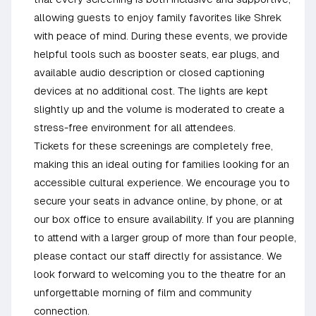
allowing guests to enjoy family favorites like Shrek
with peace of mind. During these events, we provide
helpful tools such as booster seats, ear plugs, and
available audio description or closed captioning
devices at no additional cost. The lights are kept
slightly up and the volume is moderated to create a
stress-free environment for all attendees.
Tickets for these screenings are completely free,
making this an ideal outing for families looking for an
accessible cultural experience. We encourage you to
secure your seats in advance online, by phone, or at
our box office to ensure availability. If you are planning
to attend with a larger group of more than four people,
please contact our staff directly for assistance. We
look forward to welcoming you to the theatre for an
unforgettable morning of film and community
connection.