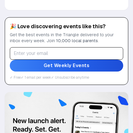
🎉 Love discovering events like this?
Get the best events in the Triangle delivered to your
inbox every week. Join
10,000 local parents
.
Get Weekly Events
✓ Free
✓ 1 email per week
✓ Unsubscribe anytime