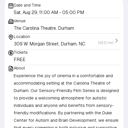
Date and Time
Sat, Aug 29, 11:00 AM
- 05:00 PM
Venue
The Carolina Theatre, Durham
Location
(353.1 mi)
309 W. Morgan Street, Durham, NC
Tickets
FREE
About
Experience the joy of cinema in a comfortable and
accommodating setting at the Carolina Theatre of
Durham. Our Sensory-Friendly Film Series is designed
to provide a welcoming atmosphere for autistic
individuals and anyone who benefits from sensory-
friendly modifications. By partnering with the Duke
Center for Autism and Brain Development, we ensure
that every screening is both inclusive and supportive,