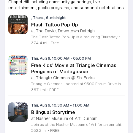
Chapel Hill including community gatherings, live
entertainment, public programs, and seasonal celebrations.
, Thurs., 6-midnight
Flash Tattoo Pop-Up
at The Davie, Downtown Raleigh
The Flash Tattoo Pop-Up is a recurring Thursday night event located at a local bar on Blount Street in downtown Raleigh. It serves as a unique opportunity to receive professional tattoos directly within a relaxed social setting. This event brings together the craft of mixology and tattoo artistry in one accessible location. Attendees can select a design from a curated flash sheet provided by our resident bartender and tattoo artist, Katie. Each tattoo is performed on-site using standard equipment, ensuring a clean and efficient process. This event allows guests to secure a distinctive piece of permanent art while enjoying the authentic atmosphere of a local neighborhood establishment. This event is designed for locals and visitors who appreciate spontaneous experiences and quality body art. The setting is informal, welcoming, and community-focused. Attendance is free and operates on a first-come, first-served basis. Please plan to arrive early to secure your spot. We kindly ask that you bring cash for payment, as it is the preferred method for all tattoo services. Join us this Thursday for a memorable Raleigh experience.
374.4 mi
•
Free
Thu, Aug 6, 10:00 AM
-
05:00 PM
Free Kids' Movie at Triangle Cinemas:
Penguins of Madagascar
at Triangle Cinemas @ Six Forks,
Triangle Cinemas, located at 9500 Forum Drive in Raleigh, North Carolina, invites local families to enjoy a season of cinematic fun with our complimentary summer movie series. We are excited to present the hit film Penguins of Madagascar as part of our commitment to providing affordable entertainment for the community. These screenings are scheduled from Tuesday through Thursday, with select Fridays available from June 16 through August 20, 2026. Doors will open at 9:30 a.m. with the main feature starting promptly at 10 a.m. each morning. To ensure a pleasant experience for all guests, we kindly request that no outside food or beverages be brought into the theater. Our concession stand will be fully stocked with a variety of snacks and refreshments for purchase. This program is a wonderful way for children to stay entertained and engaged throughout the summer break. We encourage you to visit our website to view the full schedule of upcoming films and discover more free or low-cost activities happening in the Triangle area. Join us at Triangle Cinemas for a memorable cinematic outing with your family today.
367.1 mi
•
FREE
Thu, Aug 6, 10:30 AM
-
11:00 AM
Bilingual Storytime
at Nasher Museum of Art, Durham,
Join us at the Nasher Museum of Art for an enriching Bilingual Storytime, specifically designed for children ages 1 to 5 and their adult caregivers. This delightful program takes place on the first Thursday of every month and offers a unique opportunity for little ones to explore art in an accessible and engaging environment. Families will settle into our beautiful galleries to enjoy a captivating story read in both Spanish and English, fostering early language development and cultural appreciation. Following the reading, participants will engage in a short, interactive discussion about a selected artwork, followed by a fun, hands-on artmaking activity. This event is completely free and provides a wonderful way to introduce your child to the world of creativity and expression. Whether you are a local resident or visiting the Triangle area, we invite you to be part of this vibrant community experience. No registration is required, so please join us for an morning of storytelling and artistic exploration. We look forward to seeing you and your little ones at the museum soon.
352.2 mi
•
FREE