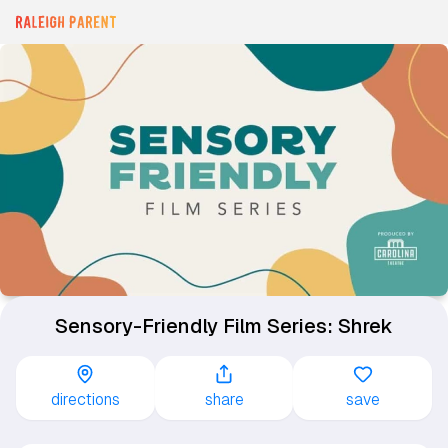
Sensory-Friendly Film Series: Shrek
directions
share
save