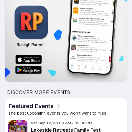
DISCOVER MORE EVENTS
Featured Events
The best upcoming events you won’t want to miss
Sat, Sep 12, 08:00 AM
-
09:00 PM
Lakeside Retreats Family Fest