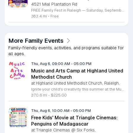
4521 Mial Plantation Rd
FREE Family Fest in Raleigh — Saturday, September 12! Looking for a full day of family fun, creativity, connection, and outdoor adventure? Join us for the 3rd Annual Family Fest at Lakeside Retreats! Optional overnight Camping 📅 Saturday, September 12, 2026 ⏰ 8:00 AM–9:00 PM 📍 4521 Mial Plantation Road, Raleigh, NC 27610 🎟️ FREE admission Enjoy a day filled with: 🔥 Fire show 🎨 Art activities 🥋 Martial arts class 🫧 Bubbles 🧘 Yoga and sound bath 🌲 Forest bathing 🏕️ S’mores and optional overnight camping 🍴 Food trucks and vendors 💛 Sensory yurt 🎤 Guest speakers 🏆 Tug of war …and so much more!
383.4 mi
•
Free
More Family Events
Family-friendly events, activities, and programs suitable for
all ages.
Thu, Aug 6, 09:00 AM
-
05:00 PM
Music and Arts Camp at Highland United
Methodist Church
at Highland United Methodist Church, Raleigh,
Ignite your child's creativity this summer at the Music and Arts Camp held at Highland United Methodist Church in Raleigh, North Carolina. Designed for children who have completed kindergarten and older, this immersive five-day experience runs from August 3 to August 7, 2026. Participants will engage in a vibrant schedule from 9 a.m. to 5 p.m. featuring daily singing sessions, hands-on art projects, worship activities, and plenty of time for games and outdoor play. We are thrilled to welcome back acclaimed choral clinician and composer Tom Shelton, who brings his extensive expertise from Westminster Choir College to guide our young singers throughout the week. This enriching program is priced at $225 for the full week, with sibling discounts available at $200 per child. This is an incredible opportunity for students to develop their musical talents and artistic expression in a supportive and fun environment. Spaces are limited for this popular community event, so early registration is highly encouraged to ensure your childs spot. Visit our website today to secure your registration and give your child a summer memory they will cherish forever.
370.6 mi
•
$225.00
Thu, Aug 6, 10:00 AM
-
05:00 PM
Free Kids' Movie at Triangle Cinemas:
Penguins of Madagascar
at Triangle Cinemas @ Six Forks,