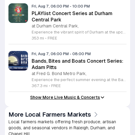
Fri, Aug 7, 06:00 PM
-
10:00 PM
PLAYlist Concert Series at Durham
Central Park
at Durham Central Park,
Experience the vibrant spirit of Durham at the upcoming PLAYlist Concert Series, hosted at the iconic Durham Central Park. This highly anticipated annual event brings the community together for a series of unforgettable performances held on the first Friday of every month from May through October 2026. Whether you are a long-time resident or a visitor exploring the Triangle, these outdoor concerts provide the perfect backdrop for a relaxing evening under the stars. Guests are encouraged to bring lawn chairs or blankets to secure a comfortable spot on the grass. Beyond the exceptional live music, attendees can enjoy a variety of offerings from local food trucks and craft beer vendors stationed throughout the park. The venue is fully wheelchair accessible and pet friendly for those with leashed companions, ensuring an inclusive experience for everyone. With free parking and admission provided, this series is a staple of local entertainment. Make sure to visit our website to view the full performer schedule and plan your next night out in Durham today.
353 mi
•
FREE
Fri, Aug 7, 06:00 PM
-
08:00 PM
Bands, Bites and Boats Concert Series:
Adam Pitts
at Fred G. Bond Metro Park,
Experience the perfect summer evening at the Bands, Bites and Boats concert series held at the scenic Bond Park Boathouse in Cary. This recurring community event brings together live performances from local musicians, a variety of delicious food trucks, and refreshing beverage selections from regional breweries. Whether you prefer to relax on the grass with a lawn chair or enjoy the melodies from the water, this series offers a unique atmosphere that celebrates music and the outdoors. Taking place on the first Friday of each month from April through October, these events provide a fantastic opportunity to unwind with friends and family. The series is entirely free to attend, with food, drinks, and boat rentals available for purchase on site. Mark your calendars for the August 7 session featuring Adam Pitts, and discover why this gathering is a staple of the local entertainment scene. We invite you to join us for an unforgettable evening under the stars. For more information on the full schedule and specific vendor details, please visit the event website today.
367.3 mi
•
FREE
Show More Live Music & Concerts
More Local Farmers Markets
Local farmers markets offering fresh produce, artisan
goods, and seasonal vendors in Raleigh, Durham, and
Chapel Hill.