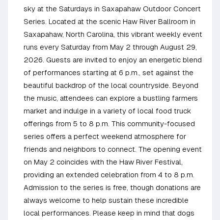
sky at the Saturdays in Saxapahaw Outdoor Concert
Series. Located at the scenic Haw River Ballroom in
Saxapahaw, North Carolina, this vibrant weekly event
runs every Saturday from May 2 through August 29,
2026. Guests are invited to enjoy an energetic blend
of performances starting at 6 p.m., set against the
beautiful backdrop of the local countryside. Beyond
the music, attendees can explore a bustling farmers
market and indulge in a variety of local food truck
offerings from 5 to 8 p.m. This community-focused
series offers a perfect weekend atmosphere for
friends and neighbors to connect. The opening event
on May 2 coincides with the Haw River Festival,
providing an extended celebration from 4 to 8 p.m.
Admission to the series is free, though donations are
always welcome to help sustain these incredible
local performances. Please keep in mind that dogs