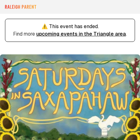
⚠️ This event has ended.
Find more
upcoming events in the Triangle area
.