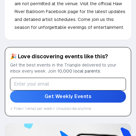
are not permitted at the venue. Visit the official Haw
River Ballroom Facebook page for the latest updates
and detailed artist schedules. Come join us this
season for unforgettable evenings of entertainment.
🎉 Love discovering events like this?
Get the best events in the Triangle delivered to your
inbox every week. Join
10,000 local parents
.
Get Weekly Events
✓ Free
✓ 1 email per week
✓ Unsubscribe anytime