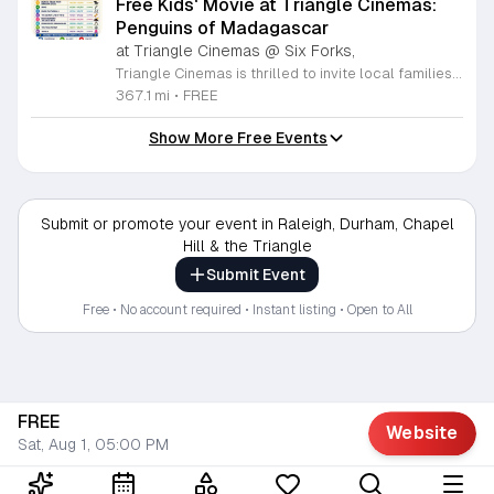
Free Kids' Movie at Triangle Cinemas:
Penguins of Madagascar
at Triangle Cinemas @ Six Forks,
Triangle Cinemas is thrilled to invite local families to join us for a season of cinematic fun this summer. Located at 9500 Forum Drive in Raleigh, our theater is proud to host a series of complimentary movie screenings specifically curated for children. Starting June 16 and running through August 20, 2026, we will be featuring popular hits like Penguins of Madagascar. This is an excellent opportunity to keep your little ones entertained without breaking the bank. Doors open promptly at 9:30 a.m. each morning, with showtimes beginning at 10 a.m. These events are scheduled from Tuesday through Thursday, with additional screenings on select Fridays. Please note that for the comfort of all our guests, outside food and drinks are not permitted; however, our concession stand will be fully stocked with snacks and refreshments for purchase throughout the event. We encourage you to mark your calendars and gather your family for these morning adventures. Whether you are looking for a routine summer activity or a quick outing, our theater provides the perfect venue. Visit our website today to view our full summer schedule and plan your next visit to Triangle Cinemas.
367.1 mi
•
FREE
Show More Free Events
Submit or promote your event in Raleigh, Durham, Chapel
Hill & the Triangle
Submit Event
Free • No account required • Instant listing • Open to All
FREE
Website
Sat, Aug 1, 05:00 PM