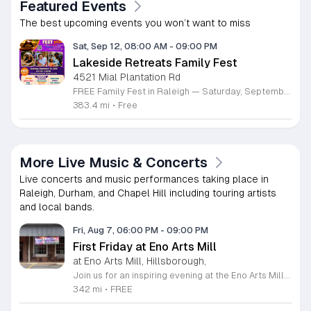
Featured Events
The best upcoming events you won’t want to miss
Sat, Sep 12, 08:00 AM
-
09:00 PM
Lakeside Retreats Family Fest
4521 Mial Plantation Rd
FREE Family Fest in Raleigh — Saturday, September 12! Looking for a full day of family fun, creativity, connection, and outdoor adventure? Join us for the 3rd Annual Family Fest at Lakeside Retreats! Optional overnight Camping 📅 Saturday, September 12, 2026 ⏰ 8:00 AM–9:00 PM 📍 4521 Mial Plantation Road, Raleigh, NC 27610 🎟️ FREE admission Enjoy a day filled with: 🔥 Fire show 🎨 Art activities 🥋 Martial arts class 🫧 Bubbles 🧘 Yoga and sound bath 🌲 Forest bathing 🏕️ S’mores and optional overnight camping 🍴 Food trucks and vendors 💛 Sensory yurt 🎤 Guest speakers 🏆 Tug of war …and so much more!
383.4 mi
•
Free
More Live Music & Concerts
Live concerts and music performances taking place in
Raleigh, Durham, and Chapel Hill including touring artists
and local bands.
Fri, Aug 7, 06:00 PM
-
09:00 PM
First Friday at Eno Arts Mill
at Eno Arts Mill, Hillsborough,
Join us for an inspiring evening at the Eno Arts Mill in Hillsborough as we celebrate our grand reopening and the return of our beloved First Friday events. Located in the historic Eno Mill, this vibrant arts hub invites you to explore a unique space managed by the Orange County Arts Commission. Experience the resilience and transformation of our community as we host a special showcase featuring artists impacted by past storms, alongside a brand new exhibit that blends visual art with captivating poetry and musical performances. This event offers something for everyone, including engaging studio tours, live music, and dedicated activities for children. It is the perfect opportunity to connect with local creators, discover diverse artistic practices, and enjoy a lively community atmosphere. Whether you are interested in fiber arts, figure drawing, or simply appreciate the power of local culture, there is much to explore. Mark your calendar for this monthly celebration and join us from 6 to 9 p.m. to support the local arts community and discover your next favorite masterpiece.
342 mi
•
FREE