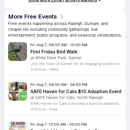
More Free Events
Free events happening across Raleigh, Durham, and
Chapel Hill including community gatherings, live
entertainment, public programs, and seasonal celebrations.
Fri, Aug 7, 08:00 AM
-
10:00 AM
First Friday Bird Walk
at White Deer Park, Garner,
Join the Town of Garner for an engaging outdoor experience with our monthly First Friday Bird Walks. Whether you are a curious beginner or a seasoned birdwatcher, these guided excursions offer a fantastic opportunity to explore local nature while learning to identify various bird species. Participants will discover fascinating details about bird behaviors, their preferred habitats, and the importance of our local ecosystem, all while enjoying a relaxing morning walk through scenic park settings. Sessions take place on the first Friday of every month from 8 a.m. to 10 a.m., alternating between the serene landscapes of Lake Benson Park and the White Deer Park Classroom. Please note that the July session is scheduled for the second Friday to accommodate the holiday. While these walks are entirely free to attend, registration is required to participate in each session. We invite you to connect with nature, sharpen your observational skills, and meet fellow wildlife enthusiasts in the community. Secure your spot today by visiting the registration links provided and prepare to explore the beauty of North Carolina wildlife with us.
379.9 mi
•
FREE
Fri, Aug 7, 09:00 AM
-
06:00 PM
SAFE Haven for Cats $10 Adoption Event
at SAFE Haven for Cats, North Raleigh
SAFE Haven for Cats is hosting a special adoption event as part of the Clear the Shelters campaign. The goal of this initiative is to help dozens of cats and kittens find permanent, loving homes by reducing the adoption fee to just ten dollars for every animal currently available at the facility. This event serves as an opportunity for the community to connect with adoptable pets in an accessible and welcoming environment. Attendees can expect to meet a wide variety of feline friends, including playful kittens, curious adolescent cats, and affectionate adults. Staff and volunteers will be on-site to facilitate introductions and answer questions about each cat. The process is designed to be straightforward to ensure that participants can focus on meeting their potential new companions. This event is perfect for families, individuals, and anyone considering adding a pet to their household. The atmosphere is intended to be positive and productive. If you are looking to adopt, please bring your family to visit the shelter. Come ready to interact with the cats and prepare to welcome a new member into your home during this limited time promotion.
370.3 mi
•
Free
Fri, Aug 7, 10:00 AM
-
05:00 PM