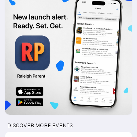
DISCOVER MORE EVENTS