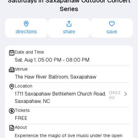
Saturdays in Saxapahaw Outdoor Concert
Series
directions
share
save
Date and Time
Sat, Aug 1, 05:00 PM
- 08:00 PM
Venue
The Haw River Ballroom, Saxapahaw
Location
(342.2
1711 Saxapahaw Bethlehem Church Road,
mi)
Saxapahaw, NC
Tickets
FREE
About
Experience the magic of live music under the open