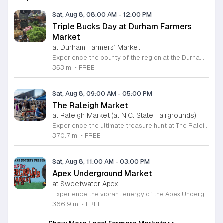
Sat, Aug 8, 08:00 AM
-
12:00 PM
Triple Bucks Day at Durham Farmers
Market
at Durham Farmers’ Market,
Experience the bounty of the region at the Durham Farmers Market, a vibrant hub dedicated to local agriculture and community connection. Located at 501 Foster Street, this market features produce and goods sourced from within a seventy-mile radius. It is a fantastic destination for families and food enthusiasts looking to support local growers while enjoying fresh, seasonal ingredients in the heart of Durham. We are excited to announce our upcoming Triple Bucks Days on July 25 and August 8, 2026. This special event allows SNAP, WIC, Senior FMNP, and SUN Bucks participants to triple their benefits, turning ten dollars into thirty dollars worth of market tokens. Whether you use your benefits, cash, or card, this is the perfect opportunity to stock up on high-quality local food before the program concludes at the end of August. Please visit our information table upon arrival to receive your tokens and take full advantage of this generous matching program. Join us from 8 a.m. to 12 p.m. to celebrate our community and enjoy everything our local farmers have to offer. We look forward to seeing you there.
353 mi
•
FREE
Sat, Aug 8, 09:00 AM
-
05:00 PM
The Raleigh Market
at Raleigh Market (at N.C. State Fairgrounds),
Experience the ultimate treasure hunt at The Raleigh Market, located at the North Carolina State Fairgrounds. Every weekend, this vibrant destination brings together hundreds of indoor and outdoor vendors offering an eclectic mix of high-end antiques, jewelry, power tools, and unique artwork. With over 50 years of history, it remains a premier destination for shoppers seeking one-of-a-kind finds in the heart of the region. Beyond the shopping, guests are invited to indulge in a rotating selection of local food trucks, classic fair favorites, and fresh farm stands. Whether you are searching for rare collectibles or simply looking for a fun day out with family and friends, there is something for everyone to enjoy at this sprawling market. Admission and parking are completely free, making it an accessible and exciting way to spend your Saturday or Sunday from 9 a.m. to 5 p.m. Make sure to follow The Raleigh Market on Facebook for the latest updates on participating vendors and special event happenings. Plan your visit today and come hungry to discover your next great find at the fairgrounds.
370.7 mi
•
FREE
Sat, Aug 8, 11:00 AM
-
03:00 PM
Apex Underground Market
at Sweetwater Apex,
Experience the vibrant energy of the Apex Underground Market, a premier monthly gathering presented by The MAKRS Society. Running from March through December 2026, this dynamic event transforms the Sweetwater Town Center into a bustling hub of creativity and community spirit. Join us on the second Saturday of each month, with the exception of May when we host our celebration on the first Saturday, to explore a diverse array of offerings from more than thirty talented local vendors. Whether you are hunting for unique handmade crafts, searching for the perfect local gift, or simply looking to enjoy a lively atmosphere, there is something for everyone to enjoy. Guests can browse a variety of artisanal goods while soaking in the sounds of talented local live bands and sampling delicious selections from popular food vendors. This family friendly occasion is free to attend, making it the perfect way to spend your Saturday morning and afternoon. We invite you to bring your friends and family to support our local business community. Mark your calendars and come discover what makes the Triangle region so special at your next favorite local outing.
366.9 mi
•
FREE
Show More Local Farmers Markets