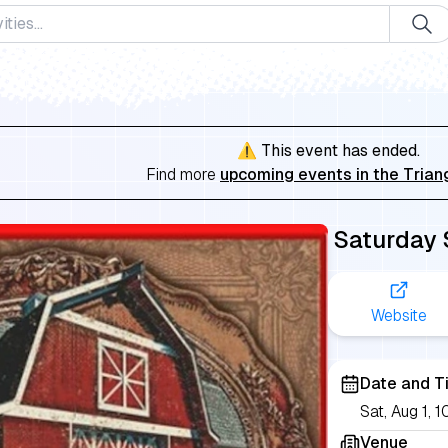
⚠️ This event has ended.
Find more
upcoming events in the Trian
Saturday
Website
Date and T
Sat, Aug 1,
Venue