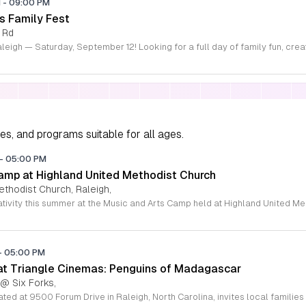
M
-
09:00 PM
s Family Fest
 Rd
ies, and programs suitable for all ages.
-
05:00 PM
amp at Highland United Methodist Church
ethodist Church, Raleigh,
-
05:00 PM
 at Triangle Cinemas: Penguins of Madagascar
 @ Six Forks,