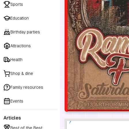
Sports
Education
Birthday parties
Attractions
Health
Shop & dine
Family resources
Events
Articles
Best of the Best