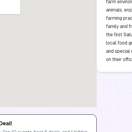
farm environ
animals, enjo
farming prac
family and fr
the first Sa
local food g
and special 
on their off
Deal!