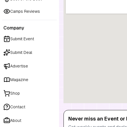
Camps Reviews
Company
Submit Event
Submit Deal
Advertise
Magazine
Shop
Contact
Never miss an Event or 
About