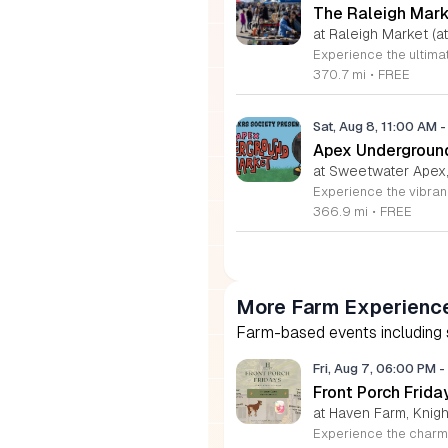
The Raleigh Mar
at Raleigh Market (at
370.7 mi
•
FREE
Sat, Aug 8, 11:00 AM
-
Apex Undergroun
at Sweetwater Apex
366.9 mi
•
FREE
More Farm Experienc
Farm-based events including se
Fri, Aug 7, 06:00 PM
-
Front Porch Frid
at Haven Farm, Knigh