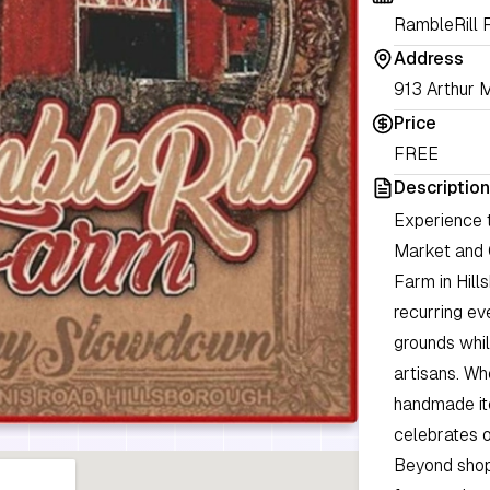
RambleRill 
Address
913 Arthur M
Price
FREE
Description
Experience 
Market and 
Farm in Hill
recurring ev
grounds whil
artisans. Wh
handmade ite
celebrates o
Beyond shop