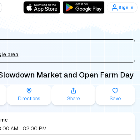
Sign in
gle area
.
 Slowdown Market and Open Farm Day
Directions
Share
Save
ime
 10:00 AM
- 02:00 PM