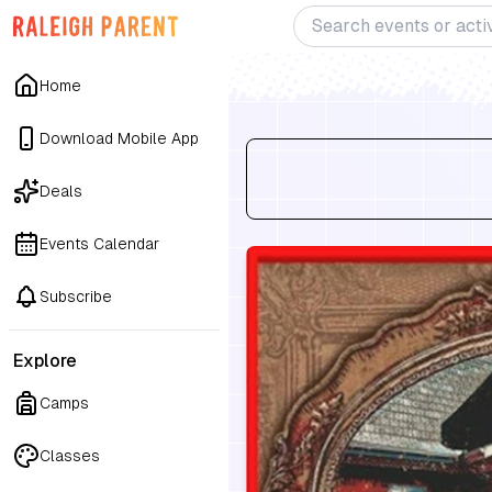
Home
Download Mobile App
Deals
Events Calendar
Subscribe
Explore
Camps
Classes