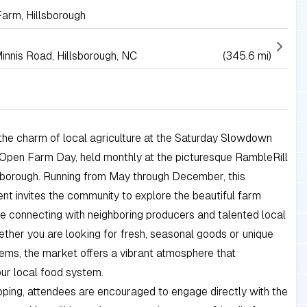
Farm, Hillsborough
innis Road, Hillsborough, NC
(345.6 mi)
the charm of local agriculture at the Saturday Slowdown
Open Farm Day, held monthly at the picturesque RambleRill
sborough. Running from May through December, this
ent invites the community to explore the beautiful farm
e connecting with neighboring producers and talented local
ether you are looking for fresh, seasonal goods or unique
ms, the market offers a vibrant atmosphere that
ur local food system.
ping, attendees are encouraged to engage directly with the