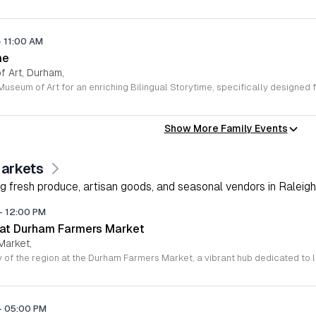
-
11:00 AM
me
 Art, Durham,
Show More Family Events
arkets
g fresh produce, artisan goods, and seasonal vendors in Raleigh
-
12:00 PM
 at Durham Farmers Market
Market,
-
05:00 PM