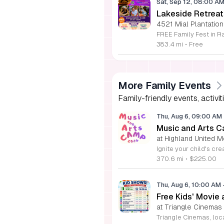
Sat, Sep 12, 08:00 A
Lakeside Retreat
4521 Mial Plantation
383.4 mi
•
Free
More Family Events
Family-friendly events, activit
Thu, Aug 6, 09:00 AM
Music and Arts C
at Highland United M
370.6 mi
•
$225.00
Thu, Aug 6, 10:00 AM
Free Kids' Movie
at Triangle Cinemas