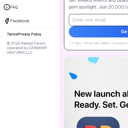
Get weekly events and deals:
gem spotlight. Join 20,000 l
FAQ
Facebook
Ge
Terms
Privacy Policy
✓ Free
✓ 1 email per week
✓ Unsubscri
© 2026 Raleigh Parent.
Operated by DAYMAKER
VENTURES LLC.