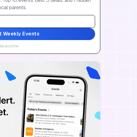
 Top 10 events, best 5 deals, and 1 hidden
ocal parents.
t Weekly Events
be anytime