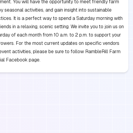
ment. You will have the opportunity to meet friendly farm
y seasonal activities, and gain insight into sustainable
tices. It is a perfect way to spend a Saturday morning with
iends in a relaxing, scenic setting. We invite you to join us on
turday of each month from 10 a.m. to 2 p.m. to support your
rowers. For the most current updates on specific vendors
event activities, please be sure to follow RambleRill Farm
icial Facebook page.