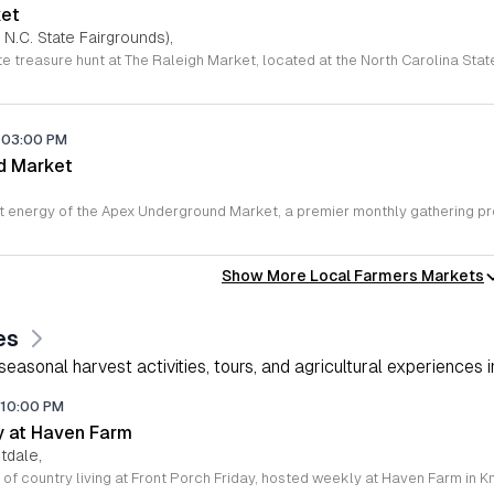
ket
 N.C. State Fairgrounds),
03:00 PM
d Market
,
Show More Local Farmers Markets
es
asonal harvest activities, tours, and agricultural experiences i
10:00 PM
ay at Haven Farm
tdale,