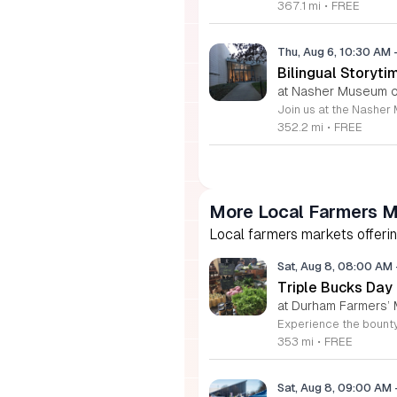
367.1 mi
•
FREE
Thu, Aug 6, 10:30 AM
Bilingual Storyti
at Nasher Museum of
352.2 mi
•
FREE
More Local Farmers M
Local farmers markets offerin
Sat, Aug 8, 08:00 AM
Triple Bucks Day
at Durham Farmers’ 
353 mi
•
FREE
Sat, Aug 8, 09:00 AM