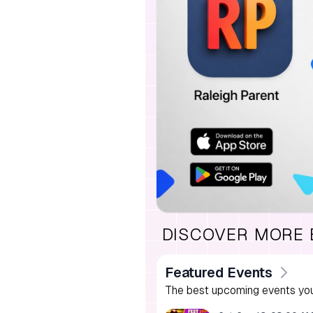
DISCOVER MORE
Featured Events
The best upcoming events you