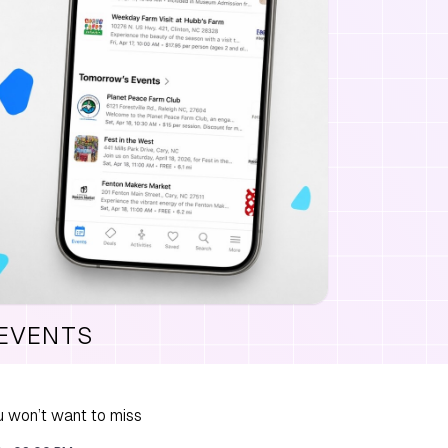
 EVENTS
 won’t want to miss