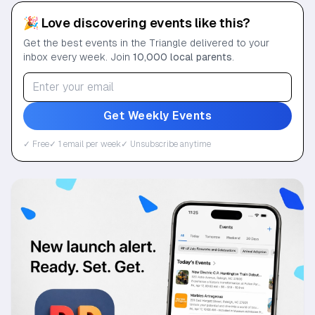
🎉 Love discovering events like this?
Get the best events in the Triangle delivered to your
inbox every week. Join
10,000 local parents
.
Get Weekly Events
✓ Free
✓ 1 email per week
✓ Unsubscribe anytime