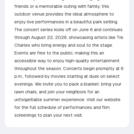
friends or a memorable outing with family, this
outdoor venue provides the ideal atmosphere to
enjoy live performances in a beautiful park setting.
The concert series kicks off on June 6 and continues
through August 22, 2026, showcasing artists like Tre.
Charles who bring energy and soul to the stage.
Events are free to the public, making this an
accessible way to enjoy high-quality entertainment
throughout the season. Concerts begin promptly at 6
p.m., followed by movies starting at dusk on select
evenings. We invite you to pack a blanket, bring your
lawn chairs, and join your neighbors for an
unforgettable summer experience. Visit our website
for the full schedule of performances and film
screenings to plan your next visit.