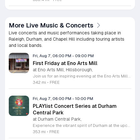
More Live Music & Concerts
Live concerts and music performances taking place in
Raleigh, Durham, and Chapel Hill including touring artists
and local bands.
Fri, Aug 7, 06:00 PM
-
09:00 PM
First Friday at Eno Arts Mill
at Eno Arts Mill, Hillsborough,
Join us for an inspiring evening at the Eno Arts Mill in Hillsborough as we celebrate our grand reopening and the return of our beloved First Friday events. Located in the historic Eno Mill, this vibrant arts hub invites you to explore a unique space managed by the Orange County Arts Commission. Experience the resilience and transformation of our community as we host a special showcase featuring artists impacted by past storms, alongside a brand new exhibit that blends visual art with captivating poetry and musical performances. This event offers something for everyone, including engaging studio tours, live music, and dedicated activities for children. It is the perfect opportunity to connect with local creators, discover diverse artistic practices, and enjoy a lively community atmosphere. Whether you are interested in fiber arts, figure drawing, or simply appreciate the power of local culture, there is much to explore. Mark your calendar for this monthly celebration and join us from 6 to 9 p.m. to support the local arts community and discover your next favorite masterpiece.
342 mi
•
FREE
Fri, Aug 7, 06:00 PM
-
10:00 PM
PLAYlist Concert Series at Durham
Central Park
at Durham Central Park,
Experience the vibrant spirit of Durham at the upcoming PLAYlist Concert Series, hosted at the iconic Durham Central Park. This highly anticipated annual event brings the community together for a series of unforgettable performances held on the first Friday of every month from May through October 2026. Whether you are a long-time resident or a visitor exploring the Triangle, these outdoor concerts provide the perfect backdrop for a relaxing evening under the stars. Guests are encouraged to bring lawn chairs or blankets to secure a comfortable spot on the grass. Beyond the exceptional live music, attendees can enjoy a variety of offerings from local food trucks and craft beer vendors stationed throughout the park. The venue is fully wheelchair accessible and pet friendly for those with leashed companions, ensuring an inclusive experience for everyone. With free parking and admission provided, this series is a staple of local entertainment. Make sure to visit our website to view the full performer schedule and plan your next night out in Durham today.
353 mi
•
FREE