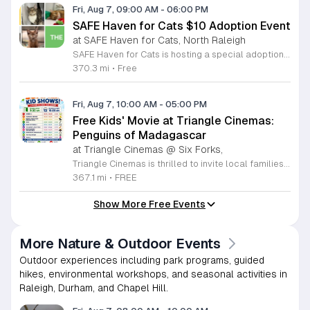
Fri, Aug 7, 09:00 AM
-
06:00 PM
SAFE Haven for Cats $10 Adoption Event
at SAFE Haven for Cats, North Raleigh
SAFE Haven for Cats is hosting a special adoption event as part of the Clear the Shelters campaign. The goal of this initiative is to help dozens of cats and kittens find permanent, loving homes by reducing the adoption fee to just ten dollars for every animal currently available at the facility. This event serves as an opportunity for the community to connect with adoptable pets in an accessible and welcoming environment. Attendees can expect to meet a wide variety of feline friends, including playful kittens, curious adolescent cats, and affectionate adults. Staff and volunteers will be on-site to facilitate introductions and answer questions about each cat. The process is designed to be straightforward to ensure that participants can focus on meeting their potential new companions. This event is perfect for families, individuals, and anyone considering adding a pet to their household. The atmosphere is intended to be positive and productive. If you are looking to adopt, please bring your family to visit the shelter. Come ready to interact with the cats and prepare to welcome a new member into your home during this limited time promotion.
370.3 mi
•
Free
Fri, Aug 7, 10:00 AM
-
05:00 PM
Free Kids' Movie at Triangle Cinemas:
Penguins of Madagascar
at Triangle Cinemas @ Six Forks,
Triangle Cinemas is thrilled to invite local families to join us for a season of cinematic fun this summer. Located at 9500 Forum Drive in Raleigh, our theater is proud to host a series of complimentary movie screenings specifically curated for children. Starting June 16 and running through August 20, 2026, we will be featuring popular hits like Penguins of Madagascar. This is an excellent opportunity to keep your little ones entertained without breaking the bank. Doors open promptly at 9:30 a.m. each morning, with showtimes beginning at 10 a.m. These events are scheduled from Tuesday through Thursday, with additional screenings on select Fridays. Please note that for the comfort of all our guests, outside food and drinks are not permitted; however, our concession stand will be fully stocked with snacks and refreshments for purchase throughout the event. We encourage you to mark your calendars and gather your family for these morning adventures. Whether you are looking for a routine summer activity or a quick outing, our theater provides the perfect venue. Visit our website today to view our full summer schedule and plan your next visit to Triangle Cinemas.
367.1 mi
•
FREE
Show More Free Events
More Nature & Outdoor Events
Outdoor experiences including park programs, guided
hikes, environmental workshops, and seasonal activities in
Raleigh, Durham, and Chapel Hill.