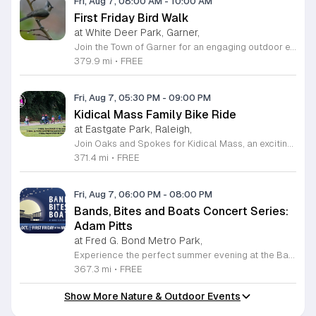
Fri, Aug 7, 08:00 AM
-
10:00 AM
First Friday Bird Walk
at White Deer Park, Garner,
Join the Town of Garner for an engaging outdoor experience with our monthly First Friday Bird Walks. Whether you are a curious beginner or a seasoned birdwatcher, these guided excursions offer a fantastic opportunity to explore local nature while learning to identify various bird species. Participants will discover fascinating details about bird behaviors, their preferred habitats, and the importance of our local ecosystem, all while enjoying a relaxing morning walk through scenic park settings. Sessions take place on the first Friday of every month from 8 a.m. to 10 a.m., alternating between the serene landscapes of Lake Benson Park and the White Deer Park Classroom. Please note that the July session is scheduled for the second Friday to accommodate the holiday. While these walks are entirely free to attend, registration is required to participate in each session. We invite you to connect with nature, sharpen your observational skills, and meet fellow wildlife enthusiasts in the community. Secure your spot today by visiting the registration links provided and prepare to explore the beauty of North Carolina wildlife with us.
379.9 mi
•
FREE
Fri, Aug 7, 05:30 PM
-
09:00 PM
Kidical Mass Family Bike Ride
at Eastgate Park, Raleigh,
Join Oaks and Spokes for Kidical Mass, an exciting series of family-friendly group bike rides designed specifically for children and their guardians. These events foster a love for cycling in a safe, supportive, and social environment. Each session kicks off with a vibrant pre-ride party featuring music, chalk art, helmet decorating, and essential bike safety checks to ensure everyone is ready to hit the trails with confidence. The rides are carefully planned to last approximately one hour, providing a perfect outdoor adventure for all ages. We prioritize community and fun by including a delicious mid-ride dessert stop, featuring refreshing treats like freeze pops and Italian ice cups, with dairy-free options always available for every participant to enjoy. Participation is entirely free, making this an accessible way to stay active and explore local parks across Raleigh. Whether you are a seasoned cycling family or just getting started, these gatherings offer a fantastic way to connect with neighbors. Grab your bikes and helmets, meet us at the starting point, and be part of this wonderful community tradition. We look forward to riding with you this summer.
371.4 mi
•
FREE
Fri, Aug 7, 06:00 PM
-
08:00 PM
Bands, Bites and Boats Concert Series:
Adam Pitts
at Fred G. Bond Metro Park,
Experience the perfect summer evening at the Bands, Bites and Boats concert series held at the scenic Bond Park Boathouse in Cary. This recurring community event brings together live performances from local musicians, a variety of delicious food trucks, and refreshing beverage selections from regional breweries. Whether you prefer to relax on the grass with a lawn chair or enjoy the melodies from the water, this series offers a unique atmosphere that celebrates music and the outdoors. Taking place on the first Friday of each month from April through October, these events provide a fantastic opportunity to unwind with friends and family. The series is entirely free to attend, with food, drinks, and boat rentals available for purchase on site. Mark your calendars for the August 7 session featuring Adam Pitts, and discover why this gathering is a staple of the local entertainment scene. We invite you to join us for an unforgettable evening under the stars. For more information on the full schedule and specific vendor details, please visit the event website today.
367.3 mi
•
FREE
Show More Nature & Outdoor Events