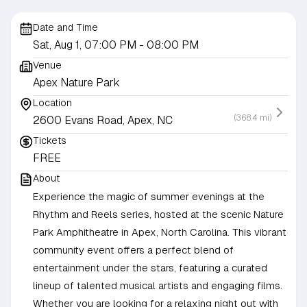
Date and Time
Sat, Aug 1, 07:00 PM
- 08:00 PM
Venue
Apex Nature Park
Location
(368.4 mi)
2600 Evans Road, Apex, NC
Tickets
FREE
About
Experience the magic of summer evenings at the
Rhythm and Reels series, hosted at the scenic Nature
Park Amphitheatre in Apex, North Carolina. This vibrant
community event offers a perfect blend of
entertainment under the stars, featuring a curated
lineup of talented musical artists and engaging films.
Whether you are looking for a relaxing night out with