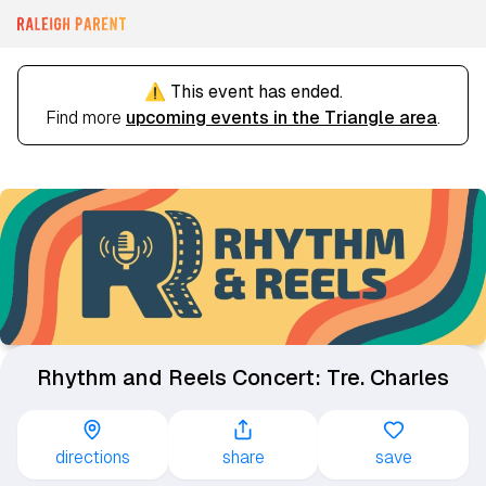
⚠️ This event has ended.
Find more
upcoming events in the Triangle area
.
Rhythm and Reels Concert: Tre. Charles
directions
share
save