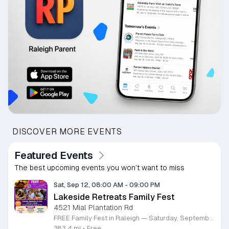
DISCOVER MORE EVENTS
Featured Events
The best upcoming events you won’t want to miss
Sat, Sep 12, 08:00 AM
-
09:00 PM
Lakeside Retreats Family Fest
4521 Mial Plantation Rd
FREE Family Fest in Raleigh — Saturday, September 12! Looking for a full day of family fun, creativity, connection, and outdoor adventure? Join us for the 3rd Annual Family Fest at Lakeside Retreats! Optional overnight Camping 📅 Saturday, September 12, 2026 ⏰ 8:00 AM–9:00 PM 📍 4521 Mial Plantation Road, Raleigh, NC 27610 🎟️ FREE admission Enjoy a day filled with: 🔥 Fire show 🎨 Art activities 🥋 Martial arts class 🫧 Bubbles 🧘 Yoga and sound bath 🌲 Forest bathing 🏕️ S’mores and optional overnight camping 🍴 Food trucks and vendors 💛 Sensory yurt 🎤 Guest speakers 🏆 Tug of war …and so much more!
383.4 mi
•
Free