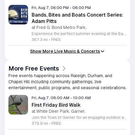
Fri, Aug 7, 06:00 PM
-
08:00 PM
Bands, Bites and Boats Concert Series:
Adam Pitts
at Fred G. Bond Metro Park,
Experience the perfect summer evening at the Bands, Bites and Boats concert series held at the scenic Bond Park Boathouse in Cary. This recurring community event brings together live performances from local musicians, a variety of delicious food trucks, and refreshing beverage selections from regional breweries. Whether you prefer to relax on the grass with a lawn chair or enjoy the melodies from the water, this series offers a unique atmosphere that celebrates music and the outdoors. Taking place on the first Friday of each month from April through October, these events provide a fantastic opportunity to unwind with friends and family. The series is entirely free to attend, with food, drinks, and boat rentals available for purchase on site. Mark your calendars for the August 7 session featuring Adam Pitts, and discover why this gathering is a staple of the local entertainment scene. We invite you to join us for an unforgettable evening under the stars. For more information on the full schedule and specific vendor details, please visit the event website today.
367.3 mi
•
FREE
Show More Live Music & Concerts
More Free Events
Free events happening across Raleigh, Durham, and
Chapel Hill including community gatherings, live
entertainment, public programs, and seasonal celebrations.
Fri, Aug 7, 08:00 AM
-
10:00 AM
First Friday Bird Walk
at White Deer Park, Garner,
Join the Town of Garner for an engaging outdoor experience with our monthly First Friday Bird Walks. Whether you are a curious beginner or a seasoned birdwatcher, these guided excursions offer a fantastic opportunity to explore local nature while learning to identify various bird species. Participants will discover fascinating details about bird behaviors, their preferred habitats, and the importance of our local ecosystem, all while enjoying a relaxing morning walk through scenic park settings. Sessions take place on the first Friday of every month from 8 a.m. to 10 a.m., alternating between the serene landscapes of Lake Benson Park and the White Deer Park Classroom. Please note that the July session is scheduled for the second Friday to accommodate the holiday. While these walks are entirely free to attend, registration is required to participate in each session. We invite you to connect with nature, sharpen your observational skills, and meet fellow wildlife enthusiasts in the community. Secure your spot today by visiting the registration links provided and prepare to explore the beauty of North Carolina wildlife with us.
379.9 mi
•
FREE