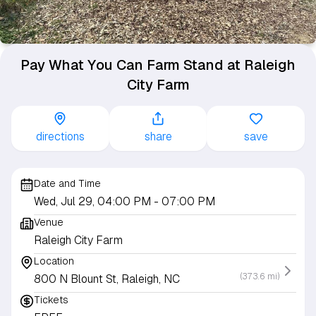
Pay What You Can Farm Stand at Raleigh
City Farm
directions
share
save
Date and Time
Wed, Jul 29, 04:00 PM
- 07:00 PM
Venue
Raleigh City Farm
Location
(373.6 mi)
800 N Blount St, Raleigh, NC
Tickets