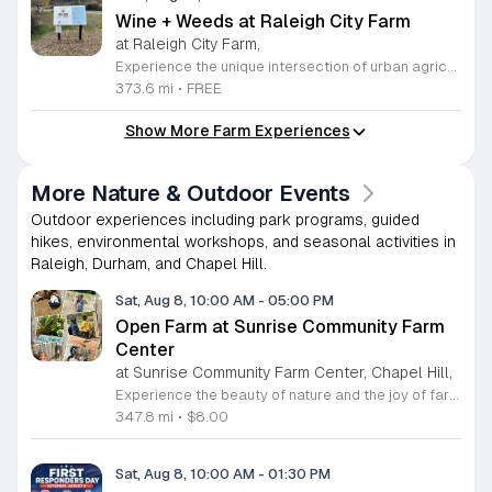
Wine + Weeds at Raleigh City Farm
at Raleigh City Farm,
Experience the unique intersection of urban agriculture and community connection at Raleigh City Farm during our weekly Wine plus Weeds gatherings. Located on a vibrant one acre site in downtown Raleigh, this event invites farm friends to steward our land while learning about regenerative agriculture and sustainable plant care. Whether you are a seasoned gardener or a curious beginner, this is a wonderful opportunity to deepen your knowledge of local farming practices while making meaningful new connections within the community. Each session takes place every Wednesday from April through October. We provide a welcoming space where you can get your hands dirty, help maintain our beautiful site, and enjoy a complimentary splash of wine or a non-alcoholic beverage provided by Wine Authorities. This is a recurring invitation to relax, learn, and contribute to the growth of the next generation of farmers. Capacity is limited for these popular sessions, so please visit our website to sign up ahead of time and reserve your spot. We look forward to seeing you at the farm this season.
373.6 mi
•
FREE
Show More Farm Experiences
More Nature & Outdoor Events
Outdoor experiences including park programs, guided
hikes, environmental workshops, and seasonal activities in
Raleigh, Durham, and Chapel Hill.
Sat, Aug 8, 10:00 AM
-
05:00 PM
Open Farm at Sunrise Community Farm
Center
at Sunrise Community Farm Center, Chapel Hill,
Experience the beauty of nature and the joy of farm life at the Sunrise Community Farm Center in Chapel Hill. Every Saturday from 10 a.m. to 5 p.m., this inclusive space invites visitors of all ages and backgrounds to explore their expansive grounds. Whether you are looking for a weekend getaway or an educational day out, the farm offers a welcoming environment regardless of the weather, thanks to numerous covered and protected areas available across the property. Enjoy a hands-on experience by interacting with the farm residents or take advantage of the optional pony and horse rides for an added touch of adventure. Admission is set at an accessible price of eight dollars, while ride packages are available for eighteen dollars. While reservations are not required for general admission, booking ahead for riding spots is highly encouraged to ensure your place. We invite you to gather your friends and family for an unforgettable day in the fresh air. Visit our website today to secure your tickets and plan your trip to this vibrant local treasure. We look forward to welcoming you to the farm this Saturday for a memorable community experience.
347.8 mi
•
$8.00
Sat, Aug 8, 10:00 AM
-
01:30 PM