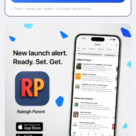
✓ Free
✓ 1 email per week
✓ Unsubscribe anytime