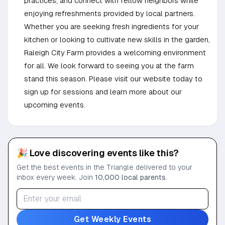
practices, and connect with fellow neighbors while
enjoying refreshments provided by local partners.
Whether you are seeking fresh ingredients for your
kitchen or looking to cultivate new skills in the garden,
Raleigh City Farm provides a welcoming environment
for all. We look forward to seeing you at the farm
stand this season. Please visit our website today to
sign up for sessions and learn more about our
upcoming events.
🎉 Love discovering events like this?
Get the best events in the Triangle delivered to your
inbox every week. Join
10,000 local parents
.
Get Weekly Events