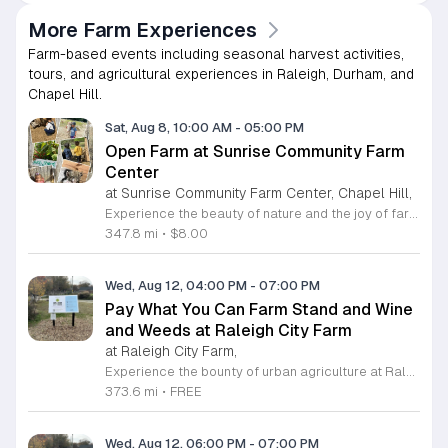
More Farm Experiences
Farm-based events including seasonal harvest activities,
tours, and agricultural experiences in Raleigh, Durham, and
Chapel Hill.
Sat, Aug 8, 10:00 AM
-
05:00 PM
Open Farm at Sunrise Community Farm
Center
at Sunrise Community Farm Center, Chapel Hill,
Experience the beauty of nature and the joy of farm life at the Sunrise Community Farm Center in Chapel Hill. Every Saturday from 10 a.m. to 5 p.m., this inclusive space invites visitors of all ages and backgrounds to explore their expansive grounds. Whether you are looking for a weekend getaway or an educational day out, the farm offers a welcoming environment regardless of the weather, thanks to numerous covered and protected areas available across the property. Enjoy a hands-on experience by interacting with the farm residents or take advantage of the optional pony and horse rides for an added touch of adventure. Admission is set at an accessible price of eight dollars, while ride packages are available for eighteen dollars. While reservations are not required for general admission, booking ahead for riding spots is highly encouraged to ensure your place. We invite you to gather your friends and family for an unforgettable day in the fresh air. Visit our website today to secure your tickets and plan your trip to this vibrant local treasure. We look forward to welcoming you to the farm this Saturday for a memorable community experience.
347.8 mi
•
$8.00
Wed, Aug 12, 04:00 PM
-
07:00 PM
Pay What You Can Farm Stand and Wine
and Weeds at Raleigh City Farm
at Raleigh City Farm,
Experience the bounty of urban agriculture at Raleigh City Farm, a vibrant nonprofit dedicated to sustainable growing and community connection. Located on a beautifully reclaimed lot in Downtown Raleigh, the farm invites you to participate in our weekly Farm Stand every Wednesday from April through October. From 4 p.m. to 7 p.m., browse our seasonal, freshly harvested produce offered through a unique pay what you can model, ensuring everyone in our community has access to healthy, locally grown food. Extend your visit by joining our weekly Wine and Weeds gathering starting at 6 p.m. This hands-on experience allows you to help steward our 1.2-acre site, learn about the principles of regenerative agriculture, and connect with fellow community members. It is a wonderful way to give back to the land while enjoying a refreshing beverage provided by local partners. We encourage you to sign up online in advance to secure your spot for this enriching experience. Come discover the roots of your food, meet our dedicated team, and grow with us this season in the heart of the city.
373.6 mi
•
FREE
Wed, Aug 12, 06:00 PM
-
07:00 PM