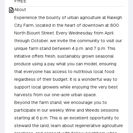
FREE
About
Experience the bounty of urban agriculture at Raleigh
City Farm, located in the heart of downtown at 800
North Blount Street. Every Wednesday from April
through October, we invite the community to visit our
unique farm stand between 4 p.m. and 7 p.m. This
initiative offers fresh, sustainably grown seasonal
produce using a pay what you can model, ensuring
that everyone has access to nutritious local food
regardless of their budget. It is a wonderful way to
support local growers while enjoying the very best
harvests from our one-acre urban space.
Beyond the farm stand, we encourage you to
participate in our weekly Wine and Weeds sessions
starting at 6 p.m. This is an excellent opportunity to
steward the land, learn about regenerative agriculture