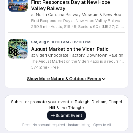
First Responders Day at New Hope
Valley Railway
at North Carolina Railway Museum & New Hope Valley Railway,
First Responders Day at New Hope Valley Railway invites the community to honor local emergency services on Saturday August 8. This event brings together the Town of Apex Fire Department, Apex Police Department, and Wake County EMS to foster connection and appreciation for those who keep the community safe. Attendees can participate in a hands-on touch a truck experience featuring emergency vehicles. Guests are encouraged to climb inside the trucks and interact directly with the first responders. You will hear personal stories, learn practical safety tips, and explore the specialized equipment used by these professionals. Scenic train rides are also scheduled for departure at 10:30am and 12:00pm, providing a relaxing way to enjoy the railway grounds during the event. This family friendly day is designed for residents of all ages who want to engage with local heroes in a fun environment. The atmosphere is educational and welcoming, making it an excellent opportunity to learn about public safety firsthand. Tickets are available for purchase through the official TriangleTrain website. Ensure you secure your spots early for this engaging community experience.
369.5 mi
•
Adults, $16.45; Seniors 60+, $15.37; Children 2-12, $13.20;, Children under 2; Free
Sat, Aug 8, 10:00 AM
-
02:00 PM
August Market on the Videri Patio
at Videri Chocolate Factory, Downtown Raleigh
The August Market on the Videri Patio is a recurring local event held at the Videri Chocolate Factory. This monthly gathering provides a dedicated space for community members to browse and purchase unique goods directly from talented area makers and craftspeople. It serves as an opportunity to support the local creative economy while enjoying a morning in an open air setting. Attendees can explore a diverse selection of local goods including jewelry, art, leatherwork, and vinyl records. Featured vendors this month include Riot Ryann, Singe Studios, Righteous Gems, Madeline Designs, Crop Designs, Walamob, Moroso Leatherworks, No Room Records, Lazy Lamb Art, and Raleigh Gal Art. The event layout encourages an easy flow between displays, allowing visitors to engage directly with the creators behind the products. This market is designed for anyone who appreciates handmade quality and wants to spend a relaxed morning connecting with their city. The atmosphere is casual and community focused. We encourage you to bring a friend to explore these collections and enjoy the patio environment. Please join us to discover what local makers are currently crafting.
374.2 mi
•
Free
Show More Nature & Outdoor Events
Submit or promote your event in Raleigh, Durham, Chapel
Hill & the Triangle
Submit Event
Free • No account required • Instant listing • Open to All