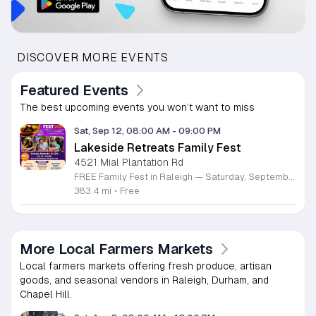
DISCOVER MORE EVENTS
Featured Events
The best upcoming events you won’t want to miss
Sat, Sep 12, 08:00 AM
-
09:00 PM
Lakeside Retreats Family Fest
4521 Mial Plantation Rd
FREE Family Fest in Raleigh — Saturday, September 12! Looking for a full day of family fun, creativity, connection, and outdoor adventure? Join us for the 3rd Annual Family Fest at Lakeside Retreats! Optional overnight Camping 📅 Saturday, September 12, 2026 ⏰ 8:00 AM–9:00 PM 📍 4521 Mial Plantation Road, Raleigh, NC 27610 🎟️ FREE admission Enjoy a day filled with: 🔥 Fire show 🎨 Art activities 🥋 Martial arts class 🫧 Bubbles 🧘 Yoga and sound bath 🌲 Forest bathing 🏕️ S’mores and optional overnight camping 🍴 Food trucks and vendors 💛 Sensory yurt 🎤 Guest speakers 🏆 Tug of war …and so much more!
383.4 mi
•
Free
More Local Farmers Markets
Local farmers markets offering fresh produce, artisan
goods, and seasonal vendors in Raleigh, Durham, and
Chapel Hill.