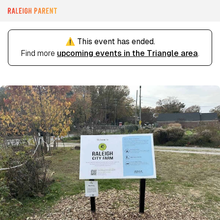
⚠️ This event has ended.
Find more
upcoming events in the Triangle area
.