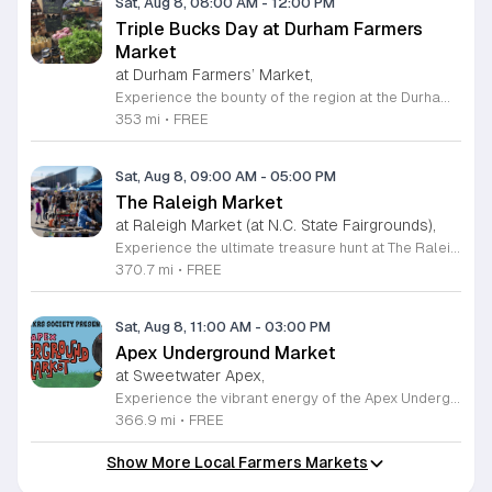
Sat, Aug 8, 08:00 AM
-
12:00 PM
Triple Bucks Day at Durham Farmers
Market
at Durham Farmers’ Market,
Experience the bounty of the region at the Durham Farmers Market, a vibrant hub dedicated to local agriculture and community connection. Located at 501 Foster Street, this market features produce and goods sourced from within a seventy-mile radius. It is a fantastic destination for families and food enthusiasts looking to support local growers while enjoying fresh, seasonal ingredients in the heart of Durham. We are excited to announce our upcoming Triple Bucks Days on July 25 and August 8, 2026. This special event allows SNAP, WIC, Senior FMNP, and SUN Bucks participants to triple their benefits, turning ten dollars into thirty dollars worth of market tokens. Whether you use your benefits, cash, or card, this is the perfect opportunity to stock up on high-quality local food before the program concludes at the end of August. Please visit our information table upon arrival to receive your tokens and take full advantage of this generous matching program. Join us from 8 a.m. to 12 p.m. to celebrate our community and enjoy everything our local farmers have to offer. We look forward to seeing you there.
353 mi
•
FREE
Sat, Aug 8, 09:00 AM
-
05:00 PM
The Raleigh Market
at Raleigh Market (at N.C. State Fairgrounds),
Experience the ultimate treasure hunt at The Raleigh Market, located at the North Carolina State Fairgrounds. Every weekend, this vibrant destination brings together hundreds of indoor and outdoor vendors offering an eclectic mix of high-end antiques, jewelry, power tools, and unique artwork. With over 50 years of history, it remains a premier destination for shoppers seeking one-of-a-kind finds in the heart of the region. Beyond the shopping, guests are invited to indulge in a rotating selection of local food trucks, classic fair favorites, and fresh farm stands. Whether you are searching for rare collectibles or simply looking for a fun day out with family and friends, there is something for everyone to enjoy at this sprawling market. Admission and parking are completely free, making it an accessible and exciting way to spend your Saturday or Sunday from 9 a.m. to 5 p.m. Make sure to follow The Raleigh Market on Facebook for the latest updates on participating vendors and special event happenings. Plan your visit today and come hungry to discover your next great find at the fairgrounds.
370.7 mi
•
FREE
Sat, Aug 8, 11:00 AM
-
03:00 PM
Apex Underground Market
at Sweetwater Apex,
Experience the vibrant energy of the Apex Underground Market, a premier monthly gathering presented by The MAKRS Society. Running from March through December 2026, this dynamic event transforms the Sweetwater Town Center into a bustling hub of creativity and community spirit. Join us on the second Saturday of each month, with the exception of May when we host our celebration on the first Saturday, to explore a diverse array of offerings from more than thirty talented local vendors. Whether you are hunting for unique handmade crafts, searching for the perfect local gift, or simply looking to enjoy a lively atmosphere, there is something for everyone to enjoy. Guests can browse a variety of artisanal goods while soaking in the sounds of talented local live bands and sampling delicious selections from popular food vendors. This family friendly occasion is free to attend, making it the perfect way to spend your Saturday morning and afternoon. We invite you to bring your friends and family to support our local business community. Mark your calendars and come discover what makes the Triangle region so special at your next favorite local outing.
366.9 mi
•
FREE
Show More Local Farmers Markets