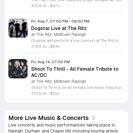
372.8 mi
•
$47+
Fri, Aug 7, 07:00 PM
-
09:00 PM
Dogstar Live at The Ritz
at The Ritz, Midtown Raleigh
Dogstar will perform a live concert at The Ritz in Raleigh to deliver an evening of guitar-driven rock music. This event provides a dedicated space for fans to experience the band perform their latest tracks and established songs in a professional venue setting. The performance features a blend of energetic rock rhythms and melodic hooks designed to engage the audience throughout the night. Attendees can expect a high-quality sound production and clear sightlines that ensure a consistent listening experience from any spot in the room. The venue layout allows for easy access and efficient entry and exit, making it a convenient destination for a weekend outing with friends. This show is intended for rock music fans who appreciate tight instrumental performances and a communal concert atmosphere. The setting balances intense energy with an accessible environment, perfect for those looking to enjoy a live set in a well-equipped space. Tickets are currently available for purchase for those interested in attending. Secure your spot now to join other fans for this performance and enjoy a night of live music in the heart of Raleigh.
372.8 mi
•
$84+
Fri, Aug 14, 07:00 PM
Shoot To Thrill - All Female Tribute to
AC/DC
at The Ritz, Midtown Raleigh
Shoot To Thrill is an all female live music tribute performance dedicated to the iconic sound and spirit of AC/DC. This event brings together fans of classic rock for a high energy night of authentic stage presence and professional musical precision. The performance recreates the legendary hits that defined a generation through dedicated musicianship and a powerful stage show. Attendees can expect a full set list covering the most popular AC/DC anthems delivered with intensity and passion. The band focuses on technical accuracy and capturing the classic rock vibe that makes these songs timeless. This experience is designed for rock music enthusiasts who appreciate live instrumentation and high energy performances. Whether you are a lifelong AC/DC devotee or simply looking for a great night of live entertainment this tribute show offers a professional experience that stays true to the source material. The atmosphere is loud and immersive making it an ideal choice for fans of classic rock culture. Tickets are available now for this event. Secure your spot today to catch this talented group live on stage and enjoy a night of rock music.
372.8 mi
•
$22+
More Live Music & Concerts
Live concerts and music performances taking place in
Raleigh, Durham, and Chapel Hill including touring artists