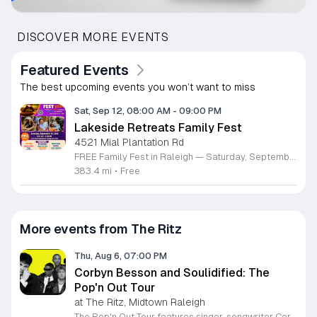
DISCOVER MORE EVENTS
Featured Events
The best upcoming events you won’t want to miss
Sat, Sep 12, 08:00 AM
-
09:00 PM
Lakeside Retreats Family Fest
4521 Mial Plantation Rd
FREE Family Fest in Raleigh — Saturday, September 12! Looking for a full day of family fun, creativity, connection, and outdoor adventure? Join us for the 3rd Annual Family Fest at Lakeside Retreats! Optional overnight Camping 📅 Saturday, September 12, 2026 ⏰ 8:00 AM–9:00 PM 📍 4521 Mial Plantation Road, Raleigh, NC 27610 🎟️ FREE admission Enjoy a day filled with: 🔥 Fire show 🎨 Art activities 🥋 Martial arts class 🫧 Bubbles 🧘 Yoga and sound bath 🌲 Forest bathing 🏕️ S’mores and optional overnight camping 🍴 Food trucks and vendors 💛 Sensory yurt 🎤 Guest speakers 🏆 Tug of war …and so much more!
383.4 mi
•
Free
More events from The Ritz
Thu, Aug 6, 07:00 PM
Corbyn Besson and Soulidified: The
Pop'n Out Tour
at The Ritz, Midtown Raleigh
The Pop'n Out Tour features singer-songwriter Corbyn Besson performing live alongside the group Soulidified. This concert series marks a significant chapter in Besson's solo career following his international success with Why Don't We, offering fans a live look at his evolving musical style and recent creative projects. Attendees can expect a high-energy performance featuring tracks from his debut EP Head First along with new material. The show highlights Besson's development as an independent artist through intimate vocal showcases and collaborative segments with Soulidified. Expect professional production quality designed to provide a dynamic live music experience for concertgoers. This event is ideal for long-time supporters of Besson and fans of modern pop music who enjoy live instrumentation and vocal-driven performances. The atmosphere will be celebratory and welcoming, focused on the connection between the artist and the audience. Whether you are a dedicated fan or a newcomer to his solo work, this tour provides an accessible way to experience his latest music in person. Secure your tickets soon to ensure your spot at this upcoming live music engagement.