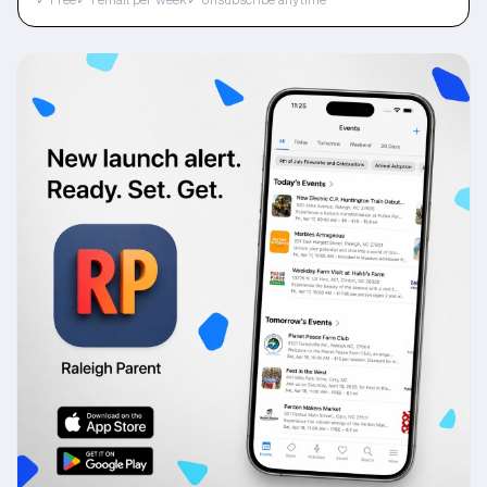
✓ Free
✓ 1 email per week
✓ Unsubscribe anytime