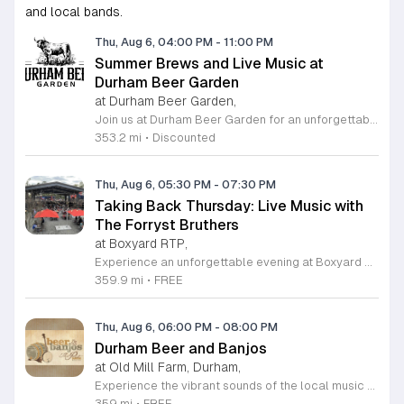
and local bands.
Thu, Aug 6, 04:00 PM
-
11:00 PM
Summer Brews and Live Music at
Durham Beer Garden
at Durham Beer Garden,
Join us at Durham Beer Garden for an unforgettable evening featuring great savings and live entertainment. We are excited to offer five dollar select draft pints alongside a generous twenty five percent discount on all four and six packs to go. Whether you are looking to stock up on your favorite brews or simply want to enjoy a cold glass in our welcoming atmosphere, this is the perfect opportunity to visit our space at 812 North Mangum Street. Our venue provides both comfortable indoor and spacious outdoor seating, making it the ideal spot to relax with friends or family. As part of our Saturday festivities, we are proud to host a live performance by The Backroads from six to nine in the evening. This performance is free to attend, allowing you to enjoy high quality local talent while exploring our curated selection of craft beers and wines. Our on site food truck is ready to serve up delicious bites throughout the night. Experience the best of Durham hospitality and culture with us. We encourage you to drop by and discover why we are a favorite local destination. Follow us on social media for updates on our latest taps and upcoming events, and we look forward to welcoming you soon for a night of music and refreshments.
353.2 mi
•
Discounted
Thu, Aug 6, 05:30 PM
-
07:30 PM
Taking Back Thursday: Live Music with
The Forryst Bruthers
at Boxyard RTP,
Experience an unforgettable evening at Boxyard RTP as Taking Back Thursday returns with a special residency featuring The Forryst Bruthers. This unique performance showcases the talented multi-instrumentalist and producer Mark Simonsen, known for his work with The Old Ceremony and The Dead Tongues. Attendees can enjoy an authentic Americana sound set against the backdrop of the innovative BeatBox stage, a covered pavilion perfectly suited for live music within this remarkable cargotecture development. Boxyard RTP offers an immersive atmosphere constructed from upcycled shipping containers, creating a vibrant hub for the community to gather. Guests are encouraged to explore the diverse range of food and beverage vendors onsite while enjoying the performance. Whether you are looking for a relaxing night out or an opportunity to support local musicians, this residency provides the perfect environment for music lovers in the Triangle area. Please visit the official Boxyard RTP website calendar to confirm event details and check for any schedule updates. We invite you to join us for this series running every Thursday in August from 5:30 to 7:30 p.m. for a memorable musical experience.
359.9 mi
•
FREE
Thu, Aug 6, 06:00 PM
-
08:00 PM
Durham Beer and Banjos
at Old Mill Farm, Durham,
Experience the vibrant sounds of the local music scene at Durham Beer and Banjos. This recurring weekly event is a staple for music lovers, showcasing the very best of roots, bluegrass, Americana, and folk traditions. Every Thursday evening from 6 to 8 p.m., the scenic Old Mill Farm transforms into a lively stage where talented musicians gather to share their craft. It is the perfect atmosphere for community members to unwind, enjoy a refreshing beverage, and immerse themselves in authentic musical storytelling. Whether you are a long-time fan of string music or simply looking for a fun way to spend your Thursday evening, this event offers something for everyone in a welcoming outdoor setting. The series is entirely free to attend, making it an accessible way to support local talent and connect with fellow enthusiasts. Please note that the event will not occur on June 4, 2026. For the latest schedule of performing bands and further event details, please visit the official Durham Beer and Banjos Facebook page today to plan your next visit.
359 mi
•
FREE