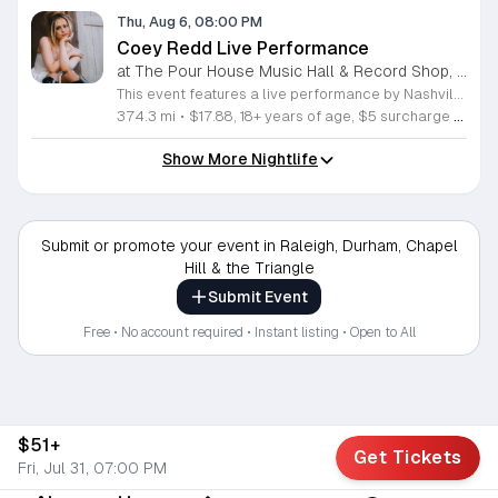
Thu, Aug 6, 08:00 PM
Coey Redd Live Performance
at The Pour House Music Hall & Record Shop, Downtown Raleigh
This event features a live performance by Nashville singer, songwriter, rapper, and producer Coey Redd. The showcase offers attendees an opportunity to experience her unique fusion of traditional country storytelling and modern pop sensibilities in a live setting. You will hear original music that highlights her creative range and narrative depth. Coey Redd delivers a high energy set that draws from her background in California and her professional evolution within the Nashville music industry. She combines sharp lyrical focus with infectious hooks, providing a fresh perspective on contemporary country sounds. This performance is ideal for fans of genre-bending artists who prioritize authenticity and innovative songwriting. The atmosphere is designed to be engaging, professional, and accessible to both long-time followers and new listeners alike. Whether you appreciate the technical craft of songwriting or simply enjoy compelling live music, this show delivers a curated experience built on momentum and genuine talent. Secure your tickets now to witness a rising artist at the forefront of the evolving country music landscape.
374.3 mi
•
$17.88, 18+ years of age, $5 surcharge at the door for folks under 21
Show More Nightlife
Submit or promote your event in Raleigh, Durham, Chapel
Hill & the Triangle
Submit Event
Free • No account required • Instant listing • Open to All
$51+
Get Tickets
Fri, Jul 31, 07:00 PM