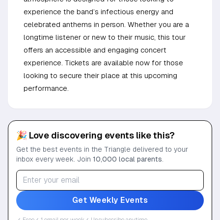
experience the band’s infectious energy and
celebrated anthems in person. Whether you are a
longtime listener or new to their music, this tour
offers an accessible and engaging concert
experience. Tickets are available now for those
looking to secure their place at this upcoming
performance.
🎉 Love discovering events like this?
Get the best events in the Triangle delivered to your
inbox every week. Join
10,000 local parents
.
Get Weekly Events