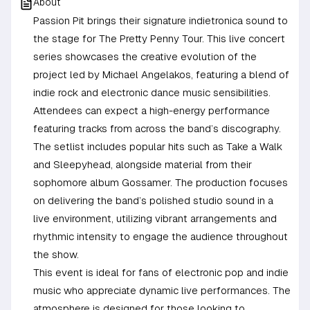
About
Passion Pit brings their signature indietronica sound to
the stage for The Pretty Penny Tour. This live concert
series showcases the creative evolution of the
project led by Michael Angelakos, featuring a blend of
indie rock and electronic dance music sensibilities.
Attendees can expect a high-energy performance
featuring tracks from across the band’s discography.
The setlist includes popular hits such as Take a Walk
and Sleepyhead, alongside material from their
sophomore album Gossamer. The production focuses
on delivering the band’s polished studio sound in a
live environment, utilizing vibrant arrangements and
rhythmic intensity to engage the audience throughout
the show.
This event is ideal for fans of electronic pop and indie
music who appreciate dynamic live performances. The
atmosphere is designed for those looking to