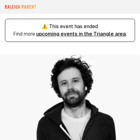
⚠️ This event has ended.
Find more
upcoming events in the Triangle area
.