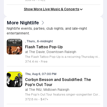
Show More Live Music & Concerts
More Nightlife
Nightlife events, parties, club nights, and late-night
entertainment.
, Thurs., 6-midnight
Flash Tattoo Pop-Up
at The Davie, Downtown Raleigh
The Flash Tattoo Pop-Up is a recurring Thursday night event located at a local bar on Blount Street in downtown Raleigh. It serves as a unique opportunity to receive professional tattoos directly within a relaxed social setting. This event brings together the craft of mixology and tattoo artistry in one accessible location. Attendees can select a design from a curated flash sheet provided by our resident bartender and tattoo artist, Katie. Each tattoo is performed on-site using standard equipment, ensuring a clean and efficient process. This event allows guests to secure a distinctive piece of permanent art while enjoying the authentic atmosphere of a local neighborhood establishment. This event is designed for locals and visitors who appreciate spontaneous experiences and quality body art. The setting is informal, welcoming, and community-focused. Attendance is free and operates on a first-come, first-served basis. Please plan to arrive early to secure your spot. We kindly ask that you bring cash for payment, as it is the preferred method for all tattoo services. Join us this Thursday for a memorable Raleigh experience.
374.4 mi
•
Free
Thu, Aug 6, 07:00 PM
Corbyn Besson and Soulidified: The
Pop'n Out Tour
at The Ritz, Midtown Raleigh
The Pop'n Out Tour features singer-songwriter Corbyn Besson performing live alongside the group Soulidified. This concert series marks a significant chapter in Besson's solo career following his international success with Why Don't We, offering fans a live look at his evolving musical style and recent creative projects. Attendees can expect a high-energy performance featuring tracks from his debut EP Head First along with new material. The show highlights Besson's development as an independent artist through intimate vocal showcases and collaborative segments with Soulidified. Expect professional production quality designed to provide a dynamic live music experience for concertgoers. This event is ideal for long-time supporters of Besson and fans of modern pop music who enjoy live instrumentation and vocal-driven performances. The atmosphere will be celebratory and welcoming, focused on the connection between the artist and the audience. Whether you are a dedicated fan or a newcomer to his solo work, this tour provides an accessible way to experience his latest music in person. Secure your tickets soon to ensure your spot at this upcoming live music engagement.
372.8 mi
•
$47+