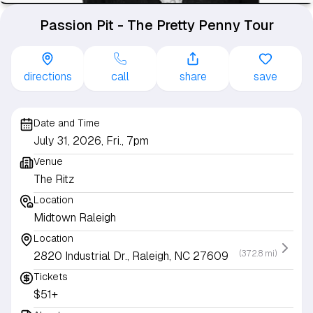
Passion Pit - The Pretty Penny Tour
directions
call
share
save
Date and Time
July 31, 2026, Fri., 7pm
Venue
The Ritz
Location
Midtown Raleigh
Location
(372.8 mi)
2820 Industrial Dr., Raleigh, NC 27609
Tickets
$51+