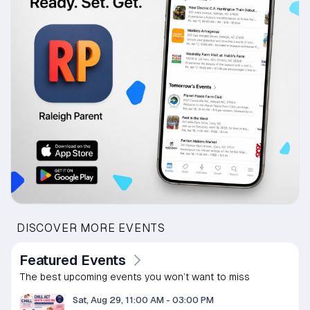
DISCOVER MORE EVENTS
Featured Events
The best upcoming events you won’t want to miss
Sat, Aug 29, 11:00 AM
-
03:00 PM