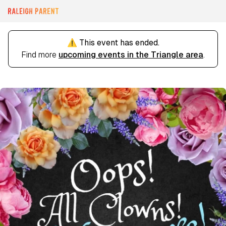
⚠️ This event has ended.
Find more
upcoming events in the Triangle area
.