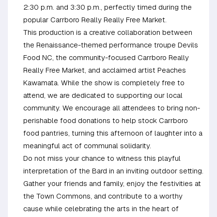
2:30 p.m. and 3:30 p.m., perfectly timed during the
popular Carrboro Really Really Free Market.
This production is a creative collaboration between
the Renaissance-themed performance troupe Devils
Food NC, the community-focused Carrboro Really
Really Free Market, and acclaimed artist Peaches
Kawamata. While the show is completely free to
attend, we are dedicated to supporting our local
community. We encourage all attendees to bring non-
perishable food donations to help stock Carrboro
food pantries, turning this afternoon of laughter into a
meaningful act of communal solidarity.
Do not miss your chance to witness this playful
interpretation of the Bard in an inviting outdoor setting.
Gather your friends and family, enjoy the festivities at
the Town Commons, and contribute to a worthy
cause while celebrating the arts in the heart of