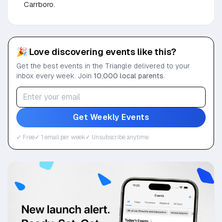
Carrboro.
🎉 Love discovering events like this?
Get the best events in the Triangle delivered to your
inbox every week. Join
10,000 local parents
.
Get Weekly Events
✓ Free
✓ 1 email per week
✓ Unsubscribe anytime