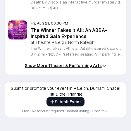
Death By Disco is an interactive murder mystery dinner theater event hosted at the Halle Cultural Arts Center. Attendees will step back into the high stakes world of a 1977 disco dance contest sponsored by ShowTown Records for an evening of entertainment and fine dining. Participants will watch an original performance as they interact with characters like disco diva Dana Winter, DJ Damian Moonrock, and label executive Sylvester Wolfe. Guests are tasked with questioning these suspects to solve a sudden mystery that unfolds during the show. Your ticket includes a full gourmet meal featuring pizza, curated salads, and dessert, ensuring a satisfying experience for both your appetite and your inner detective. This event is perfect for anyone who enjoys immersive theater, true crime narratives, and the vibrant music of the seventies. While period attire is encouraged to enhance the fun, it is not required for participation. Reserve your spot now to join this evening of suspense, music, and food. Come prepared to enjoy a unique night of entertainment where you play a central role in uncovering the truth behind the crime.
369.5 mi
•
$40
Fri, Aug 21, 06:30 PM
The Winner Takes It All: An ABBA-
Inspired Gala Experience
at Theatre Raleigh, North Raleigh
The Winner Takes It All is an ABBA-inspired gala dedicated to supporting Theatre Raleigh. This event raises funds for high-quality theatre productions and professional development programs for aspiring artists. Attendees will enjoy a sophisticated evening featuring live music, a cocktail reception, and a formal multi-course dinner. The program includes live and silent auctions along with performances from Theatre Raleigh professionals and students. Guests can expect a vibrant celebration centered on the iconic music of ABBA while contributing to a vital local arts institution. This gala is designed for theatre enthusiasts, community supporters, and music lovers who appreciate live performance. The atmosphere is energetic and celebratory, offering a unique opportunity to connect with fellow arts patrons. We invite you to join us for an evening of entertainment and philanthropy. Tickets are available for purchase now, and we encourage early registration to secure your spot at this signature event. Your participation directly enables our mission to cultivate future talent and deliver exceptional theatrical experiences to our community.
371.2 mi
•
$250 - Preferred seating, VIP parking, exclusive gift bags; $175 - General seating
Show More Theater & Performing Arts
Submit or promote your event in Raleigh, Durham, Chapel
Hill & the Triangle
Submit Event
Free • No account required • Instant listing • Open to All