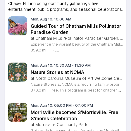
Chapel Hill including community gatherings, live
entertainment, public programs, and seasonal celebrations.
Mon, Aug 10, 10:00 AM
Guided Tour of Chatham Mills Pollinator
Paradise Garden
at Chatham Mills “Pollinator Paradise” Garden, Pittsboro,
Experience the vibrant beauty of the Chatham Mills Pollinator Paradise Garden in Pittsboro, North Carolina. This impressive landscape serves as a sanctuary for local biodiversity, featuring over 240 species of perennials, trees, shrubs, vines, and grasses. With approximately 85 percent of the flora native to the region, the garden provides a vital habitat for bees, butterflies, hummingbirds, and various other essential pollinators. It is a true testament to the importance of sustainable gardening practices. Visitors are invited to join an educational guided tour led by experts to learn more about the delicate balance of our local ecosystems. These tours last ninety minutes and offer a deep dive into the plants that nourish our environment. While the garden is open to the public daily, these specialized guided sessions require prior registration to ensure an intimate and informative experience for all attendees. This is a wonderful opportunity to connect with nature and gain practical insights into conservation. Please secure your spot through the official registration link to join us for an inspiring morning session this summer season.
359.3 mi
•
FREE
Mon, Aug 10, 10:30 AM
-
11:30 AM
Nature Stories at NCMA
at North Carolina Museum of Art Welcome Center, West Raleigh
Nature Stories at NCMA is a recurring family program that combines storytelling with outdoor exploration. The event aims to connect young children with the natural world through literature and guided discovery across the museum campus. Participants begin each session with a featured nature themed story. Following the reading, attendees engage in hands on activities designed to reinforce the themes presented in the book. The program often transitions into guided walks through the museum grounds, allowing families to observe local wildlife and plants in their natural setting. These interactive experiences turn abstract concepts into tangible lessons. This free program is specifically designed for children age seven and younger, though all are welcome to attend. Because portions of the experience take place outdoors, attendees should arrive dressed appropriately for current weather conditions. Most walking paths are accessible for strollers. We invite you to join us for a morning of learning, movement, and outdoor engagement. Please prepare for a short walk as we explore the diverse environment surrounding the Art Museum. We look forward to seeing your family there.
370.3 mi
•
Free. This program is best for children 7 & younger
Mon, Aug 10, 05:00 PM
-
07:00 PM
Morrisville becomes S'Morrisville: Free
S'mores Celebration
at Morrisville Community Park,
Get ready for a sweet transformation as Morrisville turns into S'Morrisville on Monday, August 10, 2026. This delightful community event celebrates the classic campfire treat that everyone knows and loves. Join your neighbors at the Morrisville Community Park from 5 p.m. to 7 p.m. for an evening dedicated to indulgence and fun. Guests will have the opportunity to enjoy complimentary s'mores and a variety of other delicious snacks in a welcoming outdoor setting perfect for all ages. To ensure a smooth experience for everyone, designated parking is available at the nearby Morrisville Elementary School located at 1519 Morrisville Parkway. Please note that entry requires a right turn from Davis Drive, and when departing, guests should exit right toward Chapel Hill Road. This is a wonderful chance to get outside, connect with the local community, and satisfy your sweet tooth with some campfire magic. We invite you to gather your friends and family for an unforgettable afternoon of treats. Make sure to mark your calendars and join us for this unique community gathering.