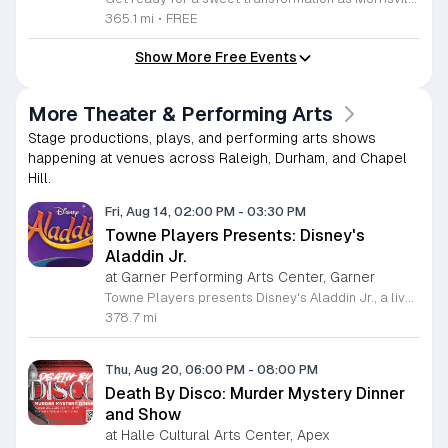
365.1 mi
•
FREE
Show More Free Events
More Theater & Performing Arts
Stage productions, plays, and performing arts shows
happening at venues across Raleigh, Durham, and Chapel
Hill.
Fri, Aug 14, 02:00 PM
-
03:30 PM
Towne Players Presents: Disney's
Aladdin Jr.
at Garner Performing Arts Center, Garner
Towne Players presents Disney's Aladdin Jr., a live musical stage production based on the classic animated film. This performance adapts the popular Broadway version into a concise, family-friendly show designed for theatergoers of all ages to enjoy together. Attendees will watch the iconic story of Aladdin, Princess Jasmine, and the Genie unfold through a series of familiar musical numbers and storytelling. The production features local performers who bring the magical world of Agrabah to life through choreography, costumes, and live vocal performances. Audience members can expect a professional, high-energy atmosphere that emphasizes themes of friendship, courage, and personal discovery. The show is suitable for families, students, and fans of musical theater looking for an engaging live experience. It serves as an excellent introduction to the performing arts for younger children while offering nostalgic value for adults. We invite community members to secure their tickets soon to ensure seating for this limited engagement. Please check the venue website for specific showtimes, parking instructions, and ticket pricing details. Join us for an afternoon or evening of entertainment that celebrates creativity and the performing arts in our local community.
378.7 mi
Thu, Aug 20, 06:00 PM
-
08:00 PM
Death By Disco: Murder Mystery Dinner
and Show
at Halle Cultural Arts Center, Apex