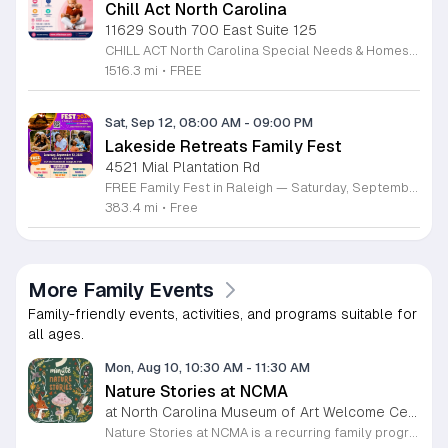
Chill Act North Carolina
11629 South 700 East Suite 125
CHILL ACT North Carolina Special Needs & Homeschool Expo is a free community event bringing families together with local providers, educators, therapists, community organizations, and resources supporting children with autism, special needs, and homeschool families. Join us on Saturday, August 29, 2026, from 11:00 AM to 3:00 PM at the Durham Convention Center. Families can explore valuable local resources, meet therapy and educational providers, and enjoy a welcoming day filled with activities for children. Event highlights include: • Free developmental & pre-autism screenings • Therapy, education & community resources • Balloon art • Face painting • Bounce house • Petting zoo • Art exhibition featuring neurodiverse children • Local vendors and family resources Admission is FREE for families. Register for free at www.chillactexpo.com Come connect, learn, explore resources, and enjoy a fun-filled afternoon with the North Carolina special needs and homeschool community.
1516.3 mi
•
FREE
Sat, Sep 12, 08:00 AM
-
09:00 PM
Lakeside Retreats Family Fest
4521 Mial Plantation Rd
FREE Family Fest in Raleigh — Saturday, September 12! Looking for a full day of family fun, creativity, connection, and outdoor adventure? Join us for the 3rd Annual Family Fest at Lakeside Retreats! Optional overnight Camping 📅 Saturday, September 12, 2026 ⏰ 8:00 AM–9:00 PM 📍 4521 Mial Plantation Road, Raleigh, NC 27610 🎟️ FREE admission Enjoy a day filled with: 🔥 Fire show 🎨 Art activities 🥋 Martial arts class 🫧 Bubbles 🧘 Yoga and sound bath 🌲 Forest bathing 🏕️ S’mores and optional overnight camping 🍴 Food trucks and vendors 💛 Sensory yurt 🎤 Guest speakers 🏆 Tug of war …and so much more!
383.4 mi
•
Free
More Family Events
Family-friendly events, activities, and programs suitable for
all ages.
Mon, Aug 10, 10:30 AM
-
11:30 AM
Nature Stories at NCMA
at North Carolina Museum of Art Welcome Center, West Raleigh
Nature Stories at NCMA is a recurring family program that combines storytelling with outdoor exploration. The event aims to connect young children with the natural world through literature and guided discovery across the museum campus. Participants begin each session with a featured nature themed story. Following the reading, attendees engage in hands on activities designed to reinforce the themes presented in the book. The program often transitions into guided walks through the museum grounds, allowing families to observe local wildlife and plants in their natural setting. These interactive experiences turn abstract concepts into tangible lessons. This free program is specifically designed for children age seven and younger, though all are welcome to attend. Because portions of the experience take place outdoors, attendees should arrive dressed appropriately for current weather conditions. Most walking paths are accessible for strollers. We invite you to join us for a morning of learning, movement, and outdoor engagement. Please prepare for a short walk as we explore the diverse environment surrounding the Art Museum. We look forward to seeing your family there.