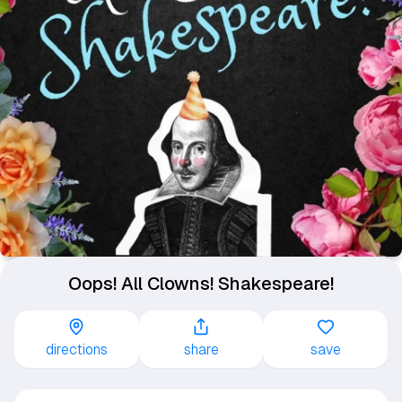
Oops! All Clowns! Shakespeare!
directions
share
save