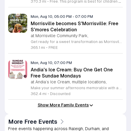
370.3 mi
•
Free. This program is best for children 7 & younger
Mon, Aug 10, 05:00 PM
-
07:00 PM
Morrisville becomes S'Morrisville: Free
S'mores Celebration
at Morrisville Community Park,
Get ready for a sweet transformation as Morrisville turns into S'Morrisville on Monday, August 10, 2026. This delightful community event celebrates the classic campfire treat that everyone knows and loves. Join your neighbors at the Morrisville Community Park from 5 p.m. to 7 p.m. for an evening dedicated to indulgence and fun. Guests will have the opportunity to enjoy complimentary s'mores and a variety of other delicious snacks in a welcoming outdoor setting perfect for all ages. To ensure a smooth experience for everyone, designated parking is available at the nearby Morrisville Elementary School located at 1519 Morrisville Parkway. Please note that entry requires a right turn from Davis Drive, and when departing, guests should exit right toward Chapel Hill Road. This is a wonderful chance to get outside, connect with the local community, and satisfy your sweet tooth with some campfire magic. We invite you to gather your friends and family for an unforgettable afternoon of treats. Make sure to mark your calendars and join us for this unique community gathering.
365.1 mi
•
FREE
Mon, Aug 10, 07:00 PM
Andia's Ice Cream: Buy One Get One
Free Sundae Mondays
at Andia’s Ice Cream, multiple locations,
Make your summer afternoons memorable with a delicious treat from the award-winning Andia's Ice Cream. Every Monday throughout the summer season, Andia's is delighted to offer a special buy one get one free promotion on their signature sundaes. This irresistible deal is available now through August 31, 2026, at both their Cary and Raleigh locations, providing the perfect opportunity to share a sweet experience with a friend or loved one. Each sundae includes a generous scoop of high-quality ice cream finished with whipped cream, your choice of topping, and a drizzle of decadent sauce. Whether you are a long-time fan of their nationally recognized flavors or a first-time visitor looking to discover why they have earned such high acclaim, this promotion is designed to brighten your week. Do not miss your chance to indulge in these premium handcrafted treats at an incredible value. Gather your friends and visit any of the participating shops this coming Monday to enjoy this refreshing offer. We invite you to stop by soon and experience the exceptional quality that makes Andia's Ice Cream a local favorite.
362.4 mi
•
Discounted
Show More Family Events
More Free Events
Free events happening across Raleigh, Durham, and