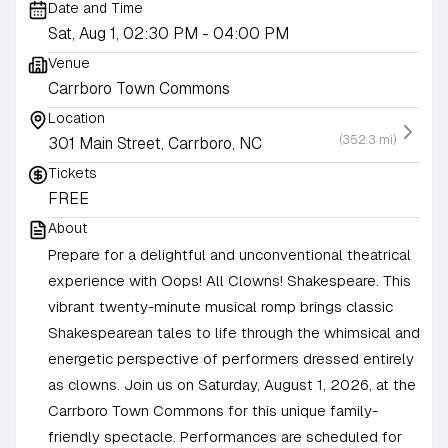
Date and Time
Sat, Aug 1, 02:30 PM
- 04:00 PM
Venue
Carrboro Town Commons
Location
(352.3 mi)
301 Main Street, Carrboro, NC
Tickets
FREE
About
Prepare for a delightful and unconventional theatrical
experience with Oops! All Clowns! Shakespeare. This
vibrant twenty-minute musical romp brings classic
Shakespearean tales to life through the whimsical and
energetic perspective of performers dressed entirely
as clowns. Join us on Saturday, August 1, 2026, at the
Carrboro Town Commons for this unique family-
friendly spectacle. Performances are scheduled for