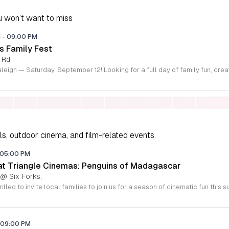
 won’t want to miss
M
-
09:00 PM
s Family Fest
 Rd
ls, outdoor cinema, and film-related events.
05:00 PM
 at Triangle Cinemas: Penguins of Madagascar
 @ Six Forks,
09:00 PM