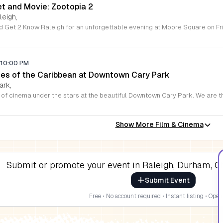
et and Movie: Zootopia 2
leigh,
10:00 PM
ates of the Caribbean at Downtown Cary Park
ark,
Show More Film & Cinema
Submit or promote your event in Raleigh, Durham, Ch
Submit Event
Free • No account required • Instant listing • Open 