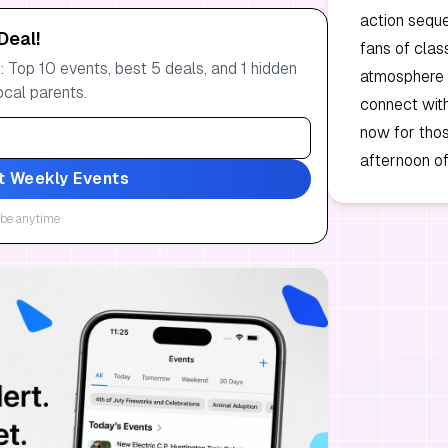
action seque
Deal!
fans of clas
 Top 10 events, best 5 deals, and 1 hidden
atmosphere i
ocal parents.
connect with
now for those
afternoon of
t Weekly Events
be anytime