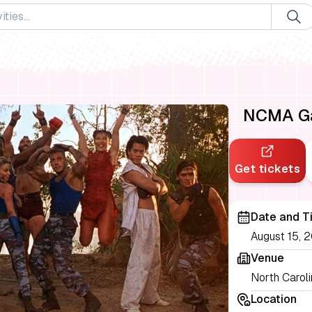
NCMA Gam
Get tickets
Date and T
August 15, 2
Venue
North Carol
Location