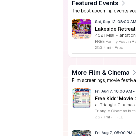
Featured Events
The best upcoming events you
Sat, Sep 12, 08:00 A
Lakeside Retreat
4521 Mial Plantation
383.4 mi
•
Free
More Film & Cinema
Film screenings, movie festiva
Fri, Aug 7, 10:00 AM
-
Free Kids' Movie
at Triangle Cinemas
367.1 mi
•
FREE
Fri, Aug 7, 05:00 PM
-