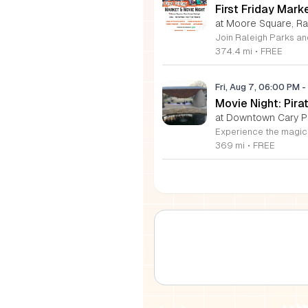
First Friday Mark
at Moore Square, Ra
374.4 mi
•
FREE
Fri, Aug 7, 06:00 PM
-
Movie Night: Pir
at Downtown Cary P
369 mi
•
FREE