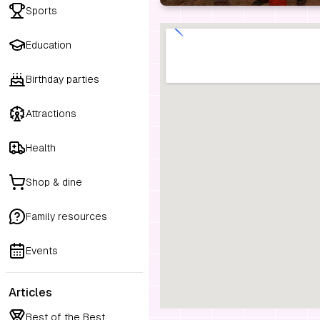
Sports
Education
Birthday parties
Attractions
Health
Shop & dine
Family resources
Events
Articles
Best of the Best