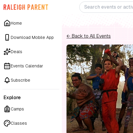
Home
← Back to All Events
Download Mobile App
Deals
Events Calendar
Subscribe
Explore
Camps
Classes