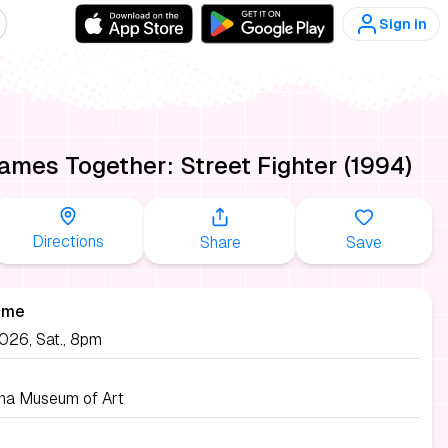
Sign in
es Together: Street Fighter (1994)
Directions
Share
Save
ime
026, Sat., 8pm
ina Museum of Art