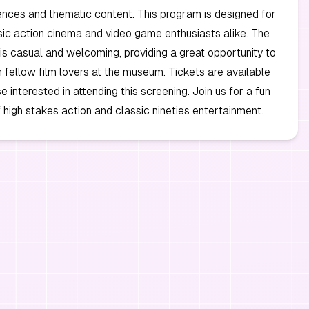
nces and thematic content. This program is designed for
sic action cinema and video game enthusiasts alike. The
s casual and welcoming, providing a great opportunity to
 fellow film lovers at the museum. Tickets are available
 interested in attending this screening. Join us for a fun
 high stakes action and classic nineties entertainment.