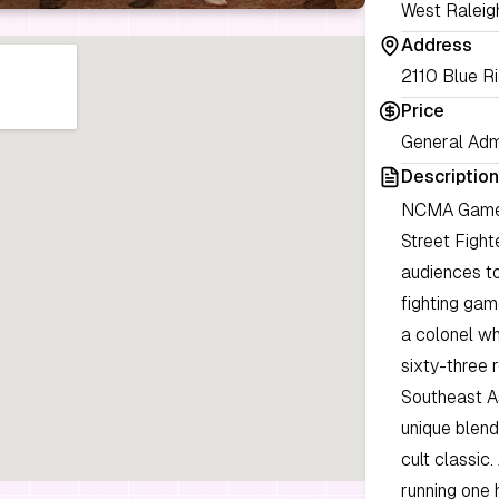
West Raleig
Address
2110 Blue R
Price
General Adm
Description
NCMA Games 
Street Fight
audiences to
fighting gam
a colonel wh
sixty-three 
Southeast As
unique blend
cult classic
running one 