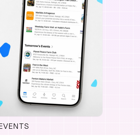
 EVENTS