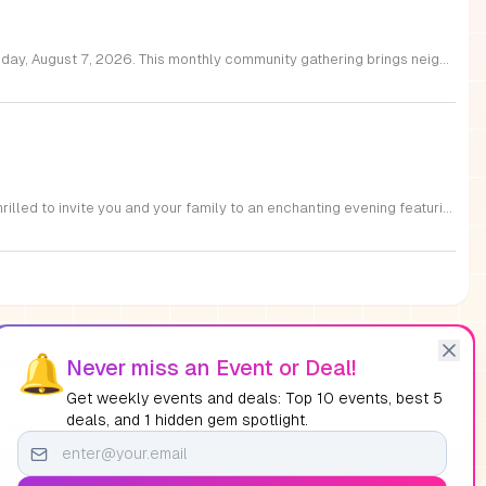
Join Raleigh Parks and Get 2 Know Raleigh for an unforgettable evening at Moore Square on Friday, August 7, 2026. This monthly community gathering brings neighbors together for the First Friday Market and Movie series, offering a perfect blend of local culture and family friendly entertainment. The event kicks off at 5 p.m. with a vibrant vendor market, delicious offerings from local food trucks, interactive free to play games, and live music from talented local artists. As the sun sets, settle in for an outdoor screening of Zootopia 2 starting at 7:15 p.m. This is an ideal way to experience the best of Raleigh outdoors. Please remember to bring your own comfortable chair or blanket to enjoy the film in the park. Because weather conditions can change, we encourage attendees to check the Get 2 Know Raleigh Facebook page for the latest updates before heading out. Whether you are looking for a relaxing night under the stars or a fun outing with friends, we look forward to welcoming you to downtown Raleigh for this festive community celebration.
Experience the magic of cinema under the stars at the beautiful Downtown Cary Park. We are thrilled to invite you and your family to an enchanting evening featuring a screening of Pirates of the Caribbean: The Curse of the Black Pearl. Set against the stunning backdrop of the Great Lawn Pavilion at 327 S Academy Street, this event offers the perfect atmosphere for community members of all ages to gather and enjoy a beloved film. Before the movie begins, we invite you to participate in a variety of engaging pre-screening activities designed to entertain both children and adults alike. These interactive sessions are a fantastic way to enjoy the vibrant park environment before the main feature starts. Best of all, these movie nights are entirely free and require no registration, making them the ideal choice for a stress-free night out. We encourage you to bring your blankets and lawn chairs to secure your spot on the grass. Visit the Downtown Cary Park website today to view our full schedule and join us for an unforgettable cinematic experience.
apel Hill & the Triangle
🔔
Never miss an Event or Deal!
Get weekly events and deals: Top 10 events, best 5
deals, and 1 hidden gem spotlight.
to All