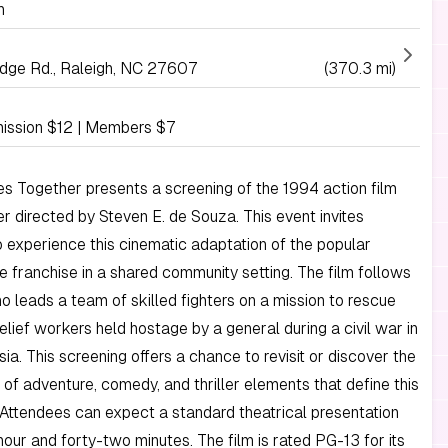
h
idge Rd., Raleigh, NC 27607
(370.3 mi)
ission $12 | Members $7
Together presents a screening of the 1994 action film
er directed by Steven E. de Souza. This event invites
 experience this cinematic adaptation of the popular
e franchise in a shared community setting. The film follows
o leads a team of skilled fighters on a mission to rescue
relief workers held hostage by a general during a civil war in
ia. This screening offers a chance to revisit or discover the
 of adventure, comedy, and thriller elements that define this
. Attendees can expect a standard theatrical presentation
hour and forty-two minutes. The film is rated PG-13 for its