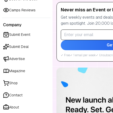
Never miss an Event or 
Camps Reviews
Get weekly events and deals:
gem spotlight. Join 20,000 l
Company
Submit Event
Ge
Submit Deal
✓ Free
✓ 1 email per week
✓ Unsubscri
Advertise
Magazine
Shop
Contact
About