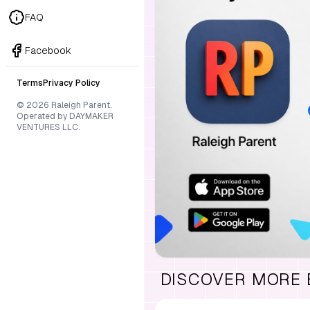
FAQ
Facebook
Terms
Privacy Policy
© 2026 Raleigh Parent.
Operated by DAYMAKER
VENTURES LLC.
DISCOVER MORE