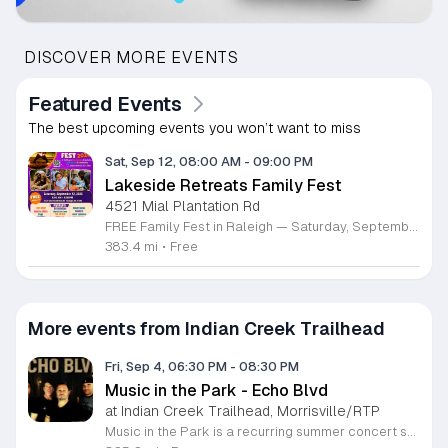
DISCOVER MORE EVENTS
Featured Events
The best upcoming events you won’t want to miss
Sat, Sep 12, 08:00 AM
-
09:00 PM
Lakeside Retreats Family Fest
4521 Mial Plantation Rd
FREE Family Fest in Raleigh — Saturday, September 12! Looking for a full day of family fun, creativity, connection, and outdoor adventure? Join us for the 3rd Annual Family Fest at Lakeside Retreats! Optional overnight Camping 📅 Saturday, September 12, 2026 ⏰ 8:00 AM–9:00 PM 📍 4521 Mial Plantation Road, Raleigh, NC 27610 🎟️ FREE admission Enjoy a day filled with: 🔥 Fire show 🎨 Art activities 🥋 Martial arts class 🫧 Bubbles 🧘 Yoga and sound bath 🌲 Forest bathing 🏕️ S’mores and optional overnight camping 🍴 Food trucks and vendors 💛 Sensory yurt 🎤 Guest speakers 🏆 Tug of war …and so much more!
383.4 mi
•
Free
More events from Indian Creek Trailhead
Fri, Sep 4, 06:30 PM
-
08:30 PM
Music in the Park - Echo Blvd
at Indian Creek Trailhead, Morrisville/RTP
Music in the Park is a recurring summer concert series that hosts live performances by local bands on Friday nights. This monthly event brings the community together for outdoor entertainment in a relaxed park setting. Each concert is free to attend and open to the public. Guests can enjoy live music from Echo Blvd while relaxing outdoors. The event features on site dining options provided by Empanadas and More Food Truck. Attendees are encouraged to bring blankets or lawn chairs to find a comfortable spot on the grass. The series is designed to be accessible and welcoming for individuals and families of all ages looking for a convenient start to their weekend. The atmosphere is casual and community focused, making it an ideal destination for a relaxing evening under the stars. Whether you are a local music fan or simply seeking a fun activity with friends and family, this series offers a great way to engage with the neighborhood. Please join us this summer for a night of music and food.