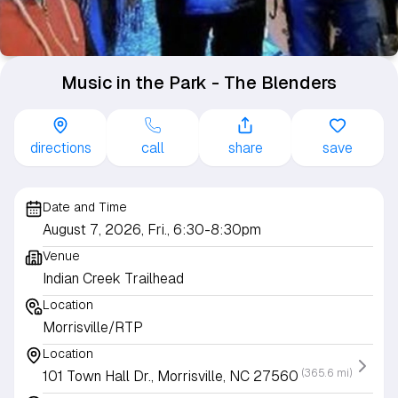
Music in the Park - The Blenders
directions
call
share
save
Date and Time
August 7, 2026, Fri., 6:30-8:30pm
Venue
Indian Creek Trailhead
Location
Morrisville/RTP
Location
(365.6 mi)
101 Town Hall Dr., Morrisville, NC 27560