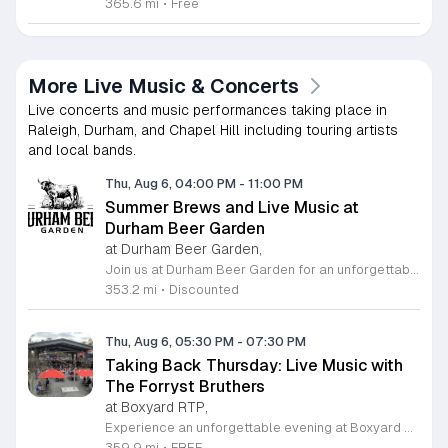
365.6 mi
•
Free
More Live Music & Concerts
Live concerts and music performances taking place in
Raleigh, Durham, and Chapel Hill including touring artists
and local bands.
Thu, Aug 6, 04:00 PM
-
11:00 PM
Summer Brews and Live Music at
Durham Beer Garden
at Durham Beer Garden,
Join us at Durham Beer Garden for an unforgettable evening featuring great savings and live entertainment. We are excited to offer five dollar select draft pints alongside a generous twenty five percent discount on all four and six packs to go. Whether you are looking to stock up on your favorite brews or simply want to enjoy a cold glass in our welcoming atmosphere, this is the perfect opportunity to visit our space at 812 North Mangum Street. Our venue provides both comfortable indoor and spacious outdoor seating, making it the ideal spot to relax with friends or family. As part of our Saturday festivities, we are proud to host a live performance by The Backroads from six to nine in the evening. This performance is free to attend, allowing you to enjoy high quality local talent while exploring our curated selection of craft beers and wines. Our on site food truck is ready to serve up delicious bites throughout the night. Experience the best of Durham hospitality and culture with us. We encourage you to drop by and discover why we are a favorite local destination. Follow us on social media for updates on our latest taps and upcoming events, and we look forward to welcoming you soon for a night of music and refreshments.
353.2 mi
•
Discounted
Thu, Aug 6, 05:30 PM
-
07:30 PM
Taking Back Thursday: Live Music with
The Forryst Bruthers
at Boxyard RTP,
Experience an unforgettable evening at Boxyard RTP as Taking Back Thursday returns with a special residency featuring The Forryst Bruthers. This unique performance showcases the talented multi-instrumentalist and producer Mark Simonsen, known for his work with The Old Ceremony and The Dead Tongues. Attendees can enjoy an authentic Americana sound set against the backdrop of the innovative BeatBox stage, a covered pavilion perfectly suited for live music within this remarkable cargotecture development. Boxyard RTP offers an immersive atmosphere constructed from upcycled shipping containers, creating a vibrant hub for the community to gather. Guests are encouraged to explore the diverse range of food and beverage vendors onsite while enjoying the performance. Whether you are looking for a relaxing night out or an opportunity to support local musicians, this residency provides the perfect environment for music lovers in the Triangle area. Please visit the official Boxyard RTP website calendar to confirm event details and check for any schedule updates. We invite you to join us for this series running every Thursday in August from 5:30 to 7:30 p.m. for a memorable musical experience.
359.9 mi
•
FREE