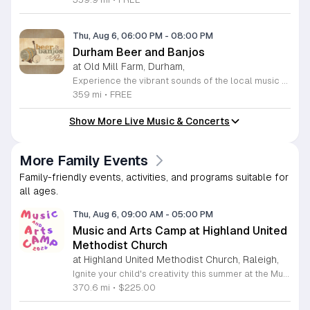
Thu, Aug 6, 06:00 PM
-
08:00 PM
Durham Beer and Banjos
at Old Mill Farm, Durham,
Experience the vibrant sounds of the local music scene at Durham Beer and Banjos. This recurring weekly event is a staple for music lovers, showcasing the very best of roots, bluegrass, Americana, and folk traditions. Every Thursday evening from 6 to 8 p.m., the scenic Old Mill Farm transforms into a lively stage where talented musicians gather to share their craft. It is the perfect atmosphere for community members to unwind, enjoy a refreshing beverage, and immerse themselves in authentic musical storytelling. Whether you are a long-time fan of string music or simply looking for a fun way to spend your Thursday evening, this event offers something for everyone in a welcoming outdoor setting. The series is entirely free to attend, making it an accessible way to support local talent and connect with fellow enthusiasts. Please note that the event will not occur on June 4, 2026. For the latest schedule of performing bands and further event details, please visit the official Durham Beer and Banjos Facebook page today to plan your next visit.
359 mi
•
FREE
Show More Live Music & Concerts
More Family Events
Family-friendly events, activities, and programs suitable for
all ages.
Thu, Aug 6, 09:00 AM
-
05:00 PM
Music and Arts Camp at Highland United
Methodist Church
at Highland United Methodist Church, Raleigh,
Ignite your child's creativity this summer at the Music and Arts Camp held at Highland United Methodist Church in Raleigh, North Carolina. Designed for children who have completed kindergarten and older, this immersive five-day experience runs from August 3 to August 7, 2026. Participants will engage in a vibrant schedule from 9 a.m. to 5 p.m. featuring daily singing sessions, hands-on art projects, worship activities, and plenty of time for games and outdoor play. We are thrilled to welcome back acclaimed choral clinician and composer Tom Shelton, who brings his extensive expertise from Westminster Choir College to guide our young singers throughout the week. This enriching program is priced at $225 for the full week, with sibling discounts available at $200 per child. This is an incredible opportunity for students to develop their musical talents and artistic expression in a supportive and fun environment. Spaces are limited for this popular community event, so early registration is highly encouraged to ensure your childs spot. Visit our website today to secure your registration and give your child a summer memory they will cherish forever.
370.6 mi
•
$225.00