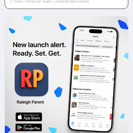
✓ Free
✓ 1 email per week
✓ Unsubscribe anytime