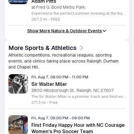
Adam Pitts
at Fred G. Bond Metro Park,
Experience the perfect summer evening at the Bands, Bites and Boats concert series held at the scenic Bond Park Boathouse in Cary. This recurring community event brings together live performances from local musicians, a variety of delicious food trucks, and refreshing beverage selections from regional breweries. Whether you prefer to relax on the grass with a lawn chair or enjoy the melodies from the water, this series offers a unique atmosphere that celebrates music and the outdoors. Taking place on the first Friday of each month from April through October, these events provide a fantastic opportunity to unwind with friends and family. The series is entirely free to attend, with food, drinks, and boat rentals available for purchase on site. Mark your calendars for the August 7 session featuring Adam Pitts, and discover why this gathering is a staple of the local entertainment scene. We invite you to join us for an unforgettable evening under the stars. For more information on the full schedule and specific vendor details, please visit the event website today.
367.3 mi
•
FREE
Show More Nature & Outdoor Events
More Sports & Athletics
Athletic competitions, recreational leagues, sporting
events, and clinics taking place across Raleigh, Durham,
and Chapel Hill.
Fri, Aug 7, 06:00 PM
-
11:00 PM
Sir Walter Miler
3800 Hillsborough St., Raleigh, NC 27607
The Sir Walter Miler is a premier track and field event held at Meredith College. It brings together an elite field of professional men and women runners who compete to set some of the fastest mile times in the United States each year. This high stakes race provides a platform for athletes to achieve personal bests and national records. Attendees can watch world class speed up close from the trackside. Unlike traditional stadium seating, this event allows spectators to stand on the track. You will be inches away from the athletes as they race, creating an intense and immersive environment. The program includes multiple heats, starting with developmental races and culminating in the highly anticipated elite mile races. This event is perfect for running enthusiasts, local families, and anyone interested in high performance athletics. Admission is free, making it an accessible way to experience top tier sports. If you enjoy fast paced action and a community atmosphere, plan to arrive early to secure a good spot along the track. Join us for an evening of record breaking speed and athlete interaction.
371.3 mi
•
Free
Fri, Aug 7, 06:00 PM
-
09:00 PM
First Friday Happy Hour with NC Courage
Women's Pro Soccer Team