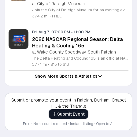
at City of Raleigh Museum,
Join the City of Raleigh Museum for an exciting evening at the First Friday Happy Hour featuring the NC Courage Women's Pro Soccer Team. This special event brings the community together in the heart of historic downtown Raleigh to celebrate the talent and spirit of professional women's soccer. Attendees can enjoy a vibrant atmosphere while taking photos with the team mascot, Roary, and participating in fun activities like mini soccer games with exclusive giveaways. Whether you are a lifelong fan or new to the sport, there is something for everyone to enjoy. Guests are invited to get creative at the friendship bracelet station and connect with fellow soccer enthusiasts in a welcoming environment. The event offers a unique opportunity to engage with local athletes and celebrate the cultural impact of sports in our community. Admission to this event is completely free for all guests. We encourage you to bring friends and family to experience this high energy gathering at 220 Fayetteville Street. Mark your calendars for August 7, 2026, and join us from 6 to 9 p.m. for an unforgettable night of fun, community, and soccer spirit.
374.2 mi
•
FREE
Fri, Aug 7, 07:00 PM
-
11:00 PM
2026 NASCAR Regional Season: Delta
Heating & Cooling 165
at Wake County Speedway, South Raleigh
The Delta Heating and Cooling 165 is an official NASCAR regional stock car race taking place as part of the 2026 racing season. This high speed event showcases emerging talent in professional motorsports and serves as a primary developmental circuit for drivers pursuing careers in major NASCAR series. Fans can expect a full evening of competitive short track racing featuring intense wheel to wheel action. The event centers on the main 165 lap feature race that tests driver endurance and precision on the historic bullring circuit. Spectators will have an unobstructed view of the track and a clear look at the future stars of the sport competing for a season win. This event is designed for racing enthusiasts and local families looking for high energy evening entertainment. The track is located just fifteen minutes south of downtown Raleigh off US 401 South. Gates open early to allow fans time to settle in before the green flag drops at 8:30pm. Join us for a professional race night that highlights the best of regional stock car competition.
377.1 mi
•
$15 to $18
Show More Sports & Athletics
Submit or promote your event in Raleigh, Durham, Chapel
Hill & the Triangle
Submit Event
Free • No account required • Instant listing • Open to All