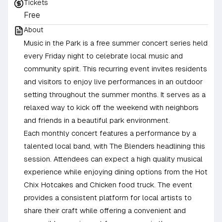
Tickets
Free
About
Music in the Park is a free summer concert series held
every Friday night to celebrate local music and
community spirit. This recurring event invites residents
and visitors to enjoy live performances in an outdoor
setting throughout the summer months. It serves as a
relaxed way to kick off the weekend with neighbors
and friends in a beautiful park environment.
Each monthly concert features a performance by a
talented local band, with The Blenders headlining this
session. Attendees can expect a high quality musical
experience while enjoying dining options from the Hot
Chix Hotcakes and Chicken food truck. The event
provides a consistent platform for local artists to
share their craft while offering a convenient and