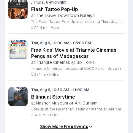
, Thurs., 6-midnight
Flash Tattoo Pop-Up
at The Davie, Downtown Raleigh
The Flash Tattoo Pop-Up is a recurring Thursday night event located at a local bar on Blount Street in downtown Raleigh. It serves as a unique opportunity to receive professional tattoos directly within a relaxed social setting. This event brings together the craft of mixology and tattoo artistry in one accessible location. Attendees can select a design from a curated flash sheet provided by our resident bartender and tattoo artist, Katie. Each tattoo is performed on-site using standard equipment, ensuring a clean and efficient process. This event allows guests to secure a distinctive piece of permanent art while enjoying the authentic atmosphere of a local neighborhood establishment. This event is designed for locals and visitors who appreciate spontaneous experiences and quality body art. The setting is informal, welcoming, and community-focused. Attendance is free and operates on a first-come, first-served basis. Please plan to arrive early to secure your spot. We kindly ask that you bring cash for payment, as it is the preferred method for all tattoo services. Join us this Thursday for a memorable Raleigh experience.
374.4 mi
•
Free
Thu, Aug 6, 10:00 AM
-
05:00 PM
Free Kids' Movie at Triangle Cinemas:
Penguins of Madagascar
at Triangle Cinemas @ Six Forks,
Triangle Cinemas, located at 9500 Forum Drive in Raleigh, North Carolina, invites local families to enjoy a season of cinematic fun with our complimentary summer movie series. We are excited to present the hit film Penguins of Madagascar as part of our commitment to providing affordable entertainment for the community. These screenings are scheduled from Tuesday through Thursday, with select Fridays available from June 16 through August 20, 2026. Doors will open at 9:30 a.m. with the main feature starting promptly at 10 a.m. each morning. To ensure a pleasant experience for all guests, we kindly request that no outside food or beverages be brought into the theater. Our concession stand will be fully stocked with a variety of snacks and refreshments for purchase. This program is a wonderful way for children to stay entertained and engaged throughout the summer break. We encourage you to visit our website to view the full schedule of upcoming films and discover more free or low-cost activities happening in the Triangle area. Join us at Triangle Cinemas for a memorable cinematic outing with your family today.
367.1 mi
•
FREE
Thu, Aug 6, 10:30 AM
-
11:00 AM
Bilingual Storytime
at Nasher Museum of Art, Durham,
Join us at the Nasher Museum of Art for an enriching Bilingual Storytime, specifically designed for children ages 1 to 5 and their adult caregivers. This delightful program takes place on the first Thursday of every month and offers a unique opportunity for little ones to explore art in an accessible and engaging environment. Families will settle into our beautiful galleries to enjoy a captivating story read in both Spanish and English, fostering early language development and cultural appreciation. Following the reading, participants will engage in a short, interactive discussion about a selected artwork, followed by a fun, hands-on artmaking activity. This event is completely free and provides a wonderful way to introduce your child to the world of creativity and expression. Whether you are a local resident or visiting the Triangle area, we invite you to be part of this vibrant community experience. No registration is required, so please join us for an morning of storytelling and artistic exploration. We look forward to seeing you and your little ones at the museum soon.
352.2 mi
•
FREE
Show More Free Events