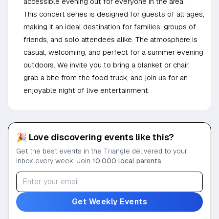
accessible evening out for everyone in the area.
This concert series is designed for guests of all ages,
making it an ideal destination for families, groups of
friends, and solo attendees alike. The atmosphere is
casual, welcoming, and perfect for a summer evening
outdoors. We invite you to bring a blanket or chair,
grab a bite from the food truck, and join us for an
enjoyable night of live entertainment.
🎉 Love discovering events like this?
Get the best events in the Triangle delivered to your
inbox every week. Join
10,000 local parents
.
Get Weekly Events