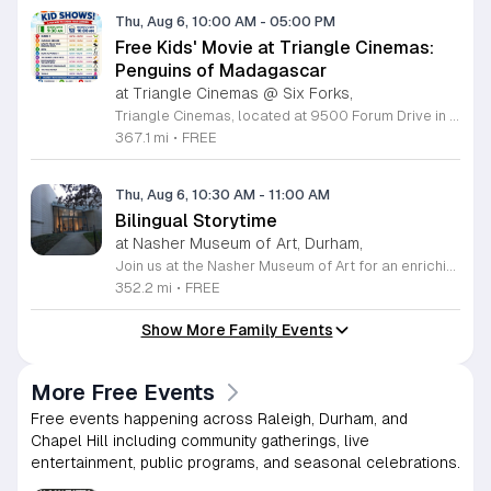
Thu, Aug 6, 10:00 AM
-
05:00 PM
Free Kids' Movie at Triangle Cinemas:
Penguins of Madagascar
at Triangle Cinemas @ Six Forks,
Triangle Cinemas, located at 9500 Forum Drive in Raleigh, North Carolina, invites local families to enjoy a season of cinematic fun with our complimentary summer movie series. We are excited to present the hit film Penguins of Madagascar as part of our commitment to providing affordable entertainment for the community. These screenings are scheduled from Tuesday through Thursday, with select Fridays available from June 16 through August 20, 2026. Doors will open at 9:30 a.m. with the main feature starting promptly at 10 a.m. each morning. To ensure a pleasant experience for all guests, we kindly request that no outside food or beverages be brought into the theater. Our concession stand will be fully stocked with a variety of snacks and refreshments for purchase. This program is a wonderful way for children to stay entertained and engaged throughout the summer break. We encourage you to visit our website to view the full schedule of upcoming films and discover more free or low-cost activities happening in the Triangle area. Join us at Triangle Cinemas for a memorable cinematic outing with your family today.
367.1 mi
•
FREE
Thu, Aug 6, 10:30 AM
-
11:00 AM
Bilingual Storytime
at Nasher Museum of Art, Durham,
Join us at the Nasher Museum of Art for an enriching Bilingual Storytime, specifically designed for children ages 1 to 5 and their adult caregivers. This delightful program takes place on the first Thursday of every month and offers a unique opportunity for little ones to explore art in an accessible and engaging environment. Families will settle into our beautiful galleries to enjoy a captivating story read in both Spanish and English, fostering early language development and cultural appreciation. Following the reading, participants will engage in a short, interactive discussion about a selected artwork, followed by a fun, hands-on artmaking activity. This event is completely free and provides a wonderful way to introduce your child to the world of creativity and expression. Whether you are a local resident or visiting the Triangle area, we invite you to be part of this vibrant community experience. No registration is required, so please join us for an morning of storytelling and artistic exploration. We look forward to seeing you and your little ones at the museum soon.
352.2 mi
•
FREE
Show More Family Events
More Free Events
Free events happening across Raleigh, Durham, and
Chapel Hill including community gatherings, live
entertainment, public programs, and seasonal celebrations.