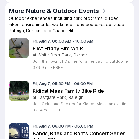
More Nature & Outdoor Events
Outdoor experiences including park programs, guided
hikes, environmental workshops, and seasonal activities in
Raleigh, Durham, and Chapel Hill.
Fri, Aug 7, 08:00 AM
-
10:00 AM
First Friday Bird Walk
at White Deer Park, Garner,
Join the Town of Garner for an engaging outdoor experience with our monthly First Friday Bird Walks. Whether you are a curious beginner or a seasoned birdwatcher, these guided excursions offer a fantastic opportunity to explore local nature while learning to identify various bird species. Participants will discover fascinating details about bird behaviors, their preferred habitats, and the importance of our local ecosystem, all while enjoying a relaxing morning walk through scenic park settings. Sessions take place on the first Friday of every month from 8 a.m. to 10 a.m., alternating between the serene landscapes of Lake Benson Park and the White Deer Park Classroom. Please note that the July session is scheduled for the second Friday to accommodate the holiday. While these walks are entirely free to attend, registration is required to participate in each session. We invite you to connect with nature, sharpen your observational skills, and meet fellow wildlife enthusiasts in the community. Secure your spot today by visiting the registration links provided and prepare to explore the beauty of North Carolina wildlife with us.
379.9 mi
•
FREE
Fri, Aug 7, 05:30 PM
-
09:00 PM
Kidical Mass Family Bike Ride
at Eastgate Park, Raleigh,
Join Oaks and Spokes for Kidical Mass, an exciting series of family-friendly group bike rides designed specifically for children and their guardians. These events foster a love for cycling in a safe, supportive, and social environment. Each session kicks off with a vibrant pre-ride party featuring music, chalk art, helmet decorating, and essential bike safety checks to ensure everyone is ready to hit the trails with confidence. The rides are carefully planned to last approximately one hour, providing a perfect outdoor adventure for all ages. We prioritize community and fun by including a delicious mid-ride dessert stop, featuring refreshing treats like freeze pops and Italian ice cups, with dairy-free options always available for every participant to enjoy. Participation is entirely free, making this an accessible way to stay active and explore local parks across Raleigh. Whether you are a seasoned cycling family or just getting started, these gatherings offer a fantastic way to connect with neighbors. Grab your bikes and helmets, meet us at the starting point, and be part of this wonderful community tradition. We look forward to riding with you this summer.
371.4 mi
•
FREE
Fri, Aug 7, 06:00 PM
-
08:00 PM
Bands, Bites and Boats Concert Series: