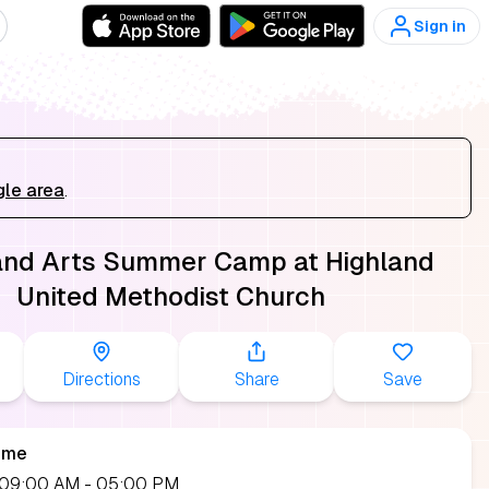
Sign in
gle area
.
and Arts Summer Camp at Highland
United Methodist Church
Directions
Share
Save
ime
, 09:00 AM
- 05:00 PM