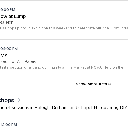
09:00 PM
how at Lump
Raleigh
04:00 PM
CMA
seum of Art, Raleigh,
Show More Arts
shops
onal sessions in Raleigh, Durham, and Chapel Hill covering DIY 
12:00 PM