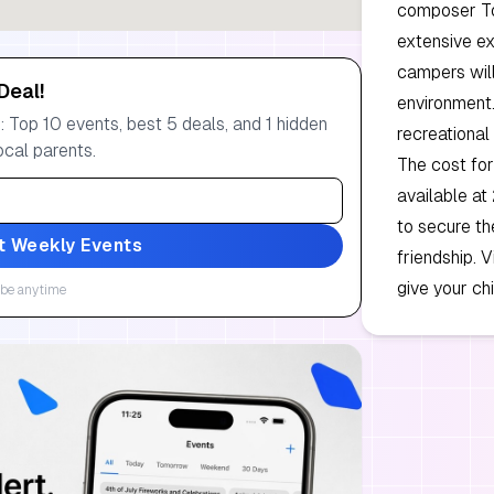
composer Tom
extensive ex
campers will
Deal!
environment.
 Top 10 events, best 5 deals, and 1 hidden
recreational 
ocal parents.
The cost for
available at
to secure th
t Weekly Events
friendship. 
give your ch
be anytime