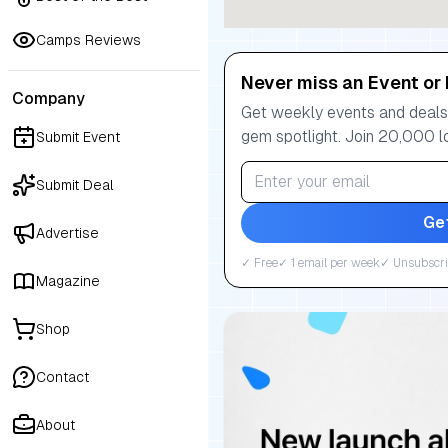
Camps Reviews
Never miss an Event or 
Company
Get weekly events and deals:
gem spotlight. Join 20,000 l
Submit Event
Submit Deal
Ge
Advertise
✓ Free
✓ 1 email per week
✓ Unsubscri
Magazine
Shop
Contact
About