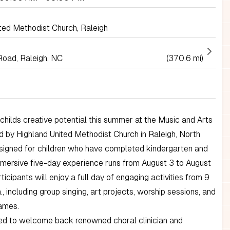
ted Methodist Church, Raleigh
Road, Raleigh, NC
(370.6 mi)
childs creative potential this summer at the Music and Arts
 by Highland United Methodist Church in Raleigh, North
esigned for children who have completed kindergarten and
immersive five-day experience runs from August 3 to August
ticipants will enjoy a full day of engaging activities from 9
., including group singing, art projects, worship sessions, and
ames.
led to welcome back renowned choral clinician and