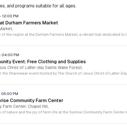
ies, and programs suitable for all ages.
-
12:00 PM
 at Durham Farmers Market
Market,
-
04:00 PM
ity Event: Free Clothing and Supplies
sus Christ of Latter-day Saints Wake Forest,
-
05:00 PM
nrise Community Farm Center
 Farm Center, Chapel Hill,