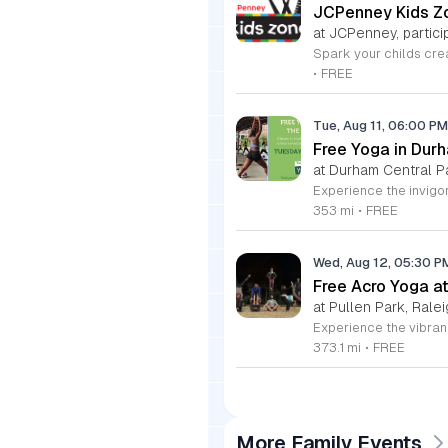
JCPenney Kids Zo
at JCPenney, particip
•
FREE
Tue, Aug 11, 06:00 P
Free Yoga in Dur
at Durham Central P
353 mi
•
FREE
Wed, Aug 12, 05:30 
Free Acro Yoga at
at Pullen Park, Ralei
373.1 mi
•
FREE
More Family Events