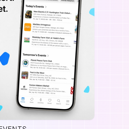
 EVENTS