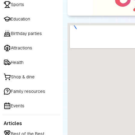
Sports
Education
Birthday parties
Attractions
Health
Shop & dine
Family resources
Events
Articles
Best of the Best