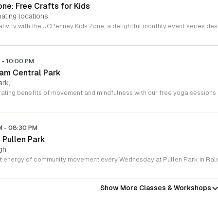
ne: Free Crafts for Kids
ating locations,
M
-
10:00 PM
ham Central Park
ark,
PM
-
08:30 PM
 Pullen Park
gh,
Show More Classes & Workshops