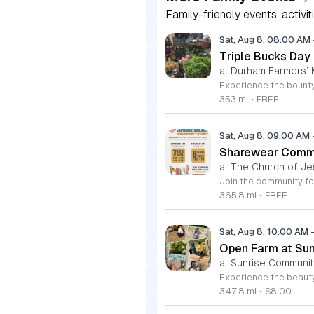
Family-friendly events, activit
Sat, Aug 8, 08:00 AM
Triple Bucks Day
at Durham Farmers’ 
353 mi
•
FREE
Sat, Aug 8, 09:00 AM
Sharewear Commun
at The Church of Je
365.8 mi
•
FREE
Sat, Aug 8, 10:00 AM
Open Farm at Su
at Sunrise Community
347.8 mi
•
$8.00