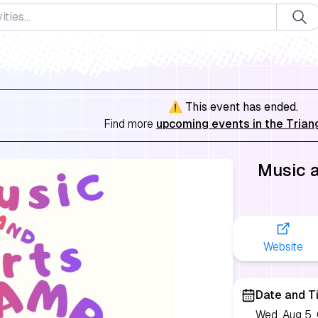
⚠️ This event has ended.
Find more
upcoming events in the Trian
Music 
Website
Date and T
Wed, Aug 5