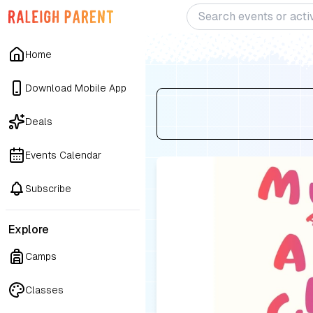
Home
Download Mobile App
Deals
Events Calendar
Subscribe
Explore
Camps
Classes