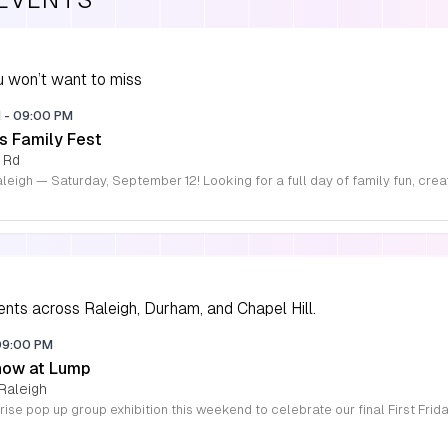
 won’t want to miss
M
-
09:00 PM
s Family Fest
 Rd
ents across Raleigh, Durham, and Chapel Hill.
09:00 PM
how at Lump
Raleigh