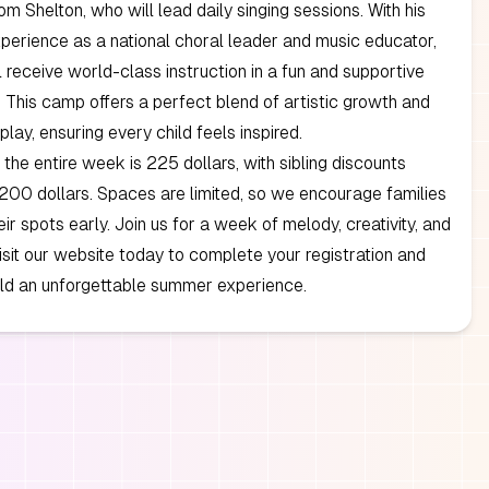
 Shelton, who will lead daily singing sessions. With his
perience as a national choral leader and music educator,
 receive world-class instruction in a fun and supportive
 This camp offers a perfect blend of artistic growth and
play, ensuring every child feels inspired.
 the entire week is 225 dollars, with sibling discounts
 200 dollars. Spaces are limited, so we encourage families
eir spots early. Join us for a week of melody, creativity, and
Visit our website today to complete your registration and
ild an unforgettable summer experience.