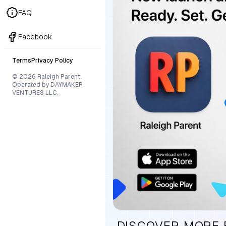
FAQ
Facebook
Terms
Privacy Policy
© 2026 Raleigh Parent.
Operated by DAYMAKER
VENTURES LLC.
DISCOVER MORE