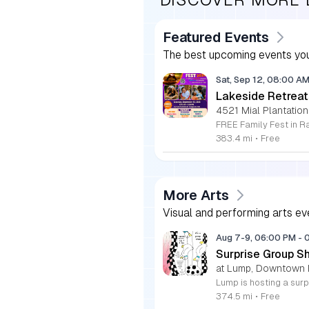
Featured Events
The best upcoming events you
Sat, Sep 12, 08:00 A
Lakeside Retreat
4521 Mial Plantation
383.4 mi
•
Free
More Arts
Visual and performing arts ev
Aug 7-9, 06:00 PM
-
Surprise Group S
at Lump, Downtown 
374.5 mi
•
Free