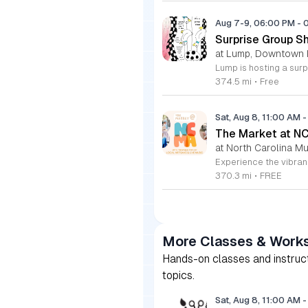
Aug 7-9, 06:00 PM
-
Surprise Group S
at Lump, Downtown 
374.5 mi
•
Free
Sat, Aug 8, 11:00 AM
-
The Market at N
at North Carolina Mu
370.3 mi
•
FREE
More Classes & Work
Hands-on classes and instructi
topics.
Sat, Aug 8, 11:00 AM
-