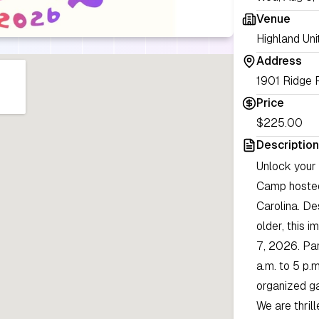
Venue
Highland Uni
Address
1901 Ridge 
Price
$225.00
Description
Unlock your 
Camp hosted
Carolina. D
older, this 
7, 2026. Par
a.m. to 5 p.m
organized g
We are thril