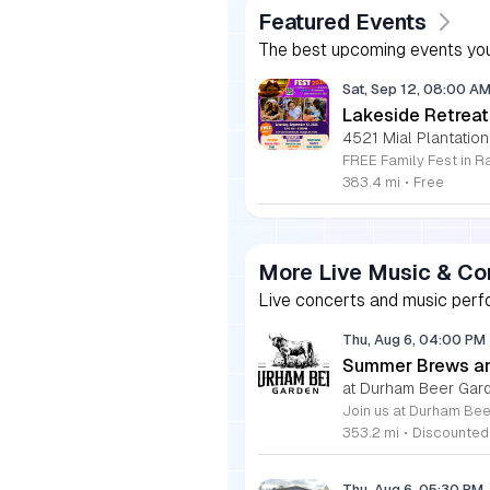
Featured Events
The best upcoming events you
Sat, Sep 12, 08:00 A
Lakeside Retreat
4521 Mial Plantation
383.4 mi
•
Free
More Live Music & Co
Live concerts and music perfo
Thu, Aug 6, 04:00 PM
Summer Brews an
at Durham Beer Gar
353.2 mi
•
Discounted
Thu, Aug 6, 05:30 PM