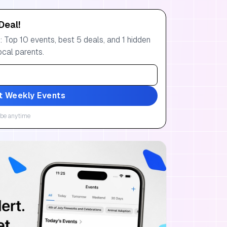
Deal!
 Top 10 events, best 5 deals, and 1 hidden
ocal parents.
t Weekly Events
be anytime