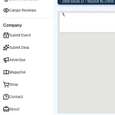
Camps Reviews
Company
Submit Event
Submit Deal
Advertise
Magazine
Shop
Contact
About