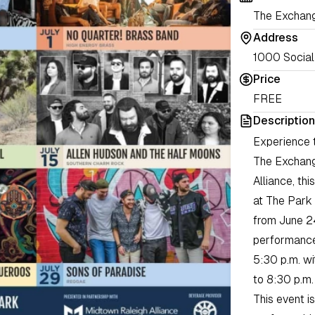
The Exchang
Address
1000 Social 
Price
FREE
Description
Experience t
The Exchange
Alliance, th
at The Park
from June 24
performances
5:30 p.m. wi
to 8:30 p.m.
This event i