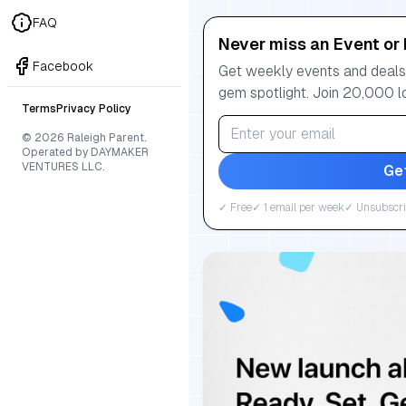
FAQ
Never miss an Event or 
Facebook
Get weekly events and deals:
gem spotlight. Join 20,000 l
Terms
Privacy Policy
© 2026 Raleigh Parent.
Operated by DAYMAKER
VENTURES LLC.
Ge
✓ Free
✓ 1 email per week
✓ Unsubscri