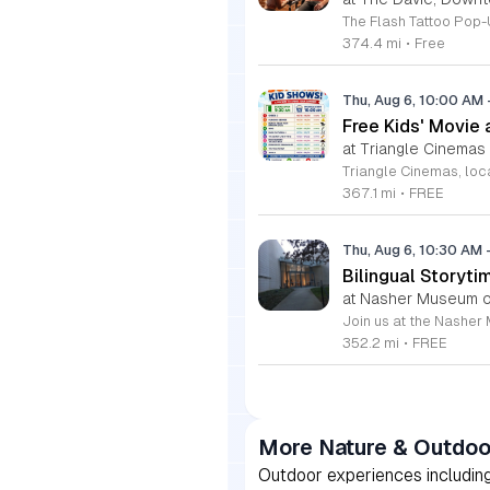
374.4 mi
•
Free
Thu, Aug 6, 10:00 AM
Free Kids' Movie
at Triangle Cinemas
367.1 mi
•
FREE
Thu, Aug 6, 10:30 AM
Bilingual Storyti
at Nasher Museum of
352.2 mi
•
FREE
More Nature & Outdoo
Outdoor experiences including