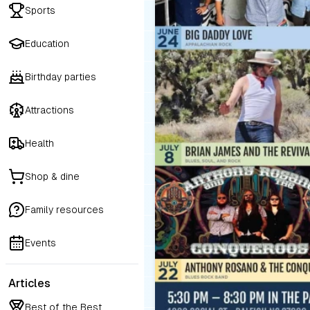
Sports
Education
Birthday parties
Attractions
Health
Shop & dine
Family resources
Events
Articles
Best of the Best