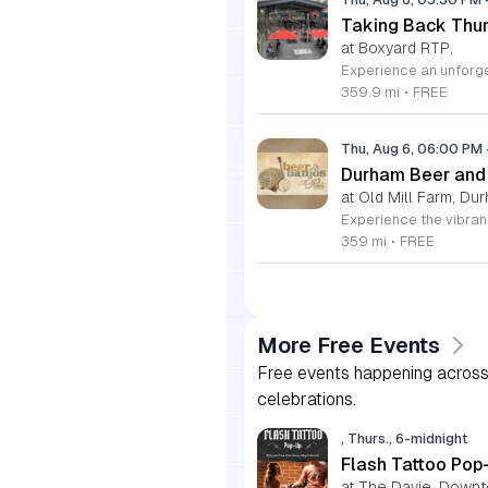
Taking Back Thur
at Boxyard RTP,
359.9 mi
•
FREE
Thu, Aug 6, 06:00 PM
Durham Beer and
at Old Mill Farm, Du
359 mi
•
FREE
More Free Events
Free events happening across 
celebrations.
, Thurs., 6-midnight
Flash Tattoo Pop
at The Davie, Down