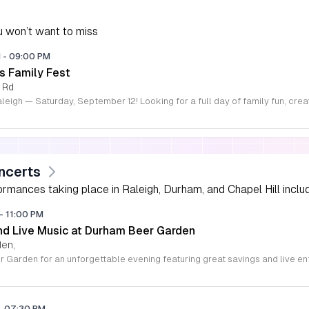
 won’t want to miss
M
-
09:00 PM
s Family Fest
 Rd
ncerts
rmances taking place in Raleigh, Durham, and Chapel Hill includi
-
11:00 PM
d Live Music at Durham Beer Garden
den,
-
07:30 PM