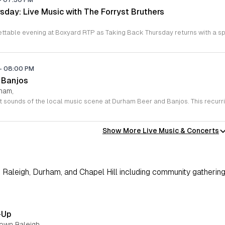
sday: Live Music with The Forryst Bruthers
-
08:00 PM
 Banjos
rham,
Show More Live Music & Concerts
Raleigh, Durham, and Chapel Hill including community gathering
-Up
town Raleigh