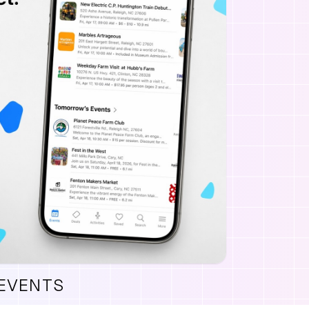
 EVENTS