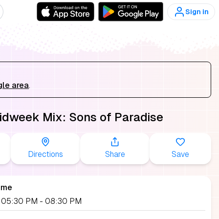
Sign in
gle area
.
idweek Mix: Sons of Paradise
Directions
Share
Save
ime
9, 05:30 PM
- 08:30 PM