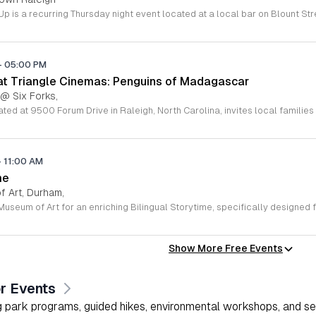
-
05:00 PM
 at Triangle Cinemas: Penguins of Madagascar
 @ Six Forks,
-
11:00 AM
me
 Art, Durham,
Show More Free Events
r Events
 park programs, guided hikes, environmental workshops, and seas