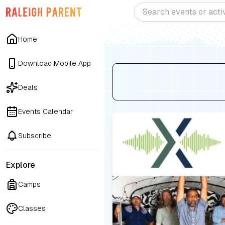
Home
Download Mobile App
Deals
Events Calendar
Subscribe
Explore
Camps
Classes