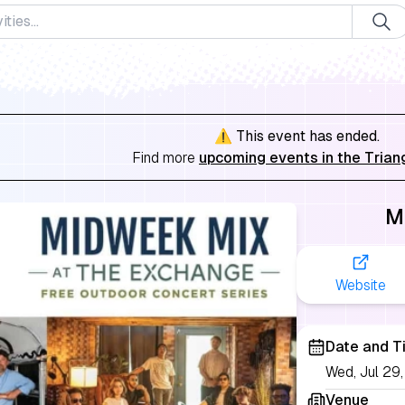
⚠️ This event has ended.
Find more
upcoming events in the Trian
M
Website
Date and T
Wed, Jul 2
Venue