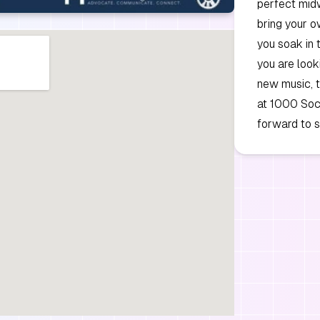
perfect mid
bring your o
you soak in 
you are look
new music, t
at 1000 Soci
forward to 