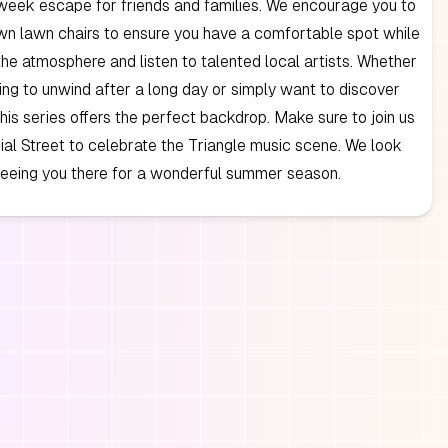
week escape for friends and families. We encourage you to
wn lawn chairs to ensure you have a comfortable spot while
the atmosphere and listen to talented local artists. Whether
ing to unwind after a long day or simply want to discover
his series offers the perfect backdrop. Make sure to join us
al Street to celebrate the Triangle music scene. We look
seeing you there for a wonderful summer season.