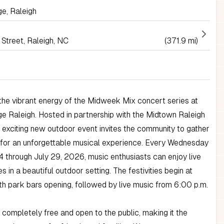
e, Raleigh
Street, Raleigh, NC
(371.9 mi)
he vibrant energy of the Midweek Mix concert series at
 Raleigh. Hosted in partnership with the Midtown Raleigh
is exciting new outdoor event invites the community to gather
 for an unforgettable musical experience. Every Wednesday
 through July 29, 2026, music enthusiasts can enjoy live
 in a beautiful outdoor setting. The festivities begin at
th park bars opening, followed by live music from 6:00 p.m.
s completely free and open to the public, making it the