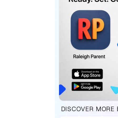
DISCOVER MORE