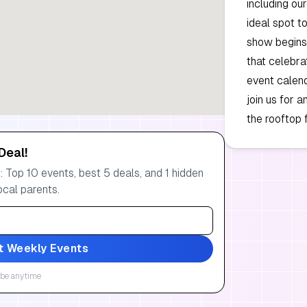
including our
ideal spot t
show begins
that celebra
event calend
join us for 
the rooftop 
Deal!
 Top 10 events, best 5 deals, and 1 hidden
ocal parents.
t Weekly Events
be anytime