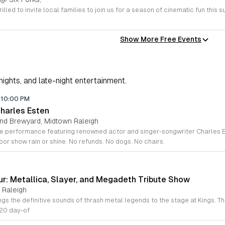
Show More Free Events
 nights, and late-night entertainment.
10:00 PM
Charles Esten
and Brewyard, Midtown Raleigh
or show rain or shine. No refunds. No dogs. No chairs.
ur: Metallica, Slayer, and Megadeth Tribute Show
 Raleigh
$20 day-of