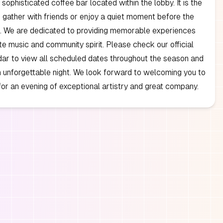
 sophisticated coffee bar located within the lobby. It is the
o gather with friends or enjoy a quiet moment before the
. We are dedicated to providing memorable experiences
te music and community spirit. Please check our official
ar to view all scheduled dates throughout the season and
an unforgettable night. We look forward to welcoming you to
for an evening of exceptional artistry and great company.