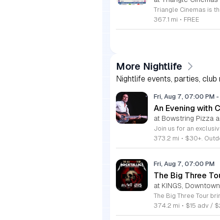
367.1 mi
•
FREE
More Nightlife
Nightlife events, parties, club
Fri, Aug 7, 07:00 PM
-
An Evening with 
at Bowstring Pizza 
373.2 mi
•
$30+. Outdo
Fri, Aug 7, 07:00 PM
The Big Three To
at KINGS, Downtown
374.2 mi
•
$15 adv / 