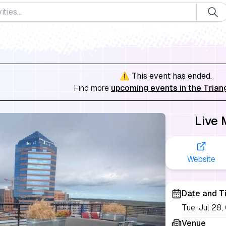
⚠️ This event has ended.
Find more
upcoming events in the Trian
Live 
Website
Date and T
Tue, Jul 28
Venue