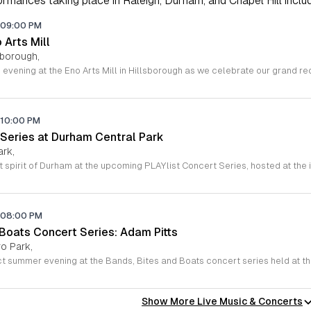
rmances taking place in Raleigh, Durham, and Chapel Hill includi
09:00 PM
o Arts Mill
lsborough,
10:00 PM
 Series at Durham Central Park
ark,
08:00 PM
 Boats Concert Series: Adam Pitts
o Park,
Show More Live Music & Concerts