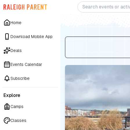
Home
Download Mobile App
Deals
Events Calendar
Subscribe
Explore
Camps
Classes