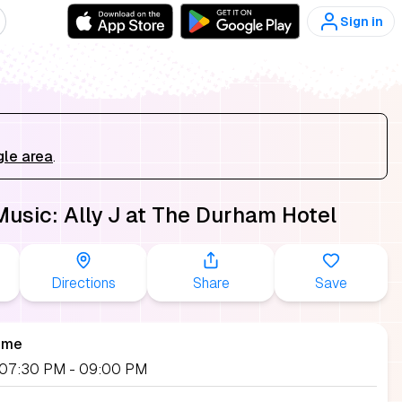
Sign in
gle area
.
Music: Ally J at The Durham Hotel
Directions
Share
Save
ime
, 07:30 PM
- 09:00 PM