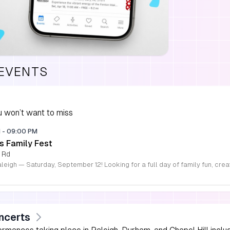
 EVENTS
 won’t want to miss
M
-
09:00 PM
s Family Fest
 Rd
ncerts