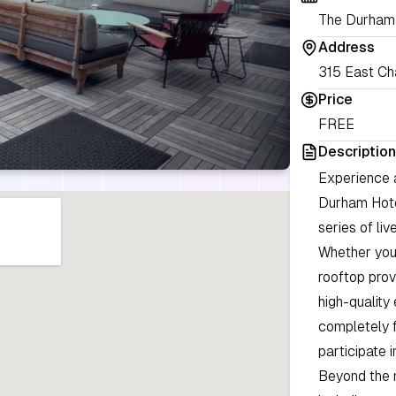
The Durham
Address
315 East Cha
Price
FREE
Description
Experience a
Durham Hotel
series of li
Whether you 
rooftop prov
high-quality
completely f
participate i
Beyond the m