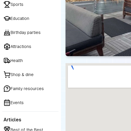
Sports
Education
Birthday parties
Attractions
Health
Shop & dine
Family resources
Events
Articles
Best of the Best