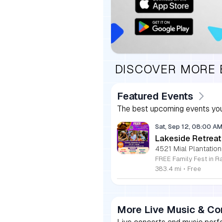
DISCOVER MORE
Featured Events
The best upcoming events you
Sat, Sep 12, 08:00 A
Lakeside Retreat
4521 Mial Plantation
383.4 mi
•
Free
More Live Music & Co