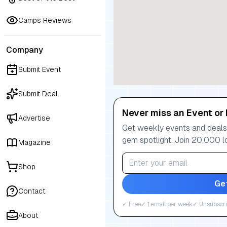
Camps Reviews
Company
Submit Event
Submit Deal
Never miss an Event or 
Advertise
Get weekly events and deals:
gem spotlight. Join 20,000 l
Magazine
Shop
Ge
Contact
✓ Free
✓ 1 email per week
✓ Unsubscri
About