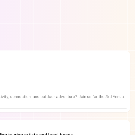
FREE Family Fest in Raleigh — Saturday, September 12! Looking for a full day of family fun, creativity, connection, and outdoor adventure? Join us for the 3rd Annual Family Fest at Lakeside Retreats! Optional overnight Camping 📅 Saturday, September 12, 2026 ⏰ 8:00 AM–9:00 PM 📍 4521 Mial Plantation Road, Raleigh, NC 27610 🎟️ FREE admission Enjoy a day filled with: 🔥 Fire show 🎨 Art activities 🥋 Martial arts class 🫧 Bubbles 🧘 Yoga and sound bath 🌲 Forest bathing 🏕️ S’mores and optional overnight camping 🍴 Food trucks and vendors 💛 Sensory yurt 🎤 Guest speakers 🏆 Tug of war …and so much more!