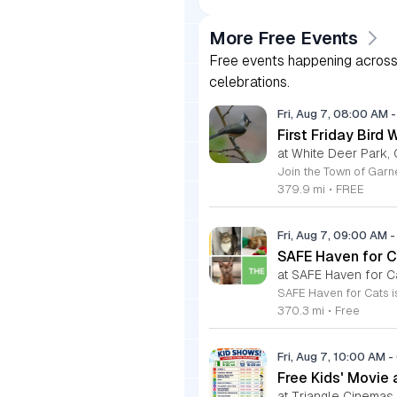
More Free Events
Free events happening across 
celebrations.
Fri, Aug 7, 08:00 AM
-
First Friday Bird 
at White Deer Park, 
379.9 mi
•
FREE
Fri, Aug 7, 09:00 AM
-
SAFE Haven for C
at SAFE Haven for C
370.3 mi
•
Free
Fri, Aug 7, 10:00 AM
-
Free Kids' Movie
at Triangle Cinemas