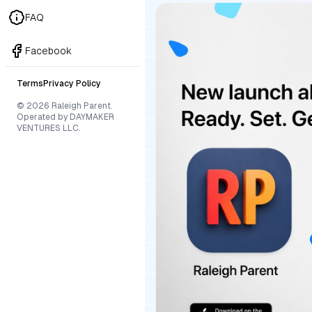
FAQ
Facebook
Terms
Privacy Policy
© 2026 Raleigh Parent.
Operated by DAYMAKER
VENTURES LLC.