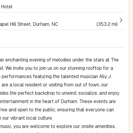
 Hotel
pel Hill Street, Durham, NC
(353.2 mi)
n enchanting evening of melodies under the stars at The
. We invite you to join us on our stunning rooftop for a
ve performances featuring the talented musician Ally J.
are a local resident or visiting from out of town, our
ides the perfect backdrop to unwind, socialize, and enjoy
 entertainment in the heart of Durham. These events are
ree and open to the public, ensuring that everyone can
n our vibrant local culture.
usic, you are welcome to explore our onsite amenities,