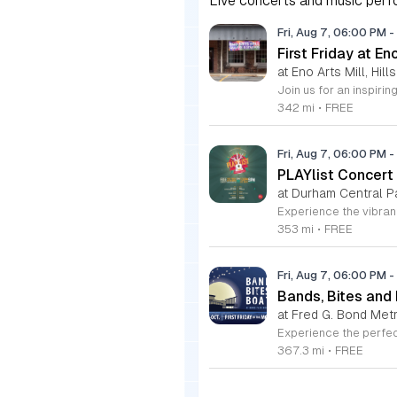
Live concerts and music perfo
Fri, Aug 7, 06:00 PM
-
First Friday at En
at Eno Arts Mill, Hil
342 mi
•
FREE
Fri, Aug 7, 06:00 PM
-
PLAYlist Concert
at Durham Central P
353 mi
•
FREE
Fri, Aug 7, 06:00 PM
-
Bands, Bites and
at Fred G. Bond Metr
367.3 mi
•
FREE