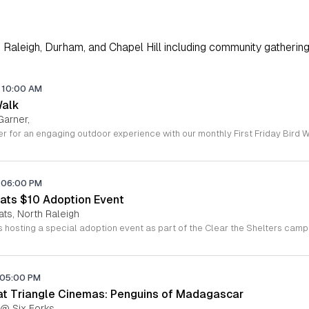
Raleigh, Durham, and Chapel Hill including community gathering
10:00 AM
Walk
Garner,
06:00 PM
ats $10 Adoption Event
ats, North Raleigh
05:00 PM
 at Triangle Cinemas: Penguins of Madagascar
 @ Six Forks,