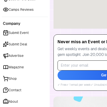
Camps Reviews
Company
Submit Event
Never miss an Event or 
Submit Deal
Get weekly events and deals:
gem spotlight. Join 20,000 l
Advertise
Magazine
Ge
Shop
✓ Free
✓ 1 email per week
✓ Unsubscri
Contact
About