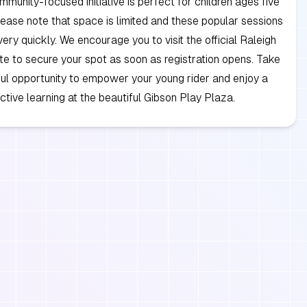
ommunity-focused initiative is perfect for children ages five
lease note that space is limited and these popular sessions
 very quickly. We encourage you to visit the official Raleigh
e to secure your spot as soon as registration opens. Take
ul opportunity to empower your young rider and enjoy a
ctive learning at the beautiful Gibson Play Plaza.