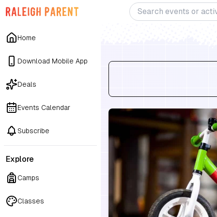
Home
Download Mobile App
Deals
Events Calendar
Subscribe
Explore
Camps
Classes