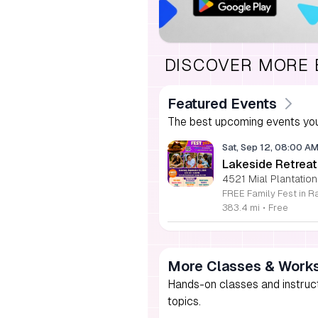
DISCOVER MORE
Featured Events
The best upcoming events you
Sat, Sep 12, 08:00 A
Lakeside Retreat
4521 Mial Plantation
383.4 mi
•
Free
More Classes & Work
Hands-on classes and instructi
topics.