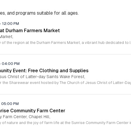
ies, and programs suitable for all ages.
-
12:00 PM
 at Durham Farmers Market
Market,
-
04:00 PM
ity Event: Free Clothing and Supplies
sus Christ of Latter-day Saints Wake Forest,
-
05:00 PM
nrise Community Farm Center
 Farm Center, Chapel Hill,