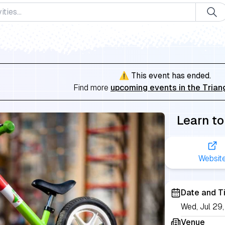
⚠️ This event has ended.
Find more
upcoming events in the Trian
Learn to
Websit
Date and T
Wed, Jul 29
Venue