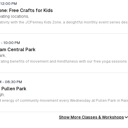
12:00 PM
ne: Free Crafts for Kids
ating locations,
M
-
10:00 PM
ham Central Park
ark,
PM
-
08:30 PM
 Pullen Park
gh,
Show More Classes & Workshops