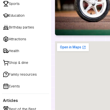
Sports
Education
Birthday parties
Attractions
Health
Shop & dine
Family resources
Events
Articles
Best of the Best