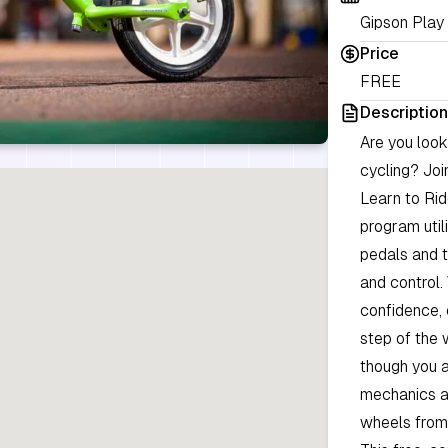
Gipson Play 
Price
FREE
Description
Are you look
cycling? Jo
Learn to Rid
program uti
pedals and t
and control.
confidence, 
step of the 
though you a
mechanics ar
wheels from