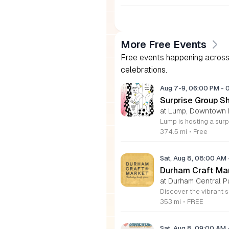
More Free Events
Free events happening across 
celebrations.
Aug 7-9, 06:00 PM
-
Surprise Group S
at Lump, Downtown 
374.5 mi
•
Free
Sat, Aug 8, 08:00 AM
Durham Craft Ma
at Durham Central P
353 mi
•
FREE
Sat, Aug 8, 09:00 AM