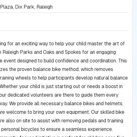
Plaza, Dix Park, Raleigh
ing for an exciting way to help your child master the art of
in Raleigh Parks and Oaks and Spokes for an engaging
e event designed to build confidence and coordination. This
lizes the proven balance bike method, which removes
raining wheels to help participants develop natural balance
 Whether your child is just starting out or needs a boost in
our dedicated volunteers are there to guide them every
way. We provide all necessary balance bikes and helmets,
re welcome to bring your own equipment. Our skilled bike
e also on site to assist with removing pedals and training
 personal bicycles to ensure a seamless experience.