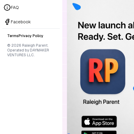
FAQ
Facebook
Terms
Privacy Policy
© 2026 Raleigh Parent.
Operated by DAYMAKER
VENTURES LLC.