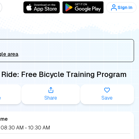
Sign in
gle area
.
 Ride: Free Bicycle Training Program
e
Share
Save
ime
, 08:30 AM
- 10:30 AM