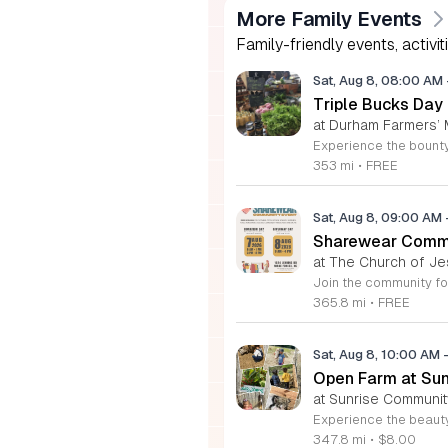
More Family Events
Family-friendly events, activit
Sat, Aug 8, 08:00 AM
Triple Bucks Day
at Durham Farmers’ 
353 mi
•
FREE
Sat, Aug 8, 09:00 AM
Sharewear Commun
at The Church of Je
365.8 mi
•
FREE
Sat, Aug 8, 10:00 AM
Open Farm at Su
at Sunrise Community
347.8 mi
•
$8.00