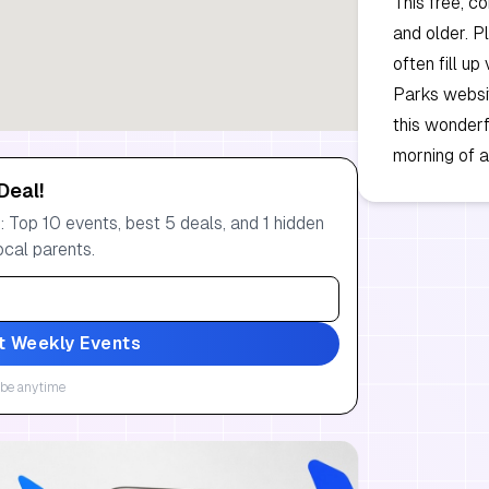
This free, c
and older. P
often fill up
Parks websit
this wonderf
morning of a
Deal!
 Top 10 events, best 5 deals, and 1 hidden
ocal parents.
t Weekly Events
be anytime