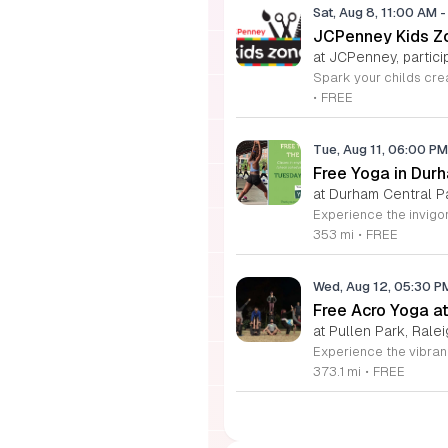
Sat, Aug 8, 11:00 AM
-
JCPenney Kids Zo
at JCPenney, particip
•
FREE
Tue, Aug 11, 06:00 P
Free Yoga in Dur
at Durham Central P
353 mi
•
FREE
Wed, Aug 12, 05:30 
Free Acro Yoga at
at Pullen Park, Ralei
373.1 mi
•
FREE