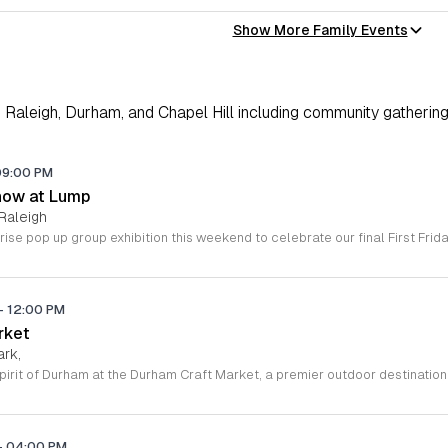
Show More Family Events
Raleigh, Durham, and Chapel Hill including community gathering
09:00 PM
how at Lump
Raleigh
-
12:00 PM
rket
ark,
-
04:00 PM