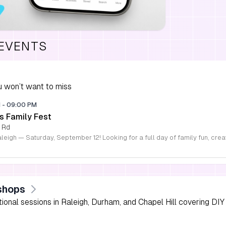
 EVENTS
 won’t want to miss
M
-
09:00 PM
s Family Fest
 Rd
shops
onal sessions in Raleigh, Durham, and Chapel Hill covering DIY 