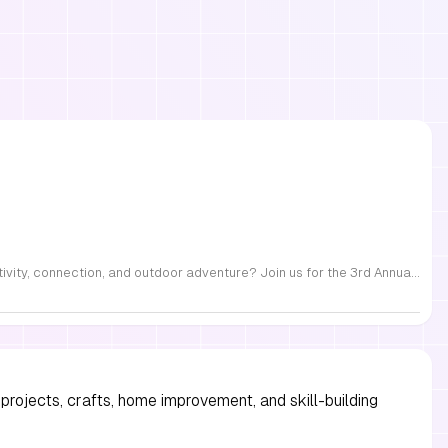
FREE Family Fest in Raleigh — Saturday, September 12! Looking for a full day of family fun, creativity, connection, and outdoor adventure? Join us for the 3rd Annual Family Fest at Lakeside Retreats! Optional overnight Camping 📅 Saturday, September 12, 2026 ⏰ 8:00 AM–9:00 PM 📍 4521 Mial Plantation Road, Raleigh, NC 27610 🎟️ FREE admission Enjoy a day filled with: 🔥 Fire show 🎨 Art activities 🥋 Martial arts class 🫧 Bubbles 🧘 Yoga and sound bath 🌲 Forest bathing 🏕️ S’mores and optional overnight camping 🍴 Food trucks and vendors 💛 Sensory yurt 🎤 Guest speakers 🏆 Tug of war …and so much more!
projects, crafts, home improvement, and skill-building