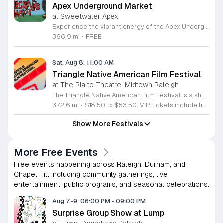
Apex Underground Market
at Sweetwater Apex,
Experience the vibrant energy of the Apex Underground Market, a premier monthly gathering presented by The MAKRS Society. Running from March through December 2026, this dynamic event transforms the Sweetwater Town Center into a bustling hub of creativity and community spirit. Join us on the second Saturday of each month, with the exception of May when we host our celebration on the first Saturday, to explore a diverse array of offerings from more than thirty talented local vendors. Whether you are hunting for unique handmade crafts, searching for the perfect local gift, or simply looking to enjoy a lively atmosphere, there is something for everyone to enjoy. Guests can browse a variety of artisanal goods while soaking in the sounds of talented local live bands and sampling delicious selections from popular food vendors. This family friendly occasion is free to attend, making it the perfect way to spend your Saturday morning and afternoon. We invite you to bring your friends and family to support our local business community. Mark your calendars and come discover what makes the Triangle region so special at your next favorite local outing.
366.9 mi
•
FREE
Sat, Aug 8, 11:00 AM
Triangle Native American Film Festival
at The Rialto Theatre, Midtown Raleigh
The Triangle Native American Film Festival is a showcase of cinema created by Native actors and directors. Hosted by the Triangle Native American Society for its second year, this event celebrates authentic storytelling and indigenous perspectives through film. Attendees can expect a diverse selection of programming throughout the day. The schedule includes fun animated shorts, compelling documentaries presented by PBS, and full length feature films ranging from romantic dramas to thrillers. The day begins at 11am with the screening of Pow and continues with A Sacred Thread, Borders, Seeds, and Sweet Summer Pow Wow, with additional slots scheduled for the afternoon. This festival is open to all members of the public who wish to experience rich cultural narratives on screen. The atmosphere is welcoming and inclusive, providing a unique opportunity to engage with contemporary indigenous film in a community setting. Whether you are a film enthusiast or simply interested in discovering new stories, this event offers a valuable window into the artistic achievements of Native creators. Please join us for this day of screening and cultural exchange.
372.6 mi
•
$18.50 to $53.50. VIP tickets include heavy hors d’oeuvres of indigenous food by Atkowa Catering.
Show More Festivals
More Free Events
Free events happening across Raleigh, Durham, and
Chapel Hill including community gatherings, live
entertainment, public programs, and seasonal celebrations.
Aug 7-9, 06:00 PM
-
09:00 PM
Surprise Group Show at Lump
at Lump, Downtown Raleigh