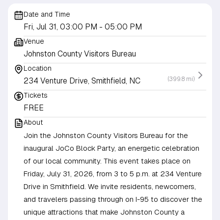
Date and Time
Fri, Jul 31, 03:00 PM
- 05:00 PM
Venue
Johnston County Visitors Bureau
Location
(399.8 mi)
234 Venture Drive, Smithfield, NC
Tickets
FREE
About
Join the Johnston County Visitors Bureau for the
inaugural JoCo Block Party, an energetic celebration
of our local community. This event takes place on
Friday, July 31, 2026, from 3 to 5 p.m. at 234 Venture
Drive in Smithfield. We invite residents, newcomers,
and travelers passing through on I-95 to discover the
unique attractions that make Johnston County a