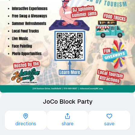
JoCo Block Party
directions
share
save