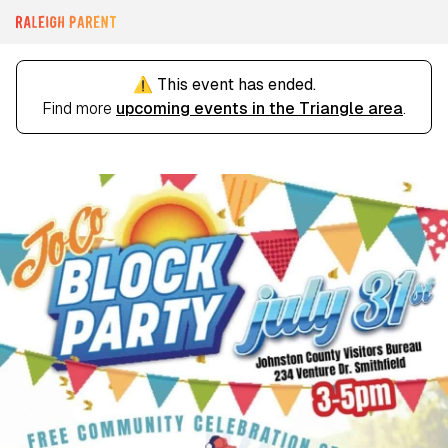
⚠️ This event has ended.
Find more
upcoming events in the Triangle area
.