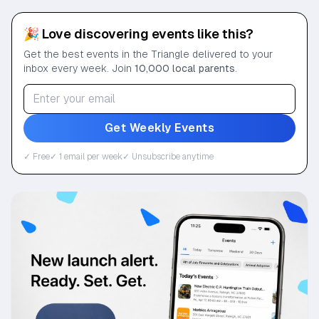
🎉 Love discovering events like this?
Get the best events in the Triangle delivered to your
inbox every week. Join
10,000 local parents
.
Get Weekly Events
✓ Free
✓ 1 email per week
✓ Unsubscribe anytime