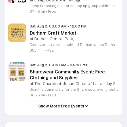
Lump is hosting a surprise pop up group exhibition this weekend to celebrate our final First Friday event. This show serves as a celebratory transition period before our official move to plum, offering a unique opportunity to experience our space one last time in its current form. Attendees can expect a diverse showcase of artistic works featuring various contributors from our local community. The exhibition highlights the creative spirit that has defined Lump throughout its tenure. Visitors will have the chance to engage with the art, explore the gallery space, and connect with fellow art enthusiasts during this casual open house. This event is open to all members of the public who enjoy contemporary art and community gatherings. The atmosphere will be lively and welcoming, making it an ideal destination for your weekend plans. Whether you are a longtime supporter or a first time visitor, this is a significant moment to join us for a final farewell. We encourage everyone to drop by during our operating hours to share in this experience. We look forward to seeing you there for this special milestone.
374.5 mi
•
Free
Sat, Aug 8, 08:00 AM
-
12:00 PM
Durham Craft Market
at Durham Central Park,
Discover the vibrant spirit of Durham at the Durham Craft Market, a premier outdoor destination held at Durham Central Park. This juried, artist-run collective celebrates local creativity by showcasing exceptional handmade goods from talented artisans who live and work within thirty miles of the city. Whether you are searching for unique jewelry, original artwork, or handcrafted home decor, you will find high-quality pieces that reflect the heart of our community. The market serves as a wonderful space for neighbors and visitors to connect while supporting the local economy. Experience a lively atmosphere as you browse booths featuring over fifty diverse artists each weekend. It is an ideal way to spend a Saturday morning outdoors while enjoying the ingenuity of our region. Admission is completely free, making it the perfect activity for everyone to enjoy together. Join us this weekend to shop small and discover your next favorite treasure. Please visit our website or social media channels for the most current schedule updates and to see which artists will be featured. We look forward to welcoming you to the Durham Craft Market soon.
353 mi
•
FREE
Sat, Aug 8, 09:00 AM
-
04:00 PM
Sharewear Community Event: Free
Clothing and Supplies
at The Church of Jesus Christ of Latter-day Saints Wake Forest,
Join the community for the Sharewear event hosted by The Church of Jesus Christ of Latter-Day Saints at 1524 Jenkins Road, Wake Forest, on August 8, 2026. This wonderful initiative provides individuals and families with free access to clothing, bedding, and essential school supplies to help prepare for the upcoming academic year. Everyone is welcome to participate in this shopping experience, where all items are provided completely free of charge to those in need. Beyond providing support, the event serves as a platform for neighbors to help neighbors. If you have gently used items you wish to donate, please drop them off on Friday, August 7, 2026, between 7 a.m. and 1 p.m. or from 3 p.m. to 8 p.m. Your generous contributions make this event possible and ensure that everyone starts their season with dignity and necessary resources. We encourage you to invite your friends and family to join us for a day of giving and community spirit. Mark your calendars and be part of this impactful gathering designed to strengthen our local neighborhood.
365.8 mi
•
FREE
Show More Free Events