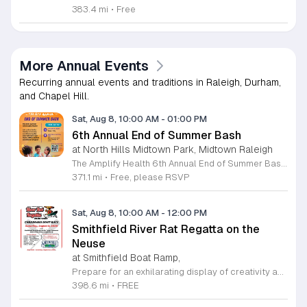
383.4 mi
•
Free
More Annual Events
Recurring annual events and traditions in Raleigh, Durham,
and Chapel Hill.
Sat, Aug 8, 10:00 AM
-
01:00 PM
6th Annual End of Summer Bash
at North Hills Midtown Park, Midtown Raleigh
The Amplify Health 6th Annual End of Summer Bash is a community celebration held in honor of National Health Center Week. This public event serves as a festive gathering to mark the end of the season while supporting local health outreach efforts. Attendees can look forward to a full day of entertainment designed for guests of all ages. The lineup features live performances from Cirque de Vol, Magic by David, Apex Skip-Its, and the Alternative Dance Group. Guests will also have access to various food options, interactive inflatables, and raffle prizes throughout the day. This event is open to the entire community and offers a welcoming, family-oriented atmosphere suitable for residents of all backgrounds. It is an excellent opportunity to connect with neighbors while enjoying high-quality local talent and activities. To ensure you receive the latest event updates and participate in the activities, please complete the required RSVP form found below. We look forward to welcoming you and your family for this memorable day of community connection and celebration.
371.1 mi
•
Free, please RSVP
Sat, Aug 8, 10:00 AM
-
12:00 PM
Smithfield River Rat Regatta on the
Neuse
at Smithfield Boat Ramp,
Prepare for an exhilarating display of creativity and engineering at the annual Smithfield River Rat Regatta on the Neuse. This unique event invites participants to test their boat-making skills by constructing vessels using only cardboard, duct tape, and glue. Whether you are a master builder or a first-time competitor, this race promises a day of high-energy fun on the water. The competition officially kicks off at the Town Commons Boat Ramp and journeys toward the Highway 70 Bridge, offering a fantastic spectacle for all spectators. Space is limited, so we encourage all aspiring captains to secure their spot early. Visit the Smithfield Parks and Recreation Department to complete your pre-registration and review the official rulebook to ensure your craft is ready for the river. In the event of inclement weather, the race will be relocated to the Smithfield Recreation and Aquatic Center to keep the excitement going. Bring your friends and family for an unforgettable day in Smithfield. Do not miss your chance to be part of this adventurous community tradition and prove your design is built to last.
398.6 mi
•
FREE