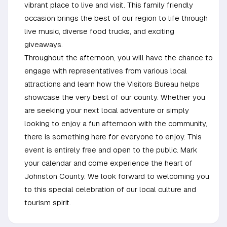
vibrant place to live and visit. This family friendly
occasion brings the best of our region to life through
live music, diverse food trucks, and exciting
giveaways.
Throughout the afternoon, you will have the chance to
engage with representatives from various local
attractions and learn how the Visitors Bureau helps
showcase the very best of our county. Whether you
are seeking your next local adventure or simply
looking to enjoy a fun afternoon with the community,
there is something here for everyone to enjoy. This
event is entirely free and open to the public. Mark
your calendar and come experience the heart of
Johnston County. We look forward to welcoming you
to this special celebration of our local culture and
tourism spirit.