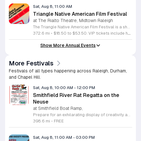
Sat, Aug 8, 11:00 AM
Triangle Native American Film Festival
at The Rialto Theatre, Midtown Raleigh
The Triangle Native American Film Festival is a showcase of cinema created by Native actors and directors. Hosted by the Triangle Native American Society for its second year, this event celebrates authentic storytelling and indigenous perspectives through film. Attendees can expect a diverse selection of programming throughout the day. The schedule includes fun animated shorts, compelling documentaries presented by PBS, and full length feature films ranging from romantic dramas to thrillers. The day begins at 11am with the screening of Pow and continues with A Sacred Thread, Borders, Seeds, and Sweet Summer Pow Wow, with additional slots scheduled for the afternoon. This festival is open to all members of the public who wish to experience rich cultural narratives on screen. The atmosphere is welcoming and inclusive, providing a unique opportunity to engage with contemporary indigenous film in a community setting. Whether you are a film enthusiast or simply interested in discovering new stories, this event offers a valuable window into the artistic achievements of Native creators. Please join us for this day of screening and cultural exchange.
372.6 mi
•
$18.50 to $53.50. VIP tickets include heavy hors d’oeuvres of indigenous food by Atkowa Catering.
Show More Annual Events
More Festivals
Festivals of all types happening across Raleigh, Durham,
and Chapel Hill.
Sat, Aug 8, 10:00 AM
-
12:00 PM
Smithfield River Rat Regatta on the
Neuse
at Smithfield Boat Ramp,
Prepare for an exhilarating display of creativity and engineering at the annual Smithfield River Rat Regatta on the Neuse. This unique event invites participants to test their boat-making skills by constructing vessels using only cardboard, duct tape, and glue. Whether you are a master builder or a first-time competitor, this race promises a day of high-energy fun on the water. The competition officially kicks off at the Town Commons Boat Ramp and journeys toward the Highway 70 Bridge, offering a fantastic spectacle for all spectators. Space is limited, so we encourage all aspiring captains to secure their spot early. Visit the Smithfield Parks and Recreation Department to complete your pre-registration and review the official rulebook to ensure your craft is ready for the river. In the event of inclement weather, the race will be relocated to the Smithfield Recreation and Aquatic Center to keep the excitement going. Bring your friends and family for an unforgettable day in Smithfield. Do not miss your chance to be part of this adventurous community tradition and prove your design is built to last.
398.6 mi
•
FREE
Sat, Aug 8, 11:00 AM
-
03:00 PM