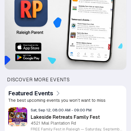
DISCOVER MORE EVENTS
Featured Events
The best upcoming events you won’t want to miss
Sat, Sep 12, 08:00 AM
-
09:00 PM
Lakeside Retreats Family Fest
4521 Mial Plantation Rd
FREE Family Fest in Raleigh — Saturday, September 12! Looking for a full day of family fun, creativity, connection, and outdoor adventure? Join us for the 3rd Annual Family Fest at Lakeside Retreats! Optional overnight Camping 📅 Saturday, September 12, 2026 ⏰ 8:00 AM–9:00 PM 📍 4521 Mial Plantation Road, Raleigh, NC 27610 🎟️ FREE admission Enjoy a day filled with: 🔥 Fire show 🎨 Art activities 🥋 Martial arts class 🫧 Bubbles 🧘 Yoga and sound bath 🌲 Forest bathing 🏕️ S’mores and optional overnight camping 🍴 Food trucks and vendors 💛 Sensory yurt 🎤 Guest speakers 🏆 Tug of war …and so much more!