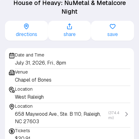
House of Heavy: NuMetal & Metalcore
Night
directions
share
save
Date and Time
July 31, 2026, Fri., 8pm
Venue
Chapel of Bones
Location
West Raleigh
Location
(374.4
658 Maywood Ave., Ste. B 110, Raleigh,
mi)
NC 27603
Tickets
$20.91