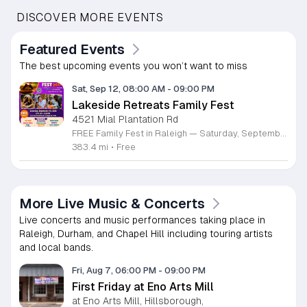
DISCOVER MORE EVENTS
Featured Events
The best upcoming events you won’t want to miss
Sat, Sep 12, 08:00 AM
-
09:00 PM
Lakeside Retreats Family Fest
4521 Mial Plantation Rd
FREE Family Fest in Raleigh — Saturday, September 12! Looking for a full day of family fun, creativity, connection, and outdoor adventure? Join us for the 3rd Annual Family Fest at Lakeside Retreats! Optional overnight Camping 📅 Saturday, September 12, 2026 ⏰ 8:00 AM–9:00 PM 📍 4521 Mial Plantation Road, Raleigh, NC 27610 🎟️ FREE admission Enjoy a day filled with: 🔥 Fire show 🎨 Art activities 🥋 Martial arts class 🫧 Bubbles 🧘 Yoga and sound bath 🌲 Forest bathing 🏕️ S’mores and optional overnight camping 🍴 Food trucks and vendors 💛 Sensory yurt 🎤 Guest speakers 🏆 Tug of war …and so much more!
383.4 mi
•
Free
More Live Music & Concerts
Live concerts and music performances taking place in
Raleigh, Durham, and Chapel Hill including touring artists
and local bands.
Fri, Aug 7, 06:00 PM
-
09:00 PM
First Friday at Eno Arts Mill
at Eno Arts Mill, Hillsborough,