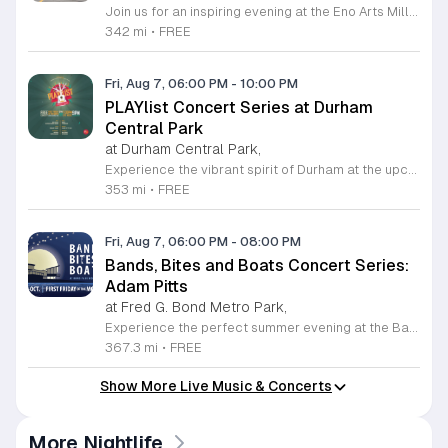
Join us for an inspiring evening at the Eno Arts Mill in Hillsborough as we celebrate our grand reopening and the return of our beloved First Friday events. Located in the historic Eno Mill, this vibrant arts hub invites you to explore a unique space managed by the Orange County Arts Commission. Experience the resilience and transformation of our community as we host a special showcase featuring artists impacted by past storms, alongside a brand new exhibit that blends visual art with captivating poetry and musical performances. This event offers something for everyone, including engaging studio tours, live music, and dedicated activities for children. It is the perfect opportunity to connect with local creators, discover diverse artistic practices, and enjoy a lively community atmosphere. Whether you are interested in fiber arts, figure drawing, or simply appreciate the power of local culture, there is much to explore. Mark your calendar for this monthly celebration and join us from 6 to 9 p.m. to support the local arts community and discover your next favorite masterpiece.
342 mi
•
FREE
Fri, Aug 7, 06:00 PM
-
10:00 PM
PLAYlist Concert Series at Durham
Central Park
at Durham Central Park,
Experience the vibrant spirit of Durham at the upcoming PLAYlist Concert Series, hosted at the iconic Durham Central Park. This highly anticipated annual event brings the community together for a series of unforgettable performances held on the first Friday of every month from May through October 2026. Whether you are a long-time resident or a visitor exploring the Triangle, these outdoor concerts provide the perfect backdrop for a relaxing evening under the stars. Guests are encouraged to bring lawn chairs or blankets to secure a comfortable spot on the grass. Beyond the exceptional live music, attendees can enjoy a variety of offerings from local food trucks and craft beer vendors stationed throughout the park. The venue is fully wheelchair accessible and pet friendly for those with leashed companions, ensuring an inclusive experience for everyone. With free parking and admission provided, this series is a staple of local entertainment. Make sure to visit our website to view the full performer schedule and plan your next night out in Durham today.
353 mi
•
FREE
Fri, Aug 7, 06:00 PM
-
08:00 PM
Bands, Bites and Boats Concert Series:
Adam Pitts
at Fred G. Bond Metro Park,
Experience the perfect summer evening at the Bands, Bites and Boats concert series held at the scenic Bond Park Boathouse in Cary. This recurring community event brings together live performances from local musicians, a variety of delicious food trucks, and refreshing beverage selections from regional breweries. Whether you prefer to relax on the grass with a lawn chair or enjoy the melodies from the water, this series offers a unique atmosphere that celebrates music and the outdoors. Taking place on the first Friday of each month from April through October, these events provide a fantastic opportunity to unwind with friends and family. The series is entirely free to attend, with food, drinks, and boat rentals available for purchase on site. Mark your calendars for the August 7 session featuring Adam Pitts, and discover why this gathering is a staple of the local entertainment scene. We invite you to join us for an unforgettable evening under the stars. For more information on the full schedule and specific vendor details, please visit the event website today.
367.3 mi
•
FREE
Show More Live Music & Concerts
More Nightlife