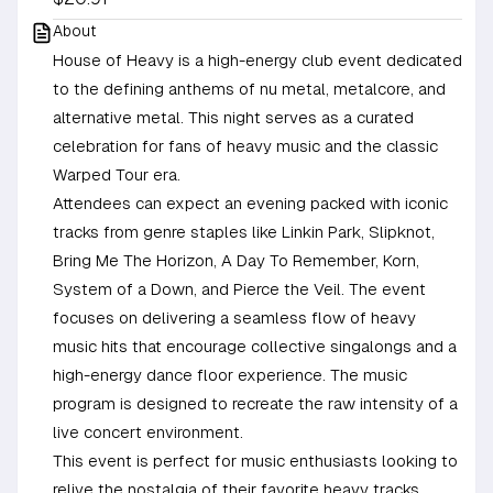
About
House of Heavy is a high-energy club event dedicated
to the defining anthems of nu metal, metalcore, and
alternative metal. This night serves as a curated
celebration for fans of heavy music and the classic
Warped Tour era.
Attendees can expect an evening packed with iconic
tracks from genre staples like Linkin Park, Slipknot,
Bring Me The Horizon, A Day To Remember, Korn,
System of a Down, and Pierce the Veil. The event
focuses on delivering a seamless flow of heavy
music hits that encourage collective singalongs and a
high-energy dance floor experience. The music
program is designed to recreate the raw intensity of a
live concert environment.
This event is perfect for music enthusiasts looking to
relive the nostalgia of their favorite heavy tracks