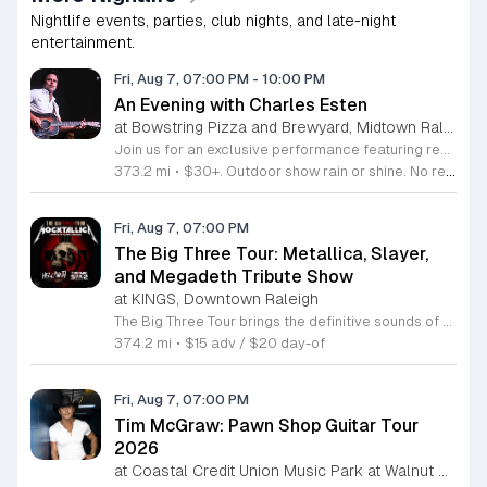
Nightlife events, parties, club nights, and late-night
entertainment.
Fri, Aug 7, 07:00 PM
-
10:00 PM
An Evening with Charles Esten
at Bowstring Pizza and Brewyard, Midtown Raleigh
Join us for an exclusive performance featuring renowned actor and singer-songwriter Charles Esten. This event offers a unique opportunity to experience live music from a versatile artist celebrated for his work on screen and his acclaimed musical career. Attendees will enjoy an intimate concert experience showcasing original songs from his debut album Love Ain't Pretty alongside stories from his extensive career. Known for his role as Deacon Claybourne in Nashville and his breakout appearances on Whose Line Is It Anyway, Esten brings his signature country sound and sharp wit to the stage. His performance draws on years of touring experience and his frequent appearances at the Grand Ole Opry. Fans of country music, television drama, and live comedy will find much to appreciate in this multifaceted show. Whether you follow his acting work or his impressive discography, you will enjoy a high energy musical performance. Secure your tickets now to see this accomplished performer live. We invite you to join us for a memorable night of music and storytelling that highlights the creative range of a truly seasoned entertainer.
373.2 mi
•
$30+. Outdoor show rain or shine. No refunds. No dogs. No chairs.
Fri, Aug 7, 07:00 PM
The Big Three Tour: Metallica, Slayer,
and Megadeth Tribute Show
at KINGS, Downtown Raleigh
The Big Three Tour brings the definitive sounds of thrash metal legends to the stage at Kings. This concert features three dedicated tribute bands performing the most iconic anthems from the greatest names in the genre. This event serves as a high energy celebration of heavy metal history. Guests will experience a full night of live performances featuring Mocktallica paying tribute to Metallica, Hell Awaits honoring the legacy of Slayer, and Tornado of Souls covering the technical intensity of Megadeth. Each act focuses on delivering an authentic sound and stage presence that captures the essence of these legendary artists. The show is designed for diehard fans and metal enthusiasts who want to experience these classic tracks performed live with precision and power. The atmosphere will be loud, fast, and driven by the music that defined a generation of metal. If you appreciate the technical skill and aggressive spirit of early thrash metal, this tour is the perfect opportunity to see your favorite songs performed in a live venue. Secure your tickets now to ensure your spot for an evening dedicated to the titans of thrash.
374.2 mi
•
$15 adv / $20 day-of
Fri, Aug 7, 07:00 PM
Tim McGraw: Pawn Shop Guitar Tour
2026
at Coastal Credit Union Music Park at Walnut Creek, South Raleigh