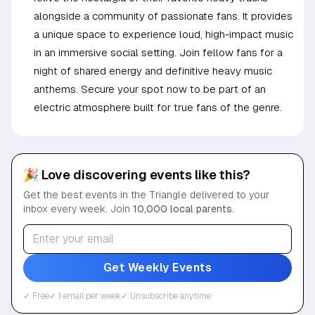
alongside a community of passionate fans. It provides
a unique space to experience loud, high-impact music
in an immersive social setting. Join fellow fans for a
night of shared energy and definitive heavy music
anthems. Secure your spot now to be part of an
electric atmosphere built for true fans of the genre.
🎉 Love discovering events like this?
Get the best events in the Triangle delivered to your
inbox every week. Join
10,000 local parents
.
Get Weekly Events
✓ Free
✓ 1 email per week
✓ Unsubscribe anytime