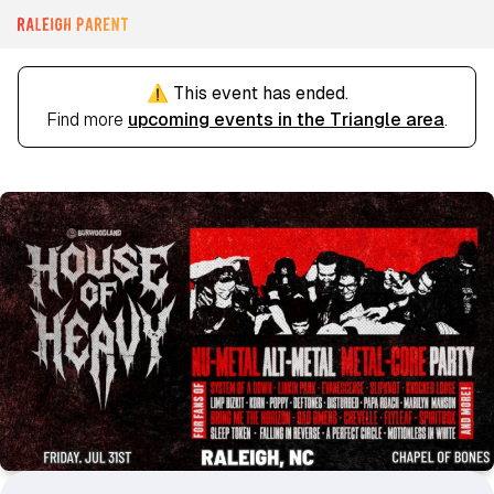
⚠️ This event has ended.
Find more
upcoming events in the Triangle area
.