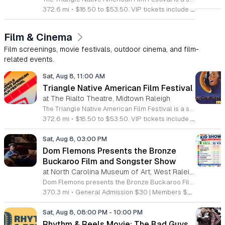
372.6 mi
•
$18.50 to $53.50. VIP tickets include heavy hors d’oeuvres of indigenous food by Atkowa Catering.
Film & Cinema
Film screenings, movie festivals, outdoor cinema, and film-
related events.
Sat, Aug 8, 11:00 AM
Triangle Native American Film Festival
at The Rialto Theatre, Midtown Raleigh
The Triangle Native American Film Festival is a showcase of cinema created by Native actors and directors. Hosted by the Triangle Native American Society for its second year, this event celebrates authentic storytelling and indigenous perspectives through film. Attendees can expect a diverse selection of programming throughout the day. The schedule includes fun animated shorts, compelling documentaries presented by PBS, and full length feature films ranging from romantic dramas to thrillers. The day begins at 11am with the screening of Pow and continues with A Sacred Thread, Borders, Seeds, and Sweet Summer Pow Wow, with additional slots scheduled for the afternoon. This festival is open to all members of the public who wish to experience rich cultural narratives on screen. The atmosphere is welcoming and inclusive, providing a unique opportunity to engage with contemporary indigenous film in a community setting. Whether you are a film enthusiast or simply interested in discovering new stories, this event offers a valuable window into the artistic achievements of Native creators. Please join us for this day of screening and cultural exchange.
372.6 mi
•
$18.50 to $53.50. VIP tickets include heavy hors d’oeuvres of indigenous food by Atkowa Catering.
Sat, Aug 8, 03:00 PM
Dom Flemons Presents the Bronze
Buckaroo Film and Songster Show
at North Carolina Museum of Art, West Raleigh
Dom Flemons presents the Bronze Buckaroo Film and Songster Show, a multimedia performance exploring the legacy of Black cowboys and American roots music. This production combines live musical performance with historic film to examine the contributions of Black artists throughout history. The show provides a unique educational and artistic experience centered on cultural preservation and storytelling. The program features two distinct acts. The first act pairs tracks from the Grammy nominated album Black Cowboys with segments from the 1939 film The Bronze Buckaroo. The second act highlights a century of Black American roots traditions, including folk, blues, country, and bluegrass. Flemons integrates his own original work from the album Traveling Wildfire with deep historical scholarship to provide context to these musical forms. This event is designed for music enthusiasts, history buffs, and anyone interested in the evolving narrative of American roots music. The atmosphere is engaging and informative, offering a comprehensive look at the influence of Black musicians on national identity. Attendees are invited to join this insightful journey into the past. Please secure your tickets early to ensure participation in this professional performance series.
370.3 mi
•
General Admission $30 | Members $25
Sat, Aug 8, 08:00 PM
-
10:00 PM
Rhythm & Reels Movie: The Bad Guys