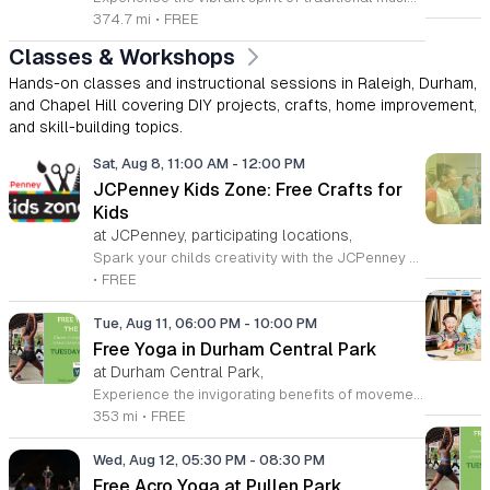
374.7 mi
•
FREE
Classes & Workshops
Hands-on classes and instructional sessions in Raleigh, Durham,
and Chapel Hill covering DIY projects, crafts, home improvement,
and skill-building topics.
Sat, Aug 8, 11:00 AM
-
12:00 PM
JCPenney Kids Zone: Free Crafts for
Kids
at JCPenney, participating locations,
Spark your childs creativity with the JCPenney Kids Zone, a delightful monthly event series designed specifically for young artists. Held on the second Saturday of every month from 11 a.m. to 12 p.m., this engaging program offers children a hands-on opportunity to explore their imagination through fun, guided craft projects. It is the perfect way to spend a morning together in a welcoming and family-oriented environment. Beyond the creative fun, parents are rewarded with an exclusive 10 percent discount coupon valid at the store for the day of the event. This special offer can even be combined with other existing promotions, providing an excellent incentive to browse the latest collections at JCPenney while your children finish their projects. Located at the Streets of Southpoint in Durham, this event series is a wonderful resource for local families looking for productive and affordable weekend activities. We invite you to bring your little ones down to experience these interactive crafting sessions. Join our vibrant community and make the most of your weekend by participating in this free, recurring event that brings smiles to children and savings to parents alike.
•
FREE
Tue, Aug 11, 06:00 PM
-
10:00 PM
Free Yoga in Durham Central Park
at Durham Central Park,
Experience the invigorating benefits of movement and mindfulness with our free yoga sessions held in the beautiful surroundings of Durham Central Park. Every Tuesday at 6 p.m. from April through September 8, 2026, you are invited to join our community for gentle mat yoga sessions led by the experts at You Call This Yoga. Whether you are a seasoned practitioner or a curious beginner, these classes offer a welcoming environment to stretch, breathe, and find your center in the heart of the city. To ensure accessibility and inclusivity, we are proud to offer a rotating schedule where half of the sessions are conducted in both Spanish and English, while the remaining classes are held in English. Please remember to bring your own yoga mat and a bottle of water to stay hydrated throughout your practice. While some limited props will be available on-site, bringing your own equipment is recommended. Join us in Durham Central Park this season to prioritize your well-being and connect with fellow residents. We look forward to seeing you there for an uplifting experience under the pavilion.
353 mi
•
FREE
Wed, Aug 12, 05:30 PM
-
08:30 PM
Free Acro Yoga at Pullen Park