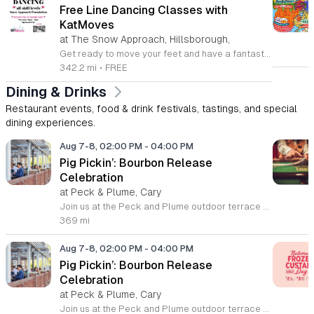
Free Line Dancing Classes with
KatMoves
at The Snow Approach, Hillsborough,
Get ready to move your feet and have a fantastic time at the free line dancing classes hosted by KatMoves Travelling Studio. Held every Tuesday in Hillsborough, North Carolina, these sessions are designed to be inclusive, fun, and accessible for participants of all ages and skill levels. Whether you are a seasoned dancer or a complete beginner, Kat provides a relaxed environment where you can learn engaging footwork and patterns before putting them into practice on the dance floor. These weekly gatherings occur from 6 to 7 p.m. at the Snow Approach Foundation. While participation is entirely free, there is an optional tip jar on site to help support the foundation in its vital mission of enhancing the quality of life for individuals living with brain conditions like dementia. This is a wonderful opportunity to stay active, meet new people in the community, and learn something new in a supportive setting. No reservation is required, so simply show up ready to dance. We look forward to seeing you on the floor for an evening of rhythm and joy.
342.2 mi
•
FREE
Dining & Drinks
Restaurant events, food & drink festivals, tastings, and special
dining experiences.
Aug 7-8, 02:00 PM
-
04:00 PM
Pig Pickin’: Bourbon Release
Celebration
at Peck & Plume, Cary
Join us at the Peck and Plume outdoor terrace to celebrate the launch of our newest private selection bourbon from Makers Mark. This event marks the official release of our exclusive No 3 bottle crafted specifically for our guests. Attendees will enjoy a full barbecue buffet featuring signature smoked meats and classic side dishes. The bar will offer drink specials throughout the afternoon and the new bourbon will be available for purchase by the bottle. Guests can sample the spirit while taking in views of Downtown Cary Park from our terrace. This event is perfect for bourbon enthusiasts and anyone looking for a relaxed afternoon outdoors. Tickets are priced at 45 dollars per person. For those interested in a longer stay we are offering special overnight packages on August 7th and 8th that include exclusive bourbon dinners and guided tastings. We invite you to secure your spot today to be among the first to experience this limited release spirit in a social setting. Visit our website to purchase tickets or book your room package before availability closes.
369 mi
Aug 7-8, 02:00 PM
-
04:00 PM
Pig Pickin’: Bourbon Release
Celebration
at Peck & Plume, Cary
Join us at the Peck and Plume outdoor terrace to celebrate the launch of our newest private selection bourbon from Makers Mark. This event marks the official release of our exclusive No 3 bottle crafted specifically for our guests. Attendees will enjoy a full barbecue buffet featuring signature smoked meats and classic side dishes. The bar will offer drink specials throughout the afternoon and the new bourbon will be available for purchase by the bottle. Guests can sample the spirit while taking in views of Downtown Cary Park from our terrace. This event is perfect for bourbon enthusiasts and anyone looking for a relaxed afternoon outdoors. Tickets are priced at 45 dollars per person. For those interested in a longer stay we are offering special overnight packages on August 7th and 8th that include exclusive bourbon dinners and guided tastings. We invite you to secure your spot today to be among the first to experience this limited release spirit in a social setting. Visit our website to purchase tickets or book your room package before availability closes.