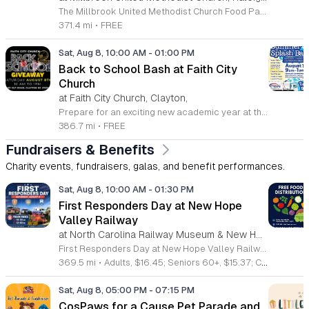
The Millbrook United Methodist Church Food Pantry serves the Raleigh community by providing essential food resources to those in need. Located at 1712 East Millbrook Road, this initiative operates every Saturday from 10 a.m. to 12 p.m. to ensure that individuals and families have consistent access to nutritious items. The pantry welcomes anyone who requires assistance, offering a supportive environment where visitors can receive food twice per month on a first come, first served basis. To access the pantry, please park in the lot off Old Wake Forest Road and proceed up the walkway to the church courtyard. While the pantry maintains a regular schedule, we encourage you to stay informed about any seasonal closures or special updates by following the Millbrook Food Pantry page on Facebook. This is an excellent resource for those seeking help or looking to give back to the neighborhood. We invite you to make a positive impact in our community by volunteering your time or donating to this meaningful cause. Please visit our website at millbrookumc.org/food-pantry to learn how you can get involved today.
371.4 mi
•
FREE
Sat, Aug 8, 10:00 AM
-
01:00 PM
Back to School Bash at Faith City
Church
at Faith City Church, Clayton,
Prepare for an exciting new academic year at the Faith City Church Back to School Bash. Join us on Saturday, August 8, 2025, from 10 a.m. to 1 p.m. at 581 Guy Road in Clayton, North Carolina. This community gathering is designed to support local families and students as they gear up for the upcoming school season. Attendees will enjoy an inviting atmosphere filled with positive energy and meaningful connections. We are pleased to offer this event completely free of charge to the public. Guests can look forward to delicious free food, helpful school supplies, and a wonderful opportunity to connect with neighbors before the first bell rings. Whether you are seeking resources or just want to celebrate the end of summer, this event is the perfect place to be. We encourage everyone to come out and enjoy the activities we have prepared for the community. For the latest updates and additional details about the event, please follow Faith City Church on their official Facebook page. We look forward to welcoming you and your family to this special celebration.
386.7 mi
•
FREE
Fundraisers & Benefits
Charity events, fundraisers, galas, and benefit performances.
Sat, Aug 8, 10:00 AM
-
01:30 PM
First Responders Day at New Hope
Valley Railway
at North Carolina Railway Museum & New Hope Valley Railway,
First Responders Day at New Hope Valley Railway invites the community to honor local emergency services on Saturday August 8. This event brings together the Town of Apex Fire Department, Apex Police Department, and Wake County EMS to foster connection and appreciation for those who keep the community safe. Attendees can participate in a hands-on touch a truck experience featuring emergency vehicles. Guests are encouraged to climb inside the trucks and interact directly with the first responders. You will hear personal stories, learn practical safety tips, and explore the specialized equipment used by these professionals. Scenic train rides are also scheduled for departure at 10:30am and 12:00pm, providing a relaxing way to enjoy the railway grounds during the event. This family friendly day is designed for residents of all ages who want to engage with local heroes in a fun environment. The atmosphere is educational and welcoming, making it an excellent opportunity to learn about public safety firsthand. Tickets are available for purchase through the official TriangleTrain website. Ensure you secure your spots early for this engaging community experience.
369.5 mi
•
Adults, $16.45; Seniors 60+, $15.37; Children 2-12, $13.20;, Children under 2; Free
Sat, Aug 8, 05:00 PM
-
07:15 PM
CosPaws for a Cause Pet Parade and