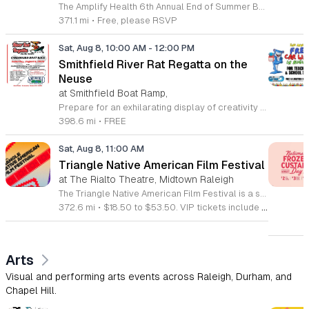
The Amplify Health 6th Annual End of Summer Bash is a community celebration held in honor of National Health Center Week. This public event serves as a festive gathering to mark the end of the season while supporting local health outreach efforts. Attendees can look forward to a full day of entertainment designed for guests of all ages. The lineup features live performances from Cirque de Vol, Magic by David, Apex Skip-Its, and the Alternative Dance Group. Guests will also have access to various food options, interactive inflatables, and raffle prizes throughout the day. This event is open to the entire community and offers a welcoming, family-oriented atmosphere suitable for residents of all backgrounds. It is an excellent opportunity to connect with neighbors while enjoying high-quality local talent and activities. To ensure you receive the latest event updates and participate in the activities, please complete the required RSVP form found below. We look forward to welcoming you and your family for this memorable day of community connection and celebration.
371.1 mi
•
Free, please RSVP
Sat, Aug 8, 10:00 AM
-
12:00 PM
Smithfield River Rat Regatta on the
Neuse
at Smithfield Boat Ramp,
Prepare for an exhilarating display of creativity and engineering at the annual Smithfield River Rat Regatta on the Neuse. This unique event invites participants to test their boat-making skills by constructing vessels using only cardboard, duct tape, and glue. Whether you are a master builder or a first-time competitor, this race promises a day of high-energy fun on the water. The competition officially kicks off at the Town Commons Boat Ramp and journeys toward the Highway 70 Bridge, offering a fantastic spectacle for all spectators. Space is limited, so we encourage all aspiring captains to secure their spot early. Visit the Smithfield Parks and Recreation Department to complete your pre-registration and review the official rulebook to ensure your craft is ready for the river. In the event of inclement weather, the race will be relocated to the Smithfield Recreation and Aquatic Center to keep the excitement going. Bring your friends and family for an unforgettable day in Smithfield. Do not miss your chance to be part of this adventurous community tradition and prove your design is built to last.
398.6 mi
•
FREE
Sat, Aug 8, 11:00 AM
Triangle Native American Film Festival
at The Rialto Theatre, Midtown Raleigh
The Triangle Native American Film Festival is a showcase of cinema created by Native actors and directors. Hosted by the Triangle Native American Society for its second year, this event celebrates authentic storytelling and indigenous perspectives through film. Attendees can expect a diverse selection of programming throughout the day. The schedule includes fun animated shorts, compelling documentaries presented by PBS, and full length feature films ranging from romantic dramas to thrillers. The day begins at 11am with the screening of Pow and continues with A Sacred Thread, Borders, Seeds, and Sweet Summer Pow Wow, with additional slots scheduled for the afternoon. This festival is open to all members of the public who wish to experience rich cultural narratives on screen. The atmosphere is welcoming and inclusive, providing a unique opportunity to engage with contemporary indigenous film in a community setting. Whether you are a film enthusiast or simply interested in discovering new stories, this event offers a valuable window into the artistic achievements of Native creators. Please join us for this day of screening and cultural exchange.
372.6 mi
•
$18.50 to $53.50. VIP tickets include heavy hors d’oeuvres of indigenous food by Atkowa Catering.
Arts
Visual and performing arts events across Raleigh, Durham, and
Chapel Hill.