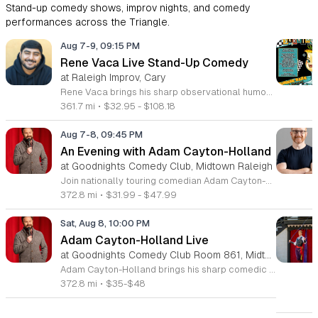
Stand-up comedy shows, improv nights, and comedy
performances across the Triangle.
Aug 7-9, 09:15 PM
Rene Vaca Live Stand-Up Comedy
at Raleigh Improv, Cary
Rene Vaca brings his sharp observational humor to the stage for a night of live stand-up comedy. This event showcases the talent of the 16th annual StandUp NBC winner as he delivers a headline performance filled with relatable stories and experiences. Attendees will experience an evening of professional comedy featuring the unique perspective of a performer who has built a career from his roots in the San Fernando Valley. You can expect a high-energy set that covers his journey from entrepreneurship to his recent rise in the comedy scene. Vaca has honed his craft by sharing the stage with industry legends such as Bill Burr, Ken Jeong, and Jamie Kennedy. His performance style is fast-paced, insightful, and consistently engaging for fans of modern stand-up. This show is designed for comedy lovers who enjoy authentic storytelling and well-crafted jokes. The atmosphere will be intimate and focused, making it an ideal outing for friends or anyone seeking an evening of live entertainment. Tickets are available now for those looking to see a rising star in his element. Join us for a memorable performance and secure your seats today.
361.7 mi
•
$32.95 - $108.18
Aug 7-8, 09:45 PM
An Evening with Adam Cayton-Holland
at Goodnights Comedy Club, Midtown Raleigh
Join nationally touring comedian Adam Cayton-Holland for a night of sharp, professional stand-up comedy. This event features an intimate look at the work of a seasoned performer, writer, and actor known for his unique comedic voice and storytelling style. Attendees can expect an energetic performance drawing from Cayton-Holland's extensive career in television and film. His repertoire includes highlights from his acclaimed stand-up albums, such as Wallpaper, and his recent comedy specials. The performance blends observational humor with personal insights, showcasing the same talent that helped him create the hit series Those Who Can’t and his memoir Tragedy Plus Time. Fans of high-quality, authentic comedy will appreciate his polished delivery and engaging stage presence. This show is perfect for comedy enthusiasts and followers of his work with The Grawlix. Whether you are familiar with his podcasting background or new to his comedy, you will find the atmosphere welcoming and fast-paced. Secure your tickets now to experience an evening of live, professional stand-up comedy featuring one of the most respected voices in the contemporary touring circuit. Do not miss this opportunity to see him perform live.
372.8 mi
•
$31.99 - $47.99
Sat, Aug 8, 10:00 PM
Adam Cayton-Holland Live
at Goodnights Comedy Club Room 861, Midtown Raleigh
Adam Cayton-Holland brings his sharp comedic style to the stage for a night of standup performance. This nationally touring comic is known for his work on Conan, Comedy Central, and his long-running show Those Who Can't. The event offers attendees the chance to experience live comedy from a seasoned performer with a unique voice. Throughout the evening, you can expect a blend of storytelling and observational humor that draws from his extensive career. Adam has released seven comedy albums and two major specials, including Wallpaper on Hulu and 20 Years In Comedy and All I Got Was This Lousy Special on YouTube. Having recently adapted his memoir Tragedy Plus Time into a screenplay, his writing reflects years of experience in the comedy industry. This show is perfect for fans of indie comedy and those looking for a high-quality night out. Whether you are familiar with his podcast Advice Fight or new to his work, his set promises a professional and engaging performance. Management reserves the right to deny entry to anyone deemed disruptive. Secure your tickets now for an entertaining experience that showcases the best of modern standup.
372.8 mi
•
$35-$48