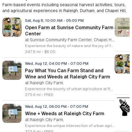
Farm-based events including seasonal harvest activities, tours,
and agricultural experiences in Raleigh, Durham, and Chapel Hill.
Sat, Aug 8, 10:00 AM
-
05:00 PM
Open Farm at Sunrise Community Farm
Center
at Sunrise Community Farm Center, Chapel Hill,
Experience the beauty of nature and the joy of farm life at the Sunrise Community Farm Center in Chapel Hill. Every Saturday from 10 a.m. to 5 p.m., this inclusive space invites visitors of all ages and backgrounds to explore their expansive grounds. Whether you are looking for a weekend getaway or an educational day out, the farm offers a welcoming environment regardless of the weather, thanks to numerous covered and protected areas available across the property. Enjoy a hands-on experience by interacting with the farm residents or take advantage of the optional pony and horse rides for an added touch of adventure. Admission is set at an accessible price of eight dollars, while ride packages are available for eighteen dollars. While reservations are not required for general admission, booking ahead for riding spots is highly encouraged to ensure your place. We invite you to gather your friends and family for an unforgettable day in the fresh air. Visit our website today to secure your tickets and plan your trip to this vibrant local treasure. We look forward to welcoming you to the farm this Saturday for a memorable community experience.
347.8 mi
•
$8.00
Wed, Aug 12, 04:00 PM
-
07:00 PM
Pay What You Can Farm Stand and
Wine and Weeds at Raleigh City Farm
at Raleigh City Farm,
Experience the bounty of urban agriculture at Raleigh City Farm, a vibrant nonprofit dedicated to sustainable growing and community connection. Located on a beautifully reclaimed lot in Downtown Raleigh, the farm invites you to participate in our weekly Farm Stand every Wednesday from April through October. From 4 p.m. to 7 p.m., browse our seasonal, freshly harvested produce offered through a unique pay what you can model, ensuring everyone in our community has access to healthy, locally grown food. Extend your visit by joining our weekly Wine and Weeds gathering starting at 6 p.m. This hands-on experience allows you to help steward our 1.2-acre site, learn about the principles of regenerative agriculture, and connect with fellow community members. It is a wonderful way to give back to the land while enjoying a refreshing beverage provided by local partners. We encourage you to sign up online in advance to secure your spot for this enriching experience. Come discover the roots of your food, meet our dedicated team, and grow with us this season in the heart of the city.
373.6 mi
•
FREE
Wed, Aug 12, 06:00 PM
-
07:00 PM
Wine + Weeds at Raleigh City Farm
at Raleigh City Farm,
Experience the unique intersection of urban agriculture and community connection at Raleigh City Farm during our weekly Wine plus Weeds gatherings. Located on a vibrant one acre site in downtown Raleigh, this event invites farm friends to steward our land while learning about regenerative agriculture and sustainable plant care. Whether you are a seasoned gardener or a curious beginner, this is a wonderful opportunity to deepen your knowledge of local farming practices while making meaningful new connections within the community. Each session takes place every Wednesday from April through October. We provide a welcoming space where you can get your hands dirty, help maintain our beautiful site, and enjoy a complimentary splash of wine or a non-alcoholic beverage provided by Wine Authorities. This is a recurring invitation to relax, learn, and contribute to the growth of the next generation of farmers. Capacity is limited for these popular sessions, so please visit our website to sign up ahead of time and reserve your spot. We look forward to seeing you at the farm this season.
373.6 mi
•
FREE