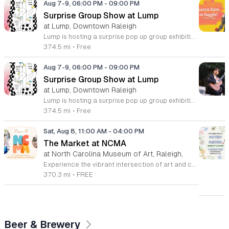
Aug 7-9, 06:00 PM
-
09:00 PM
Surprise Group Show at Lump
at Lump, Downtown Raleigh
Lump is hosting a surprise pop up group exhibition this weekend to celebrate our final First Friday event. This show serves as a celebratory transition period before our official move to plum, offering a unique opportunity to experience our space one last time in its current form. Attendees can expect a diverse showcase of artistic works featuring various contributors from our local community. The exhibition highlights the creative spirit that has defined Lump throughout its tenure. Visitors will have the chance to engage with the art, explore the gallery space, and connect with fellow art enthusiasts during this casual open house. This event is open to all members of the public who enjoy contemporary art and community gatherings. The atmosphere will be lively and welcoming, making it an ideal destination for your weekend plans. Whether you are a longtime supporter or a first time visitor, this is a significant moment to join us for a final farewell. We encourage everyone to drop by during our operating hours to share in this experience. We look forward to seeing you there for this special milestone.
374.5 mi
•
Free
Aug 7-9, 06:00 PM
-
09:00 PM
Surprise Group Show at Lump
at Lump, Downtown Raleigh
Lump is hosting a surprise pop up group exhibition this weekend to celebrate our final First Friday event. This show serves as a celebratory transition period before our official move to plum, offering a unique opportunity to experience our space one last time in its current form. Attendees can expect a diverse showcase of artistic works featuring various contributors from our local community. The exhibition highlights the creative spirit that has defined Lump throughout its tenure. Visitors will have the chance to engage with the art, explore the gallery space, and connect with fellow art enthusiasts during this casual open house. This event is open to all members of the public who enjoy contemporary art and community gatherings. The atmosphere will be lively and welcoming, making it an ideal destination for your weekend plans. Whether you are a longtime supporter or a first time visitor, this is a significant moment to join us for a final farewell. We encourage everyone to drop by during our operating hours to share in this experience. We look forward to seeing you there for this special milestone.
374.5 mi
•
Free
Sat, Aug 8, 11:00 AM
-
04:00 PM
The Market at NCMA
at North Carolina Museum of Art, Raleigh,
Experience the vibrant intersection of art and community at The Market at NCMA. Held on the first Saturday of each month at the North Carolina Museum of Art in Raleigh, this recurring event features a curated selection of offerings from Triangle Pop-Up. Guests are invited to explore a diverse array of unique, handcrafted goods created by talented local artists and artisans. Whether you are searching for a special gift or simply seeking inspiration, the market provides an exceptional atmosphere for discovery and connection. Beyond the shopping experience, attendees can enjoy live music performances that set a lively tone for the afternoon. Take full advantage of the beautiful museum park and explore the galleries, as admission to both the market and the museum is completely free. This is a wonderful opportunity to support local creators while enjoying the cultural richness of our community in a stunning outdoor setting. Please join us for this recurring celebration of creativity. We encourage you to visit our website for additional details and to plan your visit to this delightful monthly gathering.
370.3 mi
•
FREE
Beer & Brewery