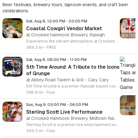
Beer festivals, brewery tours, taproom events, and craft beer
celebrations.
Sat, Aug 8, 12:00 PM
-
03:00 PM
Coastal Cowgirl Vendor Market
at Crooked Hammock Brewery, Raleigh,
Experience the vibrant atmosphere at Crooked Hammock Brewery in Raleigh during our upcoming Coastal Cowgirl Vendor Market. This exciting event brings together the best of local talent, featuring a curated selection of vendors and artisans. Whether you are searching for unique decor, handmade crafts, or apparel that blends coastal charm with a spirited cowgirl aesthetic, there is something special waiting for every guest. It is the perfect opportunity to support talented local creators while enjoying the relaxed, dog-friendly, and family-oriented environment that our brewery is known for. Beyond the market, you can immerse yourself in our signature brewery experience, complete with high-quality craft beers and a diverse menu that elevates casual dining. Join us for a delightful afternoon of shopping, community connection, and great vibes. We invite you to gather your friends and family for this festive Saturday gathering. Visit our website calendar to discover more upcoming events and mark your planner to ensure you do not miss out on this fantastic showcase of local artistry and craft.
369.3 mi
•
FREE
Sat, Aug 8, 08:00 PM
-
11:00 PM
5th Time Around: A Tribute to the Icons
of Grunge
at Abbey Road Tavern & Grill - Cary, Cary
5th Time Around is a premier Raleigh based cover band dedicated to performing the music of Chris Cornell, Soundgarden, and Audioslave. This event celebrates the definitive sound of the 90s and 2000s grunge and post grunge rock era for fans in the local area. Attendees will hear authentic renditions of some of the most influential rock anthems from the last three decades. The set list focuses on technical precision and high energy performances that capture the spirit of these legendary artists. Expect a full sound experience that honors the complex vocal ranges and driving guitar work associated with these iconic bands. Whether you are a long time fan of the Seattle sound or simply appreciate high quality rock music, this show is designed for you. The atmosphere is centered on live music appreciation in a professional setting. We invite all rock enthusiasts to join us for an evening of nostalgic hits and powerful performances. Check our local event listings for upcoming show dates and ticket information to secure your spot.
368.9 mi
•
Free
Sun, Aug 9, 03:00 PM
-
06:00 PM
Sterling Scott Live Performance
at Crooked Hammock Brewery, Midtown Raleigh
Sterling Scott is a premier live entertainment event featuring a high-energy comedy performance designed for fans of stand-up and live theater. This showcase highlights the unique comedic style and observational humor of Sterling Scott in an intimate venue setting. The event is centered on providing a memorable night of laughter through a curated set of original material and interactive stage presence. Attendees can expect a fast-paced show filled with relatable stories and sharp wit that highlights why Sterling Scott is considered a standout talent in the industry. The performance offers a rare opportunity to see this artist live in a professional environment optimized for audience engagement. This experience is specifically tailored for adults looking for a night of quality entertainment and top-tier comedy. The atmosphere is vibrant, welcoming, and designed to provide a comfortable space for everyone to enjoy the show. Whether you are a long-time fan or new to his comedy, this evening promises to be an engaging experience. Secure your tickets now to guarantee your spot for this must-see performance.
369.3 mi
•
Free