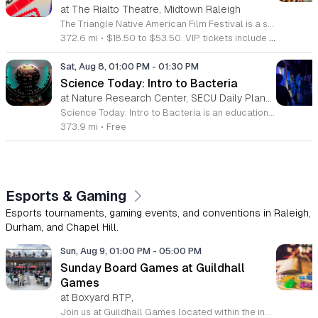
at The Rialto Theatre, Midtown Raleigh
The Triangle Native American Film Festival is a showcase of cinema created by Native actors and directors. Hosted by the Triangle Native American Society for its second year, this event celebrates authentic storytelling and indigenous perspectives through film. Attendees can expect a diverse selection of programming throughout the day. The schedule includes fun animated shorts, compelling documentaries presented by PBS, and full length feature films ranging from romantic dramas to thrillers. The day begins at 11am with the screening of Pow and continues with A Sacred Thread, Borders, Seeds, and Sweet Summer Pow Wow, with additional slots scheduled for the afternoon. This festival is open to all members of the public who wish to experience rich cultural narratives on screen. The atmosphere is welcoming and inclusive, providing a unique opportunity to engage with contemporary indigenous film in a community setting. Whether you are a film enthusiast or simply interested in discovering new stories, this event offers a valuable window into the artistic achievements of Native creators. Please join us for this day of screening and cultural exchange.
372.6 mi
•
$18.50 to $53.50. VIP tickets include heavy hors d’oeuvres of indigenous food by Atkowa Catering.
Sat, Aug 8, 01:00 PM
-
01:30 PM
Science Today: Intro to Bacteria
at Nature Research Center, SECU Daily Planet Theater, Downtown Raleigh
Science Today: Intro to Bacteria is an educational presentation focused on the fundamental role of bacteria in our ecosystem and human biology. This session explores the origins, functions, and health impacts of these ancient organisms. Attendees will gain a clearer understanding of how bacteria interact with the world and our own bodies. The event features Melody Xiao, a PhD candidate in Ecology at Duke University, who will lead a live demonstration and presentation. Held in the SECU Daily Planet Theater, the session includes interactive components designed to bring complex scientific concepts to life. Participants can expect to witness live demonstrations, learn about current research, and participate in a question and answer session with the speaker. This event is designed for students, science enthusiasts, and anyone curious about the microbial world. The atmosphere is professional, interactive, and fast paced, ensuring a productive learning experience for all guests. If you are interested in deepening your knowledge of ecology and human health, join us at the theater to engage directly with working scientists and explore the latest research in the field.
373.9 mi
•
Free
Esports & Gaming
Esports tournaments, gaming events, and conventions in Raleigh,
Durham, and Chapel Hill.
Sun, Aug 9, 01:00 PM
-
05:00 PM
Sunday Board Games at Guildhall
Games
at Boxyard RTP,
Join us at Guildhall Games located within the innovative Boxyard RTP for an exciting afternoon of tabletop gaming. This unique venue, constructed from repurposed shipping containers, provides a vibrant and creative atmosphere perfect for gamers of all experience levels to gather and socialize. Whether you are a seasoned strategist or looking to learn a new game, our Sunday sessions offer the perfect opportunity to engage with the local community in a relaxed setting. Discover a wide selection of titles and meet fellow enthusiasts while enjoying the energy of the Boxyard campus. The event runs every Sunday from 1 to 5 p.m., making it an ideal way to round out your weekend with friends or family. We encourage participants to explore the various food and beverage vendors onsite to enhance their gaming experience. There is no better place to spend your afternoon than in this dynamic space designed for play and connection. Please visit the official event calendar online to confirm schedules and find more details about this weekly gathering. We look forward to seeing you at the table.