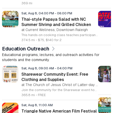
369 mi
Sat, Aug 8, 04:00 PM
-
06:00 PM
Thai-style Papaya Salad with NC
Summer Shrimp and Grilled Chicken
at Current Wellness, Downtown Raleigh
This hands-on cooking class teaches participants how to prepare traditional Thai papaya salad and grilled marinated chicken. Attendees will learn to balance bold flavors while pairing these dishes with North Carolina summer shrimp and sticky rice for a complete meal. Students will work in the kitchen to grate green papaya and master the mortar and pestle technique to integrate garlic, lime, Thai chiles, and peanuts. Instructor Nathan will provide guidance on adjusting heat levels to personal preference. The session also covers proper techniques for preparing local shrimp and cooking authentic gai yang, a marinated whole chicken known for its crispy skin and juicy texture. Each step focuses on practical culinary skills that produce balanced, professional results. This workshop is designed for home cooks who want to expand their repertoire with fresh, vibrant Thai recipes. The atmosphere is interactive and educational, ensuring everyone leaves with new techniques and a satisfying meal. Whether you are a beginner or an experienced cook, this class offers a comprehensive look at balancing acidity, spice, and texture. Sign up today to secure your spot and sharpen your kitchen skills.
374.5 mi
•
$75, $140 for 2
Education Outreach
Educational programs, lectures, and outreach activities for
students and the community.
Sat, Aug 8, 09:00 AM
-
04:00 PM
Sharewear Community Event: Free
Clothing and Supplies
at The Church of Jesus Christ of Latter-day Saints Wake Forest,
Join the community for the Sharewear event hosted by The Church of Jesus Christ of Latter-Day Saints at 1524 Jenkins Road, Wake Forest, on August 8, 2026. This wonderful initiative provides individuals and families with free access to clothing, bedding, and essential school supplies to help prepare for the upcoming academic year. Everyone is welcome to participate in this shopping experience, where all items are provided completely free of charge to those in need. Beyond providing support, the event serves as a platform for neighbors to help neighbors. If you have gently used items you wish to donate, please drop them off on Friday, August 7, 2026, between 7 a.m. and 1 p.m. or from 3 p.m. to 8 p.m. Your generous contributions make this event possible and ensure that everyone starts their season with dignity and necessary resources. We encourage you to invite your friends and family to join us for a day of giving and community spirit. Mark your calendars and be part of this impactful gathering designed to strengthen our local neighborhood.
365.8 mi
•
FREE
Sat, Aug 8, 11:00 AM
Triangle Native American Film Festival