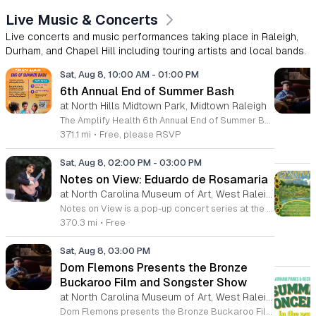
Live Music & Concerts
Live concerts and music performances taking place in Raleigh,
Durham, and Chapel Hill including touring artists and local bands.
Sat, Aug 8, 10:00 AM
-
01:00 PM
6th Annual End of Summer Bash
at North Hills Midtown Park, Midtown Raleigh
The Amplify Health 6th Annual End of Summer Bash is a community celebration held in honor of National Health Center Week. This public event serves as a festive gathering to mark the end of the season while supporting local health outreach efforts. Attendees can look forward to a full day of entertainment designed for guests of all ages. The lineup features live performances from Cirque de Vol, Magic by David, Apex Skip-Its, and the Alternative Dance Group. Guests will also have access to various food options, interactive inflatables, and raffle prizes throughout the day. This event is open to the entire community and offers a welcoming, family-oriented atmosphere suitable for residents of all backgrounds. It is an excellent opportunity to connect with neighbors while enjoying high-quality local talent and activities. To ensure you receive the latest event updates and participate in the activities, please complete the required RSVP form found below. We look forward to welcoming you and your family for this memorable day of community connection and celebration.
371.1 mi
•
Free, please RSVP
Sat, Aug 8, 02:00 PM
-
03:00 PM
Notes on View: Eduardo de Rosamaria
at North Carolina Museum of Art, West Raleigh
Notes on View is a pop-up concert series at the NC Museum of Art that connects live musical performances to specific works on display. This initiative invites visitors to experience the museum galleries through an integrated blend of sound and visual art, fostering a unique environment for creativity and shared exploration. Attendees will enjoy a 40-minute performance featuring guitarist Eduardo de Rosamaria. As an internationally recognized classical and flamenco musician with extensive experience performing across North America and Spain, Stephenson brings a diverse range of musical traditions to this gallery setting. The performance is specifically curated to respond to the art, providing a fresh perspective on the pieces currently on view in the museum. This event is ideal for art enthusiasts, music lovers, and anyone seeking a contemplative yet engaging cultural experience. The atmosphere is designed to be accessible and thought-provoking, offering a departure from the traditional gallery walk. If you are interested in witnessing how music can illuminate visual art, join us for this special performance at the NC Museum of Art. We look forward to welcoming you to this creative gallery session.
370.3 mi
•
Free
Sat, Aug 8, 03:00 PM
Dom Flemons Presents the Bronze
Buckaroo Film and Songster Show
at North Carolina Museum of Art, West Raleigh
Dom Flemons presents the Bronze Buckaroo Film and Songster Show, a multimedia performance exploring the legacy of Black cowboys and American roots music. This production combines live musical performance with historic film to examine the contributions of Black artists throughout history. The show provides a unique educational and artistic experience centered on cultural preservation and storytelling. The program features two distinct acts. The first act pairs tracks from the Grammy nominated album Black Cowboys with segments from the 1939 film The Bronze Buckaroo. The second act highlights a century of Black American roots traditions, including folk, blues, country, and bluegrass. Flemons integrates his own original work from the album Traveling Wildfire with deep historical scholarship to provide context to these musical forms. This event is designed for music enthusiasts, history buffs, and anyone interested in the evolving narrative of American roots music. The atmosphere is engaging and informative, offering a comprehensive look at the influence of Black musicians on national identity. Attendees are invited to join this insightful journey into the past. Please secure your tickets early to ensure participation in this professional performance series.