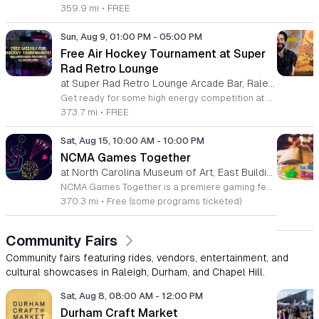
359.9 mi
•
FREE
Sun, Aug 9, 01:00 PM
-
05:00 PM
Free Air Hockey Tournament at Super
Rad Retro Lounge
at Super Rad Retro Lounge Arcade Bar, Raleigh,
Get ready for some high energy competition at Super Rad Retro Lounge Arcade Bar located at 106 Glenwood Avenue in Raleigh. Every Sunday at 1 p.m., we invite players of all skill levels to participate in our free air hockey tournament. Whether you are a casual player looking for weekend fun or a seasoned competitor aiming for the win, this event offers a fantastic opportunity to showcase your reflexes in a welcoming environment. It is the perfect way to spend your Sunday afternoon surrounded by nostalgia and arcade classics. Our venue features over 40 classic arcade and pinball games from the 80s, 90s, and 2000s, along with a photo booth and interactive consoles to ensure everyone has a great time. Beyond the tournament, our space is designed to celebrate the golden age of gaming while providing a vibrant atmosphere for the local community. There is no cost to compete, so bring your friends and join the action. Visit our website today to check our full event calendar and plan your next visit to experience the best retro gaming destination in the Triangle area.
373.7 mi
•
FREE
Sat, Aug 15, 10:00 AM
-
10:00 PM
NCMA Games Together
at North Carolina Museum of Art, East Building, West Raleigh
NCMA Games Together is a premiere gaming festival celebrating the artistry and community spirit of video and tabletop gaming. This inaugural event brings together players of all experience levels to explore how gaming influences culture and creative expression through an engaging, immersive day of discovery. The schedule features a diverse range of activities for attendees to enjoy. Highlights include an insightful talk by author Jacob Geller and live video game inspired jazz performances by the Turnabout Players. Guests can participate in an introductory Dungeons and Dragons workshop led by Nick Scarff or attend a special screening of the 1994 Street Fighter film. The festival also hosts local indie game developers showcasing new projects, alongside dedicated play tables where visitors can challenge others to tabletop games and test new titles. This festival is designed for game enthusiasts, local creators, and anyone curious about the modern gaming landscape. We invite you to join us for a high energy atmosphere where you can learn new skills, connect with fellow players, and find inspiration. Come participate in this celebration of play.
370.3 mi
•
Free (some programs ticketed)
Community Fairs
Community fairs featuring rides, vendors, entertainment, and
cultural showcases in Raleigh, Durham, and Chapel Hill.
Sat, Aug 8, 08:00 AM
-
12:00 PM
Durham Craft Market