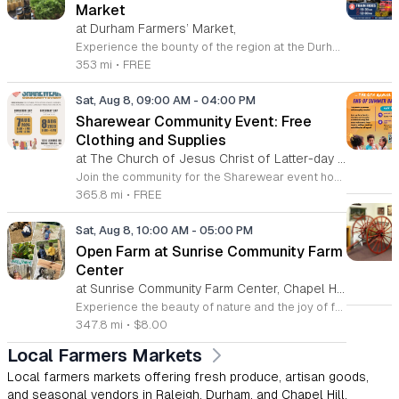
Market
at Durham Farmers’ Market,
Experience the bounty of the region at the Durham Farmers Market, a vibrant hub dedicated to local agriculture and community connection. Located at 501 Foster Street, this market features produce and goods sourced from within a seventy-mile radius. It is a fantastic destination for families and food enthusiasts looking to support local growers while enjoying fresh, seasonal ingredients in the heart of Durham. We are excited to announce our upcoming Triple Bucks Days on July 25 and August 8, 2026. This special event allows SNAP, WIC, Senior FMNP, and SUN Bucks participants to triple their benefits, turning ten dollars into thirty dollars worth of market tokens. Whether you use your benefits, cash, or card, this is the perfect opportunity to stock up on high-quality local food before the program concludes at the end of August. Please visit our information table upon arrival to receive your tokens and take full advantage of this generous matching program. Join us from 8 a.m. to 12 p.m. to celebrate our community and enjoy everything our local farmers have to offer. We look forward to seeing you there.
353 mi
•
FREE
Sat, Aug 8, 09:00 AM
-
04:00 PM
Sharewear Community Event: Free
Clothing and Supplies
at The Church of Jesus Christ of Latter-day Saints Wake Forest,
Join the community for the Sharewear event hosted by The Church of Jesus Christ of Latter-Day Saints at 1524 Jenkins Road, Wake Forest, on August 8, 2026. This wonderful initiative provides individuals and families with free access to clothing, bedding, and essential school supplies to help prepare for the upcoming academic year. Everyone is welcome to participate in this shopping experience, where all items are provided completely free of charge to those in need. Beyond providing support, the event serves as a platform for neighbors to help neighbors. If you have gently used items you wish to donate, please drop them off on Friday, August 7, 2026, between 7 a.m. and 1 p.m. or from 3 p.m. to 8 p.m. Your generous contributions make this event possible and ensure that everyone starts their season with dignity and necessary resources. We encourage you to invite your friends and family to join us for a day of giving and community spirit. Mark your calendars and be part of this impactful gathering designed to strengthen our local neighborhood.
365.8 mi
•
FREE
Sat, Aug 8, 10:00 AM
-
05:00 PM
Open Farm at Sunrise Community Farm
Center
at Sunrise Community Farm Center, Chapel Hill,
Experience the beauty of nature and the joy of farm life at the Sunrise Community Farm Center in Chapel Hill. Every Saturday from 10 a.m. to 5 p.m., this inclusive space invites visitors of all ages and backgrounds to explore their expansive grounds. Whether you are looking for a weekend getaway or an educational day out, the farm offers a welcoming environment regardless of the weather, thanks to numerous covered and protected areas available across the property. Enjoy a hands-on experience by interacting with the farm residents or take advantage of the optional pony and horse rides for an added touch of adventure. Admission is set at an accessible price of eight dollars, while ride packages are available for eighteen dollars. While reservations are not required for general admission, booking ahead for riding spots is highly encouraged to ensure your place. We invite you to gather your friends and family for an unforgettable day in the fresh air. Visit our website today to secure your tickets and plan your trip to this vibrant local treasure. We look forward to welcoming you to the farm this Saturday for a memorable community experience.
347.8 mi
•
$8.00
Local Farmers Markets
Local farmers markets offering fresh produce, artisan goods,
and seasonal vendors in Raleigh, Durham, and Chapel Hill.