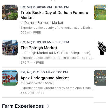
Sat, Aug 8, 08:00 AM
-
12:00 PM
Triple Bucks Day at Durham Farmers
Market
at Durham Farmers’ Market,
Experience the bounty of the region at the Durham Farmers Market, a vibrant hub dedicated to local agriculture and community connection. Located at 501 Foster Street, this market features produce and goods sourced from within a seventy-mile radius. It is a fantastic destination for families and food enthusiasts looking to support local growers while enjoying fresh, seasonal ingredients in the heart of Durham. We are excited to announce our upcoming Triple Bucks Days on July 25 and August 8, 2026. This special event allows SNAP, WIC, Senior FMNP, and SUN Bucks participants to triple their benefits, turning ten dollars into thirty dollars worth of market tokens. Whether you use your benefits, cash, or card, this is the perfect opportunity to stock up on high-quality local food before the program concludes at the end of August. Please visit our information table upon arrival to receive your tokens and take full advantage of this generous matching program. Join us from 8 a.m. to 12 p.m. to celebrate our community and enjoy everything our local farmers have to offer. We look forward to seeing you there.
353 mi
•
FREE
Sat, Aug 8, 09:00 AM
-
05:00 PM
The Raleigh Market
at Raleigh Market (at N.C. State Fairgrounds),
Experience the ultimate treasure hunt at The Raleigh Market, located at the North Carolina State Fairgrounds. Every weekend, this vibrant destination brings together hundreds of indoor and outdoor vendors offering an eclectic mix of high-end antiques, jewelry, power tools, and unique artwork. With over 50 years of history, it remains a premier destination for shoppers seeking one-of-a-kind finds in the heart of the region. Beyond the shopping, guests are invited to indulge in a rotating selection of local food trucks, classic fair favorites, and fresh farm stands. Whether you are searching for rare collectibles or simply looking for a fun day out with family and friends, there is something for everyone to enjoy at this sprawling market. Admission and parking are completely free, making it an accessible and exciting way to spend your Saturday or Sunday from 9 a.m. to 5 p.m. Make sure to follow The Raleigh Market on Facebook for the latest updates on participating vendors and special event happenings. Plan your visit today and come hungry to discover your next great find at the fairgrounds.
370.7 mi
•
FREE
Sat, Aug 8, 11:00 AM
-
03:00 PM
Apex Underground Market
at Sweetwater Apex,
Experience the vibrant energy of the Apex Underground Market, a premier monthly gathering presented by The MAKRS Society. Running from March through December 2026, this dynamic event transforms the Sweetwater Town Center into a bustling hub of creativity and community spirit. Join us on the second Saturday of each month, with the exception of May when we host our celebration on the first Saturday, to explore a diverse array of offerings from more than thirty talented local vendors. Whether you are hunting for unique handmade crafts, searching for the perfect local gift, or simply looking to enjoy a lively atmosphere, there is something for everyone to enjoy. Guests can browse a variety of artisanal goods while soaking in the sounds of talented local live bands and sampling delicious selections from popular food vendors. This family friendly occasion is free to attend, making it the perfect way to spend your Saturday morning and afternoon. We invite you to bring your friends and family to support our local business community. Mark your calendars and come discover what makes the Triangle region so special at your next favorite local outing.
366.9 mi
•
FREE
Farm Experiences