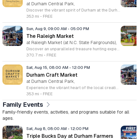
at Durham Central Park,
Discover the vibrant spirit of Durham at the Durham Craft Market, a premier outdoor destination held at Durham Central Park. This juried, artist-run collective celebrates local creativity by showcasing exceptional handmade goods from talented artisans who live and work within thirty miles of the city. Whether you are searching for unique jewelry, original artwork, or handcrafted home decor, you will find high-quality pieces that reflect the heart of our community. The market serves as a wonderful space for neighbors and visitors to connect while supporting the local economy. Experience a lively atmosphere as you browse booths featuring over fifty diverse artists each weekend. It is an ideal way to spend a Saturday morning outdoors while enjoying the ingenuity of our region. Admission is completely free, making it the perfect activity for everyone to enjoy together. Join us this weekend to shop small and discover your next favorite treasure. Please visit our website or social media channels for the most current schedule updates and to see which artists will be featured. We look forward to welcoming you to the Durham Craft Market soon.
353 mi
•
FREE
Sun, Aug 9, 09:00 AM
-
05:00 PM
The Raleigh Market
at Raleigh Market (at N.C. State Fairgrounds),
Discover an unparalleled treasure hunting experience at The Raleigh Market, held every weekend at the North Carolina State Fairgrounds. Spanning both indoor and outdoor spaces, this vibrant marketplace brings together hundreds of unique vendors offering everything from exquisite high-end antiques and artisanal jewelry to essential power tools and fine art. With a fifty-year tradition of excellence, it remains a premier destination for shoppers seeking one-of-a-kind finds across the region. Beyond the shopping, your visit promises a culinary adventure with a rotating selection of local food trucks and fresh farm stands ready to satisfy every craving. Whether you are searching for vintage collectibles or just looking to enjoy a lively weekend atmosphere, there is something for everyone to enjoy at this expansive community hub. Admission and parking are entirely free, making it the perfect outing for families and bargain hunters alike. Join us this Saturday or Sunday from 9 a.m. to 5 p.m. to explore the endless possibilities at The Raleigh Market and follow our official Facebook page for the latest vendor updates and featured highlights.
370.7 mi
•
FREE
Sat, Aug 15, 08:00 AM
-
12:00 PM
Durham Craft Market
at Durham Central Park,
Experience the vibrant heart of the local creative scene at the Durham Craft Market, held every Saturday morning at Durham Central Park. This juried, artist-run collective showcases the incredible talents of over fifty regional artisans who live and create within thirty miles of the city. Whether you are searching for unique handmade decor, exquisite jewelry, or one-of-a-kind gifts, you will find an exceptional variety of high-quality goods that celebrate the spirit of our community. The market serves as a welcoming gathering space where neighbors and visitors can connect directly with the talented individuals behind the work. Since its inception in 2006, this grassroots initiative has blossomed into a must-visit destination for those who value craftsmanship and local commerce. Please note that summer hours run from 8 a.m. to 12 p.m., while winter hours shift to 9 a.m. to 12 p.m. Admission is completely free, making it the perfect weekend outing for everyone. We invite you to come out, support your local makers, and enjoy the energetic atmosphere of our outdoor marketplace. Visit us at 501 Foster Street this Saturday to discover your next favorite treasure.
353 mi
•
FREE
Family Events
Family-friendly events, activities, and programs suitable for all
ages.
Sat, Aug 8, 08:00 AM
-
12:00 PM
Triple Bucks Day at Durham Farmers