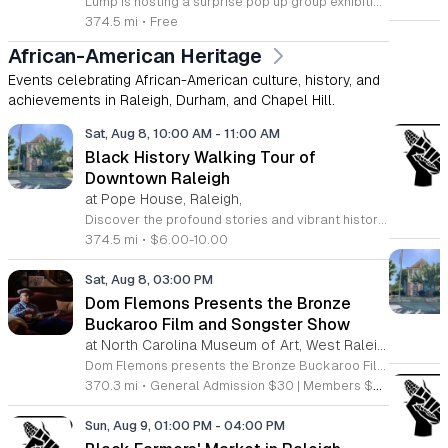
Lump is hosting a surprise pop up group exhibition this weekend to celebrate our final First Friday event. This show serves as a celebratory transition period before our official move to plum, offering a unique opportunity to experience our space one last time in its current form. Attendees can expect a diverse showcase of artistic works featuring various contributors from our local community. The exhibition highlights the creative spirit that has defined Lump throughout its tenure. Visitors will have the chance to engage with the art, explore the gallery space, and connect with fellow art enthusiasts during this casual open house. This event is open to all members of the public who enjoy contemporary art and community gatherings. The atmosphere will be lively and welcoming, making it an ideal destination for your weekend plans. Whether you are a longtime supporter or a first time visitor, this is a significant moment to join us for a final farewell. We encourage everyone to drop by during our operating hours to share in this experience. We look forward to seeing you there for this special milestone.
374.5 mi
•
Free
African-American Heritage
Events celebrating African-American culture, history, and
achievements in Raleigh, Durham, and Chapel Hill.
Sat, Aug 8, 10:00 AM
-
11:00 AM
Black History Walking Tour of
Downtown Raleigh
at Pope House, Raleigh,
Discover the profound stories and vibrant history of Raleigh with an engaging Black History Walking Tour. Every Saturday from July 11 through September 12, 2026, guests are invited to journey through the historical landscape of the downtown area. Departing promptly at 10 a.m. from the iconic Dr. M. T. Pope House Museum, this guided experience offers a unique perspective on the city heritage. Participants will explore significant landmarks including the Third Ward neighborhood and the historic Black Wall Street, while also visiting local churches that have served as pillars of the community for generations. The tour spans approximately 1.4 miles, designed to be both informative and accessible with designated rest stops provided along the route. Tickets are priced at 10 dollars for adults and 6 dollars for children ages 6 to 17, offering an affordable way to connect with the deep roots of the region. Advance registration is required to secure your spot for this educational excursion. Do not miss this opportunity to honor and learn about the legacies that shaped Raleigh. Visit the official website today to purchase your tickets and prepare for an unforgettable morning of exploration.
374.5 mi
•
$6.00-10.00
Sat, Aug 8, 03:00 PM
Dom Flemons Presents the Bronze
Buckaroo Film and Songster Show
at North Carolina Museum of Art, West Raleigh
Dom Flemons presents the Bronze Buckaroo Film and Songster Show, a multimedia performance exploring the legacy of Black cowboys and American roots music. This production combines live musical performance with historic film to examine the contributions of Black artists throughout history. The show provides a unique educational and artistic experience centered on cultural preservation and storytelling. The program features two distinct acts. The first act pairs tracks from the Grammy nominated album Black Cowboys with segments from the 1939 film The Bronze Buckaroo. The second act highlights a century of Black American roots traditions, including folk, blues, country, and bluegrass. Flemons integrates his own original work from the album Traveling Wildfire with deep historical scholarship to provide context to these musical forms. This event is designed for music enthusiasts, history buffs, and anyone interested in the evolving narrative of American roots music. The atmosphere is engaging and informative, offering a comprehensive look at the influence of Black musicians on national identity. Attendees are invited to join this insightful journey into the past. Please secure your tickets early to ensure participation in this professional performance series.
370.3 mi
•
General Admission $30 | Members $25
Sun, Aug 9, 01:00 PM
-
04:00 PM