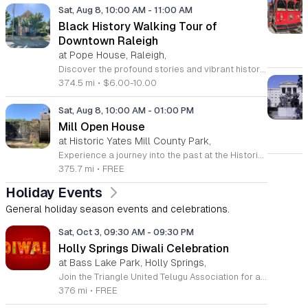
Sat, Aug 8, 10:00 AM
-
11:00 AM
Black History Walking Tour of
Downtown Raleigh
at Pope House, Raleigh,
Discover the profound stories and vibrant history of Raleigh with an engaging Black History Walking Tour. Every Saturday from July 11 through September 12, 2026, guests are invited to journey through the historical landscape of the downtown area. Departing promptly at 10 a.m. from the iconic Dr. M. T. Pope House Museum, this guided experience offers a unique perspective on the city heritage. Participants will explore significant landmarks including the Third Ward neighborhood and the historic Black Wall Street, while also visiting local churches that have served as pillars of the community for generations. The tour spans approximately 1.4 miles, designed to be both informative and accessible with designated rest stops provided along the route. Tickets are priced at 10 dollars for adults and 6 dollars for children ages 6 to 17, offering an affordable way to connect with the deep roots of the region. Advance registration is required to secure your spot for this educational excursion. Do not miss this opportunity to honor and learn about the legacies that shaped Raleigh. Visit the official website today to purchase your tickets and prepare for an unforgettable morning of exploration.
374.5 mi
•
$6.00-10.00
Sat, Aug 8, 10:00 AM
-
01:00 PM
Mill Open House
at Historic Yates Mill County Park,
Experience a journey into the past at the Historic Yates Mill County Park. As the last operable water-powered gristmill in Wake County, this site offers a rare glimpse into 200 years of agricultural history. Visitors are invited to step inside the mill to witness the intricate inner workings of the historic machinery while learning about the essential role these mills played in shaping early local communities. Our knowledgeable historic interpreters will be on-site to share fascinating stories and answer any questions you may have about the mill operations. Beyond the historic structure, the park provides an expansive 174-acre wildlife refuge for all to enjoy. Whether you choose to walk the scenic trails, explore the beautiful gardens, or simply relax in the picnic area, there is something for everyone. This drop-in event is completely free and perfect for a family outing or a peaceful solo retreat into nature. Please note that space inside the mill is limited to twenty guests at a time. Plan your visit today and discover the rich heritage of this remarkable landmark.
375.7 mi
•
FREE
Holiday Events
General holiday season events and celebrations.
Sat, Oct 3, 09:30 AM
-
09:30 PM
Holly Springs Diwali Celebration
at Bass Lake Park, Holly Springs,
Join the Triangle United Telugu Association for a vibrant and joyous celebration of Diwali, the festival of lights, on Saturday, October 3, 2026. This spectacular event will take place at the picturesque Sugg Farm at Bass Lake Park in Holly Springs, North Carolina, running from 9:30 a.m. until 9:30 p.m. Guests are invited to immerse themselves in a full day of cultural festivities, including traditional performances, music, and communal celebration. This community gathering is completely free to the public, including parking, making it an ideal outing for families and friends of all ages. Whether you are coming to experience the rich heritage of Diwali or simply enjoy a beautiful day outdoors, there is something for everyone to appreciate. Please remember to bring your own lawn chairs or floor mats to ensure your comfort throughout the day as you relax and enjoy the lively atmosphere. We encourage you to mark your calendars, gather your loved ones, and head over to Sugg Farm for this unforgettable cultural experience. We look forward to celebrating this luminous occasion with our neighbors and the entire Triangle community.
376 mi
•
FREE