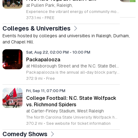
at Pullen Park, Raleigh,
Experience the vibrant energy of community movement every Wednesday at Pullen Park in Raleigh. This recurring Acro Yoga session invites participants of all skill levels to explore the dynamic fusion of yoga and acrobatics in an inclusive outdoor setting. Whether you are a complete beginner or an experienced practitioner, you will find a welcoming environment designed to challenge your body and expand your practice while connecting with local fitness enthusiasts. Sessions take place from 5:30 to 8:30 p.m. at 520 Ashe Avenue. Please remember to bring a yoga mat or towel and a water bottle to stay hydrated throughout the practice. In the event of colder weather, the community gathers at Method Park to continue the momentum indoors. We encourage everyone to check the official Acro Yoga at Pullen Park Facebook group before heading out for the latest updates on scheduling and potential weather-related changes. Join this wonderful group to enhance your fitness journey and be part of a supportive local wellness community today.
373.1 mi
•
FREE
Colleges & Universities
Events hosted by colleges and universities in Raleigh, Durham,
and Chapel Hill.
Sat, Aug 22, 02:00 PM
-
10:00 PM
Packapalooza
at Hillsborough Street and the N.C. State Belltower, Downtown Raleigh
Packapalooza is the annual all-day block party and street festival marking the end of Wolfpack Welcome Week at NC State. The event takes place on Saturday, August 22, 2026, from 2 to 10 p.m. along Hillsborough Street to celebrate the start of the new academic year. The festival features an extensive lineup of live music and performances across multiple stages. Attendees can explore more than 350 vendor booths and enjoy various family-friendly activities throughout the day. A highlight of the celebration is the grand finale fireworks display held at the Belltower main stage. The event is supported by over 60 sponsoring organizations and presented by Live It Up! Hillsborough Street. This community event welcomes NC State students, faculty, staff, alumni, and local families. With over 90,000 annual attendees, the atmosphere is vibrant and inclusive, offering a unique opportunity to engage with the Wolfpack community. Whether you are a long-time supporter or a new student, Packapalooza provides a memorable experience for everyone. We invite you to join us on Hillsborough Street for this signature campus celebration.
372.9 mi
•
Free
Fri, Sep 11, 07:00 PM
College Football: N.C. State Wolfpack
vs. Richmond Spiders
at Carter-Finley Stadium, West Raleigh
The North Carolina State University Wolfpack hosts the Richmond Spiders for an evening of college football on Friday September 11 at 7pm. This non-conference game takes place at the Carter-Finley Stadium in Raleigh, providing an opportunity to witness high-level collegiate athletics in a premier venue. Fans will experience a full display of traditional football competition between these two established programs. The matchup serves as a significant early season test for both rosters as they refine their strategies under the stadium lights. Attendees can expect a standard game day environment complete with concession services and full stadium seating arrangements. The evening focuses on player performance and the tactical elements of the sport. This event is ideal for students, alumni, and local sports enthusiasts who enjoy the atmosphere of live collegiate football. The stadium offers a clear view of the field from all seating levels, ensuring an accessible experience for all ticket holders. We encourage fans to arrive early to facilitate smooth entry and parking procedures. Purchase your tickets in advance through the official university athletics website to secure your spot for the kickoff.
370.2 mi
•
See website for ticket information
Comedy Shows