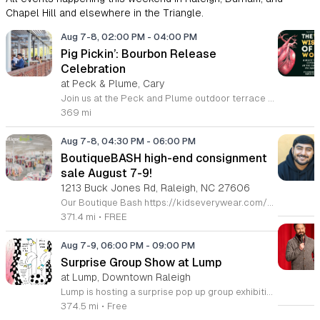
Chapel Hill and elsewhere in the Triangle.
Aug 7-8, 02:00 PM
-
04:00 PM
Pig Pickin’: Bourbon Release
Celebration
at Peck & Plume, Cary
Join us at the Peck and Plume outdoor terrace to celebrate the launch of our newest private selection bourbon from Makers Mark. This event marks the official release of our exclusive No 3 bottle crafted specifically for our guests. Attendees will enjoy a full barbecue buffet featuring signature smoked meats and classic side dishes. The bar will offer drink specials throughout the afternoon and the new bourbon will be available for purchase by the bottle. Guests can sample the spirit while taking in views of Downtown Cary Park from our terrace. This event is perfect for bourbon enthusiasts and anyone looking for a relaxed afternoon outdoors. Tickets are priced at 45 dollars per person. For those interested in a longer stay we are offering special overnight packages on August 7th and 8th that include exclusive bourbon dinners and guided tastings. We invite you to secure your spot today to be among the first to experience this limited release spirit in a social setting. Visit our website to purchase tickets or book your room package before availability closes.
369 mi
Aug 7-8, 04:30 PM
-
06:00 PM
BoutiqueBASH high-end consignment
sale August 7-9!
1213 Buck Jones Rd, Raleigh, NC 27606
Our Boutique Bash https://kidseverywear.com/boutique is an all-season sale featuring boutique, sustainable, & high-end designer brands of children's clothing, shoes, accessories, toys, infant equipment, indoor & outdoor play equipment, & nursery furniture! Plus, we feature high-end ladies' & men’s and maternity clothing and shoes, and a limited selection of high-end housewares. Voted again and again as the BEST Children's Consignment Sale in the NC Triangle - Raleigh, Durham, Cary, Apex, Morrisville, Fuquay-Varina, Wake Forest, Burlington, Mebane & Top Ten in the Nation! Come see why! Tickets Required https://buytickets.at/kidseverywear Grab your ticket now to shop! ⭐️ Sapphire Ticket • Fri. 8/7 • 4:30pm-9pm ⭐️ Platinum Ticket • Fri. 8/7 • 5pm-9pm ⭐️ Gold Ticket • Fri. 8/7 • 6pm-9pm ⭐️ $5 Tickets • Sat. 8/8 • 12pm-6pm ⭐️ $5 Presale 50% off • Sun. 8/9 • 2pm-5pm FREE TICKET OPTIONS: ⭐️ Public Full Price • Sat. 8/8 • 2pm-6pm ⭐️ Public 50% off • Sun. 8/9 • 3pm-5pm 🥳 $100 Sapphire Tickets 🎟️ shop: Full Price - Fri. 8/7 • 4:30p-9p 50% off - Sun. 8/9 • 1p-5p * This ticket lets u shop w/ Super Crew for early full price & discount day 🥳 $50 Platinum Tickets 🎟️ shop: Full Price - Fri. 8/7 • 5p-9p 50% off - Sun. 8/9 • 1p-5p * This ticket lets u shop w/ Regular Crew for early full price & discount day 🥳 $25 Gold Tickets 🎟️ shop early on FULL PRICE DAY ONLY Full Price - Fri. 8/7 • 6p-9p 🥳 $5 & F·R·E·E TICKETS - Sat. 8/8 Only shop the discount days? Well, we’ve got your back too! 🥳 $20 Silver Tickets 🎫 shop early on discount day only 50% off - Sun. 8/9 • 1p-5p 🛍 Tickets required 🛍 CASH, VISA, MC, DEBIT-no fee! 🛍 Children 3 & under must be in a stroller or wagon 🛍 Bring your own bags, wagons, & laundry baskets with string to pull 🛍 Restrooms & area for holding items while you shop for more 🛍 Fitting rooms & inspection station. See Crew at sort station to open/plug-in/test items 🛍 No returns
371.4 mi
•
FREE
Aug 7-9, 06:00 PM
-
09:00 PM
Surprise Group Show at Lump
at Lump, Downtown Raleigh
Lump is hosting a surprise pop up group exhibition this weekend to celebrate our final First Friday event. This show serves as a celebratory transition period before our official move to plum, offering a unique opportunity to experience our space one last time in its current form. Attendees can expect a diverse showcase of artistic works featuring various contributors from our local community. The exhibition highlights the creative spirit that has defined Lump throughout its tenure. Visitors will have the chance to engage with the art, explore the gallery space, and connect with fellow art enthusiasts during this casual open house. This event is open to all members of the public who enjoy contemporary art and community gatherings. The atmosphere will be lively and welcoming, making it an ideal destination for your weekend plans. Whether you are a longtime supporter or a first time visitor, this is a significant moment to join us for a final farewell. We encourage everyone to drop by during our operating hours to share in this experience. We look forward to seeing you there for this special milestone.
374.5 mi
•
Free