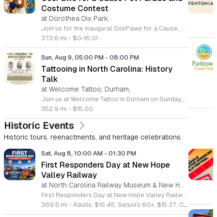
Costume Contest
at Dorothea Dix Park,
Join us for the inaugural CosPaws for a Cause, a heartwarming community pet costume parade and fundraiser taking place on August 8, 2026, at the beautiful Dorothea Dix Park in Raleigh. This exciting event invites pet owners to dress up their furry friends and participate in a festive parade, all while supporting a meaningful mission. The proceeds from this event go directly toward assisting Tati, a dedicated pet owner facing significant medical challenges and expenses. Whether you choose to register your pet for the costume contest or simply attend to cheer on the participants, your presence makes a difference in supporting a neighbor in need. Enjoy an evening filled with creative costumes, community camaraderie, and fantastic raffle prizes in the scenic setting of the Magnolia Room outdoor gazebo. This event is a wonderful way to connect with fellow pet lovers while contributing to a vital cause. Contestant registration is strictly limited, so be sure to secure your spot early to guarantee your participation. We look forward to seeing you and your pets for an unforgettable evening of joy and generosity.
373.6 mi
•
$0-16.01
Sun, Aug 9, 05:00 PM
-
08:00 PM
Tattooing in North Carolina: History
Talk
at Welcome Tattoo, Durham,
Join us at Welcome Tattoo in Durham on Sunday, August 9, 2026, for an immersive evening dedicated to the rich history of tattooing in North Carolina. From 5 to 8 p.m., attendees will embark on a fascinating journey covering over 100 years of regional ink culture. Renowned tattoo historian C.W. Eldridge will provide a compelling presentation on the artists, shops, and unique personalities that have shaped the industry across the state. Following the lecture, guests will enjoy a special screening of the 25-minute film The Legendary Tattoo Joe. Presented by John Brehm of the Yellow Rose Tattoo Club, this documentary honors the life of Tattoo Joe, a legendary figure known for his work as a sideshow performer, musician, and pioneering North Carolina tattoo artist. Tickets are available for 15 dollars, with all proceeds directly supporting the Freedom German Shepherd Rescue. This is a fantastic opportunity to learn about local history while contributing to a worthy cause. We look forward to welcoming you to this unique cultural event. Please purchase your tickets in advance to secure your spot.
352.9 mi
•
$15.00
Historic Events
Historic tours, reenactments, and heritage celebrations.
Sat, Aug 8, 10:00 AM
-
01:30 PM
First Responders Day at New Hope
Valley Railway
at North Carolina Railway Museum & New Hope Valley Railway,
First Responders Day at New Hope Valley Railway invites the community to honor local emergency services on Saturday August 8. This event brings together the Town of Apex Fire Department, Apex Police Department, and Wake County EMS to foster connection and appreciation for those who keep the community safe. Attendees can participate in a hands-on touch a truck experience featuring emergency vehicles. Guests are encouraged to climb inside the trucks and interact directly with the first responders. You will hear personal stories, learn practical safety tips, and explore the specialized equipment used by these professionals. Scenic train rides are also scheduled for departure at 10:30am and 12:00pm, providing a relaxing way to enjoy the railway grounds during the event. This family friendly day is designed for residents of all ages who want to engage with local heroes in a fun environment. The atmosphere is educational and welcoming, making it an excellent opportunity to learn about public safety firsthand. Tickets are available for purchase through the official TriangleTrain website. Ensure you secure your spots early for this engaging community experience.
369.5 mi
•
Adults, $16.45; Seniors 60+, $15.37; Children 2-12, $13.20;, Children under 2; Free