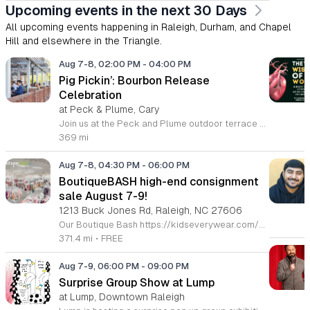
Upcoming events in the next 30 Days
All upcoming events happening in Raleigh, Durham, and Chapel
Hill and elsewhere in the Triangle.
Aug 7-8, 02:00 PM
-
04:00 PM
Pig Pickin’: Bourbon Release
Celebration
at Peck & Plume, Cary
Join us at the Peck and Plume outdoor terrace to celebrate the launch of our newest private selection bourbon from Makers Mark. This event marks the official release of our exclusive No 3 bottle crafted specifically for our guests. Attendees will enjoy a full barbecue buffet featuring signature smoked meats and classic side dishes. The bar will offer drink specials throughout the afternoon and the new bourbon will be available for purchase by the bottle. Guests can sample the spirit while taking in views of Downtown Cary Park from our terrace. This event is perfect for bourbon enthusiasts and anyone looking for a relaxed afternoon outdoors. Tickets are priced at 45 dollars per person. For those interested in a longer stay we are offering special overnight packages on August 7th and 8th that include exclusive bourbon dinners and guided tastings. We invite you to secure your spot today to be among the first to experience this limited release spirit in a social setting. Visit our website to purchase tickets or book your room package before availability closes.
369 mi
Aug 7-8, 04:30 PM
-
06:00 PM
BoutiqueBASH high-end consignment
sale August 7-9!
1213 Buck Jones Rd, Raleigh, NC 27606
Our Boutique Bash https://kidseverywear.com/boutique is an all-season sale featuring boutique, sustainable, & high-end designer brands of children's clothing, shoes, accessories, toys, infant equipment, indoor & outdoor play equipment, & nursery furniture! Plus, we feature high-end ladies' & men’s and maternity clothing and shoes, and a limited selection of high-end housewares. Voted again and again as the BEST Children's Consignment Sale in the NC Triangle - Raleigh, Durham, Cary, Apex, Morrisville, Fuquay-Varina, Wake Forest, Burlington, Mebane & Top Ten in the Nation! Come see why! Tickets Required https://buytickets.at/kidseverywear Grab your ticket now to shop! ⭐️ Sapphire Ticket • Fri. 8/7 • 4:30pm-9pm ⭐️ Platinum Ticket • Fri. 8/7 • 5pm-9pm ⭐️ Gold Ticket • Fri. 8/7 • 6pm-9pm ⭐️ $5 Tickets • Sat. 8/8 • 12pm-6pm ⭐️ $5 Presale 50% off • Sun. 8/9 • 2pm-5pm FREE TICKET OPTIONS: ⭐️ Public Full Price • Sat. 8/8 • 2pm-6pm ⭐️ Public 50% off • Sun. 8/9 • 3pm-5pm 🥳 $100 Sapphire Tickets 🎟️ shop: Full Price - Fri. 8/7 • 4:30p-9p 50% off - Sun. 8/9 • 1p-5p * This ticket lets u shop w/ Super Crew for early full price & discount day 🥳 $50 Platinum Tickets 🎟️ shop: Full Price - Fri. 8/7 • 5p-9p 50% off - Sun. 8/9 • 1p-5p * This ticket lets u shop w/ Regular Crew for early full price & discount day 🥳 $25 Gold Tickets 🎟️ shop early on FULL PRICE DAY ONLY Full Price - Fri. 8/7 • 6p-9p 🥳 $5 & F·R·E·E TICKETS - Sat. 8/8 Only shop the discount days? Well, we’ve got your back too! 🥳 $20 Silver Tickets 🎫 shop early on discount day only 50% off - Sun. 8/9 • 1p-5p 🛍 Tickets required 🛍 CASH, VISA, MC, DEBIT-no fee! 🛍 Children 3 & under must be in a stroller or wagon 🛍 Bring your own bags, wagons, & laundry baskets with string to pull 🛍 Restrooms & area for holding items while you shop for more 🛍 Fitting rooms & inspection station. See Crew at sort station to open/plug-in/test items 🛍 No returns
371.4 mi
•
FREE
Aug 7-9, 06:00 PM
-
09:00 PM
Surprise Group Show at Lump
at Lump, Downtown Raleigh