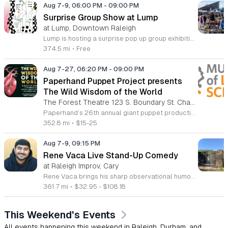
Aug 7-9, 06:00 PM
-
09:00 PM
Surprise Group Show at Lump
at Lump, Downtown Raleigh
Lump is hosting a surprise pop up group exhibition this weekend to celebrate our final First Friday event. This show serves as a celebratory transition period before our official move to plum, offering a unique opportunity to experience our space one last time in its current form. Attendees can expect a diverse showcase of artistic works featuring various contributors from our local community. The exhibition highlights the creative spirit that has defined Lump throughout its tenure. Visitors will have the chance to engage with the art, explore the gallery space, and connect with fellow art enthusiasts during this casual open house. This event is open to all members of the public who enjoy contemporary art and community gatherings. The atmosphere will be lively and welcoming, making it an ideal destination for your weekend plans. Whether you are a longtime supporter or a first time visitor, this is a significant moment to join us for a final farewell. We encourage everyone to drop by during our operating hours to share in this experience. We look forward to seeing you there for this special milestone.
374.5 mi
•
Free
Aug 7-27, 06:20 PM
-
09:00 PM
Paperhand Puppet Project presents
The Wild Wisdom of the World
The Forest Theatre 123 S. Boundary St. Chapel Hill, NC 27514
Paperhand’s 26th annual giant puppet production featuring masks, huge puppets, stilts, shadows and illuminated creatures all brought to life with live original music by the Paperhand band! A fantastical menagerie of beasts and characters take to the stage (and audience), enchanting, awing and inspiring people of all ages. This year, the theme is in the title. What is the 'Wild Wisdom of the World' indeed?! We are living and making into the questions, knowing that whatever it is, we need to get closer to it. Everything changes. Nothing exists in isolation. All life moves and wants to repair and renew. All flourishing is mutual as Robin Wall Kimmerer reflected so clearly. From stewarding shepherds with their flocks, to great elemental dragons resisting the onslaught of the extractive and destructive 'greyness'. From the movement of a migrating Perula, to the small but mighty beat of a monarchs wing. This show is all about belonging to the living landscape of the Earth. It’s about becoming the courageous creative beings that we need to be to face what is ahead. Join us for some wondrous moments of delight, connection and fun!
352.8 mi
•
$15-25
Aug 7-9, 09:15 PM
Rene Vaca Live Stand-Up Comedy
at Raleigh Improv, Cary
Rene Vaca brings his sharp observational humor to the stage for a night of live stand-up comedy. This event showcases the talent of the 16th annual StandUp NBC winner as he delivers a headline performance filled with relatable stories and experiences. Attendees will experience an evening of professional comedy featuring the unique perspective of a performer who has built a career from his roots in the San Fernando Valley. You can expect a high-energy set that covers his journey from entrepreneurship to his recent rise in the comedy scene. Vaca has honed his craft by sharing the stage with industry legends such as Bill Burr, Ken Jeong, and Jamie Kennedy. His performance style is fast-paced, insightful, and consistently engaging for fans of modern stand-up. This show is designed for comedy lovers who enjoy authentic storytelling and well-crafted jokes. The atmosphere will be intimate and focused, making it an ideal outing for friends or anyone seeking an evening of live entertainment. Tickets are available now for those looking to see a rising star in his element. Join us for a memorable performance and secure your seats today.
361.7 mi
•
$32.95 - $108.18
This Weekend's Events
All events happening this weekend in Raleigh, Durham, and