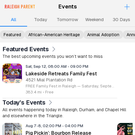
+
Events
Upcoming Events
Events
Events
Events
Ev
All
Today
Tomorrow
Weekend
30 Days
Featured
African-American Heritage
Animal Adoption
Ann
Featured Events
The best upcoming events you won’t want to miss
Sat, Sep 12, 08:00 AM
-
09:00 PM
Lakeside Retreats Family Fest
4521 Mial Plantation Rd
FREE Family Fest in Raleigh — Saturday, September 12! Looking for a full day of family fun, creativity, connection, and outdoor adventure? Join us for the 3rd Annual Family Fest at Lakeside Retreats! Optional overnight Camping 📅 Saturday, September 12, 2026 ⏰ 8:00 AM–9:00 PM 📍 4521 Mial Plantation Road, Raleigh, NC 27610 🎟️ FREE admission Enjoy a day filled with: 🔥 Fire show 🎨 Art activities 🥋 Martial arts class 🫧 Bubbles 🧘 Yoga and sound bath 🌲 Forest bathing 🏕️ S’mores and optional overnight camping 🍴 Food trucks and vendors 💛 Sensory yurt 🎤 Guest speakers 🏆 Tug of war …and so much more!
383.4 mi
•
Free
Today's Events
All events happening today in Raleigh, Durham, and Chapel Hill
and elsewhere in the Triangle.
Aug 7-8, 02:00 PM
-
04:00 PM
Pig Pickin’: Bourbon Release