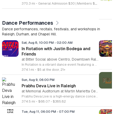
370.3 mi
•
General Admission $30 | Members $25
Dance Performances
Dance performances, recitals, festivals, and workshops in
Raleigh, Durham, and Chapel Hill.
Sat, Aug 8, 10:00 PM
-
02:00 AM
In Rotation with Justin Bodega and
Friends
at Bitter Social above Centro, Downtown Raleigh
In Rotation is a vibrant dance event featuring a curated lineup of local DJs. This evening is designed for music lovers and social dancers looking for a high energy atmosphere in the heart of the city. Attendees can expect an evening of house and electronic beats mixed by Justin Bodega, Moto, Biblesex, and Dymira Decadent. The event focuses on quality sound and a seamless flow of music throughout the night. For those feeling hungry, food from Centro is available for purchase. Orders can be placed easily through Bitter Social by scanning the QR code located directly on the bar. This event is open to anyone looking to experience live music, enjoy craft drinks, and connect with the community. The environment is casual and welcoming, making it a perfect spot to unwind or spend a night out with friends. Whether you want to spend the entire night on the dance floor or simply hang out with a drink, this event offers the right vibe. Join us for a memorable night of rhythm and social connection.
374.1 mi
•
$5 at the door, 21+
Sun, Aug 9, 06:00 PM
Prabhu Deva Live in Raleigh
at Memorial Auditorium at Martin Marietta Center for the Performing Arts, Downtown Raleigh
Prabhu Deva Live is a high-energy dance concert held at the Raleigh Memorial Auditorium featuring the legendary Indian choreographer and performer. This event brings professional cinematic dance to the stage for a unique cultural experience that showcases signature choreography and vibrant musical production. The performance serves as a landmark event in the local arts calendar by highlighting elite professional artistry alongside community engagement. Attendees will witness an expansive production featuring Prabhu Deva joined by over one hundred local dancers from North Carolina. This collaboration integrates regional talent into a polished stage show, resulting in a dynamic visual performance. The choreography highlights diverse styles, while the stage production utilizes modern sound and light elements to create an immersive atmosphere for the entire audience. This concert is designed for dance enthusiasts, families, and fans of Indian cinema who appreciate large-scale artistic spectacles. The environment will be fast-paced and engaging throughout the evening. Whether you are a long-time fan of the artist or a supporter of community-led arts initiatives, this performance offers a memorable experience. Tickets are available now for those interested in attending this significant cultural event in Raleigh.
374.5 mi
•
$68.07 - $385.82
Tue, Aug 11, 06:00 PM
-
07:00 PM