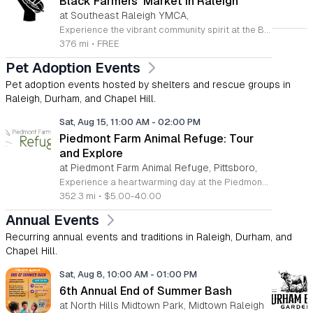
Black Farmers' Market in Raleigh
at Southeast Raleigh YMCA,
Experience the vibrant community spirit at the Black Farmers Market in Raleigh. This recurring event offers a fantastic opportunity for residents and visitors to explore fresh, local products while directly supporting Black farmers and business owners in the Triangle area. By shopping at this market, you are not only gaining access to high-quality goods but also participating in a meaningful effort to address historical challenges regarding land access and financial equity for local families. The market serves as a hub for connection and empowerment, rotating locations to ensure broad access for the entire region. Whether you are looking for fresh produce or artisanal crafts, every purchase contributes to the sustainability of these local family farms. It is a wonderful way to enjoy your Sunday afternoon while building a stronger and more inclusive local economy. We invite you to join us for this impactful gathering. Please visit the official Black Farmers Market Facebook page to view the current schedule, location updates, and specific vendor announcements. Come out to meet your neighbors, discover unique offerings, and show your support for this vital community initiative today.
376 mi
•
FREE
Pet Adoption Events
Pet adoption events hosted by shelters and rescue groups in
Raleigh, Durham, and Chapel Hill.
Sat, Aug 15, 11:00 AM
-
02:00 PM
Piedmont Farm Animal Refuge: Tour
and Explore
at Piedmont Farm Animal Refuge, Pittsboro,
Experience a heartwarming day at the Piedmont Farm Animal Refuge in Pittsboro, where rescued farm animals find peace and lifelong care. This unique sanctuary offers visitors a chance to connect with rescued chickens, turkeys, ducks, sheep, goats, pigs, and cows across sixteen acres of beautiful pasture and woodlands. During the upcoming Tour and Explore event on August 15, 2026, guests are invited to wander at their own pace with a detailed map. Knowledgeable guides will be stationed throughout the property to share the inspiring stories of these animals and introduce you to each resident by name. Explore special areas like the newly constructed Disabled Duck House and the serene animal memorial. Attendees can also enjoy delicious offerings from local vegan food vendors on site, making it a perfect outing for families and animal lovers alike. This event operates on a sliding scale fee, allowing you to choose your contribution. Do not miss this opportunity to support a noble mission and enjoy a peaceful day in nature. Please visit the refuge website today to secure your spot and learn more about their incredible work.
352.3 mi
•
$5.00-40.00
Annual Events
Recurring annual events and traditions in Raleigh, Durham, and
Chapel Hill.
Sat, Aug 8, 10:00 AM
-
01:00 PM
6th Annual End of Summer Bash
at North Hills Midtown Park, Midtown Raleigh