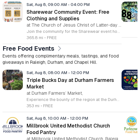
Sat, Aug 8, 09:00 AM
-
04:00 PM
Sharewear Community Event: Free
Clothing and Supplies
at The Church of Jesus Christ of Latter-day Saints Wake Forest,
Join the community for the Sharewear event hosted by The Church of Jesus Christ of Latter-Day Saints at 1524 Jenkins Road, Wake Forest, on August 8, 2026. This wonderful initiative provides individuals and families with free access to clothing, bedding, and essential school supplies to help prepare for the upcoming academic year. Everyone is welcome to participate in this shopping experience, where all items are provided completely free of charge to those in need. Beyond providing support, the event serves as a platform for neighbors to help neighbors. If you have gently used items you wish to donate, please drop them off on Friday, August 7, 2026, between 7 a.m. and 1 p.m. or from 3 p.m. to 8 p.m. Your generous contributions make this event possible and ensure that everyone starts their season with dignity and necessary resources. We encourage you to invite your friends and family to join us for a day of giving and community spirit. Mark your calendars and be part of this impactful gathering designed to strengthen our local neighborhood.
365.8 mi
•
FREE
Free Food Events
Events offering complimentary meals, tastings, and food
giveaways in Raleigh, Durham, and Chapel Hill.
Sat, Aug 8, 08:00 AM
-
12:00 PM
Triple Bucks Day at Durham Farmers
Market
at Durham Farmers’ Market,
Experience the bounty of the region at the Durham Farmers Market, a vibrant hub dedicated to local agriculture and community connection. Located at 501 Foster Street, this market features produce and goods sourced from within a seventy-mile radius. It is a fantastic destination for families and food enthusiasts looking to support local growers while enjoying fresh, seasonal ingredients in the heart of Durham. We are excited to announce our upcoming Triple Bucks Days on July 25 and August 8, 2026. This special event allows SNAP, WIC, Senior FMNP, and SUN Bucks participants to triple their benefits, turning ten dollars into thirty dollars worth of market tokens. Whether you use your benefits, cash, or card, this is the perfect opportunity to stock up on high-quality local food before the program concludes at the end of August. Please visit our information table upon arrival to receive your tokens and take full advantage of this generous matching program. Join us from 8 a.m. to 12 p.m. to celebrate our community and enjoy everything our local farmers have to offer. We look forward to seeing you there.
353 mi
•
FREE
Sat, Aug 8, 10:00 AM
-
12:00 PM
Millbrook United Methodist Church
Food Pantry
at Millbrook United Methodist Church, Raleigh,