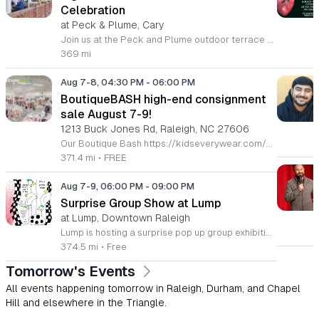
Celebration
at Peck & Plume, Cary
Join us at the Peck and Plume outdoor terrace to celebrate the launch of our newest private selection bourbon from Makers Mark. This event marks the official release of our exclusive No 3 bottle crafted specifically for our guests. Attendees will enjoy a full barbecue buffet featuring signature smoked meats and classic side dishes. The bar will offer drink specials throughout the afternoon and the new bourbon will be available for purchase by the bottle. Guests can sample the spirit while taking in views of Downtown Cary Park from our terrace. This event is perfect for bourbon enthusiasts and anyone looking for a relaxed afternoon outdoors. Tickets are priced at 45 dollars per person. For those interested in a longer stay we are offering special overnight packages on August 7th and 8th that include exclusive bourbon dinners and guided tastings. We invite you to secure your spot today to be among the first to experience this limited release spirit in a social setting. Visit our website to purchase tickets or book your room package before availability closes.
369 mi
Aug 7-8, 04:30 PM
-
06:00 PM
BoutiqueBASH high-end consignment
sale August 7-9!
1213 Buck Jones Rd, Raleigh, NC 27606
Our Boutique Bash https://kidseverywear.com/boutique is an all-season sale featuring boutique, sustainable, & high-end designer brands of children's clothing, shoes, accessories, toys, infant equipment, indoor & outdoor play equipment, & nursery furniture! Plus, we feature high-end ladies' & men’s and maternity clothing and shoes, and a limited selection of high-end housewares. Voted again and again as the BEST Children's Consignment Sale in the NC Triangle - Raleigh, Durham, Cary, Apex, Morrisville, Fuquay-Varina, Wake Forest, Burlington, Mebane & Top Ten in the Nation! Come see why! Tickets Required https://buytickets.at/kidseverywear Grab your ticket now to shop! ⭐️ Sapphire Ticket • Fri. 8/7 • 4:30pm-9pm ⭐️ Platinum Ticket • Fri. 8/7 • 5pm-9pm ⭐️ Gold Ticket • Fri. 8/7 • 6pm-9pm ⭐️ $5 Tickets • Sat. 8/8 • 12pm-6pm ⭐️ $5 Presale 50% off • Sun. 8/9 • 2pm-5pm FREE TICKET OPTIONS: ⭐️ Public Full Price • Sat. 8/8 • 2pm-6pm ⭐️ Public 50% off • Sun. 8/9 • 3pm-5pm 🥳 $100 Sapphire Tickets 🎟️ shop: Full Price - Fri. 8/7 • 4:30p-9p 50% off - Sun. 8/9 • 1p-5p * This ticket lets u shop w/ Super Crew for early full price & discount day 🥳 $50 Platinum Tickets 🎟️ shop: Full Price - Fri. 8/7 • 5p-9p 50% off - Sun. 8/9 • 1p-5p * This ticket lets u shop w/ Regular Crew for early full price & discount day 🥳 $25 Gold Tickets 🎟️ shop early on FULL PRICE DAY ONLY Full Price - Fri. 8/7 • 6p-9p 🥳 $5 & F·R·E·E TICKETS - Sat. 8/8 Only shop the discount days? Well, we’ve got your back too! 🥳 $20 Silver Tickets 🎫 shop early on discount day only 50% off - Sun. 8/9 • 1p-5p 🛍 Tickets required 🛍 CASH, VISA, MC, DEBIT-no fee! 🛍 Children 3 & under must be in a stroller or wagon 🛍 Bring your own bags, wagons, & laundry baskets with string to pull 🛍 Restrooms & area for holding items while you shop for more 🛍 Fitting rooms & inspection station. See Crew at sort station to open/plug-in/test items 🛍 No returns
371.4 mi
•
FREE
Aug 7-9, 06:00 PM
-
09:00 PM
Surprise Group Show at Lump
at Lump, Downtown Raleigh
Lump is hosting a surprise pop up group exhibition this weekend to celebrate our final First Friday event. This show serves as a celebratory transition period before our official move to plum, offering a unique opportunity to experience our space one last time in its current form. Attendees can expect a diverse showcase of artistic works featuring various contributors from our local community. The exhibition highlights the creative spirit that has defined Lump throughout its tenure. Visitors will have the chance to engage with the art, explore the gallery space, and connect with fellow art enthusiasts during this casual open house. This event is open to all members of the public who enjoy contemporary art and community gatherings. The atmosphere will be lively and welcoming, making it an ideal destination for your weekend plans. Whether you are a longtime supporter or a first time visitor, this is a significant moment to join us for a final farewell. We encourage everyone to drop by during our operating hours to share in this experience. We look forward to seeing you there for this special milestone.
374.5 mi
•
Free
Tomorrow's Events
All events happening tomorrow in Raleigh, Durham, and Chapel
Hill and elsewhere in the Triangle.