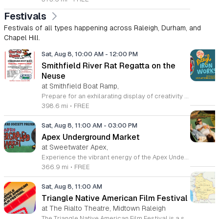
Festivals
Festivals of all types happening across Raleigh, Durham, and
Chapel Hill.
Sat, Aug 8, 10:00 AM
-
12:00 PM
Smithfield River Rat Regatta on the
Neuse
at Smithfield Boat Ramp,
Prepare for an exhilarating display of creativity and engineering at the annual Smithfield River Rat Regatta on the Neuse. This unique event invites participants to test their boat-making skills by constructing vessels using only cardboard, duct tape, and glue. Whether you are a master builder or a first-time competitor, this race promises a day of high-energy fun on the water. The competition officially kicks off at the Town Commons Boat Ramp and journeys toward the Highway 70 Bridge, offering a fantastic spectacle for all spectators. Space is limited, so we encourage all aspiring captains to secure their spot early. Visit the Smithfield Parks and Recreation Department to complete your pre-registration and review the official rulebook to ensure your craft is ready for the river. In the event of inclement weather, the race will be relocated to the Smithfield Recreation and Aquatic Center to keep the excitement going. Bring your friends and family for an unforgettable day in Smithfield. Do not miss your chance to be part of this adventurous community tradition and prove your design is built to last.
398.6 mi
•
FREE
Sat, Aug 8, 11:00 AM
-
03:00 PM
Apex Underground Market
at Sweetwater Apex,
Experience the vibrant energy of the Apex Underground Market, a premier monthly gathering presented by The MAKRS Society. Running from March through December 2026, this dynamic event transforms the Sweetwater Town Center into a bustling hub of creativity and community spirit. Join us on the second Saturday of each month, with the exception of May when we host our celebration on the first Saturday, to explore a diverse array of offerings from more than thirty talented local vendors. Whether you are hunting for unique handmade crafts, searching for the perfect local gift, or simply looking to enjoy a lively atmosphere, there is something for everyone to enjoy. Guests can browse a variety of artisanal goods while soaking in the sounds of talented local live bands and sampling delicious selections from popular food vendors. This family friendly occasion is free to attend, making it the perfect way to spend your Saturday morning and afternoon. We invite you to bring your friends and family to support our local business community. Mark your calendars and come discover what makes the Triangle region so special at your next favorite local outing.
366.9 mi
•
FREE
Sat, Aug 8, 11:00 AM
Triangle Native American Film Festival
at The Rialto Theatre, Midtown Raleigh
The Triangle Native American Film Festival is a showcase of cinema created by Native actors and directors. Hosted by the Triangle Native American Society for its second year, this event celebrates authentic storytelling and indigenous perspectives through film. Attendees can expect a diverse selection of programming throughout the day. The schedule includes fun animated shorts, compelling documentaries presented by PBS, and full length feature films ranging from romantic dramas to thrillers. The day begins at 11am with the screening of Pow and continues with A Sacred Thread, Borders, Seeds, and Sweet Summer Pow Wow, with additional slots scheduled for the afternoon. This festival is open to all members of the public who wish to experience rich cultural narratives on screen. The atmosphere is welcoming and inclusive, providing a unique opportunity to engage with contemporary indigenous film in a community setting. Whether you are a film enthusiast or simply interested in discovering new stories, this event offers a valuable window into the artistic achievements of Native creators. Please join us for this day of screening and cultural exchange.