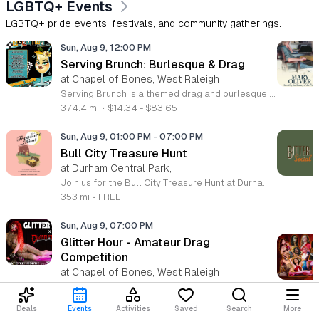
LGBTQ+ Events
LGBTQ+ pride events, festivals, and community gatherings.
Sun, Aug 9, 12:00 PM
Serving Brunch: Burlesque & Drag
at Chapel of Bones, West Raleigh
Serving Brunch is a themed drag and burlesque performance series produced by Spirit Nyx and Atomic Siren Productions. This event combines professional live entertainment with a social brunch experience designed for fans of drag artistry and variety shows. Attendees will enjoy a curated showcase featuring a lineup of talented local queens. Headlined by Lady Gatita and hosted by Holly Pocket, the program includes high-energy dance routines, comedy segments, and summer-inspired stage performances. VIP guests are invited to access an exclusive brunch buffet included with their admission. The production focuses on providing a professional stage environment for diverse performers and a consistent, engaging viewing experience for the audience throughout the afternoon. This event is suitable for adults who enjoy drag culture and theater-style performances. The atmosphere is designed to be inclusive, upbeat, and interactive. Whether you are a regular supporter of the drag community or looking for a unique weekend outing, Serving Brunch offers a compelling live entertainment experience. Secure your tickets in advance to ensure entry and to reserve your choice of seating for this seasonal production.
374.4 mi
•
$14.34 - $83.65
Sun, Aug 9, 01:00 PM
-
07:00 PM
Bull City Treasure Hunt
at Durham Central Park,
Join us for the Bull City Treasure Hunt at Durham Central Park on August 9, 2026, from 1 to 7 p.m. This vibrant and whimsical curated market brings the local community together to celebrate creativity and entrepreneurship in a welcoming outdoor setting. Featuring over 30 unique small businesses, the event highlights vendors from the LGBTQIA+ community, women-owned enterprises, and non-white business owners. Visitors can expect a diverse selection of high-quality goods, making it the perfect destination for finding one-of-a-kind treasures. Beyond the shopping experience, the atmosphere is designed for relaxation and enjoyment. Guests are invited to lounge on the park lawn while listening to live music sets performed by a talented local DJ. Refreshing beverages will be available to enhance your afternoon as you stroll through the vendor booths. Whether you are looking to support local makers or simply enjoy a fun day out in Durham, this event offers something for everyone to enjoy. We look forward to welcoming you to this inclusive celebration of local talent. Mark your calendar and make plans to visit us for an unforgettable day of discovery.
353 mi
•
FREE
Sun, Aug 9, 07:00 PM
Glitter Hour - Amateur Drag
Competition
at Chapel of Bones, West Raleigh
Glitter Hour is a recurring amateur drag competition where performers showcase their talents to compete for audience votes. The event aims to identify monthly winners who advance to a final showdown for a grand prize of 1000 dollars. Participants bring a wide variety of drag styles to the stage, ensuring a diverse range of performances throughout the night. Attendees can expect a series of high energy sets as performers vie for the monthly title. The competitive format fosters a dynamic environment where audience participation is essential, as spectator votes directly influence the outcome of the contest. This event is designed for an adult audience and is strictly for those 18 years of age or older. The atmosphere is vibrant, focused on creative expression, and dedicated to supporting emerging talent within the drag community. Whether you are a fan of drag performance or interested in witnessing the next generation of stars, this event offers a unique and engaging experience. Join us for a night of competition and entertainment by securing your spot in the audience today.
374.4 mi
•
$11.43 - $22.86
Deals
Events
Activities
Saved
Search
More