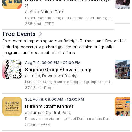
2
at Apex Nature Park,
Experience the magic of cinema under the night sky at the Rhythm and Reels outdoor series. Hosted at the scenic Nature Park Amphitheatre in Apex, North Carolina, this event offers a perfect way to spend your summer evenings with family and friends. From June 6 through August 22, 2026, our stage comes alive with high energy performances and beloved films that capture the imagination of attendees of all ages. Whether you are settling in for an enchanting musical set at dusk or preparing for a feature film presentation, you will find our venue provides the ideal atmosphere for community connection. This recurring series is designed to bring local residents together for memorable experiences in a beautiful outdoor setting. Admission is entirely free, ensuring that everyone in the community has the chance to enjoy top tier entertainment. Please remember to bring your blankets and lawn chairs to ensure a comfortable viewing experience on the amphitheatre grounds. Visit our official website today to view the full lineup of featured artists and movies. We look forward to seeing you at Nature Park for a summer season filled with inspiration and joy.
368.4 mi
•
FREE
Free Events
Free events happening across Raleigh, Durham, and Chapel Hill
including community gatherings, live entertainment, public
programs, and seasonal celebrations.
Aug 7-9, 06:00 PM
-
09:00 PM
Surprise Group Show at Lump
at Lump, Downtown Raleigh
Lump is hosting a surprise pop up group exhibition this weekend to celebrate our final First Friday event. This show serves as a celebratory transition period before our official move to plum, offering a unique opportunity to experience our space one last time in its current form. Attendees can expect a diverse showcase of artistic works featuring various contributors from our local community. The exhibition highlights the creative spirit that has defined Lump throughout its tenure. Visitors will have the chance to engage with the art, explore the gallery space, and connect with fellow art enthusiasts during this casual open house. This event is open to all members of the public who enjoy contemporary art and community gatherings. The atmosphere will be lively and welcoming, making it an ideal destination for your weekend plans. Whether you are a longtime supporter or a first time visitor, this is a significant moment to join us for a final farewell. We encourage everyone to drop by during our operating hours to share in this experience. We look forward to seeing you there for this special milestone.
374.5 mi
•
Free
Sat, Aug 8, 08:00 AM
-
12:00 PM
Durham Craft Market
at Durham Central Park,
Discover the vibrant spirit of Durham at the Durham Craft Market, a premier outdoor destination held at Durham Central Park. This juried, artist-run collective celebrates local creativity by showcasing exceptional handmade goods from talented artisans who live and work within thirty miles of the city. Whether you are searching for unique jewelry, original artwork, or handcrafted home decor, you will find high-quality pieces that reflect the heart of our community. The market serves as a wonderful space for neighbors and visitors to connect while supporting the local economy. Experience a lively atmosphere as you browse booths featuring over fifty diverse artists each weekend. It is an ideal way to spend a Saturday morning outdoors while enjoying the ingenuity of our region. Admission is completely free, making it the perfect activity for everyone to enjoy together. Join us this weekend to shop small and discover your next favorite treasure. Please visit our website or social media channels for the most current schedule updates and to see which artists will be featured. We look forward to welcoming you to the Durham Craft Market soon.
353 mi
•
FREE