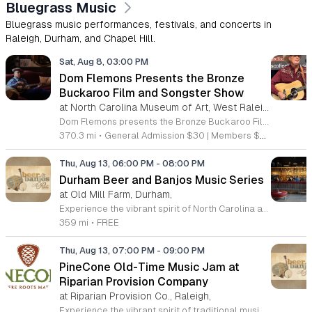
Bluegrass Music
Bluegrass music performances, festivals, and concerts in
Raleigh, Durham, and Chapel Hill.
Sat, Aug 8, 03:00 PM
Dom Flemons Presents the Bronze
Buckaroo Film and Songster Show
at North Carolina Museum of Art, West Raleigh
Dom Flemons presents the Bronze Buckaroo Film and Songster Show, a multimedia performance exploring the legacy of Black cowboys and American roots music. This production combines live musical performance with historic film to examine the contributions of Black artists throughout history. The show provides a unique educational and artistic experience centered on cultural preservation and storytelling. The program features two distinct acts. The first act pairs tracks from the Grammy nominated album Black Cowboys with segments from the 1939 film The Bronze Buckaroo. The second act highlights a century of Black American roots traditions, including folk, blues, country, and bluegrass. Flemons integrates his own original work from the album Traveling Wildfire with deep historical scholarship to provide context to these musical forms. This event is designed for music enthusiasts, history buffs, and anyone interested in the evolving narrative of American roots music. The atmosphere is engaging and informative, offering a comprehensive look at the influence of Black musicians on national identity. Attendees are invited to join this insightful journey into the past. Please secure your tickets early to ensure participation in this professional performance series.
370.3 mi
•
General Admission $30 | Members $25
Thu, Aug 13, 06:00 PM
-
08:00 PM
Durham Beer and Banjos Music Series
at Old Mill Farm, Durham,
Experience the vibrant spirit of North Carolina at the Durham Beer and Banjos music series. Hosted every Thursday evening from 6 to 8 p.m. at the picturesque Old Mill Farm, this event invites community members to unwind and enjoy a curated selection of live performances. Each week showcases talented musicians specializing in roots, bluegrass, Americana, and folk music, creating a perfect atmosphere for music lovers and families alike to gather in a beautiful outdoor setting. This weekly gathering celebrates local culture through the harmonious blend of high-quality craft beverages and soul-stirring melodies. Whether you are looking to enjoy a relaxing sunset or simply want to immerse yourself in the rich sounds of the local folk scene, this event provides the ideal backdrop. Admission is completely free, making it an accessible opportunity for everyone to experience the best local talent the region has to offer. We encourage you to visit the official Durham Beer and Banjos Facebook page to view the current performance schedule and plan your visit. Come join your neighbors at Old Mill Farm for an unforgettable evening of rhythm and community.
359 mi
•
FREE
Thu, Aug 13, 07:00 PM
-
09:00 PM
PineCone Old-Time Music Jam at
Riparian Provision Company
at Riparian Provision Co., Raleigh,
Experience the vibrant spirit of traditional music at the PineCone Old-Time Music Jam, hosted monthly at the welcoming Riparian Provision Company in Raleigh. Organized by the Piedmont Council of Traditional Music, this event celebrates the rich heritage of folk performing arts by bringing together musicians of all skill levels in a collaborative environment. Participants are invited to gather in an informal circle to share tunes and enjoy the rhythmic energy of acoustic music. Led by experienced musicians, this session ensures a supportive atmosphere where everyone has the space to contribute and learn. Whether you are a seasoned player or a passionate fan of traditional sounds, this gathering provides a fantastic way to connect with the local community. It is an excellent opportunity to enjoy live music in a relaxed setting while supporting the ongoing preservation of our musical culture. This event is entirely free and open to the public, making it accessible for everyone interested in the local music scene. Please visit the official PineCone website to view their full event calendar and join us for an evening of musical discovery and community spirit.