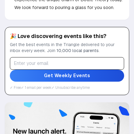
We look forward to pouring a glass for you soon.
🎉 Love discovering events like this?
Get the best events in the Triangle delivered to your
inbox every week. Join
10,000 local parents
.
Get Weekly Events
✓ Free
✓ 1 email per week
✓ Unsubscribe anytime