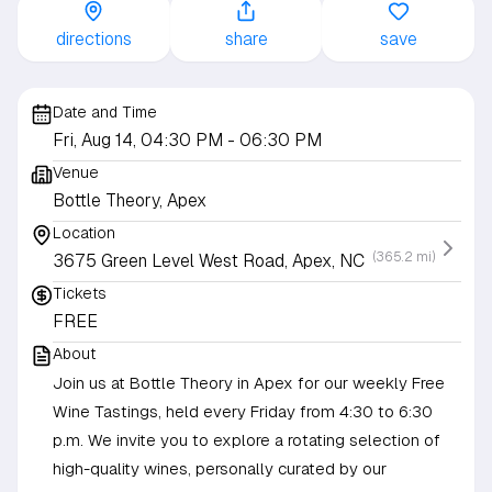
directions
share
save
Date and Time
Fri, Aug 14, 04:30 PM
- 06:30 PM
Venue
Bottle Theory, Apex
Location
(365.2 mi)
3675 Green Level West Road, Apex, NC
Tickets
FREE
About
Join us at Bottle Theory in Apex for our weekly Free
Wine Tastings, held every Friday from 4:30 to 6:30
p.m. We invite you to explore a rotating selection of
high-quality wines, personally curated by our