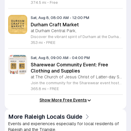
374.5 mi
•
Free
Sat, Aug 8, 08:00 AM
-
12:00 PM
Durham Craft Market
at Durham Central Park,
Discover the vibrant spirit of Durham at the Durham Craft Market, a premier outdoor destination held at Durham Central Park. This juried, artist-run collective celebrates local creativity by showcasing exceptional handmade goods from talented artisans who live and work within thirty miles of the city. Whether you are searching for unique jewelry, original artwork, or handcrafted home decor, you will find high-quality pieces that reflect the heart of our community. The market serves as a wonderful space for neighbors and visitors to connect while supporting the local economy. Experience a lively atmosphere as you browse booths featuring over fifty diverse artists each weekend. It is an ideal way to spend a Saturday morning outdoors while enjoying the ingenuity of our region. Admission is completely free, making it the perfect activity for everyone to enjoy together. Join us this weekend to shop small and discover your next favorite treasure. Please visit our website or social media channels for the most current schedule updates and to see which artists will be featured. We look forward to welcoming you to the Durham Craft Market soon.
353 mi
•
FREE
Sat, Aug 8, 09:00 AM
-
04:00 PM
Sharewear Community Event: Free
Clothing and Supplies
at The Church of Jesus Christ of Latter-day Saints Wake Forest,
Join the community for the Sharewear event hosted by The Church of Jesus Christ of Latter-Day Saints at 1524 Jenkins Road, Wake Forest, on August 8, 2026. This wonderful initiative provides individuals and families with free access to clothing, bedding, and essential school supplies to help prepare for the upcoming academic year. Everyone is welcome to participate in this shopping experience, where all items are provided completely free of charge to those in need. Beyond providing support, the event serves as a platform for neighbors to help neighbors. If you have gently used items you wish to donate, please drop them off on Friday, August 7, 2026, between 7 a.m. and 1 p.m. or from 3 p.m. to 8 p.m. Your generous contributions make this event possible and ensure that everyone starts their season with dignity and necessary resources. We encourage you to invite your friends and family to join us for a day of giving and community spirit. Mark your calendars and be part of this impactful gathering designed to strengthen our local neighborhood.
365.8 mi
•
FREE
Show More Free Events
More Raleigh Locals Guide
Events and experiences especially for local residents of
Raleigh and the Triangle.