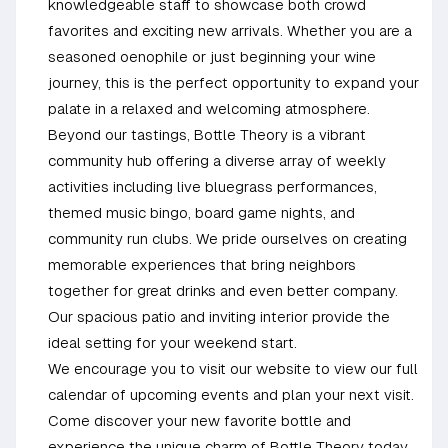
knowledgeable staff to showcase both crowd
favorites and exciting new arrivals. Whether you are a
seasoned oenophile or just beginning your wine
journey, this is the perfect opportunity to expand your
palate in a relaxed and welcoming atmosphere.
Beyond our tastings, Bottle Theory is a vibrant
community hub offering a diverse array of weekly
activities including live bluegrass performances,
themed music bingo, board game nights, and
community run clubs. We pride ourselves on creating
memorable experiences that bring neighbors
together for great drinks and even better company.
Our spacious patio and inviting interior provide the
ideal setting for your weekend start.
We encourage you to visit our website to view our full
calendar of upcoming events and plan your next visit.
Come discover your new favorite bottle and
experience the unique charm of Bottle Theory today.