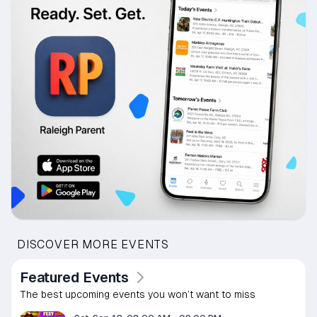
DISCOVER MORE EVENTS
Featured Events
The best upcoming events you won’t want to miss