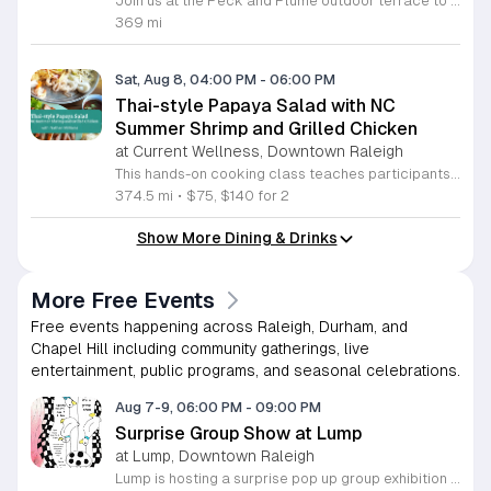
Join us at the Peck and Plume outdoor terrace to celebrate the launch of our newest private selection bourbon from Makers Mark. This event marks the official release of our exclusive No 3 bottle crafted specifically for our guests. Attendees will enjoy a full barbecue buffet featuring signature smoked meats and classic side dishes. The bar will offer drink specials throughout the afternoon and the new bourbon will be available for purchase by the bottle. Guests can sample the spirit while taking in views of Downtown Cary Park from our terrace. This event is perfect for bourbon enthusiasts and anyone looking for a relaxed afternoon outdoors. Tickets are priced at 45 dollars per person. For those interested in a longer stay we are offering special overnight packages on August 7th and 8th that include exclusive bourbon dinners and guided tastings. We invite you to secure your spot today to be among the first to experience this limited release spirit in a social setting. Visit our website to purchase tickets or book your room package before availability closes.
369 mi
Sat, Aug 8, 04:00 PM
-
06:00 PM
Thai-style Papaya Salad with NC
Summer Shrimp and Grilled Chicken
at Current Wellness, Downtown Raleigh
This hands-on cooking class teaches participants how to prepare traditional Thai papaya salad and grilled marinated chicken. Attendees will learn to balance bold flavors while pairing these dishes with North Carolina summer shrimp and sticky rice for a complete meal. Students will work in the kitchen to grate green papaya and master the mortar and pestle technique to integrate garlic, lime, Thai chiles, and peanuts. Instructor Nathan will provide guidance on adjusting heat levels to personal preference. The session also covers proper techniques for preparing local shrimp and cooking authentic gai yang, a marinated whole chicken known for its crispy skin and juicy texture. Each step focuses on practical culinary skills that produce balanced, professional results. This workshop is designed for home cooks who want to expand their repertoire with fresh, vibrant Thai recipes. The atmosphere is interactive and educational, ensuring everyone leaves with new techniques and a satisfying meal. Whether you are a beginner or an experienced cook, this class offers a comprehensive look at balancing acidity, spice, and texture. Sign up today to secure your spot and sharpen your kitchen skills.
374.5 mi
•
$75, $140 for 2
Show More Dining & Drinks
More Free Events
Free events happening across Raleigh, Durham, and
Chapel Hill including community gatherings, live
entertainment, public programs, and seasonal celebrations.
Aug 7-9, 06:00 PM
-
09:00 PM
Surprise Group Show at Lump
at Lump, Downtown Raleigh
Lump is hosting a surprise pop up group exhibition this weekend to celebrate our final First Friday event. This show serves as a celebratory transition period before our official move to plum, offering a unique opportunity to experience our space one last time in its current form. Attendees can expect a diverse showcase of artistic works featuring various contributors from our local community. The exhibition highlights the creative spirit that has defined Lump throughout its tenure. Visitors will have the chance to engage with the art, explore the gallery space, and connect with fellow art enthusiasts during this casual open house. This event is open to all members of the public who enjoy contemporary art and community gatherings. The atmosphere will be lively and welcoming, making it an ideal destination for your weekend plans. Whether you are a longtime supporter or a first time visitor, this is a significant moment to join us for a final farewell. We encourage everyone to drop by during our operating hours to share in this experience. We look forward to seeing you there for this special milestone.