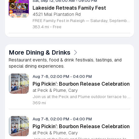
Sat, Sep 12, 08:00 AM
-
09:00 PM
Lakeside Retreats Family Fest
4521 Mial Plantation Rd
FREE Family Fest in Raleigh — Saturday, September 12! Looking for a full day of family fun, creativity, connection, and outdoor adventure? Join us for the 3rd Annual Family Fest at Lakeside Retreats! Optional overnight Camping 📅 Saturday, September 12, 2026 ⏰ 8:00 AM–9:00 PM 📍 4521 Mial Plantation Road, Raleigh, NC 27610 🎟️ FREE admission Enjoy a day filled with: 🔥 Fire show 🎨 Art activities 🥋 Martial arts class 🫧 Bubbles 🧘 Yoga and sound bath 🌲 Forest bathing 🏕️ S’mores and optional overnight camping 🍴 Food trucks and vendors 💛 Sensory yurt 🎤 Guest speakers 🏆 Tug of war …and so much more!
383.4 mi
•
Free
More Dining & Drinks
Restaurant events, food & drink festivals, tastings, and
special dining experiences.
Aug 7-8, 02:00 PM
-
04:00 PM
Pig Pickin’: Bourbon Release Celebration
at Peck & Plume, Cary
Join us at the Peck and Plume outdoor terrace to celebrate the launch of our newest private selection bourbon from Makers Mark. This event marks the official release of our exclusive No 3 bottle crafted specifically for our guests. Attendees will enjoy a full barbecue buffet featuring signature smoked meats and classic side dishes. The bar will offer drink specials throughout the afternoon and the new bourbon will be available for purchase by the bottle. Guests can sample the spirit while taking in views of Downtown Cary Park from our terrace. This event is perfect for bourbon enthusiasts and anyone looking for a relaxed afternoon outdoors. Tickets are priced at 45 dollars per person. For those interested in a longer stay we are offering special overnight packages on August 7th and 8th that include exclusive bourbon dinners and guided tastings. We invite you to secure your spot today to be among the first to experience this limited release spirit in a social setting. Visit our website to purchase tickets or book your room package before availability closes.
369 mi
Aug 7-8, 02:00 PM
-
04:00 PM
Pig Pickin’: Bourbon Release Celebration
at Peck & Plume, Cary