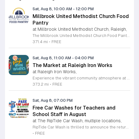
Sat, Aug 8, 10:00 AM
-
12:00 PM
Millbrook United Methodist Church Food
Pantry
at Millbrook United Methodist Church, Raleigh,
The Millbrook United Methodist Church Food Pantry serves the Raleigh community by providing essential food resources to those in need. Located at 1712 East Millbrook Road, this initiative operates every Saturday from 10 a.m. to 12 p.m. to ensure that individuals and families have consistent access to nutritious items. The pantry welcomes anyone who requires assistance, offering a supportive environment where visitors can receive food twice per month on a first come, first served basis. To access the pantry, please park in the lot off Old Wake Forest Road and proceed up the walkway to the church courtyard. While the pantry maintains a regular schedule, we encourage you to stay informed about any seasonal closures or special updates by following the Millbrook Food Pantry page on Facebook. This is an excellent resource for those seeking help or looking to give back to the neighborhood. We invite you to make a positive impact in our community by volunteering your time or donating to this meaningful cause. Please visit our website at millbrookumc.org/food-pantry to learn how you can get involved today.
371.4 mi
•
FREE
Sat, Aug 8, 11:00 AM
-
04:00 PM
The Market at Raleigh Iron Works
at Raleigh Iron Works,
Experience the vibrant community atmosphere at The Market at Raleigh Iron Works, held on the second Saturday of each month. This recurring event invites residents and visitors alike to explore a curated selection of offerings from talented local artisans. Whether you are searching for one-of-a-kind handcrafted goods, artisanal products, or unique treasures, this market serves as a premier destination for those who value supporting local small businesses and creative entrepreneurs. Beyond the exceptional shopping experience, attendees can enjoy a lively environment complete with delicious food, refreshing drinks, and engaging live music performances. It is the perfect opportunity to spend a Saturday afternoon connecting with neighbors and celebrating the creative spirit of the Triangle area. The event takes place from 11 a.m. to 4 p.m., providing ample time to browse, socialize, and discover something truly special. We encourage you to mark your calendars and join us for this recurring community celebration. Bring your friends and family to experience the best of local craftsmanship in an inviting outdoor setting. We look forward to seeing you at Raleigh Iron Works for an unforgettable day of community, creativity, and local commerce.
373.2 mi
•
FREE
Sat, Aug 8, 07:00 PM
Free Car Washes for Teachers and
School Staff in August
at The RipTide Car Wash, multiple locations,
RipTide Car Wash is thrilled to announce the return of their highly anticipated appreciation event for educators. Throughout the entire month of August 2026, teachers and school staff members are invited to visit any RipTide Car Wash location to receive a complimentary car wash. This initiative serves as a heartfelt gesture of gratitude for the dedicated professionals who work tirelessly to support students and families within our community. To take advantage of this special offer, simply present your valid school identification at any of the participating locations. With multiple sites available across the Triangle, including several convenient spots in Raleigh and Durham, refreshing your vehicle has never been easier. Whether you are preparing for the new academic year or simply deserve a little extra care, this is the perfect opportunity to enjoy a premium wash experience at no cost. We encourage all eligible staff to stop by a local RipTide station throughout the month to claim this generous service. Visit the official RipTide website today to find a location near you and learn more about this promotion. We look forward to seeing our local teachers on the road with sparkling clean cars.
•
FREE