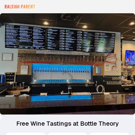
Free Wine Tastings at Bottle Theory