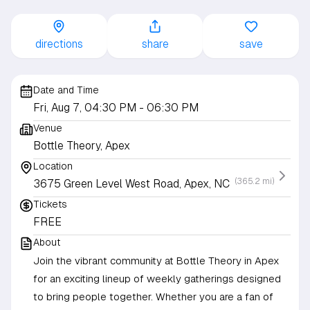
directions
share
save
Date and Time
Fri, Aug 7, 04:30 PM
- 06:30 PM
Venue
Bottle Theory, Apex
Location
(365.2 mi)
3675 Green Level West Road, Apex, NC
Tickets
FREE
About
Join the vibrant community at Bottle Theory in Apex
for an exciting lineup of weekly gatherings designed
to bring people together. Whether you are a fan of