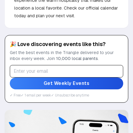
experience the warm hospitality that makes our
location a local favorite. Check our official calendar
today and plan your next visit.
🎉 Love discovering events like this?
Get the best events in the Triangle delivered to your
inbox every week. Join
10,000 local parents
.
Get Weekly Events
✓ Free
✓ 1 email per week
✓ Unsubscribe anytime