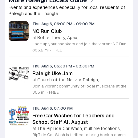
More Raleigh Locals Guide
Events and experiences especially for local residents of
Raleigh and the Triangle.
Thu, Aug 6, 06:00 PM
-
09:00 PM
NC Run Club
at Bottle Theory, Apex,
Lace up your sneakers and join the vibrant NC Run Club community for a refreshing group run every Thursday evening at Bottle Theory. This weekly gathering is designed for runners of all skill levels, from casual joggers to seasoned athletes, offering a welcoming environment to improve your fitness while connecting with fellow local enthusiasts. Whether you are training for a future race or simply looking to get active in a social setting, our run club provides the perfect balance of motivation and camaraderie. After hitting the pavement, the fun continues back at Bottle Theory. Take advantage of the opportunity to relax, recover, and refuel with a curated selection of drinks and delicious food options. It is a fantastic way to cap off your workout in a fun and supportive atmosphere. We encourage everyone to participate, regardless of your personal pace. Come be a part of our growing community and experience the intersection of health, wellness, and social connection. We look forward to seeing you at the starting line this Thursday.
365.2 mi
•
FREE
Thu, Aug 6, 06:30 PM
-
08:30 PM
Raleigh Uke Jam
at Church of the Nativity, Raleigh,
Join a vibrant community of local musicians at the Raleigh Uke Jam, a recurring gathering designed for ukulele enthusiasts of every skill level. Whether you are a beginner looking to practice your strumming or an experienced player ready to share your expertise, this group offers a welcoming environment to enjoy the power of music. We meet on the first and third Thursday of each month at the Estill House to share, play, and learn together in a supportive setting. Our sessions are focused on community collaboration. While we provide curated songbooks featuring a wide variety of classic and popular hits, we encourage members to bring their own favorite arrangements to share with the group. Please remember to bring enough copies for your fellow players if you plan to lead a song. Participants are asked to bring their own acoustic ukulele and a music stand to assist with their performance. We invite you to connect with other local musicians and experience the joy of collective music making. Follow the Raleigh Uke Jam on Facebook for the latest news and updates. We look forward to seeing you at our next session.
365 mi
•
FREE
Thu, Aug 6, 07:00 PM
Free Car Washes for Teachers and
School Staff All August
at The RipTide Car Wash, multiple locations,
RipTide Car Wash is thrilled to bring back a community favorite for the second year in a row. Throughout the entire month of August 2026, all local teachers and dedicated school staff members are invited to receive a complimentary car wash at any RipTide location. This initiative serves as a token of appreciation for the tireless efforts and commitment educators provide to our students and community throughout the academic year. To participate in this special promotion, simply present your valid school identification at any of the participating RipTide Car Wash facilities. Whether you visit the locations on Durham-Chapel Hill Boulevard, Roxboro Street, Falls of Neuse Road, or Sandy Forks Road, you will be welcomed with excellent service. We encourage all school employees to take advantage of this refreshing offer while it lasts. For more information regarding store hours and precise locations, please visit the official RipTide website today. We look forward to seeing you there and providing a sparkling clean start to your school month as we celebrate our local educators.