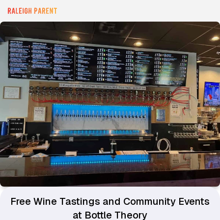
Free Wine Tastings and Community Events
at Bottle Theory