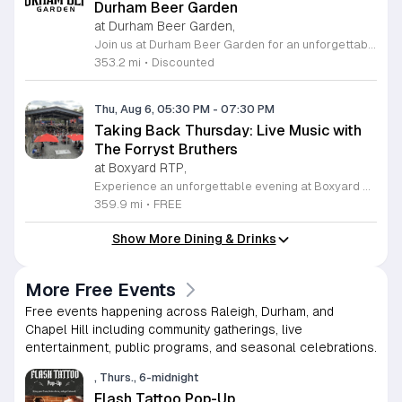
Durham Beer Garden
at Durham Beer Garden,
Join us at Durham Beer Garden for an unforgettable evening featuring great savings and live entertainment. We are excited to offer five dollar select draft pints alongside a generous twenty five percent discount on all four and six packs to go. Whether you are looking to stock up on your favorite brews or simply want to enjoy a cold glass in our welcoming atmosphere, this is the perfect opportunity to visit our space at 812 North Mangum Street. Our venue provides both comfortable indoor and spacious outdoor seating, making it the ideal spot to relax with friends or family. As part of our Saturday festivities, we are proud to host a live performance by The Backroads from six to nine in the evening. This performance is free to attend, allowing you to enjoy high quality local talent while exploring our curated selection of craft beers and wines. Our on site food truck is ready to serve up delicious bites throughout the night. Experience the best of Durham hospitality and culture with us. We encourage you to drop by and discover why we are a favorite local destination. Follow us on social media for updates on our latest taps and upcoming events, and we look forward to welcoming you soon for a night of music and refreshments.
353.2 mi
•
Discounted
Thu, Aug 6, 05:30 PM
-
07:30 PM
Taking Back Thursday: Live Music with
The Forryst Bruthers
at Boxyard RTP,
Experience an unforgettable evening at Boxyard RTP as Taking Back Thursday returns with a special residency featuring The Forryst Bruthers. This unique performance showcases the talented multi-instrumentalist and producer Mark Simonsen, known for his work with The Old Ceremony and The Dead Tongues. Attendees can enjoy an authentic Americana sound set against the backdrop of the innovative BeatBox stage, a covered pavilion perfectly suited for live music within this remarkable cargotecture development. Boxyard RTP offers an immersive atmosphere constructed from upcycled shipping containers, creating a vibrant hub for the community to gather. Guests are encouraged to explore the diverse range of food and beverage vendors onsite while enjoying the performance. Whether you are looking for a relaxing night out or an opportunity to support local musicians, this residency provides the perfect environment for music lovers in the Triangle area. Please visit the official Boxyard RTP website calendar to confirm event details and check for any schedule updates. We invite you to join us for this series running every Thursday in August from 5:30 to 7:30 p.m. for a memorable musical experience.
359.9 mi
•
FREE
Show More Dining & Drinks
More Free Events
Free events happening across Raleigh, Durham, and
Chapel Hill including community gatherings, live
entertainment, public programs, and seasonal celebrations.
, Thurs., 6-midnight
Flash Tattoo Pop-Up