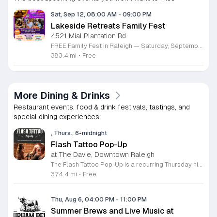
Sat, Sep 12, 08:00 AM
-
09:00 PM
Lakeside Retreats Family Fest
4521 Mial Plantation Rd
FREE Family Fest in Raleigh — Saturday, September 12! Looking for a full day of family fun, creativity, connection, and outdoor adventure? Join us for the 3rd Annual Family Fest at Lakeside Retreats! Optional overnight Camping 📅 Saturday, September 12, 2026 ⏰ 8:00 AM–9:00 PM 📍 4521 Mial Plantation Road, Raleigh, NC 27610 🎟️ FREE admission Enjoy a day filled with: 🔥 Fire show 🎨 Art activities 🥋 Martial arts class 🫧 Bubbles 🧘 Yoga and sound bath 🌲 Forest bathing 🏕️ S’mores and optional overnight camping 🍴 Food trucks and vendors 💛 Sensory yurt 🎤 Guest speakers 🏆 Tug of war …and so much more!
383.4 mi
•
Free
More Dining & Drinks
Restaurant events, food & drink festivals, tastings, and
special dining experiences.
, Thurs., 6-midnight
Flash Tattoo Pop-Up
at The Davie, Downtown Raleigh
The Flash Tattoo Pop-Up is a recurring Thursday night event located at a local bar on Blount Street in downtown Raleigh. It serves as a unique opportunity to receive professional tattoos directly within a relaxed social setting. This event brings together the craft of mixology and tattoo artistry in one accessible location. Attendees can select a design from a curated flash sheet provided by our resident bartender and tattoo artist, Katie. Each tattoo is performed on-site using standard equipment, ensuring a clean and efficient process. This event allows guests to secure a distinctive piece of permanent art while enjoying the authentic atmosphere of a local neighborhood establishment. This event is designed for locals and visitors who appreciate spontaneous experiences and quality body art. The setting is informal, welcoming, and community-focused. Attendance is free and operates on a first-come, first-served basis. Please plan to arrive early to secure your spot. We kindly ask that you bring cash for payment, as it is the preferred method for all tattoo services. Join us this Thursday for a memorable Raleigh experience.
374.4 mi
•
Free
Thu, Aug 6, 04:00 PM
-
11:00 PM
Summer Brews and Live Music at