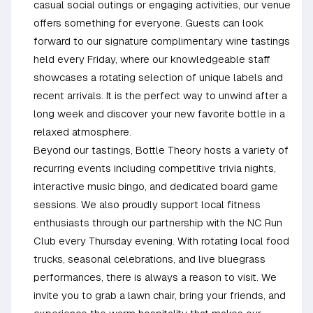
casual social outings or engaging activities, our venue
offers something for everyone. Guests can look
forward to our signature complimentary wine tastings
held every Friday, where our knowledgeable staff
showcases a rotating selection of unique labels and
recent arrivals. It is the perfect way to unwind after a
long week and discover your new favorite bottle in a
relaxed atmosphere.
Beyond our tastings, Bottle Theory hosts a variety of
recurring events including competitive trivia nights,
interactive music bingo, and dedicated board game
sessions. We also proudly support local fitness
enthusiasts through our partnership with the NC Run
Club every Thursday evening. With rotating local food
trucks, seasonal celebrations, and live bluegrass
performances, there is always a reason to visit. We
invite you to grab a lawn chair, bring your friends, and