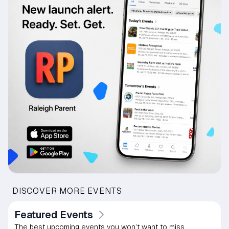
DISCOVER MORE EVENTS
Featured Events
The best upcoming events you won’t want to miss