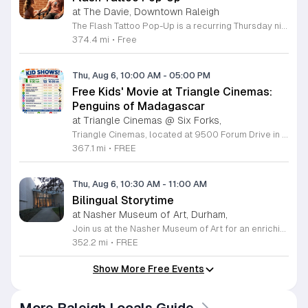
at The Davie, Downtown Raleigh
The Flash Tattoo Pop-Up is a recurring Thursday night event located at a local bar on Blount Street in downtown Raleigh. It serves as a unique opportunity to receive professional tattoos directly within a relaxed social setting. This event brings together the craft of mixology and tattoo artistry in one accessible location. Attendees can select a design from a curated flash sheet provided by our resident bartender and tattoo artist, Katie. Each tattoo is performed on-site using standard equipment, ensuring a clean and efficient process. This event allows guests to secure a distinctive piece of permanent art while enjoying the authentic atmosphere of a local neighborhood establishment. This event is designed for locals and visitors who appreciate spontaneous experiences and quality body art. The setting is informal, welcoming, and community-focused. Attendance is free and operates on a first-come, first-served basis. Please plan to arrive early to secure your spot. We kindly ask that you bring cash for payment, as it is the preferred method for all tattoo services. Join us this Thursday for a memorable Raleigh experience.
374.4 mi
•
Free
Thu, Aug 6, 10:00 AM
-
05:00 PM
Free Kids' Movie at Triangle Cinemas:
Penguins of Madagascar
at Triangle Cinemas @ Six Forks,
Triangle Cinemas, located at 9500 Forum Drive in Raleigh, North Carolina, invites local families to enjoy a season of cinematic fun with our complimentary summer movie series. We are excited to present the hit film Penguins of Madagascar as part of our commitment to providing affordable entertainment for the community. These screenings are scheduled from Tuesday through Thursday, with select Fridays available from June 16 through August 20, 2026. Doors will open at 9:30 a.m. with the main feature starting promptly at 10 a.m. each morning. To ensure a pleasant experience for all guests, we kindly request that no outside food or beverages be brought into the theater. Our concession stand will be fully stocked with a variety of snacks and refreshments for purchase. This program is a wonderful way for children to stay entertained and engaged throughout the summer break. We encourage you to visit our website to view the full schedule of upcoming films and discover more free or low-cost activities happening in the Triangle area. Join us at Triangle Cinemas for a memorable cinematic outing with your family today.
367.1 mi
•
FREE
Thu, Aug 6, 10:30 AM
-
11:00 AM
Bilingual Storytime
at Nasher Museum of Art, Durham,
Join us at the Nasher Museum of Art for an enriching Bilingual Storytime, specifically designed for children ages 1 to 5 and their adult caregivers. This delightful program takes place on the first Thursday of every month and offers a unique opportunity for little ones to explore art in an accessible and engaging environment. Families will settle into our beautiful galleries to enjoy a captivating story read in both Spanish and English, fostering early language development and cultural appreciation. Following the reading, participants will engage in a short, interactive discussion about a selected artwork, followed by a fun, hands-on artmaking activity. This event is completely free and provides a wonderful way to introduce your child to the world of creativity and expression. Whether you are a local resident or visiting the Triangle area, we invite you to be part of this vibrant community experience. No registration is required, so please join us for an morning of storytelling and artistic exploration. We look forward to seeing you and your little ones at the museum soon.
352.2 mi
•
FREE
Show More Free Events