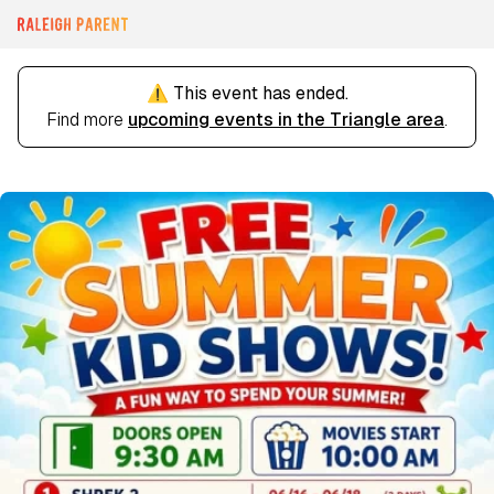
⚠️ This event has ended.
Find more
upcoming events in the Triangle area
.