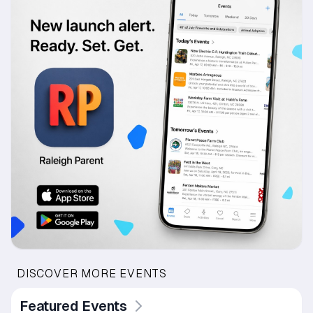
DISCOVER MORE EVENTS
Featured Events