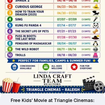
Free Kids' Movie at Triangle Cinemas: