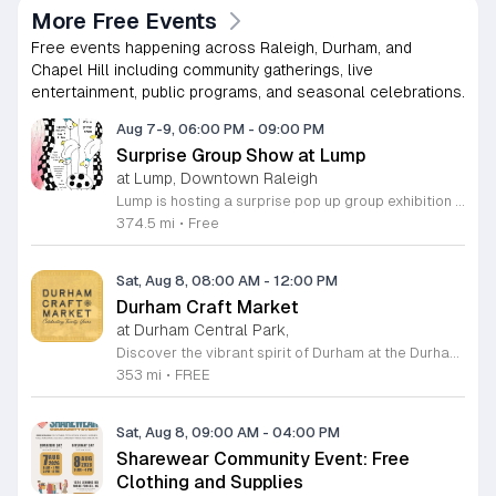
More Free Events
Free events happening across Raleigh, Durham, and
Chapel Hill including community gatherings, live
entertainment, public programs, and seasonal celebrations.
Aug 7-9, 06:00 PM
-
09:00 PM
Surprise Group Show at Lump
at Lump, Downtown Raleigh
Lump is hosting a surprise pop up group exhibition this weekend to celebrate our final First Friday event. This show serves as a celebratory transition period before our official move to plum, offering a unique opportunity to experience our space one last time in its current form. Attendees can expect a diverse showcase of artistic works featuring various contributors from our local community. The exhibition highlights the creative spirit that has defined Lump throughout its tenure. Visitors will have the chance to engage with the art, explore the gallery space, and connect with fellow art enthusiasts during this casual open house. This event is open to all members of the public who enjoy contemporary art and community gatherings. The atmosphere will be lively and welcoming, making it an ideal destination for your weekend plans. Whether you are a longtime supporter or a first time visitor, this is a significant moment to join us for a final farewell. We encourage everyone to drop by during our operating hours to share in this experience. We look forward to seeing you there for this special milestone.
374.5 mi
•
Free
Sat, Aug 8, 08:00 AM
-
12:00 PM
Durham Craft Market
at Durham Central Park,
Discover the vibrant spirit of Durham at the Durham Craft Market, a premier outdoor destination held at Durham Central Park. This juried, artist-run collective celebrates local creativity by showcasing exceptional handmade goods from talented artisans who live and work within thirty miles of the city. Whether you are searching for unique jewelry, original artwork, or handcrafted home decor, you will find high-quality pieces that reflect the heart of our community. The market serves as a wonderful space for neighbors and visitors to connect while supporting the local economy. Experience a lively atmosphere as you browse booths featuring over fifty diverse artists each weekend. It is an ideal way to spend a Saturday morning outdoors while enjoying the ingenuity of our region. Admission is completely free, making it the perfect activity for everyone to enjoy together. Join us this weekend to shop small and discover your next favorite treasure. Please visit our website or social media channels for the most current schedule updates and to see which artists will be featured. We look forward to welcoming you to the Durham Craft Market soon.
353 mi
•
FREE
Sat, Aug 8, 09:00 AM
-
04:00 PM
Sharewear Community Event: Free
Clothing and Supplies