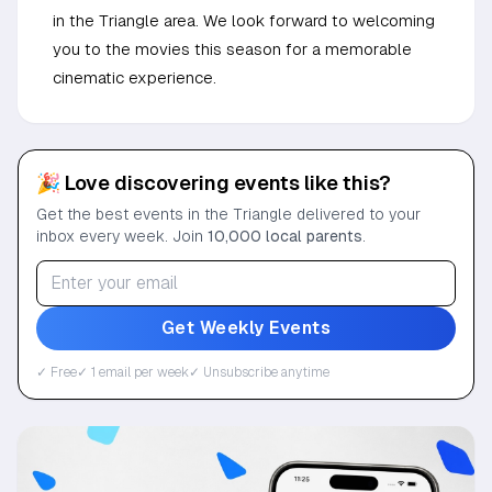
in the Triangle area. We look forward to welcoming
you to the movies this season for a memorable
cinematic experience.
🎉 Love discovering events like this?
Get the best events in the Triangle delivered to your
inbox every week. Join
10,000 local parents
.
Get Weekly Events
✓ Free
✓ 1 email per week
✓ Unsubscribe anytime