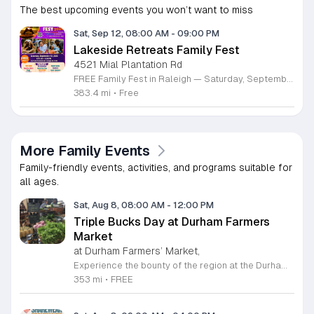
The best upcoming events you won’t want to miss
Sat, Sep 12, 08:00 AM
-
09:00 PM
Lakeside Retreats Family Fest
4521 Mial Plantation Rd
FREE Family Fest in Raleigh — Saturday, September 12! Looking for a full day of family fun, creativity, connection, and outdoor adventure? Join us for the 3rd Annual Family Fest at Lakeside Retreats! Optional overnight Camping 📅 Saturday, September 12, 2026 ⏰ 8:00 AM–9:00 PM 📍 4521 Mial Plantation Road, Raleigh, NC 27610 🎟️ FREE admission Enjoy a day filled with: 🔥 Fire show 🎨 Art activities 🥋 Martial arts class 🫧 Bubbles 🧘 Yoga and sound bath 🌲 Forest bathing 🏕️ S’mores and optional overnight camping 🍴 Food trucks and vendors 💛 Sensory yurt 🎤 Guest speakers 🏆 Tug of war …and so much more!
383.4 mi
•
Free
More Family Events
Family-friendly events, activities, and programs suitable for
all ages.
Sat, Aug 8, 08:00 AM
-
12:00 PM
Triple Bucks Day at Durham Farmers
Market
at Durham Farmers’ Market,
Experience the bounty of the region at the Durham Farmers Market, a vibrant hub dedicated to local agriculture and community connection. Located at 501 Foster Street, this market features produce and goods sourced from within a seventy-mile radius. It is a fantastic destination for families and food enthusiasts looking to support local growers while enjoying fresh, seasonal ingredients in the heart of Durham. We are excited to announce our upcoming Triple Bucks Days on July 25 and August 8, 2026. This special event allows SNAP, WIC, Senior FMNP, and SUN Bucks participants to triple their benefits, turning ten dollars into thirty dollars worth of market tokens. Whether you use your benefits, cash, or card, this is the perfect opportunity to stock up on high-quality local food before the program concludes at the end of August. Please visit our information table upon arrival to receive your tokens and take full advantage of this generous matching program. Join us from 8 a.m. to 12 p.m. to celebrate our community and enjoy everything our local farmers have to offer. We look forward to seeing you there.
353 mi
•
FREE