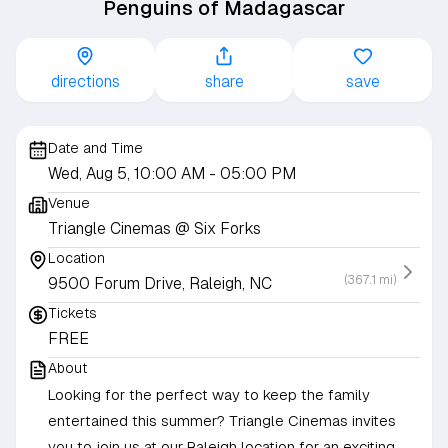
Penguins of Madagascar
directions
share
save
Date and Time
Wed, Aug 5, 10:00 AM
- 05:00 PM
Venue
Triangle Cinemas @ Six Forks
Location
(367.1 mi)
9500 Forum Drive, Raleigh, NC
Tickets
FREE
About
Looking for the perfect way to keep the family
entertained this summer? Triangle Cinemas invites
you to join us at our Raleigh location for an exciting