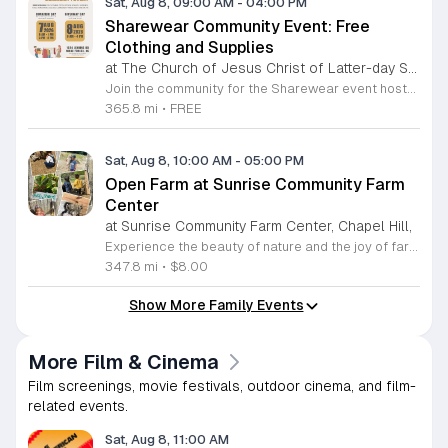
Sat, Aug 8, 09:00 AM
-
04:00 PM
Sharewear Community Event: Free
Clothing and Supplies
at The Church of Jesus Christ of Latter-day Saints Wake Forest,
Join the community for the Sharewear event hosted by The Church of Jesus Christ of Latter-Day Saints at 1524 Jenkins Road, Wake Forest, on August 8, 2026. This wonderful initiative provides individuals and families with free access to clothing, bedding, and essential school supplies to help prepare for the upcoming academic year. Everyone is welcome to participate in this shopping experience, where all items are provided completely free of charge to those in need. Beyond providing support, the event serves as a platform for neighbors to help neighbors. If you have gently used items you wish to donate, please drop them off on Friday, August 7, 2026, between 7 a.m. and 1 p.m. or from 3 p.m. to 8 p.m. Your generous contributions make this event possible and ensure that everyone starts their season with dignity and necessary resources. We encourage you to invite your friends and family to join us for a day of giving and community spirit. Mark your calendars and be part of this impactful gathering designed to strengthen our local neighborhood.
365.8 mi
•
FREE
Sat, Aug 8, 10:00 AM
-
05:00 PM
Open Farm at Sunrise Community Farm
Center
at Sunrise Community Farm Center, Chapel Hill,
Experience the beauty of nature and the joy of farm life at the Sunrise Community Farm Center in Chapel Hill. Every Saturday from 10 a.m. to 5 p.m., this inclusive space invites visitors of all ages and backgrounds to explore their expansive grounds. Whether you are looking for a weekend getaway or an educational day out, the farm offers a welcoming environment regardless of the weather, thanks to numerous covered and protected areas available across the property. Enjoy a hands-on experience by interacting with the farm residents or take advantage of the optional pony and horse rides for an added touch of adventure. Admission is set at an accessible price of eight dollars, while ride packages are available for eighteen dollars. While reservations are not required for general admission, booking ahead for riding spots is highly encouraged to ensure your place. We invite you to gather your friends and family for an unforgettable day in the fresh air. Visit our website today to secure your tickets and plan your trip to this vibrant local treasure. We look forward to welcoming you to the farm this Saturday for a memorable community experience.
347.8 mi
•
$8.00
Show More Family Events
More Film & Cinema
Film screenings, movie festivals, outdoor cinema, and film-
related events.
Sat, Aug 8, 11:00 AM