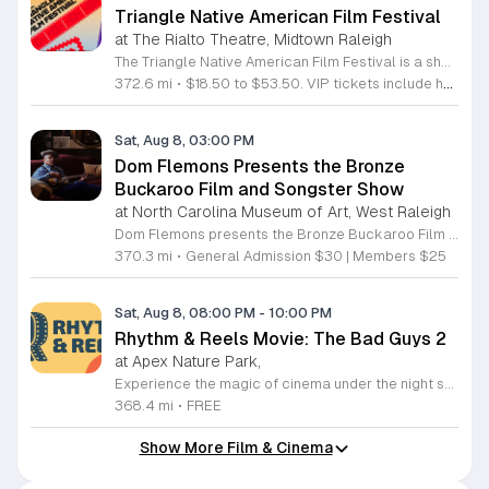
Triangle Native American Film Festival
at The Rialto Theatre, Midtown Raleigh
The Triangle Native American Film Festival is a showcase of cinema created by Native actors and directors. Hosted by the Triangle Native American Society for its second year, this event celebrates authentic storytelling and indigenous perspectives through film. Attendees can expect a diverse selection of programming throughout the day. The schedule includes fun animated shorts, compelling documentaries presented by PBS, and full length feature films ranging from romantic dramas to thrillers. The day begins at 11am with the screening of Pow and continues with A Sacred Thread, Borders, Seeds, and Sweet Summer Pow Wow, with additional slots scheduled for the afternoon. This festival is open to all members of the public who wish to experience rich cultural narratives on screen. The atmosphere is welcoming and inclusive, providing a unique opportunity to engage with contemporary indigenous film in a community setting. Whether you are a film enthusiast or simply interested in discovering new stories, this event offers a valuable window into the artistic achievements of Native creators. Please join us for this day of screening and cultural exchange.
372.6 mi
•
$18.50 to $53.50. VIP tickets include heavy hors d’oeuvres of indigenous food by Atkowa Catering.
Sat, Aug 8, 03:00 PM
Dom Flemons Presents the Bronze
Buckaroo Film and Songster Show
at North Carolina Museum of Art, West Raleigh
Dom Flemons presents the Bronze Buckaroo Film and Songster Show, a multimedia performance exploring the legacy of Black cowboys and American roots music. This production combines live musical performance with historic film to examine the contributions of Black artists throughout history. The show provides a unique educational and artistic experience centered on cultural preservation and storytelling. The program features two distinct acts. The first act pairs tracks from the Grammy nominated album Black Cowboys with segments from the 1939 film The Bronze Buckaroo. The second act highlights a century of Black American roots traditions, including folk, blues, country, and bluegrass. Flemons integrates his own original work from the album Traveling Wildfire with deep historical scholarship to provide context to these musical forms. This event is designed for music enthusiasts, history buffs, and anyone interested in the evolving narrative of American roots music. The atmosphere is engaging and informative, offering a comprehensive look at the influence of Black musicians on national identity. Attendees are invited to join this insightful journey into the past. Please secure your tickets early to ensure participation in this professional performance series.
370.3 mi
•
General Admission $30 | Members $25
Sat, Aug 8, 08:00 PM
-
10:00 PM
Rhythm & Reels Movie: The Bad Guys 2
at Apex Nature Park,
Experience the magic of cinema under the night sky at the Rhythm and Reels outdoor series. Hosted at the scenic Nature Park Amphitheatre in Apex, North Carolina, this event offers a perfect way to spend your summer evenings with family and friends. From June 6 through August 22, 2026, our stage comes alive with high energy performances and beloved films that capture the imagination of attendees of all ages. Whether you are settling in for an enchanting musical set at dusk or preparing for a feature film presentation, you will find our venue provides the ideal atmosphere for community connection. This recurring series is designed to bring local residents together for memorable experiences in a beautiful outdoor setting. Admission is entirely free, ensuring that everyone in the community has the chance to enjoy top tier entertainment. Please remember to bring your blankets and lawn chairs to ensure a comfortable viewing experience on the amphitheatre grounds. Visit our official website today to view the full lineup of featured artists and movies. We look forward to seeing you at Nature Park for a summer season filled with inspiration and joy.
368.4 mi
•
FREE
Show More Film & Cinema