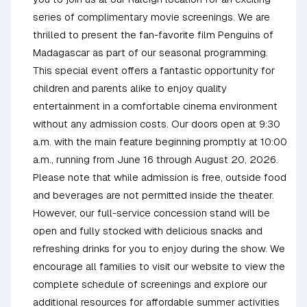
series of complimentary movie screenings. We are
thrilled to present the fan-favorite film Penguins of
Madagascar as part of our seasonal programming.
This special event offers a fantastic opportunity for
children and parents alike to enjoy quality
entertainment in a comfortable cinema environment
without any admission costs. Our doors open at 9:30
a.m. with the main feature beginning promptly at 10:00
a.m., running from June 16 through August 20, 2026.
Please note that while admission is free, outside food
and beverages are not permitted inside the theater.
However, our full-service concession stand will be
open and fully stocked with delicious snacks and
refreshing drinks for you to enjoy during the show. We
encourage all families to visit our website to view the
complete schedule of screenings and explore our
additional resources for affordable summer activities