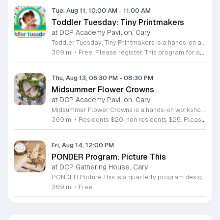
Tue, Aug 11, 10:00 AM
-
11:00 AM
Toddler Tuesday: Tiny Printmakers
at DCP Academy Pavilion, Cary
Toddler Tuesday: Tiny Printmakers is a hands-on art workshop where children and their caregivers learn basic printmaking techniques. Led by Ami Patel of Gallery Box, this class teaches participants how to create custom designs on durable canvas tote bags. Attendees will experiment with various artistic tools including foam stamps, blocks, and ink rollers to explore shapes, textures, and patterns. Using fabric-safe inks, children will craft their own personalized bags. This activity provides a practical introduction to the artistic methods often featured at local festivals like Lazy Daze. The finished tote bags are built for long-term use and serve as perfect containers for snacks or festival treasures. This event is designed specifically for young artists and their parents or guardians. The atmosphere is open-ended and engaging, focusing on safe exploration and creative play. All necessary materials are provided for every participant. Whether your child is interested in arts and crafts or you are looking for a unique community experience, this workshop offers a fun way to learn and create. Join us for a morning of creative discovery and bring home a handmade piece of art.
369 mi
•
Free. Please register. This program for ages 6 and under.
Thu, Aug 13, 06:30 PM
-
08:30 PM
Midsummer Flower Crowns
at DCP Academy Pavilion, Cary
Midsummer Flower Crowns is a hands-on workshop dedicated to the art of crafting floral headpieces. Led by florist Catilyn Frank of Golden Flora, this session teaches participants how to design and assemble their own custom crowns using fresh seasonal blooms. It serves as a creative space to learn professional floral techniques in an accessible, guided environment. During the workshop, you will work with a variety of vibrant summer flowers to construct your unique piece. Catilyn Frank provides step by step instruction on structural mechanics, plant selection, and design composition. You will have all the necessary tools and greenery provided to ensure your project is successful and long lasting. The experience focuses on practical skills that you can apply to future floral arrangements. This event is ideal for beginners, hobbyists, and anyone looking for a relaxing creative outlet. The atmosphere is social and welcoming, making it perfect for individuals or groups seeking an engaging outdoor activity. If you want to refine your creative talents and take home a beautiful summer accessory, register now to secure your spot in this seasonal workshop.
369 mi
•
Residents $20, non residents $25. Please note, only registered participants may attend this workshop. This program is for ages 18+.
Fri, Aug 14, 12:00 PM
PONDER Program: Picture This
at DCP Gathering House, Cary
PONDER Picture This is a quarterly program designed for individuals living with dementia and their care partners. The session uses photography to explore the role of images in preserving cherished memories and fostering meaningful connections between participants. You will spend the morning exploring how captured moments shape our personal histories. Activities include capturing new photographs, engaging in a hands-on make and take craft, and donating old negatives to a local artist for collaborative art projects. We are pleased to feature the participation of the Cary Teen Council in this session. This event is specifically tailored for those who value creative expression and shared experiences within a supportive community environment. Please note that this is not a drop off program. Both participants and care partners must register individually, and care partners are expected to attend for the duration of the event. We will email further details, including accessibility parking and drop off locations, to registered attendees before the program date. Join us for this opportunity to create, connect, and enjoy a morning dedicated to community and memory.
369 mi
•
Free