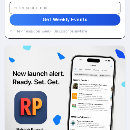
Get Weekly Events
✓ Free
✓ 1 email per week
✓ Unsubscribe anytime