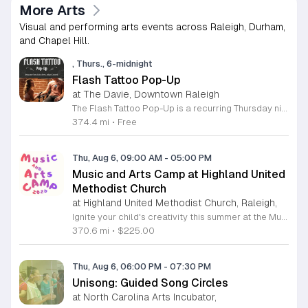
More Arts
Visual and performing arts events across Raleigh, Durham,
and Chapel Hill.
, Thurs., 6-midnight
Flash Tattoo Pop-Up
at The Davie, Downtown Raleigh
The Flash Tattoo Pop-Up is a recurring Thursday night event located at a local bar on Blount Street in downtown Raleigh. It serves as a unique opportunity to receive professional tattoos directly within a relaxed social setting. This event brings together the craft of mixology and tattoo artistry in one accessible location. Attendees can select a design from a curated flash sheet provided by our resident bartender and tattoo artist, Katie. Each tattoo is performed on-site using standard equipment, ensuring a clean and efficient process. This event allows guests to secure a distinctive piece of permanent art while enjoying the authentic atmosphere of a local neighborhood establishment. This event is designed for locals and visitors who appreciate spontaneous experiences and quality body art. The setting is informal, welcoming, and community-focused. Attendance is free and operates on a first-come, first-served basis. Please plan to arrive early to secure your spot. We kindly ask that you bring cash for payment, as it is the preferred method for all tattoo services. Join us this Thursday for a memorable Raleigh experience.
374.4 mi
•
Free
Thu, Aug 6, 09:00 AM
-
05:00 PM
Music and Arts Camp at Highland United
Methodist Church
at Highland United Methodist Church, Raleigh,
Ignite your child's creativity this summer at the Music and Arts Camp held at Highland United Methodist Church in Raleigh, North Carolina. Designed for children who have completed kindergarten and older, this immersive five-day experience runs from August 3 to August 7, 2026. Participants will engage in a vibrant schedule from 9 a.m. to 5 p.m. featuring daily singing sessions, hands-on art projects, worship activities, and plenty of time for games and outdoor play. We are thrilled to welcome back acclaimed choral clinician and composer Tom Shelton, who brings his extensive expertise from Westminster Choir College to guide our young singers throughout the week. This enriching program is priced at $225 for the full week, with sibling discounts available at $200 per child. This is an incredible opportunity for students to develop their musical talents and artistic expression in a supportive and fun environment. Spaces are limited for this popular community event, so early registration is highly encouraged to ensure your childs spot. Visit our website today to secure your registration and give your child a summer memory they will cherish forever.
370.6 mi
•
$225.00
Thu, Aug 6, 06:00 PM
-
07:30 PM
Unisong: Guided Song Circles
at North Carolina Arts Incubator,