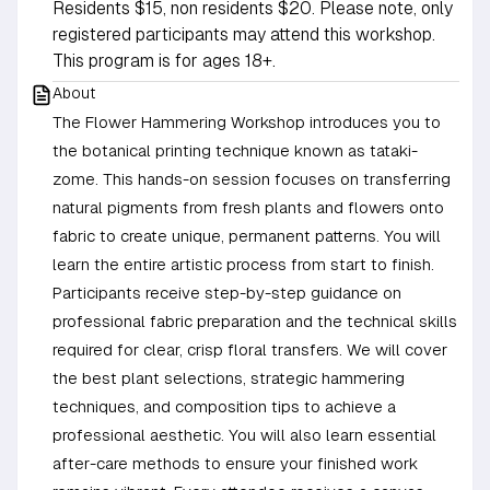
Residents $15, non residents $20. Please note, only
registered participants may attend this workshop.
This program is for ages 18+.
About
The Flower Hammering Workshop introduces you to
the botanical printing technique known as tataki-
zome. This hands-on session focuses on transferring
natural pigments from fresh plants and flowers onto
fabric to create unique, permanent patterns. You will
learn the entire artistic process from start to finish.
Participants receive step-by-step guidance on
professional fabric preparation and the technical skills
required for clear, crisp floral transfers. We will cover
the best plant selections, strategic hammering
techniques, and composition tips to achieve a
professional aesthetic. You will also learn essential
after-care methods to ensure your finished work