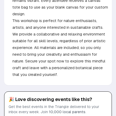
remains vibrant. Every attendee receives a canvas
tote bag to use as your blank canvas for your custom
design.
This workshop is perfect for nature enthusiasts,
artists, and anyone interested in sustainable crafts.
We provide a collaborative and relaxing environment
suitable for all skill levels, regardless of prior artistic
experience. All materials are included, so you only
need to bring your creativity and enthusiasm for
nature. Secure your spot now to explore this mindful
craft and leave with a personalized botanical piece
that you created yourself.
🎉 Love discovering events like this?
Get the best events in the Triangle delivered to your
inbox every week. Join
10,000 local parents
.