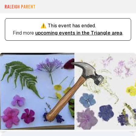
⚠️ This event has ended.
Find more
upcoming events in the Triangle area
.