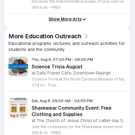
Discover the transformative power of your own voice at Unisong: Guided Song Circles. These immersive 90-minute sessions are crafted for both novice and experienced singers to explore the healing potential of collective melody. Whether you are looking to express joy, process grief, or simply find vibrational connection with others, these circles provide a safe and welcoming space for all participants ages 15 and up. Led by experienced facilitators Deja Belle and Tessie Castillo, each session incorporates gentle movement and vocal guidance to promote emotional release, restoration, and inner peace. By engaging in communal singing, you will tap into a unique form of medicine that resonates deep within the heart. These events are offered completely free of charge, making wellness and artistic expression accessible to everyone in the community. Join us for an upcoming session in Durham or Siler City to experience the power of harmony firsthand. We invite you to explore the full schedule of gatherings available on the official Eventbrite page. Secure your spot today to begin your journey toward restoration and heartfelt connection.
350.5 mi
•
FREE
Show More Arts
More Education Outreach
Educational programs, lectures, and outreach activities for
students and the community.
Thu, Aug 6, 07:00 PM
-
08:00 PM
Science Trivia August
at Daily Planet Cafe, Downtown Raleigh
Science Trivia at the North Carolina Museum of Natural Sciences is a monthly social competition held at the Daily Planet Cafe. The event invites science enthusiasts to test their knowledge on a broad range of topics including scientific discoveries, current events, and pop culture. It is designed to foster community engagement and offer a fun, informal environment for learning. Participants can expect a structured trivia experience that challenges their expertise while providing opportunities to win prizes. The evening features a diverse set of questions that appeal to both casual hobbyists and professional researchers. Attendees will enjoy a lively atmosphere that encourages friendly competition and networking with like-minded individuals throughout the venue. This event is ideal for anyone interested in science who wants to enjoy a social evening with friends or colleagues. Whether you are a trivia veteran or a first-time guest, you are welcome to join the competition. While the museum itself closes to the public at five in the afternoon, the Daily Planet Cafe remains open to host this activity. Join us this first Thursday to test your wits and enjoy an engaging scientific experience.
374 mi
•
Free
Sat, Aug 8, 09:00 AM
-
04:00 PM
Sharewear Community Event: Free
Clothing and Supplies
at The Church of Jesus Christ of Latter-day Saints Wake Forest,
Join the community for the Sharewear event hosted by The Church of Jesus Christ of Latter-Day Saints at 1524 Jenkins Road, Wake Forest, on August 8, 2026. This wonderful initiative provides individuals and families with free access to clothing, bedding, and essential school supplies to help prepare for the upcoming academic year. Everyone is welcome to participate in this shopping experience, where all items are provided completely free of charge to those in need. Beyond providing support, the event serves as a platform for neighbors to help neighbors. If you have gently used items you wish to donate, please drop them off on Friday, August 7, 2026, between 7 a.m. and 1 p.m. or from 3 p.m. to 8 p.m. Your generous contributions make this event possible and ensure that everyone starts their season with dignity and necessary resources. We encourage you to invite your friends and family to join us for a day of giving and community spirit. Mark your calendars and be part of this impactful gathering designed to strengthen our local neighborhood.
365.8 mi
•
FREE