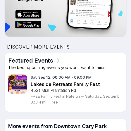
DISCOVER MORE EVENTS
Featured Events
The best upcoming events you won’t want to miss
Sat, Sep 12, 08:00 AM
-
09:00 PM
Lakeside Retreats Family Fest
4521 Mial Plantation Rd
FREE Family Fest in Raleigh — Saturday, September 12! Looking for a full day of family fun, creativity, connection, and outdoor adventure? Join us for the 3rd Annual Family Fest at Lakeside Retreats! Optional overnight Camping 📅 Saturday, September 12, 2026 ⏰ 8:00 AM–9:00 PM 📍 4521 Mial Plantation Road, Raleigh, NC 27610 🎟️ FREE admission Enjoy a day filled with: 🔥 Fire show 🎨 Art activities 🥋 Martial arts class 🫧 Bubbles 🧘 Yoga and sound bath 🌲 Forest bathing 🏕️ S’mores and optional overnight camping 🍴 Food trucks and vendors 💛 Sensory yurt 🎤 Guest speakers 🏆 Tug of war …and so much more!
383.4 mi
•
Free
More events from Downtown Cary Park