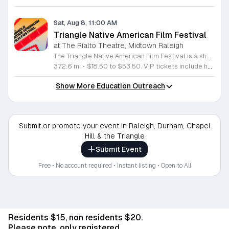
Sat, Aug 8, 11:00 AM
Triangle Native American Film Festival
at The Rialto Theatre, Midtown Raleigh
The Triangle Native American Film Festival is a showcase of cinema created by Native actors and directors. Hosted by the Triangle Native American Society for its second year, this event celebrates authentic storytelling and indigenous perspectives through film. Attendees can expect a diverse selection of programming throughout the day. The schedule includes fun animated shorts, compelling documentaries presented by PBS, and full length feature films ranging from romantic dramas to thrillers. The day begins at 11am with the screening of Pow and continues with A Sacred Thread, Borders, Seeds, and Sweet Summer Pow Wow, with additional slots scheduled for the afternoon. This festival is open to all members of the public who wish to experience rich cultural narratives on screen. The atmosphere is welcoming and inclusive, providing a unique opportunity to engage with contemporary indigenous film in a community setting. Whether you are a film enthusiast or simply interested in discovering new stories, this event offers a valuable window into the artistic achievements of Native creators. Please join us for this day of screening and cultural exchange.
372.6 mi
•
$18.50 to $53.50. VIP tickets include heavy hors d’oeuvres of indigenous food by Atkowa Catering.
Show More Education Outreach
Submit or promote your event in Raleigh, Durham, Chapel
Hill & the Triangle
Submit Event
Free • No account required • Instant listing • Open to All
Residents $15, non residents $20.
Please note, only registered