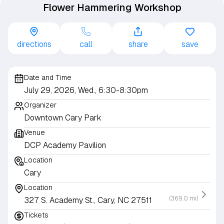
Flower Hammering Workshop
directions
call
share
save
Date and Time
July 29, 2026, Wed., 6:30-8:30pm
Organizer
Downtown Cary Park
Venue
DCP Academy Pavilion
Location
Cary
Location
(369.0 mi)
327 S. Academy St., Cary, NC 27511
Tickets