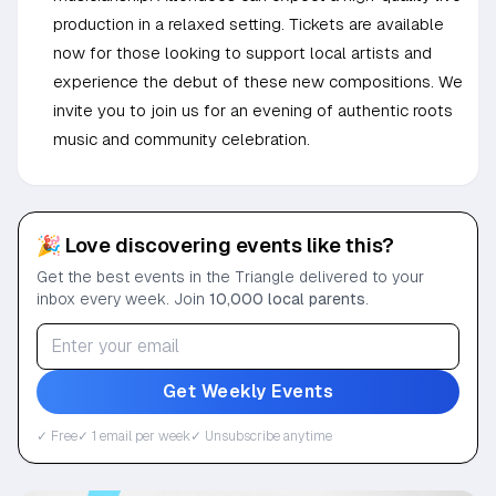
production in a relaxed setting. Tickets are available
now for those looking to support local artists and
experience the debut of these new compositions. We
invite you to join us for an evening of authentic roots
music and community celebration.
🎉 Love discovering events like this?
Get the best events in the Triangle delivered to your
inbox every week. Join
10,000 local parents
.
Get Weekly Events
✓ Free
✓ 1 email per week
✓ Unsubscribe anytime