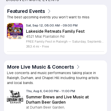
Featured Events
The best upcoming events you won’t want to miss
Sat, Sep 12, 08:00 AM
-
09:00 PM
Lakeside Retreats Family Fest
4521 Mial Plantation Rd
FREE Family Fest in Raleigh — Saturday, September 12! Looking for a full day of family fun, creativity, connection, and outdoor adventure? Join us for the 3rd Annual Family Fest at Lakeside Retreats! Optional overnight Camping 📅 Saturday, September 12, 2026 ⏰ 8:00 AM–9:00 PM 📍 4521 Mial Plantation Road, Raleigh, NC 27610 🎟️ FREE admission Enjoy a day filled with: 🔥 Fire show 🎨 Art activities 🥋 Martial arts class 🫧 Bubbles 🧘 Yoga and sound bath 🌲 Forest bathing 🏕️ S’mores and optional overnight camping 🍴 Food trucks and vendors 💛 Sensory yurt 🎤 Guest speakers 🏆 Tug of war …and so much more!
383.4 mi
•
Free
More Live Music & Concerts
Live concerts and music performances taking place in
Raleigh, Durham, and Chapel Hill including touring artists
and local bands.
Thu, Aug 6, 04:00 PM
-
11:00 PM
Summer Brews and Live Music at
Durham Beer Garden
at Durham Beer Garden,