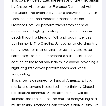
This concert celebrates the release of the third album
by Chapel Hill songwriter Florence Dore titled Hold
the Spark. The event serves as a showcase of North
Carolina talent and modern Americana music.
Florence Dore will perform tracks from her new
record, which highlights storytelling and emotional
depth through a blend of folk and rock influences.
Joining her is The Carolina Junebugs, an old-time trio
recognized for their original songwriting and vocal
harmonies. Both acts represent a significant cross-
section of the local acoustic music scene, providing a
night of guitar-driven performances and lyrical
songwriting.
This show is designed for fans of Americana, folk
music, and anyone interested in the thriving Chapel
Hill creative community. The atmosphere will be
intimate and focused on the craft of songwriting and
musicianship. Attendees can expect a high-quality live