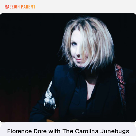
Florence Dore with The Carolina Junebugs