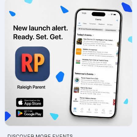
DISCOVER MORE EVENTS