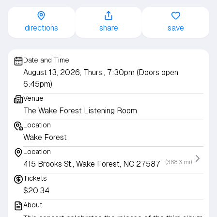
directions
share
save
Date and Time
August 13, 2026, Thurs., 7:30pm (Doors open
6:45pm)
Venue
The Wake Forest Listening Room
Location
Wake Forest
Location
(368.3 mi)
415 Brooks St., Wake Forest, NC 27587
Tickets
$20.34
About