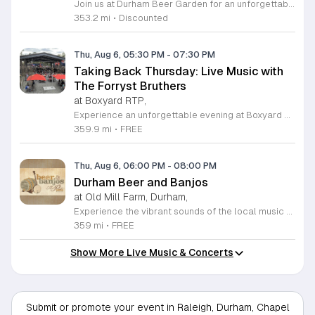
Join us at Durham Beer Garden for an unforgettable evening featuring great savings and live entertainment. We are excited to offer five dollar select draft pints alongside a generous twenty five percent discount on all four and six packs to go. Whether you are looking to stock up on your favorite brews or simply want to enjoy a cold glass in our welcoming atmosphere, this is the perfect opportunity to visit our space at 812 North Mangum Street. Our venue provides both comfortable indoor and spacious outdoor seating, making it the ideal spot to relax with friends or family. As part of our Saturday festivities, we are proud to host a live performance by The Backroads from six to nine in the evening. This performance is free to attend, allowing you to enjoy high quality local talent while exploring our curated selection of craft beers and wines. Our on site food truck is ready to serve up delicious bites throughout the night. Experience the best of Durham hospitality and culture with us. We encourage you to drop by and discover why we are a favorite local destination. Follow us on social media for updates on our latest taps and upcoming events, and we look forward to welcoming you soon for a night of music and refreshments.
353.2 mi
•
Discounted
Thu, Aug 6, 05:30 PM
-
07:30 PM
Taking Back Thursday: Live Music with
The Forryst Bruthers
at Boxyard RTP,
Experience an unforgettable evening at Boxyard RTP as Taking Back Thursday returns with a special residency featuring The Forryst Bruthers. This unique performance showcases the talented multi-instrumentalist and producer Mark Simonsen, known for his work with The Old Ceremony and The Dead Tongues. Attendees can enjoy an authentic Americana sound set against the backdrop of the innovative BeatBox stage, a covered pavilion perfectly suited for live music within this remarkable cargotecture development. Boxyard RTP offers an immersive atmosphere constructed from upcycled shipping containers, creating a vibrant hub for the community to gather. Guests are encouraged to explore the diverse range of food and beverage vendors onsite while enjoying the performance. Whether you are looking for a relaxing night out or an opportunity to support local musicians, this residency provides the perfect environment for music lovers in the Triangle area. Please visit the official Boxyard RTP website calendar to confirm event details and check for any schedule updates. We invite you to join us for this series running every Thursday in August from 5:30 to 7:30 p.m. for a memorable musical experience.
359.9 mi
•
FREE
Thu, Aug 6, 06:00 PM
-
08:00 PM
Durham Beer and Banjos
at Old Mill Farm, Durham,
Experience the vibrant sounds of the local music scene at Durham Beer and Banjos. This recurring weekly event is a staple for music lovers, showcasing the very best of roots, bluegrass, Americana, and folk traditions. Every Thursday evening from 6 to 8 p.m., the scenic Old Mill Farm transforms into a lively stage where talented musicians gather to share their craft. It is the perfect atmosphere for community members to unwind, enjoy a refreshing beverage, and immerse themselves in authentic musical storytelling. Whether you are a long-time fan of string music or simply looking for a fun way to spend your Thursday evening, this event offers something for everyone in a welcoming outdoor setting. The series is entirely free to attend, making it an accessible way to support local talent and connect with fellow enthusiasts. Please note that the event will not occur on June 4, 2026. For the latest schedule of performing bands and further event details, please visit the official Durham Beer and Banjos Facebook page today to plan your next visit.
359 mi
•
FREE
Show More Live Music & Concerts
Submit or promote your event in Raleigh, Durham, Chapel