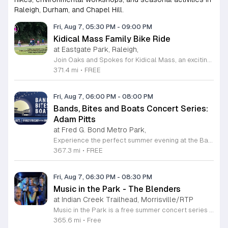
Raleigh, Durham, and Chapel Hill.
Fri, Aug 7, 05:30 PM
-
09:00 PM
Kidical Mass Family Bike Ride
at Eastgate Park, Raleigh,
Join Oaks and Spokes for Kidical Mass, an exciting series of family-friendly group bike rides designed specifically for children and their guardians. These events foster a love for cycling in a safe, supportive, and social environment. Each session kicks off with a vibrant pre-ride party featuring music, chalk art, helmet decorating, and essential bike safety checks to ensure everyone is ready to hit the trails with confidence. The rides are carefully planned to last approximately one hour, providing a perfect outdoor adventure for all ages. We prioritize community and fun by including a delicious mid-ride dessert stop, featuring refreshing treats like freeze pops and Italian ice cups, with dairy-free options always available for every participant to enjoy. Participation is entirely free, making this an accessible way to stay active and explore local parks across Raleigh. Whether you are a seasoned cycling family or just getting started, these gatherings offer a fantastic way to connect with neighbors. Grab your bikes and helmets, meet us at the starting point, and be part of this wonderful community tradition. We look forward to riding with you this summer.
371.4 mi
•
FREE
Fri, Aug 7, 06:00 PM
-
08:00 PM
Bands, Bites and Boats Concert Series:
Adam Pitts
at Fred G. Bond Metro Park,
Experience the perfect summer evening at the Bands, Bites and Boats concert series held at the scenic Bond Park Boathouse in Cary. This recurring community event brings together live performances from local musicians, a variety of delicious food trucks, and refreshing beverage selections from regional breweries. Whether you prefer to relax on the grass with a lawn chair or enjoy the melodies from the water, this series offers a unique atmosphere that celebrates music and the outdoors. Taking place on the first Friday of each month from April through October, these events provide a fantastic opportunity to unwind with friends and family. The series is entirely free to attend, with food, drinks, and boat rentals available for purchase on site. Mark your calendars for the August 7 session featuring Adam Pitts, and discover why this gathering is a staple of the local entertainment scene. We invite you to join us for an unforgettable evening under the stars. For more information on the full schedule and specific vendor details, please visit the event website today.
367.3 mi
•
FREE
Fri, Aug 7, 06:30 PM
-
08:30 PM
Music in the Park - The Blenders
at Indian Creek Trailhead, Morrisville/RTP
Music in the Park is a free summer concert series held every Friday night to celebrate local music and community spirit. This recurring event invites residents and visitors to enjoy live performances in an outdoor setting throughout the summer months. It serves as a relaxed way to kick off the weekend with neighbors and friends in a beautiful park environment. Each monthly concert features a performance by a talented local band, with The Blenders headlining this session. Attendees can expect a high quality musical experience while enjoying dining options from the Hot Chix Hotcakes and Chicken food truck. The event provides a consistent platform for local artists to share their craft while offering a convenient and accessible evening out for everyone in the area. This concert series is designed for guests of all ages, making it an ideal destination for families, groups of friends, and solo attendees alike. The atmosphere is casual, welcoming, and perfect for a summer evening outdoors. We invite you to bring a blanket or chair, grab a bite from the food truck, and join us for an enjoyable night of live entertainment.
365.6 mi
•
Free