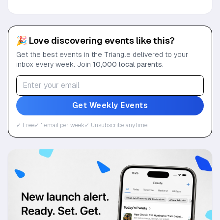
🎉 Love discovering events like this?
Get the best events in the Triangle delivered to your
inbox every week. Join
10,000 local parents
.
Get Weekly Events
✓ Free
✓ 1 email per week
✓ Unsubscribe anytime