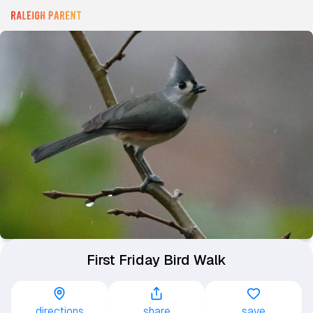
First Friday Bird Walk
directions
share
save