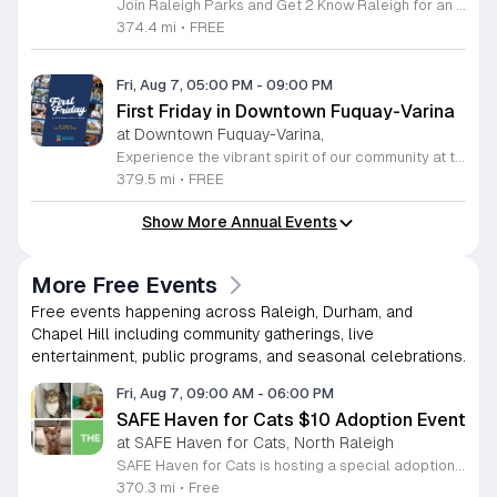
Join Raleigh Parks and Get 2 Know Raleigh for an unforgettable evening at Moore Square on Friday, August 7, 2026. This monthly community gathering brings neighbors together for the First Friday Market and Movie series, offering a perfect blend of local culture and family friendly entertainment. The event kicks off at 5 p.m. with a vibrant vendor market, delicious offerings from local food trucks, interactive free to play games, and live music from talented local artists. As the sun sets, settle in for an outdoor screening of Zootopia 2 starting at 7:15 p.m. This is an ideal way to experience the best of Raleigh outdoors. Please remember to bring your own comfortable chair or blanket to enjoy the film in the park. Because weather conditions can change, we encourage attendees to check the Get 2 Know Raleigh Facebook page for the latest updates before heading out. Whether you are looking for a relaxing night under the stars or a fun outing with friends, we look forward to welcoming you to downtown Raleigh for this festive community celebration.
374.4 mi
•
FREE
Fri, Aug 7, 05:00 PM
-
09:00 PM
First Friday in Downtown Fuquay-Varina
at Downtown Fuquay-Varina,
Experience the vibrant spirit of our community at the monthly First Friday celebration in Downtown Fuquay-Varina. Hosted by the Fuquay-Varina Downtown Association, this recurring event transforms our streets into a lively hub of entertainment from 5 to 9 p.m. Attendees are invited to wander through the heart of the district to discover local shopping, enjoy exclusive special deals, and engage with our thriving arts scene. Whether you are looking for a relaxing evening or an active night out, there is something for everyone to enjoy. The upcoming June 5th event features a special interactive highlight with 8CountCountry hosting free line dancing instruction in the Broad Street Parking Lot from 6 to 8 p.m. This inclusive session welcomes everyone, from absolute beginners to seasoned dancers. If dancing is not your preference, simply bring a lawn chair to enjoy the music and atmosphere. This event is designed to be family-friendly and is the perfect way to connect with neighbors and support local businesses. We look forward to seeing you downtown for an unforgettable evening of fun, culture, and community engagement.
379.5 mi
•
FREE
Show More Annual Events
More Free Events
Free events happening across Raleigh, Durham, and
Chapel Hill including community gatherings, live
entertainment, public programs, and seasonal celebrations.
Fri, Aug 7, 09:00 AM
-
06:00 PM
SAFE Haven for Cats $10 Adoption Event
at SAFE Haven for Cats, North Raleigh
SAFE Haven for Cats is hosting a special adoption event as part of the Clear the Shelters campaign. The goal of this initiative is to help dozens of cats and kittens find permanent, loving homes by reducing the adoption fee to just ten dollars for every animal currently available at the facility. This event serves as an opportunity for the community to connect with adoptable pets in an accessible and welcoming environment. Attendees can expect to meet a wide variety of feline friends, including playful kittens, curious adolescent cats, and affectionate adults. Staff and volunteers will be on-site to facilitate introductions and answer questions about each cat. The process is designed to be straightforward to ensure that participants can focus on meeting their potential new companions. This event is perfect for families, individuals, and anyone considering adding a pet to their household. The atmosphere is intended to be positive and productive. If you are looking to adopt, please bring your family to visit the shelter. Come ready to interact with the cats and prepare to welcome a new member into your home during this limited time promotion.
370.3 mi
•
Free