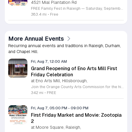
4521 Mial Plantation Rd
FREE Family Fest in Raleigh — Saturday, September 12! Looking for a full day of family fun, creativity, connection, and outdoor adventure? Join us for the 3rd Annual Family Fest at Lakeside Retreats! Optional overnight Camping 📅 Saturday, September 12, 2026 ⏰ 8:00 AM–9:00 PM 📍 4521 Mial Plantation Road, Raleigh, NC 27610 🎟️ FREE admission Enjoy a day filled with: 🔥 Fire show 🎨 Art activities 🥋 Martial arts class 🫧 Bubbles 🧘 Yoga and sound bath 🌲 Forest bathing 🏕️ S’mores and optional overnight camping 🍴 Food trucks and vendors 💛 Sensory yurt 🎤 Guest speakers 🏆 Tug of war …and so much more!
383.4 mi
•
Free
More Annual Events
Recurring annual events and traditions in Raleigh, Durham,
and Chapel Hill.
Fri, Aug 7, 12:00 AM
Grand Reopening of Eno Arts Mill First
Friday Celebration
at Eno Arts Mill, Hillsborough,
Join the Orange County Arts Commission for the highly anticipated grand reopening of the Eno Arts Mill in Hillsborough. After a year of dedicated recovery following storm damage, this vibrant creative hub is thrilled to welcome the community back to its studios and gallery space. The festivities kick off on August 7, 2026, marking the return of the popular First Friday event series which showcases new exhibits, poetry readings, and live performances. This special event also features the Chrysalis exhibit, highlighting the resilience of local artists who were impacted during the closure. Beyond the grand opening, the Eno Arts Mill serves as a vital center for community creativity, offering a diverse range of classes including fiber arts, drama, and figure drawing. Whether you are an art enthusiast or looking for a family-friendly cultural experience, this event provides the perfect opportunity to explore the renovated space and engage with talented regional creators. We invite you to visit us from 6 to 9 p.m. to celebrate renewal and the enduring power of the arts. Visit our website for full details and updates on upcoming programming.
342 mi
•
FREE
Fri, Aug 7, 05:00 PM
-
09:00 PM
First Friday Market and Movie: Zootopia
2
at Moore Square, Raleigh,