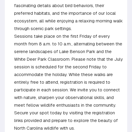
fascinating details about bird behaviors, their
preferred habitats, and the importance of our local
ecosystem, all while enjoying a relaxing morning walk
through scenic park settings.
Sessions take place on the first Friday of every
month from 8 a.m. to 10 a.m., alternating between the
serene landscapes of Lake Benson Park and the
White Deer Park Classroom. Please note that the July
session is scheduled for the second Friday to
accommodate the holiday. While these walks are
entirely free to attend, registration is required to
participate in each session. We invite you to connect
with nature, sharpen your observational skills, and
meet fellow wildlife enthusiasts in the community.
Secure your spot today by visiting the registration
links provided and prepare to explore the beauty of
North Carolina wildlife with us.