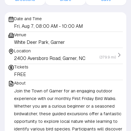
Date and Time
Fri, Aug 7, 08:00 AM
- 10:00 AM
Venue
White Deer Park, Garner
Location
(379.9 mi)
2400 Aversboro Road, Garner, NC
Tickets
FREE
About
Join the Town of Garner for an engaging outdoor
experience with our monthly First Friday Bird Walks.
Whether you are a curious beginner or a seasoned
birdwatcher, these guided excursions offer a fantastic
opportunity to explore local nature while learning to
identify various bird species. Participants will discover