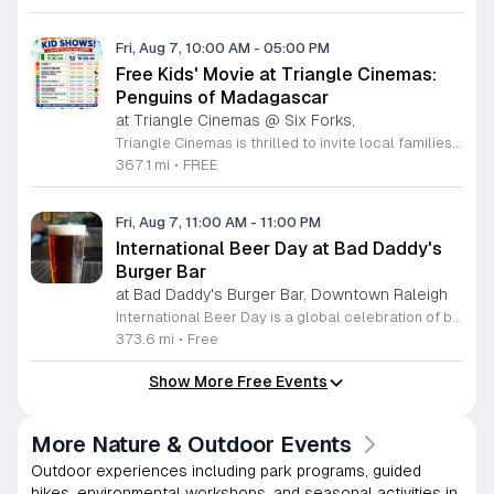
Fri, Aug 7, 10:00 AM
-
05:00 PM
Free Kids' Movie at Triangle Cinemas:
Penguins of Madagascar
at Triangle Cinemas @ Six Forks,
Triangle Cinemas is thrilled to invite local families to join us for a season of cinematic fun this summer. Located at 9500 Forum Drive in Raleigh, our theater is proud to host a series of complimentary movie screenings specifically curated for children. Starting June 16 and running through August 20, 2026, we will be featuring popular hits like Penguins of Madagascar. This is an excellent opportunity to keep your little ones entertained without breaking the bank. Doors open promptly at 9:30 a.m. each morning, with showtimes beginning at 10 a.m. These events are scheduled from Tuesday through Thursday, with additional screenings on select Fridays. Please note that for the comfort of all our guests, outside food and drinks are not permitted; however, our concession stand will be fully stocked with snacks and refreshments for purchase throughout the event. We encourage you to mark your calendars and gather your family for these morning adventures. Whether you are looking for a routine summer activity or a quick outing, our theater provides the perfect venue. Visit our website today to view our full summer schedule and plan your next visit to Triangle Cinemas.
367.1 mi
•
FREE
Fri, Aug 7, 11:00 AM
-
11:00 PM
International Beer Day at Bad Daddy's
Burger Bar
at Bad Daddy's Burger Bar, Downtown Raleigh
International Beer Day is a global celebration of brewing traditions and community, hosted at Bad Daddy's Burger Bar. This event invites patrons to enjoy a day dedicated to exceptional beers paired with premium dining options. Attendees can take advantage of exclusive drink specials throughout the day. Featured offers include five dollar draft pints and six dollar Blue Moon Talls. The signature Bad Daddy's Amber Ale remains available at its everyday price of four dollars. These beverage selections are designed to complement our popular menu items such as signature burgers, crispy wings, and fresh hand-cut fries. Please note that these specific pricing offers are available exclusively for dine-in customers. This event is perfect for beer enthusiasts and anyone looking to enjoy a casual meal with friends or colleagues in an upbeat setting. The atmosphere is welcoming and ideal for those wanting to toast to the holiday with high quality refreshments. We encourage you to visit your local Bad Daddy's Burger Bar during business hours to participate in the celebration. Gather your friends and join us for a great experience.
373.6 mi
•
Free
Show More Free Events
More Nature & Outdoor Events
Outdoor experiences including park programs, guided
hikes, environmental workshops, and seasonal activities in