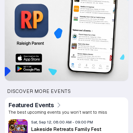
DISCOVER MORE EVENTS
Featured Events
The best upcoming events you won’t want to miss
Sat, Sep 12, 08:00 AM
-
09:00 PM
Lakeside Retreats Family Fest