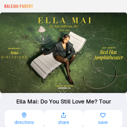
Ella Mai: Do You Still Love Me? Tour
directions
share
save