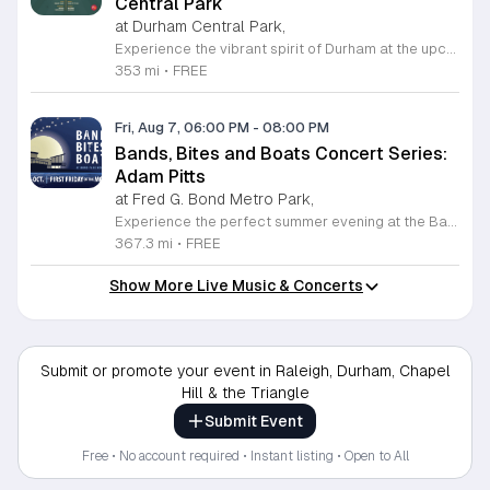
Central Park
at Durham Central Park,
Experience the vibrant spirit of Durham at the upcoming PLAYlist Concert Series, hosted at the iconic Durham Central Park. This highly anticipated annual event brings the community together for a series of unforgettable performances held on the first Friday of every month from May through October 2026. Whether you are a long-time resident or a visitor exploring the Triangle, these outdoor concerts provide the perfect backdrop for a relaxing evening under the stars. Guests are encouraged to bring lawn chairs or blankets to secure a comfortable spot on the grass. Beyond the exceptional live music, attendees can enjoy a variety of offerings from local food trucks and craft beer vendors stationed throughout the park. The venue is fully wheelchair accessible and pet friendly for those with leashed companions, ensuring an inclusive experience for everyone. With free parking and admission provided, this series is a staple of local entertainment. Make sure to visit our website to view the full performer schedule and plan your next night out in Durham today.
353 mi
•
FREE
Fri, Aug 7, 06:00 PM
-
08:00 PM
Bands, Bites and Boats Concert Series:
Adam Pitts
at Fred G. Bond Metro Park,
Experience the perfect summer evening at the Bands, Bites and Boats concert series held at the scenic Bond Park Boathouse in Cary. This recurring community event brings together live performances from local musicians, a variety of delicious food trucks, and refreshing beverage selections from regional breweries. Whether you prefer to relax on the grass with a lawn chair or enjoy the melodies from the water, this series offers a unique atmosphere that celebrates music and the outdoors. Taking place on the first Friday of each month from April through October, these events provide a fantastic opportunity to unwind with friends and family. The series is entirely free to attend, with food, drinks, and boat rentals available for purchase on site. Mark your calendars for the August 7 session featuring Adam Pitts, and discover why this gathering is a staple of the local entertainment scene. We invite you to join us for an unforgettable evening under the stars. For more information on the full schedule and specific vendor details, please visit the event website today.
367.3 mi
•
FREE
Show More Live Music & Concerts
Submit or promote your event in Raleigh, Durham, Chapel
Hill & the Triangle
Submit Event
Free • No account required • Instant listing • Open to All