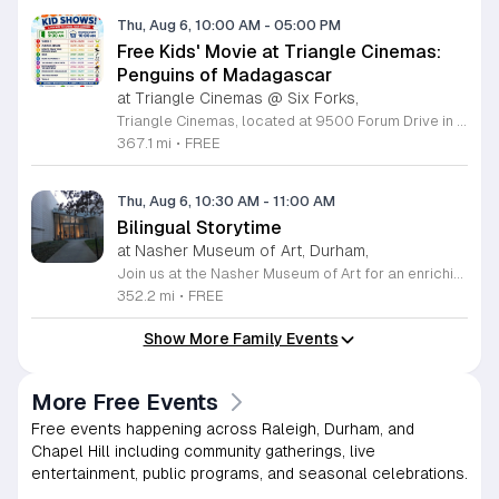
Thu, Aug 6, 10:00 AM
-
05:00 PM
Free Kids' Movie at Triangle Cinemas:
Penguins of Madagascar
at Triangle Cinemas @ Six Forks,
Triangle Cinemas, located at 9500 Forum Drive in Raleigh, North Carolina, invites local families to enjoy a season of cinematic fun with our complimentary summer movie series. We are excited to present the hit film Penguins of Madagascar as part of our commitment to providing affordable entertainment for the community. These screenings are scheduled from Tuesday through Thursday, with select Fridays available from June 16 through August 20, 2026. Doors will open at 9:30 a.m. with the main feature starting promptly at 10 a.m. each morning. To ensure a pleasant experience for all guests, we kindly request that no outside food or beverages be brought into the theater. Our concession stand will be fully stocked with a variety of snacks and refreshments for purchase. This program is a wonderful way for children to stay entertained and engaged throughout the summer break. We encourage you to visit our website to view the full schedule of upcoming films and discover more free or low-cost activities happening in the Triangle area. Join us at Triangle Cinemas for a memorable cinematic outing with your family today.
367.1 mi
•
FREE
Thu, Aug 6, 10:30 AM
-
11:00 AM
Bilingual Storytime
at Nasher Museum of Art, Durham,
Join us at the Nasher Museum of Art for an enriching Bilingual Storytime, specifically designed for children ages 1 to 5 and their adult caregivers. This delightful program takes place on the first Thursday of every month and offers a unique opportunity for little ones to explore art in an accessible and engaging environment. Families will settle into our beautiful galleries to enjoy a captivating story read in both Spanish and English, fostering early language development and cultural appreciation. Following the reading, participants will engage in a short, interactive discussion about a selected artwork, followed by a fun, hands-on artmaking activity. This event is completely free and provides a wonderful way to introduce your child to the world of creativity and expression. Whether you are a local resident or visiting the Triangle area, we invite you to be part of this vibrant community experience. No registration is required, so please join us for an morning of storytelling and artistic exploration. We look forward to seeing you and your little ones at the museum soon.
352.2 mi
•
FREE
Show More Family Events
More Free Events
Free events happening across Raleigh, Durham, and
Chapel Hill including community gatherings, live
entertainment, public programs, and seasonal celebrations.