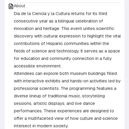
About
Dia de la Ciencia y la Cultura returns for its third
consecutive year as a bilingual celebration of
innovation and heritage. This event unites scientific
discovery with cultural expression to highlight the vital
contributions of Hispanic communities within the
fields of science and technology. It serves as a space
for education and community connection in a fully
accessible environment.
Attendees can explore both museum buildings filled
with interactive exhibits and hands-on activities led by
professional scientists. The programming features a
diverse lineup of traditional music, storytelling
sessions, artistic displays, and live dance
performances. These experiences are designed to
offer a multifaceted view of how culture and science
intersect in modern society.