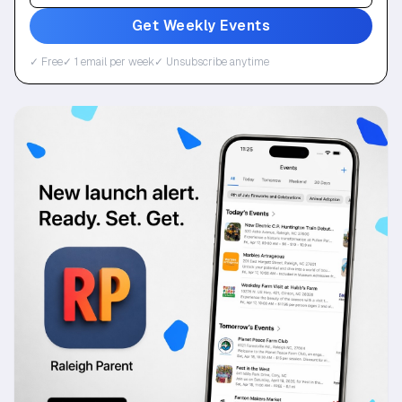
Get Weekly Events
✓ Free
✓ 1 email per week
✓ Unsubscribe anytime