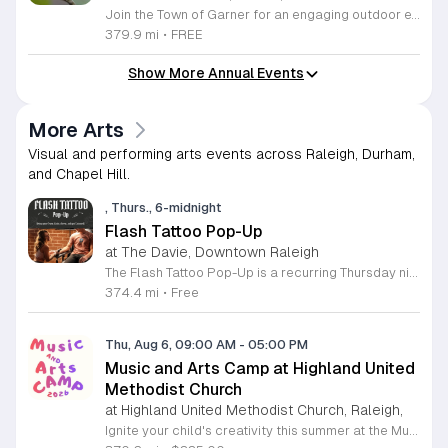
Join the Town of Garner for an engaging outdoor experience with our monthly First Friday Bird Walks. Whether you are a curious beginner or a seasoned birdwatcher, these guided excursions offer a fantastic opportunity to explore local nature while learning to identify various bird species. Participants will discover fascinating details about bird behaviors, their preferred habitats, and the importance of our local ecosystem, all while enjoying a relaxing morning walk through scenic park settings. Sessions take place on the first Friday of every month from 8 a.m. to 10 a.m., alternating between the serene landscapes of Lake Benson Park and the White Deer Park Classroom. Please note that the July session is scheduled for the second Friday to accommodate the holiday. While these walks are entirely free to attend, registration is required to participate in each session. We invite you to connect with nature, sharpen your observational skills, and meet fellow wildlife enthusiasts in the community. Secure your spot today by visiting the registration links provided and prepare to explore the beauty of North Carolina wildlife with us.
379.9 mi
•
FREE
Show More Annual Events
More Arts
Visual and performing arts events across Raleigh, Durham,
and Chapel Hill.
, Thurs., 6-midnight
Flash Tattoo Pop-Up
at The Davie, Downtown Raleigh
The Flash Tattoo Pop-Up is a recurring Thursday night event located at a local bar on Blount Street in downtown Raleigh. It serves as a unique opportunity to receive professional tattoos directly within a relaxed social setting. This event brings together the craft of mixology and tattoo artistry in one accessible location. Attendees can select a design from a curated flash sheet provided by our resident bartender and tattoo artist, Katie. Each tattoo is performed on-site using standard equipment, ensuring a clean and efficient process. This event allows guests to secure a distinctive piece of permanent art while enjoying the authentic atmosphere of a local neighborhood establishment. This event is designed for locals and visitors who appreciate spontaneous experiences and quality body art. The setting is informal, welcoming, and community-focused. Attendance is free and operates on a first-come, first-served basis. Please plan to arrive early to secure your spot. We kindly ask that you bring cash for payment, as it is the preferred method for all tattoo services. Join us this Thursday for a memorable Raleigh experience.
374.4 mi
•
Free
Thu, Aug 6, 09:00 AM
-
05:00 PM
Music and Arts Camp at Highland United
Methodist Church
at Highland United Methodist Church, Raleigh,
Ignite your child's creativity this summer at the Music and Arts Camp held at Highland United Methodist Church in Raleigh, North Carolina. Designed for children who have completed kindergarten and older, this immersive five-day experience runs from August 3 to August 7, 2026. Participants will engage in a vibrant schedule from 9 a.m. to 5 p.m. featuring daily singing sessions, hands-on art projects, worship activities, and plenty of time for games and outdoor play. We are thrilled to welcome back acclaimed choral clinician and composer Tom Shelton, who brings his extensive expertise from Westminster Choir College to guide our young singers throughout the week. This enriching program is priced at $225 for the full week, with sibling discounts available at $200 per child. This is an incredible opportunity for students to develop their musical talents and artistic expression in a supportive and fun environment. Spaces are limited for this popular community event, so early registration is highly encouraged to ensure your childs spot. Visit our website today to secure your registration and give your child a summer memory they will cherish forever.