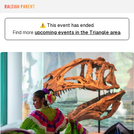
⚠️ This event has ended.
Find more
upcoming events in the Triangle area
.