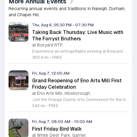
More Annual Events
Recurring annual events and traditions in Raleigh, Durham,
and Chapel Hill.
Thu, Aug 6, 05:30 PM
-
07:30 PM
Taking Back Thursday: Live Music with
The Forryst Bruthers
at Boxyard RTP,
Experience an unforgettable evening at Boxyard RTP as Taking Back Thursday returns with a special residency featuring The Forryst Bruthers. This unique performance showcases the talented multi-instrumentalist and producer Mark Simonsen, known for his work with The Old Ceremony and The Dead Tongues. Attendees can enjoy an authentic Americana sound set against the backdrop of the innovative BeatBox stage, a covered pavilion perfectly suited for live music within this remarkable cargotecture development. Boxyard RTP offers an immersive atmosphere constructed from upcycled shipping containers, creating a vibrant hub for the community to gather. Guests are encouraged to explore the diverse range of food and beverage vendors onsite while enjoying the performance. Whether you are looking for a relaxing night out or an opportunity to support local musicians, this residency provides the perfect environment for music lovers in the Triangle area. Please visit the official Boxyard RTP website calendar to confirm event details and check for any schedule updates. We invite you to join us for this series running every Thursday in August from 5:30 to 7:30 p.m. for a memorable musical experience.
359.9 mi
•
FREE
Fri, Aug 7, 12:00 AM
Grand Reopening of Eno Arts Mill First
Friday Celebration
at Eno Arts Mill, Hillsborough,
Join the Orange County Arts Commission for the highly anticipated grand reopening of the Eno Arts Mill in Hillsborough. After a year of dedicated recovery following storm damage, this vibrant creative hub is thrilled to welcome the community back to its studios and gallery space. The festivities kick off on August 7, 2026, marking the return of the popular First Friday event series which showcases new exhibits, poetry readings, and live performances. This special event also features the Chrysalis exhibit, highlighting the resilience of local artists who were impacted during the closure. Beyond the grand opening, the Eno Arts Mill serves as a vital center for community creativity, offering a diverse range of classes including fiber arts, drama, and figure drawing. Whether you are an art enthusiast or looking for a family-friendly cultural experience, this event provides the perfect opportunity to explore the renovated space and engage with talented regional creators. We invite you to visit us from 6 to 9 p.m. to celebrate renewal and the enduring power of the arts. Visit our website for full details and updates on upcoming programming.
342 mi
•
FREE
Fri, Aug 7, 08:00 AM
-
10:00 AM
First Friday Bird Walk
at White Deer Park, Garner,