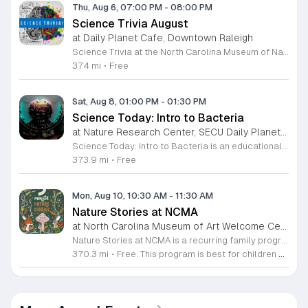
Thu, Aug 6, 07:00 PM
-
08:00 PM
Science Trivia August
at Daily Planet Cafe, Downtown Raleigh
Science Trivia at the North Carolina Museum of Natural Sciences is a monthly social competition held at the Daily Planet Cafe. The event invites science enthusiasts to test their knowledge on a broad range of topics including scientific discoveries, current events, and pop culture. It is designed to foster community engagement and offer a fun, informal environment for learning. Participants can expect a structured trivia experience that challenges their expertise while providing opportunities to win prizes. The evening features a diverse set of questions that appeal to both casual hobbyists and professional researchers. Attendees will enjoy a lively atmosphere that encourages friendly competition and networking with like-minded individuals throughout the venue. This event is ideal for anyone interested in science who wants to enjoy a social evening with friends or colleagues. Whether you are a trivia veteran or a first-time guest, you are welcome to join the competition. While the museum itself closes to the public at five in the afternoon, the Daily Planet Cafe remains open to host this activity. Join us this first Thursday to test your wits and enjoy an engaging scientific experience.
374 mi
•
Free
Sat, Aug 8, 01:00 PM
-
01:30 PM
Science Today: Intro to Bacteria
at Nature Research Center, SECU Daily Planet Theater, Downtown Raleigh
Science Today: Intro to Bacteria is an educational presentation focused on the fundamental role of bacteria in our ecosystem and human biology. This session explores the origins, functions, and health impacts of these ancient organisms. Attendees will gain a clearer understanding of how bacteria interact with the world and our own bodies. The event features Melody Xiao, a PhD candidate in Ecology at Duke University, who will lead a live demonstration and presentation. Held in the SECU Daily Planet Theater, the session includes interactive components designed to bring complex scientific concepts to life. Participants can expect to witness live demonstrations, learn about current research, and participate in a question and answer session with the speaker. This event is designed for students, science enthusiasts, and anyone curious about the microbial world. The atmosphere is professional, interactive, and fast paced, ensuring a productive learning experience for all guests. If you are interested in deepening your knowledge of ecology and human health, join us at the theater to engage directly with working scientists and explore the latest research in the field.
373.9 mi
•
Free
Mon, Aug 10, 10:30 AM
-
11:30 AM
Nature Stories at NCMA
at North Carolina Museum of Art Welcome Center, West Raleigh
Nature Stories at NCMA is a recurring family program that combines storytelling with outdoor exploration. The event aims to connect young children with the natural world through literature and guided discovery across the museum campus. Participants begin each session with a featured nature themed story. Following the reading, attendees engage in hands on activities designed to reinforce the themes presented in the book. The program often transitions into guided walks through the museum grounds, allowing families to observe local wildlife and plants in their natural setting. These interactive experiences turn abstract concepts into tangible lessons. This free program is specifically designed for children age seven and younger, though all are welcome to attend. Because portions of the experience take place outdoors, attendees should arrive dressed appropriately for current weather conditions. Most walking paths are accessible for strollers. We invite you to join us for a morning of learning, movement, and outdoor engagement. Please prepare for a short walk as we explore the diverse environment surrounding the Art Museum. We look forward to seeing your family there.
370.3 mi
•
Free. This program is best for children 7 & younger