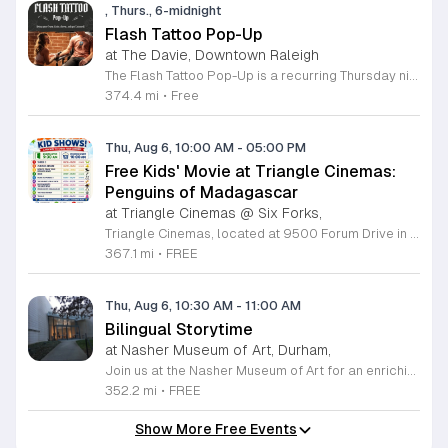
, Thurs., 6-midnight
Flash Tattoo Pop-Up
at The Davie, Downtown Raleigh
The Flash Tattoo Pop-Up is a recurring Thursday night event located at a local bar on Blount Street in downtown Raleigh. It serves as a unique opportunity to receive professional tattoos directly within a relaxed social setting. This event brings together the craft of mixology and tattoo artistry in one accessible location. Attendees can select a design from a curated flash sheet provided by our resident bartender and tattoo artist, Katie. Each tattoo is performed on-site using standard equipment, ensuring a clean and efficient process. This event allows guests to secure a distinctive piece of permanent art while enjoying the authentic atmosphere of a local neighborhood establishment. This event is designed for locals and visitors who appreciate spontaneous experiences and quality body art. The setting is informal, welcoming, and community-focused. Attendance is free and operates on a first-come, first-served basis. Please plan to arrive early to secure your spot. We kindly ask that you bring cash for payment, as it is the preferred method for all tattoo services. Join us this Thursday for a memorable Raleigh experience.
374.4 mi
•
Free
Thu, Aug 6, 10:00 AM
-
05:00 PM
Free Kids' Movie at Triangle Cinemas:
Penguins of Madagascar
at Triangle Cinemas @ Six Forks,
Triangle Cinemas, located at 9500 Forum Drive in Raleigh, North Carolina, invites local families to enjoy a season of cinematic fun with our complimentary summer movie series. We are excited to present the hit film Penguins of Madagascar as part of our commitment to providing affordable entertainment for the community. These screenings are scheduled from Tuesday through Thursday, with select Fridays available from June 16 through August 20, 2026. Doors will open at 9:30 a.m. with the main feature starting promptly at 10 a.m. each morning. To ensure a pleasant experience for all guests, we kindly request that no outside food or beverages be brought into the theater. Our concession stand will be fully stocked with a variety of snacks and refreshments for purchase. This program is a wonderful way for children to stay entertained and engaged throughout the summer break. We encourage you to visit our website to view the full schedule of upcoming films and discover more free or low-cost activities happening in the Triangle area. Join us at Triangle Cinemas for a memorable cinematic outing with your family today.
367.1 mi
•
FREE
Thu, Aug 6, 10:30 AM
-
11:00 AM
Bilingual Storytime
at Nasher Museum of Art, Durham,
Join us at the Nasher Museum of Art for an enriching Bilingual Storytime, specifically designed for children ages 1 to 5 and their adult caregivers. This delightful program takes place on the first Thursday of every month and offers a unique opportunity for little ones to explore art in an accessible and engaging environment. Families will settle into our beautiful galleries to enjoy a captivating story read in both Spanish and English, fostering early language development and cultural appreciation. Following the reading, participants will engage in a short, interactive discussion about a selected artwork, followed by a fun, hands-on artmaking activity. This event is completely free and provides a wonderful way to introduce your child to the world of creativity and expression. Whether you are a local resident or visiting the Triangle area, we invite you to be part of this vibrant community experience. No registration is required, so please join us for an morning of storytelling and artistic exploration. We look forward to seeing you and your little ones at the museum soon.
352.2 mi
•
FREE
Show More Free Events