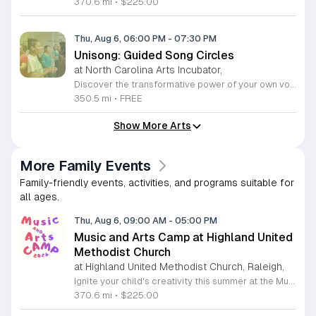
370.6 mi
•
$225.00
Thu, Aug 6, 06:00 PM
-
07:30 PM
Unisong: Guided Song Circles
at North Carolina Arts Incubator,
Discover the transformative power of your own voice at Unisong: Guided Song Circles. These immersive 90-minute sessions are crafted for both novice and experienced singers to explore the healing potential of collective melody. Whether you are looking to express joy, process grief, or simply find vibrational connection with others, these circles provide a safe and welcoming space for all participants ages 15 and up. Led by experienced facilitators Deja Belle and Tessie Castillo, each session incorporates gentle movement and vocal guidance to promote emotional release, restoration, and inner peace. By engaging in communal singing, you will tap into a unique form of medicine that resonates deep within the heart. These events are offered completely free of charge, making wellness and artistic expression accessible to everyone in the community. Join us for an upcoming session in Durham or Siler City to experience the power of harmony firsthand. We invite you to explore the full schedule of gatherings available on the official Eventbrite page. Secure your spot today to begin your journey toward restoration and heartfelt connection.
350.5 mi
•
FREE
Show More Arts
More Family Events
Family-friendly events, activities, and programs suitable for
all ages.
Thu, Aug 6, 09:00 AM
-
05:00 PM
Music and Arts Camp at Highland United
Methodist Church
at Highland United Methodist Church, Raleigh,
Ignite your child's creativity this summer at the Music and Arts Camp held at Highland United Methodist Church in Raleigh, North Carolina. Designed for children who have completed kindergarten and older, this immersive five-day experience runs from August 3 to August 7, 2026. Participants will engage in a vibrant schedule from 9 a.m. to 5 p.m. featuring daily singing sessions, hands-on art projects, worship activities, and plenty of time for games and outdoor play. We are thrilled to welcome back acclaimed choral clinician and composer Tom Shelton, who brings his extensive expertise from Westminster Choir College to guide our young singers throughout the week. This enriching program is priced at $225 for the full week, with sibling discounts available at $200 per child. This is an incredible opportunity for students to develop their musical talents and artistic expression in a supportive and fun environment. Spaces are limited for this popular community event, so early registration is highly encouraged to ensure your childs spot. Visit our website today to secure your registration and give your child a summer memory they will cherish forever.
370.6 mi
•
$225.00