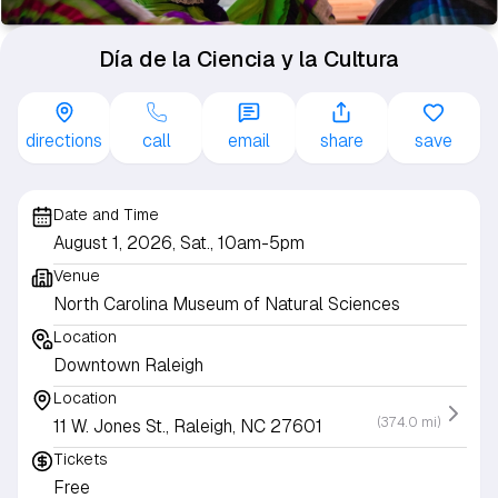
Día de la Ciencia y la Cultura
directions
call
email
share
save
Date and Time
August 1, 2026, Sat., 10am-5pm
Venue
North Carolina Museum of Natural Sciences
Location
Downtown Raleigh
Location
(374.0 mi)
11 W. Jones St., Raleigh, NC 27601
Tickets
Free