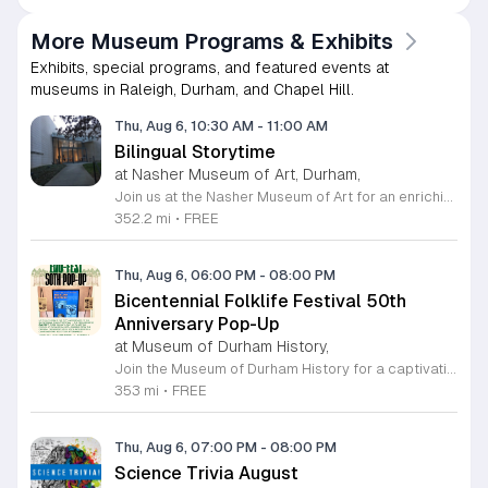
More Museum Programs & Exhibits
Exhibits, special programs, and featured events at
museums in Raleigh, Durham, and Chapel Hill.
Thu, Aug 6, 10:30 AM
-
11:00 AM
Bilingual Storytime
at Nasher Museum of Art, Durham,
Join us at the Nasher Museum of Art for an enriching Bilingual Storytime, specifically designed for children ages 1 to 5 and their adult caregivers. This delightful program takes place on the first Thursday of every month and offers a unique opportunity for little ones to explore art in an accessible and engaging environment. Families will settle into our beautiful galleries to enjoy a captivating story read in both Spanish and English, fostering early language development and cultural appreciation. Following the reading, participants will engage in a short, interactive discussion about a selected artwork, followed by a fun, hands-on artmaking activity. This event is completely free and provides a wonderful way to introduce your child to the world of creativity and expression. Whether you are a local resident or visiting the Triangle area, we invite you to be part of this vibrant community experience. No registration is required, so please join us for an morning of storytelling and artistic exploration. We look forward to seeing you and your little ones at the museum soon.
352.2 mi
•
FREE
Thu, Aug 6, 06:00 PM
-
08:00 PM
Bicentennial Folklife Festival 50th
Anniversary Pop-Up
at Museum of Durham History,
Join the Museum of Durham History for a captivating trip down memory lane as we commemorate the 50th anniversary of the 1976 Bicentennial Folklife Festival. Fifty years ago, Durham residents gathered at West Point on the Eno to celebrate American heritage through traditional music, arts, and crafts. We have partnered with original organizers to curate a special pop-up exhibition featuring archival photographs, personal memories, and nostalgic sounds from that iconic weekend. This informal reception takes place on Friday, July 17, 2026, from 6 to 8 p.m. at our location on 500 W Main Street. Guests will have the opportunity to explore historic images and engage with community members who experienced this unique celebration firsthand. Whether you were there in 1976 or are simply interested in the rich cultural tapestry of our city, this event promises an evening of connection and local discovery. This event is free to the public and offers a wonderful way to honor our shared past. We look forward to welcoming you to the museum for this milestone celebration. Please mark your calendars and join us for this insightful journey through Durham history.
353 mi
•
FREE
Thu, Aug 6, 07:00 PM
-
08:00 PM
Science Trivia August