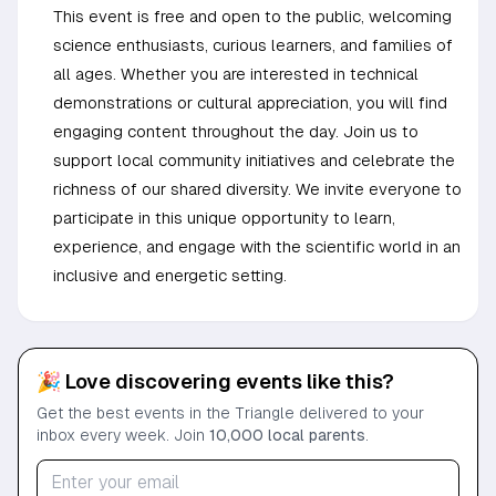
This event is free and open to the public, welcoming
science enthusiasts, curious learners, and families of
all ages. Whether you are interested in technical
demonstrations or cultural appreciation, you will find
engaging content throughout the day. Join us to
support local community initiatives and celebrate the
richness of our shared diversity. We invite everyone to
participate in this unique opportunity to learn,
experience, and engage with the scientific world in an
inclusive and energetic setting.
🎉 Love discovering events like this?
Get the best events in the Triangle delivered to your
inbox every week. Join
10,000 local parents
.