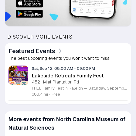
DISCOVER MORE EVENTS
Featured Events
The best upcoming events you won’t want to miss
Sat, Sep 12, 08:00 AM
-
09:00 PM
Lakeside Retreats Family Fest
4521 Mial Plantation Rd
FREE Family Fest in Raleigh — Saturday, September 12! Looking for a full day of family fun, creativity, connection, and outdoor adventure? Join us for the 3rd Annual Family Fest at Lakeside Retreats! Optional overnight Camping 📅 Saturday, September 12, 2026 ⏰ 8:00 AM–9:00 PM 📍 4521 Mial Plantation Road, Raleigh, NC 27610 🎟️ FREE admission Enjoy a day filled with: 🔥 Fire show 🎨 Art activities 🥋 Martial arts class 🫧 Bubbles 🧘 Yoga and sound bath 🌲 Forest bathing 🏕️ S’mores and optional overnight camping 🍴 Food trucks and vendors 💛 Sensory yurt 🎤 Guest speakers 🏆 Tug of war …and so much more!
383.4 mi
•
Free
More events from North Carolina Museum of
Natural Sciences