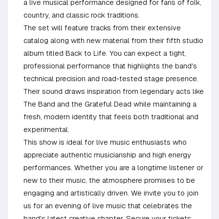
a live musical performance designed for fans of folk,
country, and classic rock traditions.
The set will feature tracks from their extensive
catalog along with new material from their fifth studio
album titled Back to Life. You can expect a tight,
professional performance that highlights the band's
technical precision and road-tested stage presence.
Their sound draws inspiration from legendary acts like
The Band and the Grateful Dead while maintaining a
fresh, modern identity that feels both traditional and
experimental.
This show is ideal for live music enthusiasts who
appreciate authentic musicianship and high energy
performances. Whether you are a longtime listener or
new to their music, the atmosphere promises to be
engaging and artistically driven. We invite you to join
us for an evening of live music that celebrates the
band's latest creative chapter. Secure your tickets