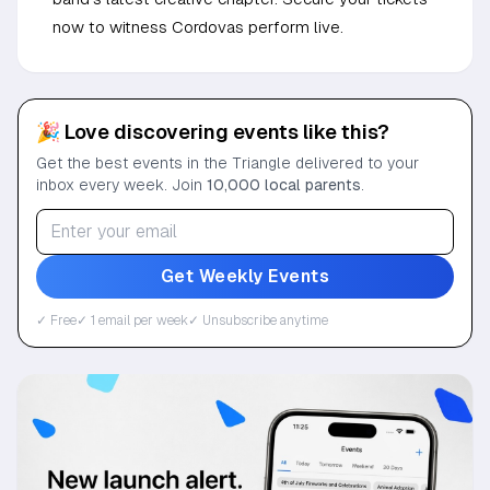
now to witness Cordovas perform live.
🎉 Love discovering events like this?
Get the best events in the Triangle delivered to your
inbox every week. Join
10,000 local parents
.
Get Weekly Events
✓ Free
✓ 1 email per week
✓ Unsubscribe anytime