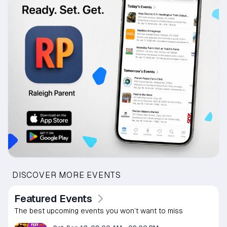
DISCOVER MORE EVENTS
Featured Events
The best upcoming events you won’t want to miss