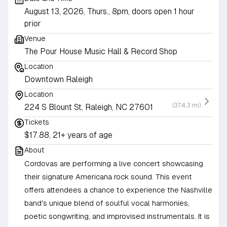
August 13, 2026, Thurs., 8pm, doors open 1 hour
prior
Venue
The Pour House Music Hall & Record Shop
Location
Downtown Raleigh
Location
(374.3 mi)
224 S Blount St, Raleigh, NC 27601
Tickets
$17.88, 21+ years of age
About
Cordovas are performing a live concert showcasing
their signature Americana rock sound. This event
offers attendees a chance to experience the Nashville
band's unique blend of soulful vocal harmonies,
poetic songwriting, and improvised instrumentals. It is