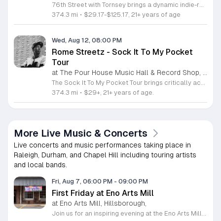
76th Street with Tornsey brings a dynamic indie-rock performance to the stage for a night of live music. This event showcases a fast-rising musical duo known for their compelling vocal harmonies and high-energy instrumental arrangements. Attendees can expect a set featuring a blend of driving pop beats and electronic soundscapes. The performance highlights the duo’s tight musical chemistry, featuring both original tracks and modern covers. Haley and Spencer will lead the evening with their signature mix of dynamic keyboard and electric guitar, reflecting their shared history as long-time musical collaborators. Their sound centers on themes of strength, independence, and love, ensuring an engaging experience for everyone in attendance. This concert is designed for fans of contemporary indie-rock and pop-influenced performances who appreciate live, authentic musicianship. The atmosphere will be energetic, intimate, and accessible to music lovers of all backgrounds. Join us for a memorable evening of songwriting and performance. Tickets are available now, and we encourage you to secure your spot to see this rising duo perform live.
374.3 mi
•
$29.17-$125.17, 21+ years of age
Wed, Aug 12, 08:00 PM
Rome Streetz - Sock It To My Pocket
Tour
at The Pour House Music Hall & Record Shop, Downtown Raleigh
The Sock It To My Pocket Tour brings critically acclaimed Brooklyn rapper Rome Streetz to the stage for a live showcase of his latest work. This event serves as a platform for fans to experience his sharp lyricism and gritty storytelling firsthand as he promotes his upcoming album. Supporting acts Fergie Baby and $ha Hef will join the lineup to round out the performance. Attendees can expect a high energy show focused on authentic underground hip hop. The setlist will feature tracks from Rome Streetz recent projects along with previews of new material from his forthcoming release. His performance style is known for precise delivery and dense wordplay that resonates with dedicated followers of the genre. This tour is intended for hip hop enthusiasts who appreciate technical skill and street narratives. The atmosphere will be intimate and focused entirely on the craft of rap music. Secure your tickets now to witness one of the most respected voices in modern underground hip hop live in your city. Experience the uncompromising sound that has defined his career and join the movement as he tours across the country.
374.3 mi
•
$29+, 21+ years of age.
More Live Music & Concerts
Live concerts and music performances taking place in
Raleigh, Durham, and Chapel Hill including touring artists
and local bands.
Fri, Aug 7, 06:00 PM
-
09:00 PM
First Friday at Eno Arts Mill
at Eno Arts Mill, Hillsborough,
Join us for an inspiring evening at the Eno Arts Mill in Hillsborough as we celebrate our grand reopening and the return of our beloved First Friday events. Located in the historic Eno Mill, this vibrant arts hub invites you to explore a unique space managed by the Orange County Arts Commission. Experience the resilience and transformation of our community as we host a special showcase featuring artists impacted by past storms, alongside a brand new exhibit that blends visual art with captivating poetry and musical performances. This event offers something for everyone, including engaging studio tours, live music, and dedicated activities for children. It is the perfect opportunity to connect with local creators, discover diverse artistic practices, and enjoy a lively community atmosphere. Whether you are interested in fiber arts, figure drawing, or simply appreciate the power of local culture, there is much to explore. Mark your calendar for this monthly celebration and join us from 6 to 9 p.m. to support the local arts community and discover your next favorite masterpiece.