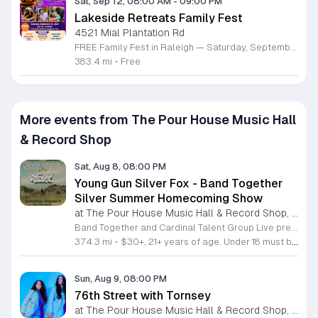
Sat, Sep 12, 08:00 AM
-
09:00 PM
Lakeside Retreats Family Fest
4521 Mial Plantation Rd
FREE Family Fest in Raleigh — Saturday, September 12! Looking for a full day of family fun, creativity, connection, and outdoor adventure? Join us for the 3rd Annual Family Fest at Lakeside Retreats! Optional overnight Camping 📅 Saturday, September 12, 2026 ⏰ 8:00 AM–9:00 PM 📍 4521 Mial Plantation Road, Raleigh, NC 27610 🎟️ FREE admission Enjoy a day filled with: 🔥 Fire show 🎨 Art activities 🥋 Martial arts class 🫧 Bubbles 🧘 Yoga and sound bath 🌲 Forest bathing 🏕️ S’mores and optional overnight camping 🍴 Food trucks and vendors 💛 Sensory yurt 🎤 Guest speakers 🏆 Tug of war …and so much more!
383.4 mi
•
Free
More events from The Pour House Music Hall
& Record Shop
Sat, Aug 8, 08:00 PM
Young Gun Silver Fox - Band Together
Silver Summer Homecoming Show
at The Pour House Music Hall & Record Shop, Downtown Raleigh
Band Together and Cardinal Talent Group Live present a special homecoming performance by Young Gun Silver Fox. This event serves as the signature show for the Band Together Silver Summer series and invites fans to celebrate an evening of live music in a vibrant setting. Attendees can expect a full live set featuring the smooth, sophisticated pop sound Young Gun Silver Fox is known for. The performance highlights the synergy between the duo and their backing musicians, capturing the essence of their studio records on stage. The night focuses on high-quality production and a seamless listening experience that showcases their latest tracks alongside fan favorites. This show is designed for fans of contemporary yacht rock and blue-eyed soul who appreciate meticulous arrangements and soulful melodies. The atmosphere will be energetic yet intimate, providing a perfect environment to enjoy live music with fellow enthusiasts. Tickets are available now for those looking to secure their place at this summer event. We encourage you to purchase tickets early to ensure your attendance for this exclusive performance.
374.3 mi
•
$30+, 21+ years of age. Under 18 must be accompanied by parent or guardian.
Sun, Aug 9, 08:00 PM
76th Street with Tornsey
at The Pour House Music Hall & Record Shop, Downtown Raleigh