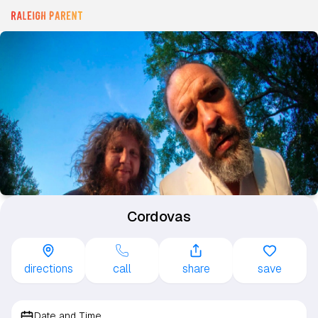
Cordovas
directions
call
share
save
Date and Time