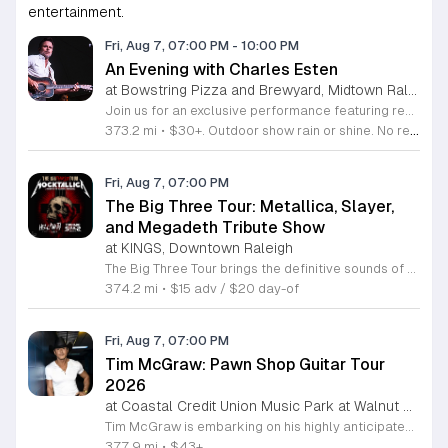
entertainment.
Fri, Aug 7, 07:00 PM
-
10:00 PM
An Evening with Charles Esten
at Bowstring Pizza and Brewyard, Midtown Raleigh
Join us for an exclusive performance featuring renowned actor and singer-songwriter Charles Esten. This event offers a unique opportunity to experience live music from a versatile artist celebrated for his work on screen and his acclaimed musical career. Attendees will enjoy an intimate concert experience showcasing original songs from his debut album Love Ain't Pretty alongside stories from his extensive career. Known for his role as Deacon Claybourne in Nashville and his breakout appearances on Whose Line Is It Anyway, Esten brings his signature country sound and sharp wit to the stage. His performance draws on years of touring experience and his frequent appearances at the Grand Ole Opry. Fans of country music, television drama, and live comedy will find much to appreciate in this multifaceted show. Whether you follow his acting work or his impressive discography, you will enjoy a high energy musical performance. Secure your tickets now to see this accomplished performer live. We invite you to join us for a memorable night of music and storytelling that highlights the creative range of a truly seasoned entertainer.
373.2 mi
•
$30+. Outdoor show rain or shine. No refunds. No dogs. No chairs.
Fri, Aug 7, 07:00 PM
The Big Three Tour: Metallica, Slayer,
and Megadeth Tribute Show
at KINGS, Downtown Raleigh
The Big Three Tour brings the definitive sounds of thrash metal legends to the stage at Kings. This concert features three dedicated tribute bands performing the most iconic anthems from the greatest names in the genre. This event serves as a high energy celebration of heavy metal history. Guests will experience a full night of live performances featuring Mocktallica paying tribute to Metallica, Hell Awaits honoring the legacy of Slayer, and Tornado of Souls covering the technical intensity of Megadeth. Each act focuses on delivering an authentic sound and stage presence that captures the essence of these legendary artists. The show is designed for diehard fans and metal enthusiasts who want to experience these classic tracks performed live with precision and power. The atmosphere will be loud, fast, and driven by the music that defined a generation of metal. If you appreciate the technical skill and aggressive spirit of early thrash metal, this tour is the perfect opportunity to see your favorite songs performed in a live venue. Secure your tickets now to ensure your spot for an evening dedicated to the titans of thrash.
374.2 mi
•
$15 adv / $20 day-of
Fri, Aug 7, 07:00 PM
Tim McGraw: Pawn Shop Guitar Tour
2026
at Coastal Credit Union Music Park at Walnut Creek, South Raleigh
Tim McGraw is embarking on his highly anticipated Pawn Shop Guitar Tour 2026, bringing his extensive catalog of chart topping country hits to stages nationwide. This concert series highlights his legendary three decade career, celebrating iconic tracks like It is Your Love and Live Like You Were Dying alongside newer material from his latest studio projects. Fans can anticipate a high energy performance that showcases McGraws evolution from a country music mainstay to one of the most successful touring artists in history. The tour also features support from the alt country soul band 49 Winchester, whose rootsy Appalachian sound adds a dynamic layer to the live experience. This event is perfect for country music enthusiasts who appreciate a mix of classic storytelling and modern production. Attendees will enjoy a professionally curated evening of live music in an electric atmosphere. With a blend of emotional ballads and rock driven anthems, the Pawn Shop Guitar Tour 2026 offers a unique opportunity to see two powerhouse acts in one night. Secure your tickets now to experience this landmark country music event in person.
377.9 mi
•
$43+