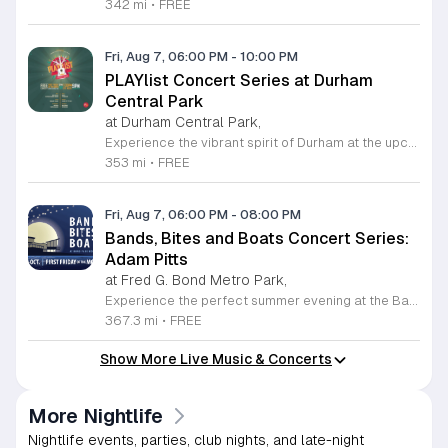
342 mi
•
FREE
Fri, Aug 7, 06:00 PM
-
10:00 PM
PLAYlist Concert Series at Durham
Central Park
at Durham Central Park,
Experience the vibrant spirit of Durham at the upcoming PLAYlist Concert Series, hosted at the iconic Durham Central Park. This highly anticipated annual event brings the community together for a series of unforgettable performances held on the first Friday of every month from May through October 2026. Whether you are a long-time resident or a visitor exploring the Triangle, these outdoor concerts provide the perfect backdrop for a relaxing evening under the stars. Guests are encouraged to bring lawn chairs or blankets to secure a comfortable spot on the grass. Beyond the exceptional live music, attendees can enjoy a variety of offerings from local food trucks and craft beer vendors stationed throughout the park. The venue is fully wheelchair accessible and pet friendly for those with leashed companions, ensuring an inclusive experience for everyone. With free parking and admission provided, this series is a staple of local entertainment. Make sure to visit our website to view the full performer schedule and plan your next night out in Durham today.
353 mi
•
FREE
Fri, Aug 7, 06:00 PM
-
08:00 PM
Bands, Bites and Boats Concert Series:
Adam Pitts
at Fred G. Bond Metro Park,
Experience the perfect summer evening at the Bands, Bites and Boats concert series held at the scenic Bond Park Boathouse in Cary. This recurring community event brings together live performances from local musicians, a variety of delicious food trucks, and refreshing beverage selections from regional breweries. Whether you prefer to relax on the grass with a lawn chair or enjoy the melodies from the water, this series offers a unique atmosphere that celebrates music and the outdoors. Taking place on the first Friday of each month from April through October, these events provide a fantastic opportunity to unwind with friends and family. The series is entirely free to attend, with food, drinks, and boat rentals available for purchase on site. Mark your calendars for the August 7 session featuring Adam Pitts, and discover why this gathering is a staple of the local entertainment scene. We invite you to join us for an unforgettable evening under the stars. For more information on the full schedule and specific vendor details, please visit the event website today.
367.3 mi
•
FREE
Show More Live Music & Concerts
More Nightlife
Nightlife events, parties, club nights, and late-night