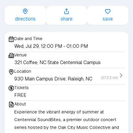
directions
share
save
Date and Time
Wed, Jul 29, 12:00 PM
- 01:00 PM
Venue
321 Coffee, NC State Centennial Campus
Location
(373.2 mi)
930 Main Campus Drive, Raleigh, NC
Tickets
FREE
About
Experience the vibrant energy of summer at
Centennial SoundBites, a premier outdoor concert
series hosted by the Oak City Music Collective and