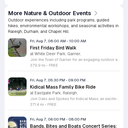
More Nature & Outdoor Events
Outdoor experiences including park programs, guided
hikes, environmental workshops, and seasonal activities in
Raleigh, Durham, and Chapel Hill.
Fri, Aug 7, 08:00 AM
-
10:00 AM
First Friday Bird Walk
at White Deer Park, Garner,
Join the Town of Garner for an engaging outdoor experience with our monthly First Friday Bird Walks. Whether you are a curious beginner or a seasoned birdwatcher, these guided excursions offer a fantastic opportunity to explore local nature while learning to identify various bird species. Participants will discover fascinating details about bird behaviors, their preferred habitats, and the importance of our local ecosystem, all while enjoying a relaxing morning walk through scenic park settings. Sessions take place on the first Friday of every month from 8 a.m. to 10 a.m., alternating between the serene landscapes of Lake Benson Park and the White Deer Park Classroom. Please note that the July session is scheduled for the second Friday to accommodate the holiday. While these walks are entirely free to attend, registration is required to participate in each session. We invite you to connect with nature, sharpen your observational skills, and meet fellow wildlife enthusiasts in the community. Secure your spot today by visiting the registration links provided and prepare to explore the beauty of North Carolina wildlife with us.
379.9 mi
•
FREE
Fri, Aug 7, 05:30 PM
-
09:00 PM
Kidical Mass Family Bike Ride
at Eastgate Park, Raleigh,
Join Oaks and Spokes for Kidical Mass, an exciting series of family-friendly group bike rides designed specifically for children and their guardians. These events foster a love for cycling in a safe, supportive, and social environment. Each session kicks off with a vibrant pre-ride party featuring music, chalk art, helmet decorating, and essential bike safety checks to ensure everyone is ready to hit the trails with confidence. The rides are carefully planned to last approximately one hour, providing a perfect outdoor adventure for all ages. We prioritize community and fun by including a delicious mid-ride dessert stop, featuring refreshing treats like freeze pops and Italian ice cups, with dairy-free options always available for every participant to enjoy. Participation is entirely free, making this an accessible way to stay active and explore local parks across Raleigh. Whether you are a seasoned cycling family or just getting started, these gatherings offer a fantastic way to connect with neighbors. Grab your bikes and helmets, meet us at the starting point, and be part of this wonderful community tradition. We look forward to riding with you this summer.
371.4 mi
•
FREE
Fri, Aug 7, 06:00 PM
-
08:00 PM
Bands, Bites and Boats Concert Series: