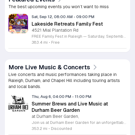
The best upcoming events you won’t want to miss
Sat, Sep 12, 08:00 AM
-
09:00 PM
Lakeside Retreats Family Fest
4521 Mial Plantation Rd
FREE Family Fest in Raleigh — Saturday, September 12! Looking for a full day of family fun, creativity, connection, and outdoor adventure? Join us for the 3rd Annual Family Fest at Lakeside Retreats! Optional overnight Camping 📅 Saturday, September 12, 2026 ⏰ 8:00 AM–9:00 PM 📍 4521 Mial Plantation Road, Raleigh, NC 27610 🎟️ FREE admission Enjoy a day filled with: 🔥 Fire show 🎨 Art activities 🥋 Martial arts class 🫧 Bubbles 🧘 Yoga and sound bath 🌲 Forest bathing 🏕️ S’mores and optional overnight camping 🍴 Food trucks and vendors 💛 Sensory yurt 🎤 Guest speakers 🏆 Tug of war …and so much more!
383.4 mi
•
Free
More Live Music & Concerts
Live concerts and music performances taking place in
Raleigh, Durham, and Chapel Hill including touring artists
and local bands.
Thu, Aug 6, 04:00 PM
-
11:00 PM
Summer Brews and Live Music at
Durham Beer Garden
at Durham Beer Garden,
Join us at Durham Beer Garden for an unforgettable evening featuring great savings and live entertainment. We are excited to offer five dollar select draft pints alongside a generous twenty five percent discount on all four and six packs to go. Whether you are looking to stock up on your favorite brews or simply want to enjoy a cold glass in our welcoming atmosphere, this is the perfect opportunity to visit our space at 812 North Mangum Street. Our venue provides both comfortable indoor and spacious outdoor seating, making it the ideal spot to relax with friends or family. As part of our Saturday festivities, we are proud to host a live performance by The Backroads from six to nine in the evening. This performance is free to attend, allowing you to enjoy high quality local talent while exploring our curated selection of craft beers and wines. Our on site food truck is ready to serve up delicious bites throughout the night. Experience the best of Durham hospitality and culture with us. We encourage you to drop by and discover why we are a favorite local destination. Follow us on social media for updates on our latest taps and upcoming events, and we look forward to welcoming you soon for a night of music and refreshments.
353.2 mi
•
Discounted