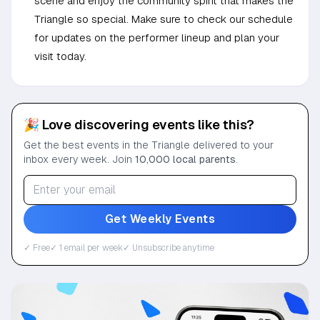
scene and enjoy the community spirit that makes the
Triangle so special. Make sure to check our schedule
for updates on the performer lineup and plan your
visit today.
🎉 Love discovering events like this?
Get the best events in the Triangle delivered to your
inbox every week. Join
10,000 local parents
.
Get Weekly Events
✓ Free
✓ 1 email per week
✓ Unsubscribe anytime