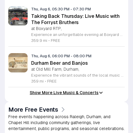
Thu, Aug 6, 05:30 PM
-
07:30 PM
Taking Back Thursday: Live Music with
The Forryst Bruthers
at Boxyard RTP,
Experience an unforgettable evening at Boxyard RTP as Taking Back Thursday returns with a special residency featuring The Forryst Bruthers. This unique performance showcases the talented multi-instrumentalist and producer Mark Simonsen, known for his work with The Old Ceremony and The Dead Tongues. Attendees can enjoy an authentic Americana sound set against the backdrop of the innovative BeatBox stage, a covered pavilion perfectly suited for live music within this remarkable cargotecture development. Boxyard RTP offers an immersive atmosphere constructed from upcycled shipping containers, creating a vibrant hub for the community to gather. Guests are encouraged to explore the diverse range of food and beverage vendors onsite while enjoying the performance. Whether you are looking for a relaxing night out or an opportunity to support local musicians, this residency provides the perfect environment for music lovers in the Triangle area. Please visit the official Boxyard RTP website calendar to confirm event details and check for any schedule updates. We invite you to join us for this series running every Thursday in August from 5:30 to 7:30 p.m. for a memorable musical experience.
359.9 mi
•
FREE
Thu, Aug 6, 06:00 PM
-
08:00 PM
Durham Beer and Banjos
at Old Mill Farm, Durham,
Experience the vibrant sounds of the local music scene at Durham Beer and Banjos. This recurring weekly event is a staple for music lovers, showcasing the very best of roots, bluegrass, Americana, and folk traditions. Every Thursday evening from 6 to 8 p.m., the scenic Old Mill Farm transforms into a lively stage where talented musicians gather to share their craft. It is the perfect atmosphere for community members to unwind, enjoy a refreshing beverage, and immerse themselves in authentic musical storytelling. Whether you are a long-time fan of string music or simply looking for a fun way to spend your Thursday evening, this event offers something for everyone in a welcoming outdoor setting. The series is entirely free to attend, making it an accessible way to support local talent and connect with fellow enthusiasts. Please note that the event will not occur on June 4, 2026. For the latest schedule of performing bands and further event details, please visit the official Durham Beer and Banjos Facebook page today to plan your next visit.
359 mi
•
FREE
Show More Live Music & Concerts
More Free Events
Free events happening across Raleigh, Durham, and
Chapel Hill including community gatherings, live
entertainment, public programs, and seasonal celebrations.