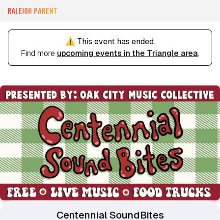
⚠️ This event has ended.
Find more
upcoming events in the Triangle area
.
Centennial SoundBites