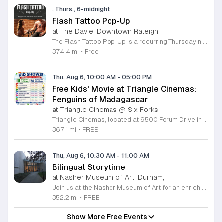
, Thurs., 6-midnight
Flash Tattoo Pop-Up
at The Davie, Downtown Raleigh
The Flash Tattoo Pop-Up is a recurring Thursday night event located at a local bar on Blount Street in downtown Raleigh. It serves as a unique opportunity to receive professional tattoos directly within a relaxed social setting. This event brings together the craft of mixology and tattoo artistry in one accessible location. Attendees can select a design from a curated flash sheet provided by our resident bartender and tattoo artist, Katie. Each tattoo is performed on-site using standard equipment, ensuring a clean and efficient process. This event allows guests to secure a distinctive piece of permanent art while enjoying the authentic atmosphere of a local neighborhood establishment. This event is designed for locals and visitors who appreciate spontaneous experiences and quality body art. The setting is informal, welcoming, and community-focused. Attendance is free and operates on a first-come, first-served basis. Please plan to arrive early to secure your spot. We kindly ask that you bring cash for payment, as it is the preferred method for all tattoo services. Join us this Thursday for a memorable Raleigh experience.
374.4 mi
•
Free
Thu, Aug 6, 10:00 AM
-
05:00 PM
Free Kids' Movie at Triangle Cinemas:
Penguins of Madagascar
at Triangle Cinemas @ Six Forks,
Triangle Cinemas, located at 9500 Forum Drive in Raleigh, North Carolina, invites local families to enjoy a season of cinematic fun with our complimentary summer movie series. We are excited to present the hit film Penguins of Madagascar as part of our commitment to providing affordable entertainment for the community. These screenings are scheduled from Tuesday through Thursday, with select Fridays available from June 16 through August 20, 2026. Doors will open at 9:30 a.m. with the main feature starting promptly at 10 a.m. each morning. To ensure a pleasant experience for all guests, we kindly request that no outside food or beverages be brought into the theater. Our concession stand will be fully stocked with a variety of snacks and refreshments for purchase. This program is a wonderful way for children to stay entertained and engaged throughout the summer break. We encourage you to visit our website to view the full schedule of upcoming films and discover more free or low-cost activities happening in the Triangle area. Join us at Triangle Cinemas for a memorable cinematic outing with your family today.
367.1 mi
•
FREE
Thu, Aug 6, 10:30 AM
-
11:00 AM
Bilingual Storytime
at Nasher Museum of Art, Durham,
Join us at the Nasher Museum of Art for an enriching Bilingual Storytime, specifically designed for children ages 1 to 5 and their adult caregivers. This delightful program takes place on the first Thursday of every month and offers a unique opportunity for little ones to explore art in an accessible and engaging environment. Families will settle into our beautiful galleries to enjoy a captivating story read in both Spanish and English, fostering early language development and cultural appreciation. Following the reading, participants will engage in a short, interactive discussion about a selected artwork, followed by a fun, hands-on artmaking activity. This event is completely free and provides a wonderful way to introduce your child to the world of creativity and expression. Whether you are a local resident or visiting the Triangle area, we invite you to be part of this vibrant community experience. No registration is required, so please join us for an morning of storytelling and artistic exploration. We look forward to seeing you and your little ones at the museum soon.
352.2 mi
•
FREE
Show More Free Events