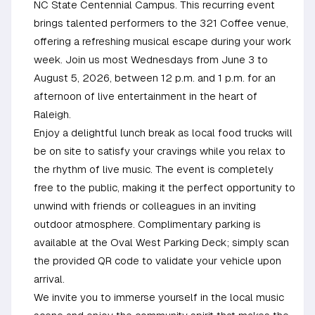
NC State Centennial Campus. This recurring event
brings talented performers to the 321 Coffee venue,
offering a refreshing musical escape during your work
week. Join us most Wednesdays from June 3 to
August 5, 2026, between 12 p.m. and 1 p.m. for an
afternoon of live entertainment in the heart of
Raleigh.
Enjoy a delightful lunch break as local food trucks will
be on site to satisfy your cravings while you relax to
the rhythm of live music. The event is completely
free to the public, making it the perfect opportunity to
unwind with friends or colleagues in an inviting
outdoor atmosphere. Complimentary parking is
available at the Oval West Parking Deck; simply scan
the provided QR code to validate your vehicle upon
arrival.
We invite you to immerse yourself in the local music