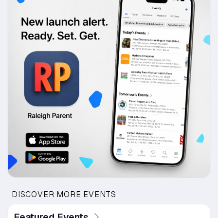
DISCOVER MORE EVENTS
Featured Events