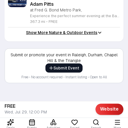
Adam Pitts
at Fred G. Bond Metro Park,
Experience the perfect summer evening at the Bands, Bites and Boats concert series held at the scenic Bond Park Boathouse in Cary. This recurring community event brings together live performances from local musicians, a variety of delicious food trucks, and refreshing beverage selections from regional breweries. Whether you prefer to relax on the grass with a lawn chair or enjoy the melodies from the water, this series offers a unique atmosphere that celebrates music and the outdoors. Taking place on the first Friday of each month from April through October, these events provide a fantastic opportunity to unwind with friends and family. The series is entirely free to attend, with food, drinks, and boat rentals available for purchase on site. Mark your calendars for the August 7 session featuring Adam Pitts, and discover why this gathering is a staple of the local entertainment scene. We invite you to join us for an unforgettable evening under the stars. For more information on the full schedule and specific vendor details, please visit the event website today.
367.3 mi
•
FREE
Show More Nature & Outdoor Events
Submit or promote your event in Raleigh, Durham, Chapel
Hill & the Triangle
Submit Event
Free • No account required • Instant listing • Open to All
FREE
Website
Wed, Jul 29, 12:00 PM
Deals
Events
Activities
Saved
Search
More