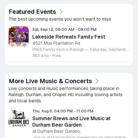
Featured Events
The best upcoming events you won’t want to miss
Sat, Sep 12, 08:00 AM
-
09:00 PM
Lakeside Retreats Family Fest
4521 Mial Plantation Rd
FREE Family Fest in Raleigh — Saturday, September 12! Looking for a full day of family fun, creativity, connection, and outdoor adventure? Join us for the 3rd Annual Family Fest at Lakeside Retreats! Optional overnight Camping 📅 Saturday, September 12, 2026 ⏰ 8:00 AM–9:00 PM 📍 4521 Mial Plantation Road, Raleigh, NC 27610 🎟️ FREE admission Enjoy a day filled with: 🔥 Fire show 🎨 Art activities 🥋 Martial arts class 🫧 Bubbles 🧘 Yoga and sound bath 🌲 Forest bathing 🏕️ S’mores and optional overnight camping 🍴 Food trucks and vendors 💛 Sensory yurt 🎤 Guest speakers 🏆 Tug of war …and so much more!
383.4 mi
•
Free
More Live Music & Concerts
Live concerts and music performances taking place in
Raleigh, Durham, and Chapel Hill including touring artists
and local bands.
Thu, Aug 6, 04:00 PM
-
11:00 PM
Summer Brews and Live Music at
Durham Beer Garden
at Durham Beer Garden,
Join us at Durham Beer Garden for an unforgettable evening featuring great savings and live entertainment. We are excited to offer five dollar select draft pints alongside a generous twenty five percent discount on all four and six packs to go. Whether you are looking to stock up on your favorite brews or simply want to enjoy a cold glass in our welcoming atmosphere, this is the perfect opportunity to visit our space at 812 North Mangum Street. Our venue provides both comfortable indoor and spacious outdoor seating, making it the ideal spot to relax with friends or family. As part of our Saturday festivities, we are proud to host a live performance by The Backroads from six to nine in the evening. This performance is free to attend, allowing you to enjoy high quality local talent while exploring our curated selection of craft beers and wines. Our on site food truck is ready to serve up delicious bites throughout the night. Experience the best of Durham hospitality and culture with us. We encourage you to drop by and discover why we are a favorite local destination. Follow us on social media for updates on our latest taps and upcoming events, and we look forward to welcoming you soon for a night of music and refreshments.