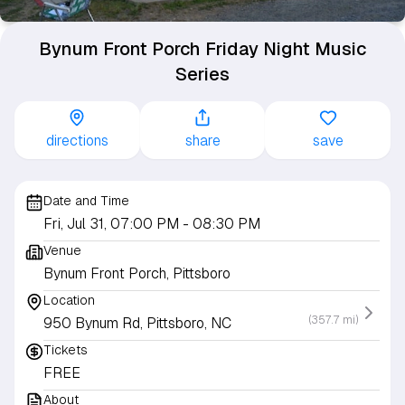
Bynum Front Porch Friday Night Music
Series
directions
share
save
Date and Time
Fri, Jul 31, 07:00 PM
- 08:30 PM
Venue
Bynum Front Porch, Pittsboro
Location
(357.7 mi)
950 Bynum Rd, Pittsboro, NC
Tickets
FREE
About