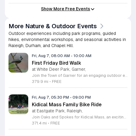
Show More Free Events
More Nature & Outdoor Events
Outdoor experiences including park programs, guided
hikes, environmental workshops, and seasonal activities in
Raleigh, Durham, and Chapel Hill.
Fri, Aug 7, 08:00 AM
-
10:00 AM
First Friday Bird Walk
at White Deer Park, Garner,
Join the Town of Garner for an engaging outdoor experience with our monthly First Friday Bird Walks. Whether you are a curious beginner or a seasoned birdwatcher, these guided excursions offer a fantastic opportunity to explore local nature while learning to identify various bird species. Participants will discover fascinating details about bird behaviors, their preferred habitats, and the importance of our local ecosystem, all while enjoying a relaxing morning walk through scenic park settings. Sessions take place on the first Friday of every month from 8 a.m. to 10 a.m., alternating between the serene landscapes of Lake Benson Park and the White Deer Park Classroom. Please note that the July session is scheduled for the second Friday to accommodate the holiday. While these walks are entirely free to attend, registration is required to participate in each session. We invite you to connect with nature, sharpen your observational skills, and meet fellow wildlife enthusiasts in the community. Secure your spot today by visiting the registration links provided and prepare to explore the beauty of North Carolina wildlife with us.
379.9 mi
•
FREE
Fri, Aug 7, 05:30 PM
-
09:00 PM
Kidical Mass Family Bike Ride
at Eastgate Park, Raleigh,
Join Oaks and Spokes for Kidical Mass, an exciting series of family-friendly group bike rides designed specifically for children and their guardians. These events foster a love for cycling in a safe, supportive, and social environment. Each session kicks off with a vibrant pre-ride party featuring music, chalk art, helmet decorating, and essential bike safety checks to ensure everyone is ready to hit the trails with confidence. The rides are carefully planned to last approximately one hour, providing a perfect outdoor adventure for all ages. We prioritize community and fun by including a delicious mid-ride dessert stop, featuring refreshing treats like freeze pops and Italian ice cups, with dairy-free options always available for every participant to enjoy. Participation is entirely free, making this an accessible way to stay active and explore local parks across Raleigh. Whether you are a seasoned cycling family or just getting started, these gatherings offer a fantastic way to connect with neighbors. Grab your bikes and helmets, meet us at the starting point, and be part of this wonderful community tradition. We look forward to riding with you this summer.
371.4 mi
•
FREE