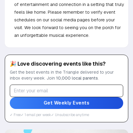
of entertainment and connection in a setting that truly
feels like home. Please remember to verify event
schedules on our social media pages before your
visit. We look forward to seeing you on the porch for
an unforgettable musical experience.
🎉 Love discovering events like this?
Get the best events in the Triangle delivered to your
inbox every week. Join
10,000 local parents
.
Get Weekly Events
✓ Free
✓ 1 email per week
✓ Unsubscribe anytime