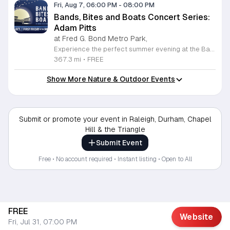
Fri, Aug 7, 06:00 PM
-
08:00 PM
Bands, Bites and Boats Concert Series:
Adam Pitts
at Fred G. Bond Metro Park,
Experience the perfect summer evening at the Bands, Bites and Boats concert series held at the scenic Bond Park Boathouse in Cary. This recurring community event brings together live performances from local musicians, a variety of delicious food trucks, and refreshing beverage selections from regional breweries. Whether you prefer to relax on the grass with a lawn chair or enjoy the melodies from the water, this series offers a unique atmosphere that celebrates music and the outdoors. Taking place on the first Friday of each month from April through October, these events provide a fantastic opportunity to unwind with friends and family. The series is entirely free to attend, with food, drinks, and boat rentals available for purchase on site. Mark your calendars for the August 7 session featuring Adam Pitts, and discover why this gathering is a staple of the local entertainment scene. We invite you to join us for an unforgettable evening under the stars. For more information on the full schedule and specific vendor details, please visit the event website today.
367.3 mi
•
FREE
Show More Nature & Outdoor Events
Submit or promote your event in Raleigh, Durham, Chapel
Hill & the Triangle
Submit Event
Free • No account required • Instant listing • Open to All
FREE
Website
Fri, Jul 31, 07:00 PM