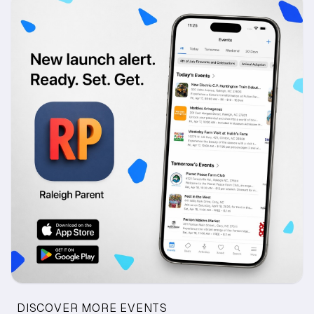
DISCOVER MORE EVENTS