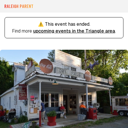
⚠️ This event has ended.
Find more
upcoming events in the Triangle area
.