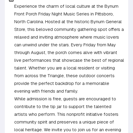
Experience the charm of local culture at the Bynum
Front Porch Friday Night Music Series in Pittsboro,
North Carolina. Hosted at the historic Bynum General
Store, this beloved community gathering spot offers a
relaxed and inviting atmosphere where music lovers
can unwind under the stars. Every Friday from May
through August, the porch comes alive with vibrant
live performances that showcase the best of regional
talent. Whether you are a local resident or visiting
from across the Triangle, these outdoor concerts
provide the perfect backdrop for a memorable
evening with friends and family.
While admission is free, guests are encouraged to
contribute to the tip jar to support the talented
artists who perform. This nonprofit initiative fosters
community spirit and preserves a unique piece of
local heritage. We invite you to join us for an evening