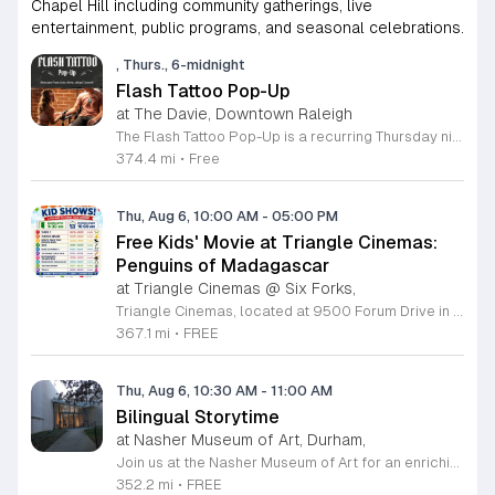
Chapel Hill including community gatherings, live
entertainment, public programs, and seasonal celebrations.
, Thurs., 6-midnight
Flash Tattoo Pop-Up
at The Davie, Downtown Raleigh
The Flash Tattoo Pop-Up is a recurring Thursday night event located at a local bar on Blount Street in downtown Raleigh. It serves as a unique opportunity to receive professional tattoos directly within a relaxed social setting. This event brings together the craft of mixology and tattoo artistry in one accessible location. Attendees can select a design from a curated flash sheet provided by our resident bartender and tattoo artist, Katie. Each tattoo is performed on-site using standard equipment, ensuring a clean and efficient process. This event allows guests to secure a distinctive piece of permanent art while enjoying the authentic atmosphere of a local neighborhood establishment. This event is designed for locals and visitors who appreciate spontaneous experiences and quality body art. The setting is informal, welcoming, and community-focused. Attendance is free and operates on a first-come, first-served basis. Please plan to arrive early to secure your spot. We kindly ask that you bring cash for payment, as it is the preferred method for all tattoo services. Join us this Thursday for a memorable Raleigh experience.
374.4 mi
•
Free
Thu, Aug 6, 10:00 AM
-
05:00 PM
Free Kids' Movie at Triangle Cinemas:
Penguins of Madagascar
at Triangle Cinemas @ Six Forks,
Triangle Cinemas, located at 9500 Forum Drive in Raleigh, North Carolina, invites local families to enjoy a season of cinematic fun with our complimentary summer movie series. We are excited to present the hit film Penguins of Madagascar as part of our commitment to providing affordable entertainment for the community. These screenings are scheduled from Tuesday through Thursday, with select Fridays available from June 16 through August 20, 2026. Doors will open at 9:30 a.m. with the main feature starting promptly at 10 a.m. each morning. To ensure a pleasant experience for all guests, we kindly request that no outside food or beverages be brought into the theater. Our concession stand will be fully stocked with a variety of snacks and refreshments for purchase. This program is a wonderful way for children to stay entertained and engaged throughout the summer break. We encourage you to visit our website to view the full schedule of upcoming films and discover more free or low-cost activities happening in the Triangle area. Join us at Triangle Cinemas for a memorable cinematic outing with your family today.
367.1 mi
•
FREE
Thu, Aug 6, 10:30 AM
-
11:00 AM
Bilingual Storytime
at Nasher Museum of Art, Durham,
Join us at the Nasher Museum of Art for an enriching Bilingual Storytime, specifically designed for children ages 1 to 5 and their adult caregivers. This delightful program takes place on the first Thursday of every month and offers a unique opportunity for little ones to explore art in an accessible and engaging environment. Families will settle into our beautiful galleries to enjoy a captivating story read in both Spanish and English, fostering early language development and cultural appreciation. Following the reading, participants will engage in a short, interactive discussion about a selected artwork, followed by a fun, hands-on artmaking activity. This event is completely free and provides a wonderful way to introduce your child to the world of creativity and expression. Whether you are a local resident or visiting the Triangle area, we invite you to be part of this vibrant community experience. No registration is required, so please join us for an morning of storytelling and artistic exploration. We look forward to seeing you and your little ones at the museum soon.
352.2 mi
•
FREE