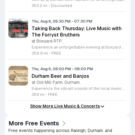
353.2 mi
•
Discounted
Thu, Aug 6, 05:30 PM
-
07:30 PM
Taking Back Thursday: Live Music with
The Forryst Bruthers
at Boxyard RTP,
Experience an unforgettable evening at Boxyard RTP as Taking Back Thursday returns with a special residency featuring The Forryst Bruthers. This unique performance showcases the talented multi-instrumentalist and producer Mark Simonsen, known for his work with The Old Ceremony and The Dead Tongues. Attendees can enjoy an authentic Americana sound set against the backdrop of the innovative BeatBox stage, a covered pavilion perfectly suited for live music within this remarkable cargotecture development. Boxyard RTP offers an immersive atmosphere constructed from upcycled shipping containers, creating a vibrant hub for the community to gather. Guests are encouraged to explore the diverse range of food and beverage vendors onsite while enjoying the performance. Whether you are looking for a relaxing night out or an opportunity to support local musicians, this residency provides the perfect environment for music lovers in the Triangle area. Please visit the official Boxyard RTP website calendar to confirm event details and check for any schedule updates. We invite you to join us for this series running every Thursday in August from 5:30 to 7:30 p.m. for a memorable musical experience.
359.9 mi
•
FREE
Thu, Aug 6, 06:00 PM
-
08:00 PM
Durham Beer and Banjos
at Old Mill Farm, Durham,
Experience the vibrant sounds of the local music scene at Durham Beer and Banjos. This recurring weekly event is a staple for music lovers, showcasing the very best of roots, bluegrass, Americana, and folk traditions. Every Thursday evening from 6 to 8 p.m., the scenic Old Mill Farm transforms into a lively stage where talented musicians gather to share their craft. It is the perfect atmosphere for community members to unwind, enjoy a refreshing beverage, and immerse themselves in authentic musical storytelling. Whether you are a long-time fan of string music or simply looking for a fun way to spend your Thursday evening, this event offers something for everyone in a welcoming outdoor setting. The series is entirely free to attend, making it an accessible way to support local talent and connect with fellow enthusiasts. Please note that the event will not occur on June 4, 2026. For the latest schedule of performing bands and further event details, please visit the official Durham Beer and Banjos Facebook page today to plan your next visit.
359 mi
•
FREE
Show More Live Music & Concerts
More Free Events
Free events happening across Raleigh, Durham, and