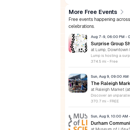
More Free Events
Free events happening across 
celebrations.
Aug 7-9, 06:00 PM
-
Surprise Group S
at Lump, Downtown 
374.5 mi
•
Free
Sun, Aug 9, 09:00 AM
The Raleigh Mar
at Raleigh Market (at
370.7 mi
•
FREE
Sun, Aug 9, 10:00 AM
Durham Communit
at Museum of Life+