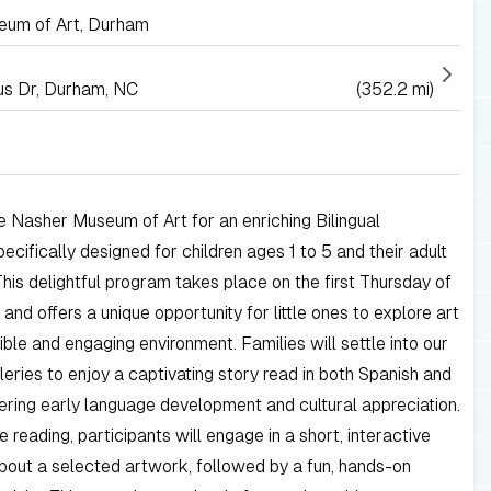
um of Art, Durham
s Dr, Durham, NC
(352.2 mi)
he Nasher Museum of Art for an enriching Bilingual
pecifically designed for children ages 1 to 5 and their adult
This delightful program takes place on the first Thursday of
and offers a unique opportunity for little ones to explore art
ible and engaging environment. Families will settle into our
lleries to enjoy a captivating story read in both Spanish and
tering early language development and cultural appreciation.
e reading, participants will engage in a short, interactive
bout a selected artwork, followed by a fun, hands-on