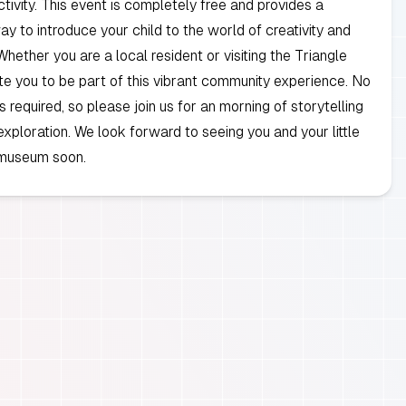
tivity. This event is completely free and provides a
y to introduce your child to the world of creativity and
Whether you are a local resident or visiting the Triangle
ite you to be part of this vibrant community experience. No
is required, so please join us for an morning of storytelling
 exploration. We look forward to seeing you and your little
 museum soon.