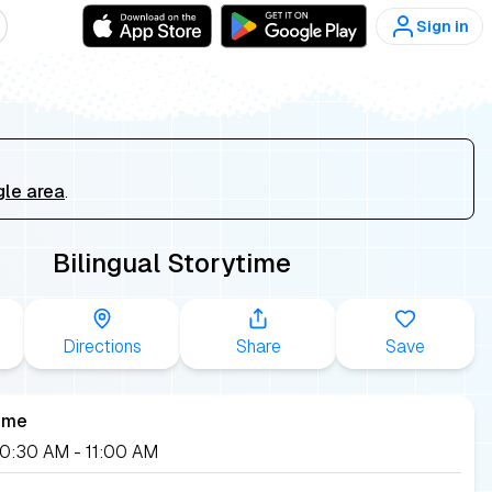
Sign in
gle area
.
Bilingual Storytime
Directions
Share
Save
ime
 10:30 AM
- 11:00 AM