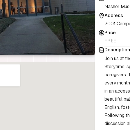
Nasher Muse
Address
2001 Campu
Price
FREE
Description
Join us at t
Storytime, s
caregivers. 
every month 
in an access
beautiful ga
English, fos
Following th
discussion a