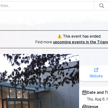
⚠️ This event has ended.
Find more
upcoming events in the Trian
Website
Date and T
Thu, Aug 6,
Venue