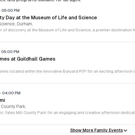
-
05:00 PM
y Day at the Museum of Life and Science
Science, Durham,
-
05:00 PM
mes at Guildhall Games
-
04:00 PM
ami
l County Park,
Show More Family Events