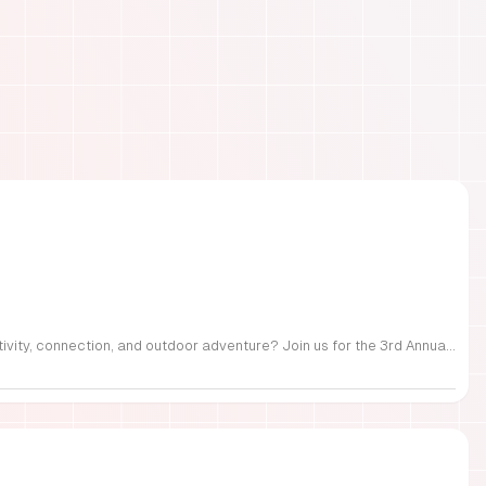
FREE Family Fest in Raleigh — Saturday, September 12! Looking for a full day of family fun, creativity, connection, and outdoor adventure? Join us for the 3rd Annual Family Fest at Lakeside Retreats! Optional overnight Camping 📅 Saturday, September 12, 2026 ⏰ 8:00 AM–9:00 PM 📍 4521 Mial Plantation Road, Raleigh, NC 27610 🎟️ FREE admission Enjoy a day filled with: 🔥 Fire show 🎨 Art activities 🥋 Martial arts class 🫧 Bubbles 🧘 Yoga and sound bath 🌲 Forest bathing 🏕️ S’mores and optional overnight camping 🍴 Food trucks and vendors 💛 Sensory yurt 🎤 Guest speakers 🏆 Tug of war …and so much more!