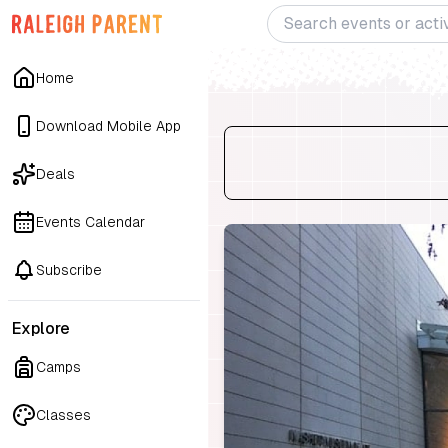
Home
Download Mobile App
Deals
Events Calendar
Subscribe
Explore
Camps
Classes