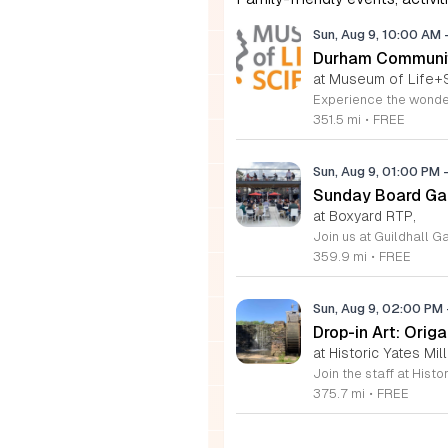
Sun, Aug 9, 10:00 AM
Durham Communit
at Museum of Life+
351.5 mi
•
FREE
Sun, Aug 9, 01:00 PM
Sunday Board Ga
at Boxyard RTP,
359.9 mi
•
FREE
Sun, Aug 9, 02:00 PM
Drop-in Art: Orig
at Historic Yates Mil
375.7 mi
•
FREE