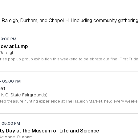
Raleigh, Durham, and Chapel Hill including community gathering
09:00 PM
how at Lump
Raleigh
-
05:00 PM
ket
 N.C. State Fairgrounds),
-
05:00 PM
y Day at the Museum of Life and Science
Science, Durham,