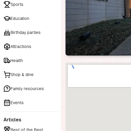
Sports
Education
Birthday parties
Attractions
Health
Shop & dine
Family resources
Events
Articles
Best of the Best