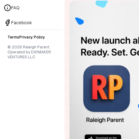
FAQ
Facebook
Terms
Privacy Policy
© 2026 Raleigh Parent.
Operated by DAYMAKER
VENTURES LLC.