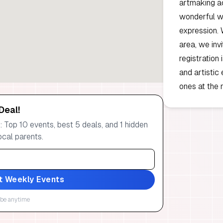
artmaking ac
wonderful wa
expression. 
area, we inv
registration 
and artistic
ones at the
Deal!
 Top 10 events, best 5 deals, and 1 hidden
ocal parents.
t Weekly Events
be anytime