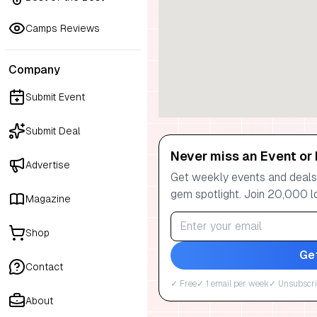
Camps Reviews
Company
Submit Event
Submit Deal
Never miss an Event or 
Advertise
Get weekly events and deals:
gem spotlight. Join 20,000 l
Magazine
Shop
Ge
Contact
✓ Free
✓ 1 email per week
✓ Unsubscri
About