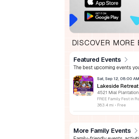
DISCOVER MORE
Featured Events
The best upcoming events you
Sat, Sep 12, 08:00 A
Lakeside Retreat
4521 Mial Plantation
383.4 mi
•
Free
More Family Events
Family-friendly events, activit