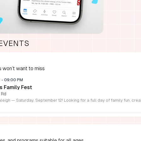
 EVENTS
 won’t want to miss
M
-
09:00 PM
s Family Fest
 Rd
ies, and programs suitable for all ages.