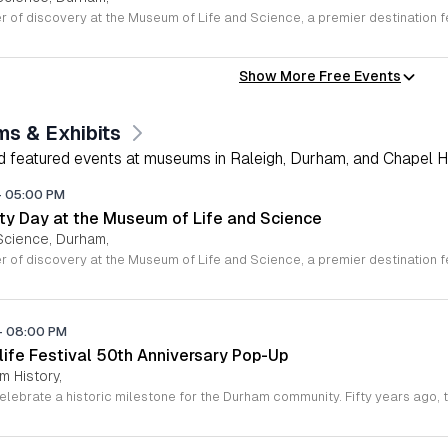
Show More Free Events
s & Exhibits
nd featured events at museums in Raleigh, Durham, and Chapel Hil
-
05:00 PM
y Day at the Museum of Life and Science
Science, Durham,
-
08:00 PM
life Festival 50th Anniversary Pop-Up
 History,