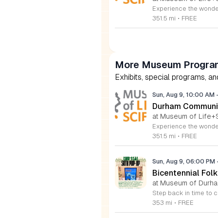
351.5 mi
•
FREE
More Museum Program
Exhibits, special programs, a
Sun, Aug 9, 10:00 AM
Durham Communit
at Museum of Life+
351.5 mi
•
FREE
Sun, Aug 9, 06:00 PM
Bicentennial Folk
at Museum of Durham
353 mi
•
FREE