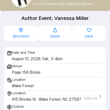
Author Event: Vanessa Miller
directions
share
save
Date and Time
August 15, 2026, Sat., 3-4pm
Venue
Page 158 Books
Location
Wake Forest
Location
(368.3 mi)
415 Brooks St., Wake Forest, NC 27587
Tickets