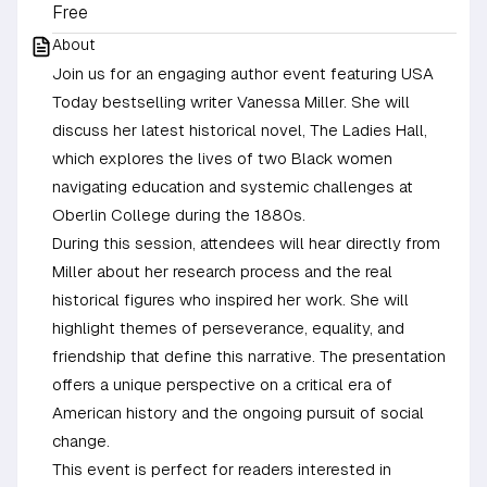
Free
About
Join us for an engaging author event featuring USA
Today bestselling writer Vanessa Miller. She will
discuss her latest historical novel, The Ladies Hall,
which explores the lives of two Black women
navigating education and systemic challenges at
Oberlin College during the 1880s.
During this session, attendees will hear directly from
Miller about her research process and the real
historical figures who inspired her work. She will
highlight themes of perseverance, equality, and
friendship that define this narrative. The presentation
offers a unique perspective on a critical era of
American history and the ongoing pursuit of social
change.
This event is perfect for readers interested in