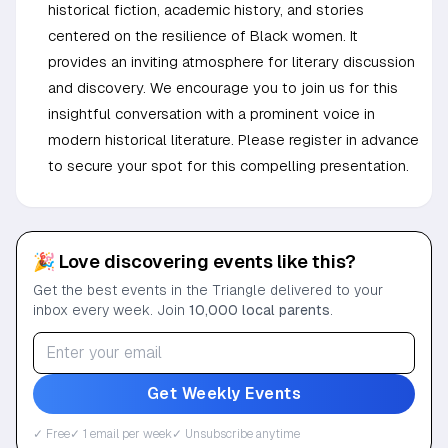
historical fiction, academic history, and stories
centered on the resilience of Black women. It
provides an inviting atmosphere for literary discussion
and discovery. We encourage you to join us for this
insightful conversation with a prominent voice in
modern historical literature. Please register in advance
to secure your spot for this compelling presentation.
🎉 Love discovering events like this?
Get the best events in the Triangle delivered to your
inbox every week. Join
10,000 local parents
.
Get Weekly Events
✓ Free
✓ 1 email per week
✓ Unsubscribe anytime