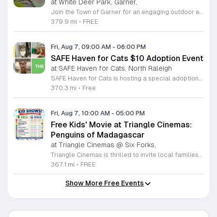
at White Deer Park, Garner,
Join the Town of Garner for an engaging outdoor experience with our monthly First Friday Bird Walks. Whether you are a curious beginner or a seasoned birdwatcher, these guided excursions offer a fantastic opportunity to explore local nature while learning to identify various bird species. Participants will discover fascinating details about bird behaviors, their preferred habitats, and the importance of our local ecosystem, all while enjoying a relaxing morning walk through scenic park settings. Sessions take place on the first Friday of every month from 8 a.m. to 10 a.m., alternating between the serene landscapes of Lake Benson Park and the White Deer Park Classroom. Please note that the July session is scheduled for the second Friday to accommodate the holiday. While these walks are entirely free to attend, registration is required to participate in each session. We invite you to connect with nature, sharpen your observational skills, and meet fellow wildlife enthusiasts in the community. Secure your spot today by visiting the registration links provided and prepare to explore the beauty of North Carolina wildlife with us.
379.9 mi
•
FREE
Fri, Aug 7, 09:00 AM
-
06:00 PM
SAFE Haven for Cats $10 Adoption Event
at SAFE Haven for Cats, North Raleigh
SAFE Haven for Cats is hosting a special adoption event as part of the Clear the Shelters campaign. The goal of this initiative is to help dozens of cats and kittens find permanent, loving homes by reducing the adoption fee to just ten dollars for every animal currently available at the facility. This event serves as an opportunity for the community to connect with adoptable pets in an accessible and welcoming environment. Attendees can expect to meet a wide variety of feline friends, including playful kittens, curious adolescent cats, and affectionate adults. Staff and volunteers will be on-site to facilitate introductions and answer questions about each cat. The process is designed to be straightforward to ensure that participants can focus on meeting their potential new companions. This event is perfect for families, individuals, and anyone considering adding a pet to their household. The atmosphere is intended to be positive and productive. If you are looking to adopt, please bring your family to visit the shelter. Come ready to interact with the cats and prepare to welcome a new member into your home during this limited time promotion.
370.3 mi
•
Free
Fri, Aug 7, 10:00 AM
-
05:00 PM
Free Kids' Movie at Triangle Cinemas:
Penguins of Madagascar
at Triangle Cinemas @ Six Forks,
Triangle Cinemas is thrilled to invite local families to join us for a season of cinematic fun this summer. Located at 9500 Forum Drive in Raleigh, our theater is proud to host a series of complimentary movie screenings specifically curated for children. Starting June 16 and running through August 20, 2026, we will be featuring popular hits like Penguins of Madagascar. This is an excellent opportunity to keep your little ones entertained without breaking the bank. Doors open promptly at 9:30 a.m. each morning, with showtimes beginning at 10 a.m. These events are scheduled from Tuesday through Thursday, with additional screenings on select Fridays. Please note that for the comfort of all our guests, outside food and drinks are not permitted; however, our concession stand will be fully stocked with snacks and refreshments for purchase throughout the event. We encourage you to mark your calendars and gather your family for these morning adventures. Whether you are looking for a routine summer activity or a quick outing, our theater provides the perfect venue. Visit our website today to view our full summer schedule and plan your next visit to Triangle Cinemas.
367.1 mi
•
FREE
Show More Free Events