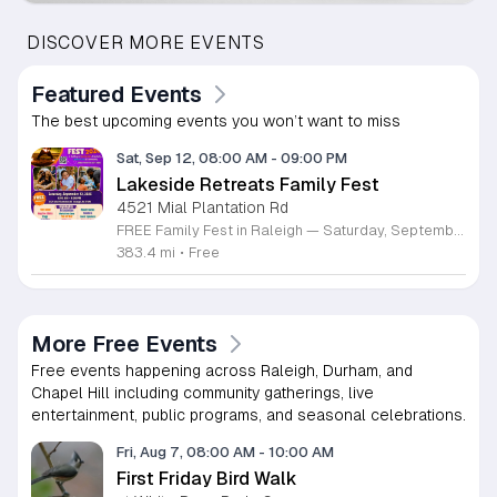
DISCOVER MORE EVENTS
Featured Events
The best upcoming events you won’t want to miss
Sat, Sep 12, 08:00 AM
-
09:00 PM
Lakeside Retreats Family Fest
4521 Mial Plantation Rd
FREE Family Fest in Raleigh — Saturday, September 12! Looking for a full day of family fun, creativity, connection, and outdoor adventure? Join us for the 3rd Annual Family Fest at Lakeside Retreats! Optional overnight Camping 📅 Saturday, September 12, 2026 ⏰ 8:00 AM–9:00 PM 📍 4521 Mial Plantation Road, Raleigh, NC 27610 🎟️ FREE admission Enjoy a day filled with: 🔥 Fire show 🎨 Art activities 🥋 Martial arts class 🫧 Bubbles 🧘 Yoga and sound bath 🌲 Forest bathing 🏕️ S’mores and optional overnight camping 🍴 Food trucks and vendors 💛 Sensory yurt 🎤 Guest speakers 🏆 Tug of war …and so much more!
383.4 mi
•
Free
More Free Events
Free events happening across Raleigh, Durham, and
Chapel Hill including community gatherings, live
entertainment, public programs, and seasonal celebrations.
Fri, Aug 7, 08:00 AM
-
10:00 AM
First Friday Bird Walk