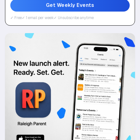
Get Weekly Events
✓ Free
✓ 1 email per week
✓ Unsubscribe anytime