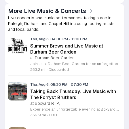
More Live Music & Concerts
Live concerts and music performances taking place in
Raleigh, Durham, and Chapel Hill including touring artists
and local bands.
Thu, Aug 6, 04:00 PM
-
11:00 PM
Summer Brews and Live Music at
Durham Beer Garden
at Durham Beer Garden,
Join us at Durham Beer Garden for an unforgettable evening featuring great savings and live entertainment. We are excited to offer five dollar select draft pints alongside a generous twenty five percent discount on all four and six packs to go. Whether you are looking to stock up on your favorite brews or simply want to enjoy a cold glass in our welcoming atmosphere, this is the perfect opportunity to visit our space at 812 North Mangum Street. Our venue provides both comfortable indoor and spacious outdoor seating, making it the ideal spot to relax with friends or family. As part of our Saturday festivities, we are proud to host a live performance by The Backroads from six to nine in the evening. This performance is free to attend, allowing you to enjoy high quality local talent while exploring our curated selection of craft beers and wines. Our on site food truck is ready to serve up delicious bites throughout the night. Experience the best of Durham hospitality and culture with us. We encourage you to drop by and discover why we are a favorite local destination. Follow us on social media for updates on our latest taps and upcoming events, and we look forward to welcoming you soon for a night of music and refreshments.
353.2 mi
•
Discounted
Thu, Aug 6, 05:30 PM
-
07:30 PM
Taking Back Thursday: Live Music with
The Forryst Bruthers
at Boxyard RTP,
Experience an unforgettable evening at Boxyard RTP as Taking Back Thursday returns with a special residency featuring The Forryst Bruthers. This unique performance showcases the talented multi-instrumentalist and producer Mark Simonsen, known for his work with The Old Ceremony and The Dead Tongues. Attendees can enjoy an authentic Americana sound set against the backdrop of the innovative BeatBox stage, a covered pavilion perfectly suited for live music within this remarkable cargotecture development. Boxyard RTP offers an immersive atmosphere constructed from upcycled shipping containers, creating a vibrant hub for the community to gather. Guests are encouraged to explore the diverse range of food and beverage vendors onsite while enjoying the performance. Whether you are looking for a relaxing night out or an opportunity to support local musicians, this residency provides the perfect environment for music lovers in the Triangle area. Please visit the official Boxyard RTP website calendar to confirm event details and check for any schedule updates. We invite you to join us for this series running every Thursday in August from 5:30 to 7:30 p.m. for a memorable musical experience.
359.9 mi
•
FREE