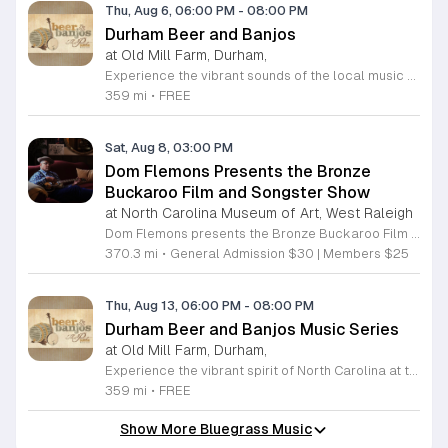
Thu, Aug 6, 06:00 PM
-
08:00 PM
Durham Beer and Banjos
at Old Mill Farm, Durham,
Experience the vibrant sounds of the local music scene at Durham Beer and Banjos. This recurring weekly event is a staple for music lovers, showcasing the very best of roots, bluegrass, Americana, and folk traditions. Every Thursday evening from 6 to 8 p.m., the scenic Old Mill Farm transforms into a lively stage where talented musicians gather to share their craft. It is the perfect atmosphere for community members to unwind, enjoy a refreshing beverage, and immerse themselves in authentic musical storytelling. Whether you are a long-time fan of string music or simply looking for a fun way to spend your Thursday evening, this event offers something for everyone in a welcoming outdoor setting. The series is entirely free to attend, making it an accessible way to support local talent and connect with fellow enthusiasts. Please note that the event will not occur on June 4, 2026. For the latest schedule of performing bands and further event details, please visit the official Durham Beer and Banjos Facebook page today to plan your next visit.
359 mi
•
FREE
Sat, Aug 8, 03:00 PM
Dom Flemons Presents the Bronze
Buckaroo Film and Songster Show
at North Carolina Museum of Art, West Raleigh
Dom Flemons presents the Bronze Buckaroo Film and Songster Show, a multimedia performance exploring the legacy of Black cowboys and American roots music. This production combines live musical performance with historic film to examine the contributions of Black artists throughout history. The show provides a unique educational and artistic experience centered on cultural preservation and storytelling. The program features two distinct acts. The first act pairs tracks from the Grammy nominated album Black Cowboys with segments from the 1939 film The Bronze Buckaroo. The second act highlights a century of Black American roots traditions, including folk, blues, country, and bluegrass. Flemons integrates his own original work from the album Traveling Wildfire with deep historical scholarship to provide context to these musical forms. This event is designed for music enthusiasts, history buffs, and anyone interested in the evolving narrative of American roots music. The atmosphere is engaging and informative, offering a comprehensive look at the influence of Black musicians on national identity. Attendees are invited to join this insightful journey into the past. Please secure your tickets early to ensure participation in this professional performance series.
370.3 mi
•
General Admission $30 | Members $25
Thu, Aug 13, 06:00 PM
-
08:00 PM
Durham Beer and Banjos Music Series
at Old Mill Farm, Durham,
Experience the vibrant spirit of North Carolina at the Durham Beer and Banjos music series. Hosted every Thursday evening from 6 to 8 p.m. at the picturesque Old Mill Farm, this event invites community members to unwind and enjoy a curated selection of live performances. Each week showcases talented musicians specializing in roots, bluegrass, Americana, and folk music, creating a perfect atmosphere for music lovers and families alike to gather in a beautiful outdoor setting. This weekly gathering celebrates local culture through the harmonious blend of high-quality craft beverages and soul-stirring melodies. Whether you are looking to enjoy a relaxing sunset or simply want to immerse yourself in the rich sounds of the local folk scene, this event provides the ideal backdrop. Admission is completely free, making it an accessible opportunity for everyone to experience the best local talent the region has to offer. We encourage you to visit the official Durham Beer and Banjos Facebook page to view the current performance schedule and plan your visit. Come join your neighbors at Old Mill Farm for an unforgettable evening of rhythm and community.
359 mi
•
FREE
Show More Bluegrass Music