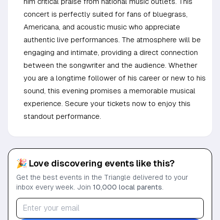
him critical praise from national music outlets. This
concert is perfectly suited for fans of bluegrass,
Americana, and acoustic music who appreciate
authentic live performances. The atmosphere will be
engaging and intimate, providing a direct connection
between the songwriter and the audience. Whether
you are a longtime follower of his career or new to his
sound, this evening promises a memorable musical
experience. Secure your tickets now to enjoy this
standout performance.
🎉 Love discovering events like this?
Get the best events in the Triangle delivered to your
inbox every week. Join
10,000 local parents
.