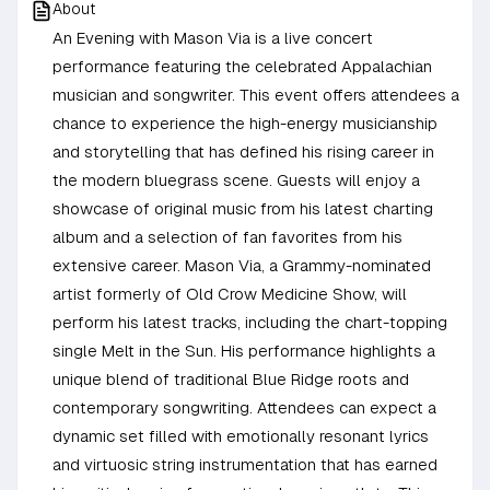
About
An Evening with Mason Via is a live concert
performance featuring the celebrated Appalachian
musician and songwriter. This event offers attendees a
chance to experience the high-energy musicianship
and storytelling that has defined his rising career in
the modern bluegrass scene. Guests will enjoy a
showcase of original music from his latest charting
album and a selection of fan favorites from his
extensive career. Mason Via, a Grammy-nominated
artist formerly of Old Crow Medicine Show, will
perform his latest tracks, including the chart-topping
single Melt in the Sun. His performance highlights a
unique blend of traditional Blue Ridge roots and
contemporary songwriting. Attendees can expect a
dynamic set filled with emotionally resonant lyrics
and virtuosic string instrumentation that has earned