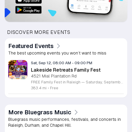
DISCOVER MORE EVENTS
Featured Events
The best upcoming events you won’t want to miss
Sat, Sep 12, 08:00 AM
-
09:00 PM
Lakeside Retreats Family Fest
4521 Mial Plantation Rd
FREE Family Fest in Raleigh — Saturday, September 12! Looking for a full day of family fun, creativity, connection, and outdoor adventure? Join us for the 3rd Annual Family Fest at Lakeside Retreats! Optional overnight Camping 📅 Saturday, September 12, 2026 ⏰ 8:00 AM–9:00 PM 📍 4521 Mial Plantation Road, Raleigh, NC 27610 🎟️ FREE admission Enjoy a day filled with: 🔥 Fire show 🎨 Art activities 🥋 Martial arts class 🫧 Bubbles 🧘 Yoga and sound bath 🌲 Forest bathing 🏕️ S’mores and optional overnight camping 🍴 Food trucks and vendors 💛 Sensory yurt 🎤 Guest speakers 🏆 Tug of war …and so much more!
383.4 mi
•
Free
More Bluegrass Music
Bluegrass music performances, festivals, and concerts in
Raleigh, Durham, and Chapel Hill.