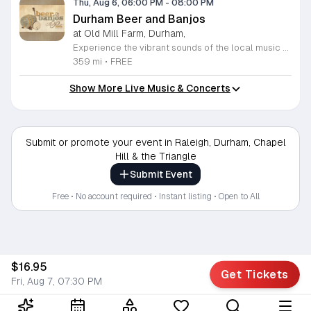
Thu, Aug 6, 06:00 PM
-
08:00 PM
Durham Beer and Banjos
at Old Mill Farm, Durham,
Experience the vibrant sounds of the local music scene at Durham Beer and Banjos. This recurring weekly event is a staple for music lovers, showcasing the very best of roots, bluegrass, Americana, and folk traditions. Every Thursday evening from 6 to 8 p.m., the scenic Old Mill Farm transforms into a lively stage where talented musicians gather to share their craft. It is the perfect atmosphere for community members to unwind, enjoy a refreshing beverage, and immerse themselves in authentic musical storytelling. Whether you are a long-time fan of string music or simply looking for a fun way to spend your Thursday evening, this event offers something for everyone in a welcoming outdoor setting. The series is entirely free to attend, making it an accessible way to support local talent and connect with fellow enthusiasts. Please note that the event will not occur on June 4, 2026. For the latest schedule of performing bands and further event details, please visit the official Durham Beer and Banjos Facebook page today to plan your next visit.
359 mi
•
FREE
Show More Live Music & Concerts
Submit or promote your event in Raleigh, Durham, Chapel
Hill & the Triangle
Submit Event
Free • No account required • Instant listing • Open to All
$16.95
Get Tickets
Fri, Aug 7, 07:30 PM