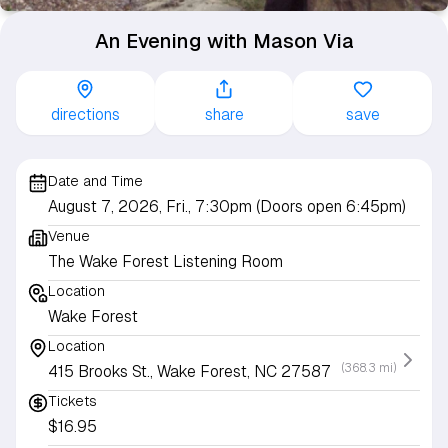
An Evening with Mason Via
directions
share
save
Date and Time
August 7, 2026, Fri., 7:30pm (Doors open 6:45pm)
Venue
The Wake Forest Listening Room
Location
Wake Forest
Location
(368.3 mi)
415 Brooks St., Wake Forest, NC 27587
Tickets
$16.95